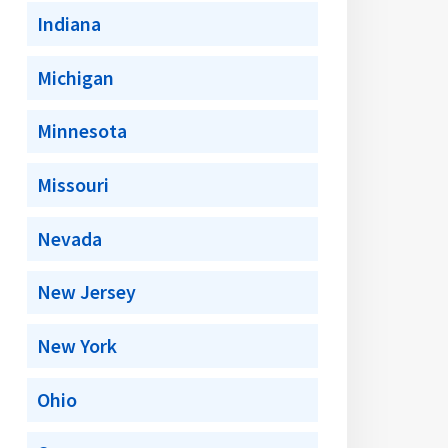
Indiana
Michigan
Minnesota
Missouri
Nevada
New Jersey
New York
Ohio