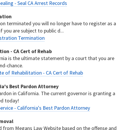
ealing - Seal CA Arrest Records
ation
ion terminated you will no longer have to register as a
 you are subject to public d...
stration Termination
ation - CA Cert of Rehab
ornia is the ultimate statement by a court that you are
ond-chance.
te of Rehabilitation - CA Cert of Rehab
nia's Best Pardon Attorney
ardon in California. The current governor is granting a
ed today!
ervice - California's Best Pardon Attorney
emoval
ed from Megans Law Website based on the offense and