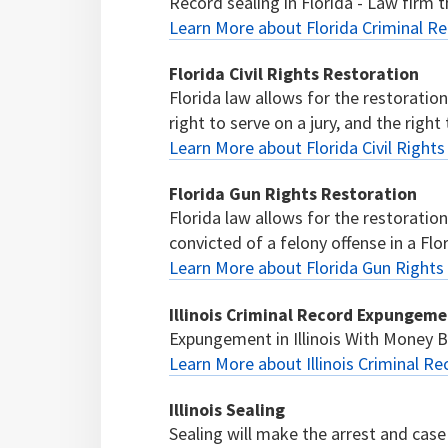
Record sealing in Florida - Law firm th
Learn More about Florida Criminal Re
Florida Civil Rights Restoration
Florida law allows for the restoration 
right to serve on a jury, and the right t
Learn More about Florida Civil Right
Florida Gun Rights Restoration
Florida law allows for the restoratio
convicted of a felony offense in a Flor
Learn More about Florida Gun Rights
Illinois Criminal Record Expungem
Expungement in Illinois With Money
Learn More about Illinois Criminal 
Illinois Sealing
Sealing will make the arrest and case 