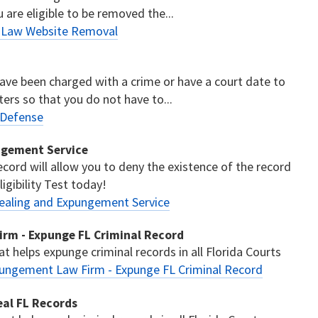
u are eligible to be removed the...
s Law Website Removal
have been charged with a crime or have a court date to
ters so that you do not have to...
 Defense
ngement Service
cord will allow you to deny the existence of the record
igibility Test today!
ealing and Expungement Service
rm - Expunge FL Criminal Record
t helps expunge criminal records in all Florida Courts
pungement Law Firm - Expunge FL Criminal Record
eal FL Records