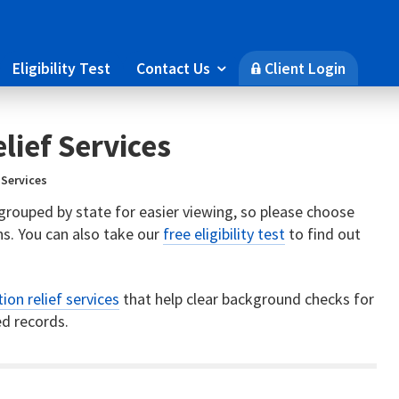
Eligibility Test
Contact Us
Client Login

🔒
lief Services
 Services
s grouped by state for easier viewing, so please choose
s. You can also take our
free eligibility test
to find out
ion relief services
that help clear background checks for
d records.