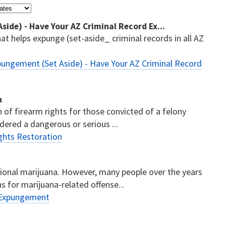
ide) - Have Your AZ Criminal Record Ex...
t helps expunge (set-aside_ criminal records in all AZ
ungement (Set Aside) - Have Your AZ Criminal Record
n
n of firearm rights for those convicted of a felony
dered a dangerous or serious ...
ghts Restoration
ational marijuana. However, many people over the years
s for marijuana-related offense...
 Expungement