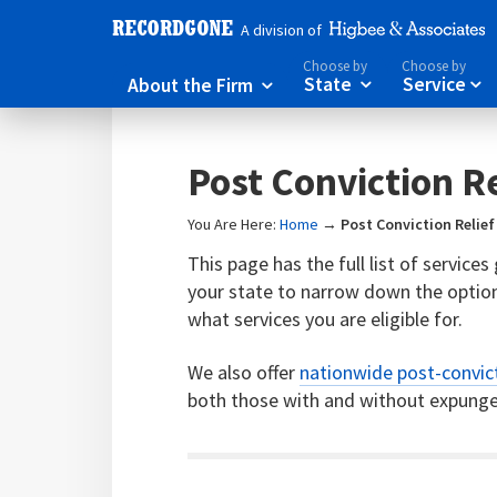
A division of
Choose by
Choose by
About the Firm
State
Service



Post Conviction Re
You Are Here:
Home
→
Post Conviction Relief
This page has the full list of service
your state to narrow down the option
what services you are eligible for.
We also offer
nationwide post-convict
both those with and without expunge