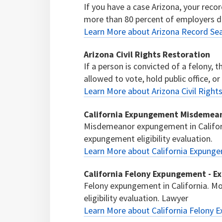
If you have a case Arizona, your recor
more than 80 percent of employers d
Learn More about Arizona Record Sea
Arizona Civil Rights Restoration
If a person is convicted of a felony, 
allowed to vote, hold public office, or
Learn More about Arizona Civil Right
California Expungement Misdemean
Misdemeanor expungement in Califor
expungement eligibility evaluation.
Learn More about California Expung
California Felony Expungement - E
Felony expungement in California. M
eligibility evaluation. Lawyer
Learn More about California Felony 