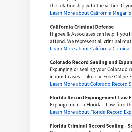
the relationship with the victim. If yo
Learn More about California Megan'
California Criminal Defense
Higbee & Associates can help if you 
attend. We represent all criminal mat
Learn More about California Criminal
Colorado Record Sealing and Expu
Expunging or sealing your Colorado re
in most cases. Take our Free Online El
Learn More about Colorado Record S
Florida Record Expungement Law Fi
Expungement in Florida - Law firm tha
Learn More about Florida Record Ex
Florida Criminal Record Sealing - S