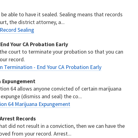
y be able to have it sealed. Sealing means that records
t, the district attorney, a...
 Record Sealing
 End Your CA Probation Early
 the court to terminate your probation so that you can
our record.
n Termination - End Your CA Probation Early
na Expungement
tion 64 allows anyone convicted of certain marijuana
 expunge (dismiss and seal) the co...
tion 64 Marijuana Expungement
 Arrest Records
hat did not result in a conviction, then we can have the
ved from your record. Arrest...