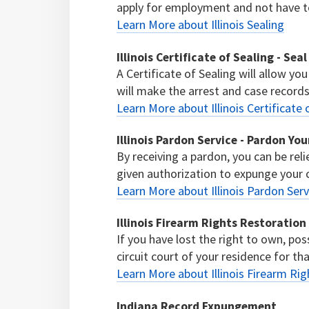
apply for employment and not have to 
Learn More about Illinois Sealing
Illinois Certificate of Sealing - Sea
A Certificate of Sealing will allow you
will make the arrest and case records 
Learn More about Illinois Certificate 
Illinois Pardon Service - Pardon Yo
By receiving a pardon, you can be reli
given authorization to expunge your 
Learn More about Illinois Pardon Ser
Illinois Firearm Rights Restoration
If you have lost the right to own, pos
circuit court of your residence for tha
Learn More about Illinois Firearm Ri
Indiana Record Expungement