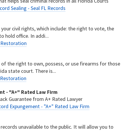
at helps seal criminal records in all Florida Courts
cord Sealing - Seal FL Records
your civil rights, which include: the right to vote, the
o hold office. In addi...
s Restoration
n of the right to own, possess, or use firearms for those
ida state court. There is...
 Restoration
ent - "A+" Rated Law Firm
 Back Guarantee from A+ Rated Lawyer
Record Expungement - "A+" Rated Law Firm
records unavailable to the public. It will allow you to