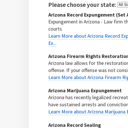
Please choose your state:
Arizona Record Expungement (Set As
Expungement in Arizona - Law firm tha
courts
Learn More about Arizona Record Exp
Ex...
Arizona Firearm Rights Restoratio
Arizona law allows for the restoratio
offense. If your offense was not consi
Learn More about Arizona Firearm Ri
Arizona Marijuana Expungement
Arizona has recently legalized recre
have sustained arrests and conviction
Learn More about Arizona Marijuana
Arizona Record Sealing