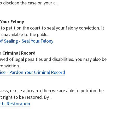
disclose the case on your a...
l Your Felony
 to petition the court to seal your felony conviction. It
unavailable to the publi...
of Sealing - Seal Your Felony
ur Criminal Record
eved of legal penalties and disabilities. You may also be
conviction.
vice - Pardon Your Criminal Record
sess, or use a firearm then we are able to petition the
t right to be restored. By...
ghts Restoration