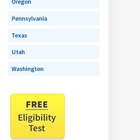
Oregon
Pennsylvania
Texas
Utah
Washington