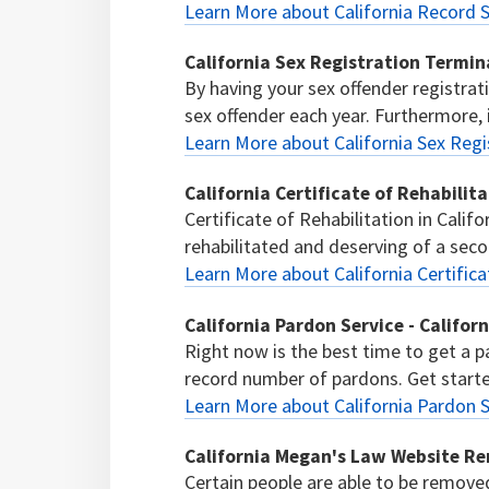
Learn More about California Record S
California Sex Registration Termin
By having your sex offender registrat
sex offender each year. Furthermore, if
Learn More about California Sex Regi
California Certificate of Rehabilit
Certificate of Rehabilitation in Calif
rehabilitated and deserving of a sec
Learn More about California Certifica
California Pardon Service - Califor
Right now is the best time to get a p
record number of pardons. Get start
Learn More about California Pardon S
California Megan's Law Website R
Certain people are able to be remov