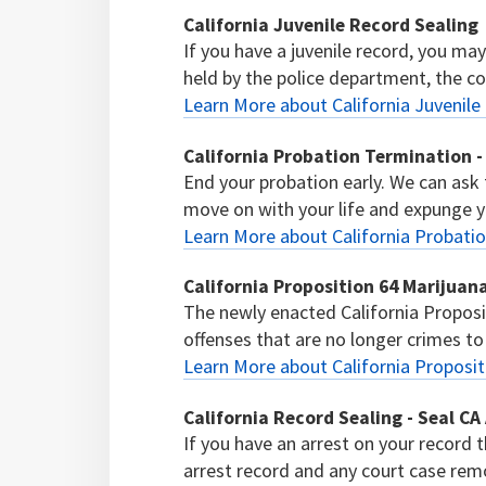
California Juvenile Record Sealing
If you have a juvenile record, you ma
held by the police department, the cour
Learn More about California Juvenile
California Probation Termination -
End your probation early. We can ask
move on with your life and expunge y
Learn More about California Probatio
California Proposition 64 Marijua
The newly enacted California Proposi
offenses that are no longer crimes to
Learn More about California Proposi
California Record Sealing - Seal CA
If you have an arrest on your record t
arrest record and any court case remo