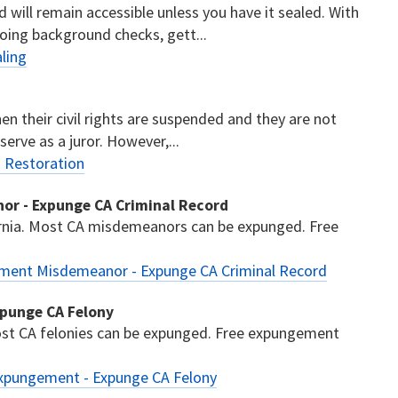
d will remain accessible unless you have it sealed. With
oing background checks, gett...
ling
then their civil rights are suspended and they are not
 serve as a juror. However,...
s Restoration
or - Expunge CA Criminal Record
nia. Most CA misdemeanors can be expunged. Free
ement Misdemeanor - Expunge CA Criminal Record
xpunge CA Felony
ost CA felonies can be expunged. Free expungement
Expungement - Expunge CA Felony