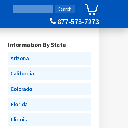
0
Cart
877-573-7273
Information By State
Arizona
California
Colorado
Florida
Illinois