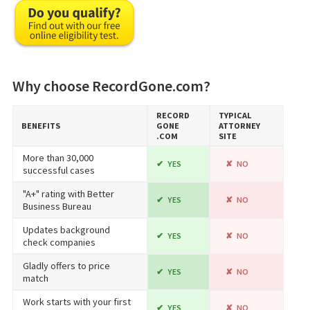
Why choose RecordGone.com?
RECORD​
TYPICAL
BENEFITS
GONE​
ATTORNEY
.COM
SITE
More than 30,000
YES
NO
successful cases
"A+" rating with Better
YES
NO
Business Bureau
Updates background
YES
NO
check companies
Gladly offers to price
YES
NO
match
Work starts with your first
YES
NO