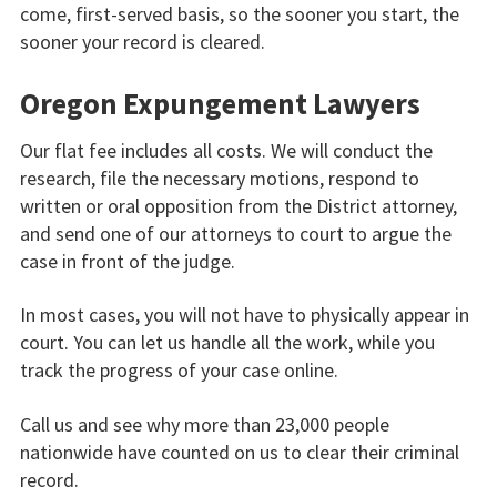
come, first-served basis, so the sooner you start, the
sooner your record is cleared.
Oregon Expungement Lawyers
Our flat fee includes all costs. We will conduct the
research, file the necessary motions, respond to
written or oral opposition from the District attorney,
and send one of our attorneys to court to argue the
case in front of the judge.
In most cases, you will not have to physically appear in
court. You can let us handle all the work, while you
track the progress of your case online.
Call us and see why more than 23,000 people
nationwide have counted on us to clear their criminal
record.