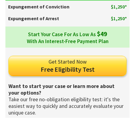
Expungement of Conviction
$1,250*
Expungement of Arrest
$1,250*
$49
Start Your Case For As Low As
With An Interest-Free Payment Plan
Get Started Now
Free Eligibility Test
Want to start your case or learn more about
your options?
Take our free no-obligation eligibility test: it's the
easiest way to quickly and accurately evaluate your
unique case.