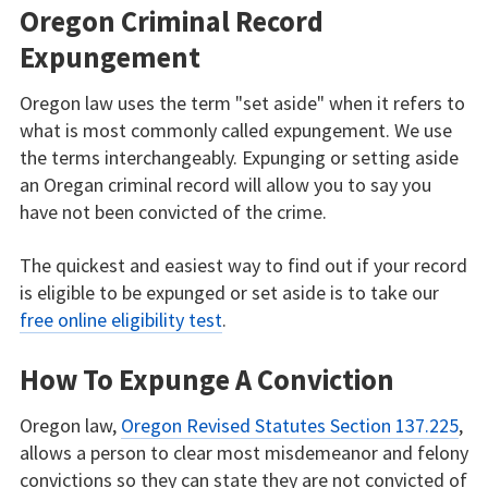
Oregon Criminal Record
Expungement
Oregon law uses the term "set aside" when it refers to
what is most commonly called expungement. We use
the terms interchangeably. Expunging or setting aside
an Oregan criminal record will allow you to say you
have not been convicted of the crime.
The quickest and easiest way to find out if your record
is eligible to be expunged or set aside is to take our
free online eligibility test
.
How To Expunge A Conviction
Oregon law,
Oregon Revised Statutes Section 137.225
,
allows a person to clear most misdemeanor and felony
convictions so they can state they are not convicted of