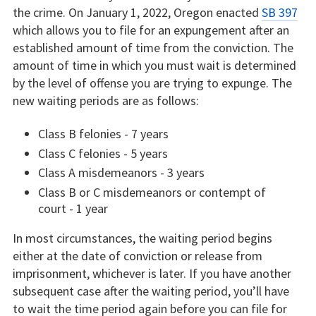
the crime. On January 1, 2022, Oregon enacted
SB 397
which allows you to file for an expungement after an
established amount of time from the conviction. The
amount of time in which you must wait is determined
by the level of offense you are trying to expunge. The
new waiting periods are as follows:
Class B felonies - 7 years
Class C felonies - 5 years
Class A misdemeanors - 3 years
Class B or C misdemeanors or contempt of
court - 1 year
In most circumstances, the waiting period begins
either at the date of conviction or release from
imprisonment, whichever is later. If you have another
subsequent case after the waiting period, you’ll have
to wait the time period again before you can file for