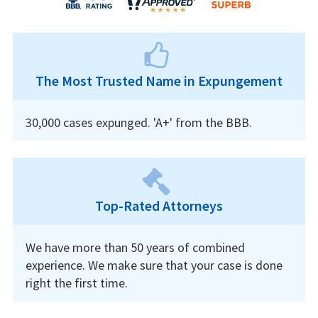
The Most Trusted Name in Expungement
30,000 cases expunged. 'A+' from the BBB.
Top-Rated Attorneys
We have more than 50 years of combined
experience. We make sure that your case is done
right the first time.