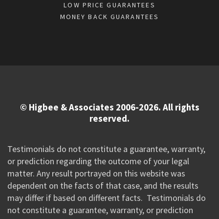
LOW PRICE GUARANTEES
MONEY BACK GUARANTEES
© Higbee & Associates 2006-2026. All rights
reserved.
Testimonials do not constitute a guarantee, warranty,
or prediction regarding the outcome of your legal
matter. Any result portrayed on this website was
dependent on the facts of that case, and the results
may differ if based on different facts. Testimonials do
not constitute a guarantee, warranty, or prediction