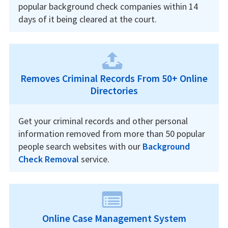
popular background check companies within 14
days of it being cleared at the court.
Removes Criminal Records From 50+ Online
Directories
Get your criminal records and other personal
information removed from more than 50 popular
people search websites with our
Background
Check Removal
service.
Online Case Management System