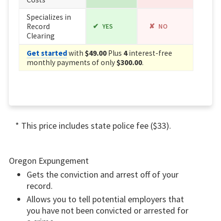
Specializes in
Record
YES
NO
Clearing
Get started
with
$49.00
Plus
4
interest-free
monthly payments of only
$300.00
.
* This price includes state police fee ($33).
Oregon Expungement
Gets the conviction and arrest off of your
record.
Allows you to tell potential employers that
you have not been convicted or arrested for