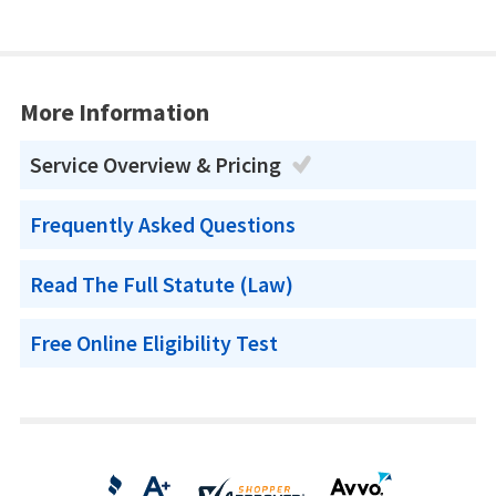
More Information
Service Overview & Pricing
Frequently Asked Questions
Read The Full Statute (Law)
Free Online Eligibility Test