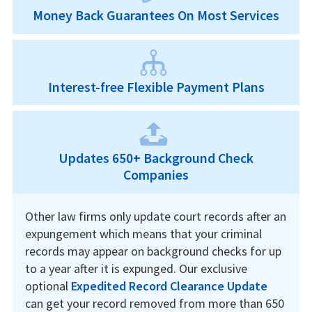
Money Back Guarantees On Most Services
Interest-free Flexible Payment Plans
Updates 650+ Background Check
Companies
Other law firms only update court records after an
expungement which means that your criminal
records may appear on background checks for up
to a year after it is expunged. Our exclusive
optional
Expedited Record Clearance Update
can get your record removed from more than 650