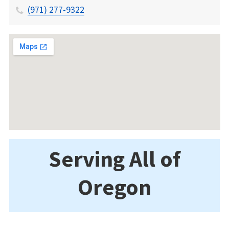
(971) 277-9322
Serving All of
Oregon