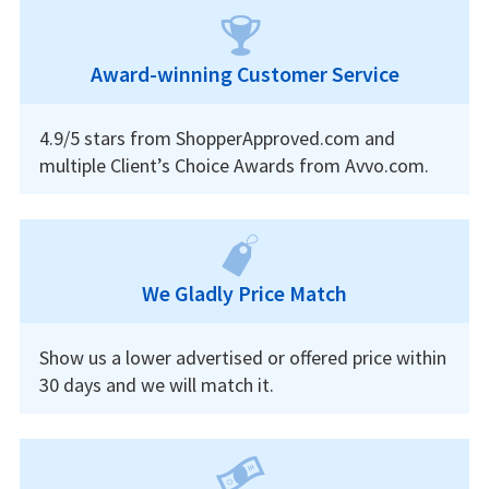
Award-winning Customer Service
4.9/5 stars from ShopperApproved.com and
multiple Client’s Choice Awards from Avvo.com.
We Gladly Price Match
Show us a lower advertised or offered price within
30 days and we will match it.