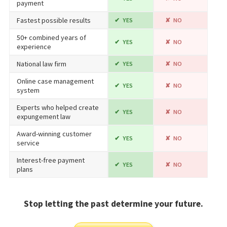
payment
Fastest possible results
YES
NO
50+ combined years of
YES
NO
experience
National law firm
YES
NO
Online case management
YES
NO
system
Experts who helped create
YES
NO
expungement law
Award-winning customer
YES
NO
service
Interest-free payment
YES
NO
plans
Stop letting the past determine your future.