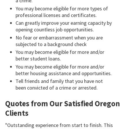
a crime.
You may become eligible for more types of
professional licenses and certificates.
Can greatly improve your earning capacity by
opening countless job opportunities.
No fear or embarrassment when you are
subjected to a background check
You may become eligible for more and/or
better student loans.
You may become eligible for more and/or
better housing assistance and opportunities.
Tell friends and family that you have not
been convicted of a crime or arrested.
Quotes from Our Satisfied Oregon
Clients
"Outstanding experience from start to finish. This