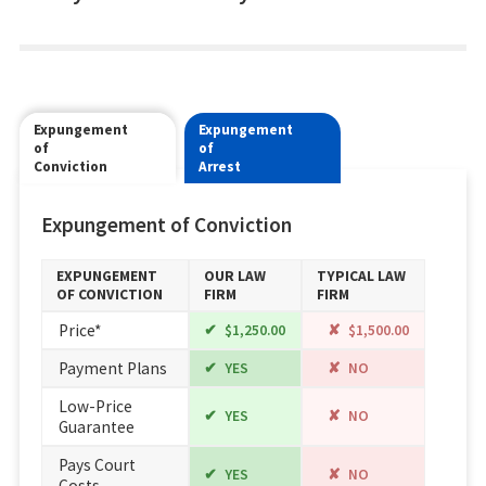
Expungement
Expungement
of
of
Conviction
Arrest
Expungement of Conviction
EXPUNGEMENT
OUR LAW
TYPICAL LAW
OF CONVICTION
FIRM
FIRM
Price*
$1,250.00
$1,500.00
Payment Plans
YES
NO
Low-Price
YES
NO
Guarantee
Pays Court
YES
NO
Costs