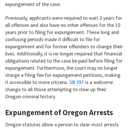
expungement of the case.
Previously, applicants were required to wait 3 years for
all offenses and also have no other offenses for the 10
years prior to filing for expungement. These long and
confusing periods made it difficult to file for
expungement and for former offenders to change their
lives. Additionally, it is no longer required that financial
obligations related to the case be paid before filing for
expungement. Furthermore, the court may no longer
charge a filing fee for expungement petitions, making
it accessible to more citizens.
SB 397
is a welcome
change to all those attempting to clear up their
Oregon criminal history.
Expungement of Oregon Arrests
Oregon statutes allow a person to clear most arrests