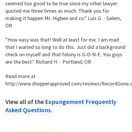
seemed too good to be true since my other lawyer
quoted me three times as much. Thank you for
making it happen Mr. Higbee and co." Luis G. - Salem,
OR
"How easy was that! Well at least for me. I am mad
that I waited so long to do this. Just did a background
check on myself and that felony is G-O-N-E. You guys
are the best." Richard H. - Portland, OR
Read more at
http://www.shopperapproved.com/reviews/RecordGone.
View all of the
Expungement Frequently
Asked Questions
.