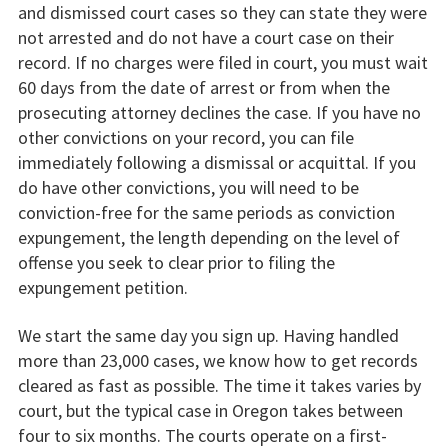
and dismissed court cases so they can state they were
not arrested and do not have a court case on their
record. If no charges were filed in court, you must wait
60 days from the date of arrest or from when the
prosecuting attorney declines the case. If you have no
other convictions on your record, you can file
immediately following a dismissal or acquittal. If you
do have other convictions, you will need to be
conviction-free for the same periods as conviction
expungement, the length depending on the level of
offense you seek to clear prior to filing the
expungement petition.
We start the same day you sign up. Having handled
more than 23,000 cases, we know how to get records
cleared as fast as possible. The time it takes varies by
court, but the typical case in Oregon takes between
four to six months. The courts operate on a first-