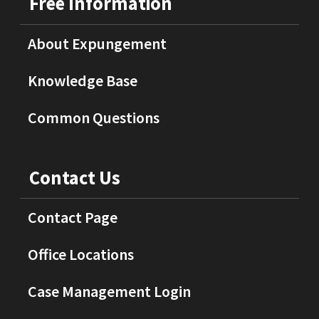
Free Information
About Expungement
Knowledge Base
Common Questions
Contact Us
Contact Page
Office Locations
Case Management Login