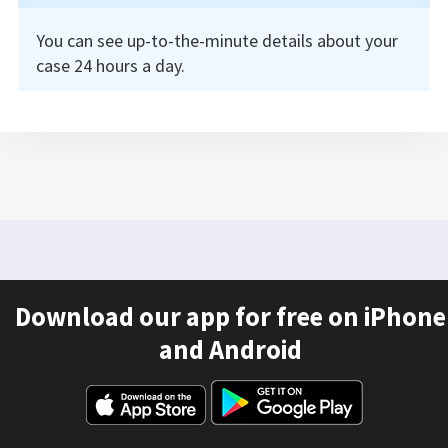
You can see up-to-the-minute details about your
case 24 hours a day.
Download our app for free on iPhone
and Android