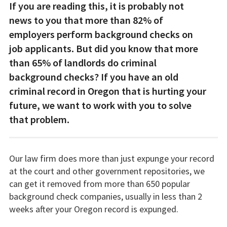
If you are reading this, it is probably not
news to you that more than 82% of
employers perform background checks on
job applicants. But did you know that more
than 65% of landlords do criminal
background checks? If you have an old
criminal record in Oregon that is hurting your
future, we want to work with you to solve
that problem.
Our law firm does more than just expunge your record
at the court and other government repositories, we
can get it removed from more than 650 popular
background check companies, usually in less than 2
weeks after your Oregon record is expunged.