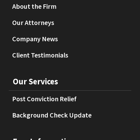
About the Firm
Our Attorneys
Company News
Client Testimonials
Our Services
Post Conviction Relief
Background Check Update