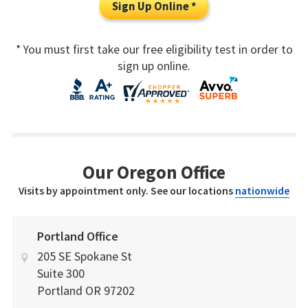
Sign Up Online *
* You must first take our free eligibility test in order to
sign up online.
Our Oregon Office
Visits by appointment only. See our locations
nationwide
Portland Office
205 SE Spokane St
Suite 300
Portland
OR
97202