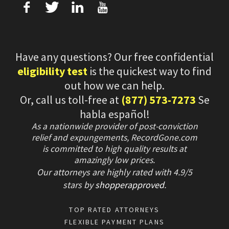
f
T
L
U
Have any questions? Our free confidential
eligibility test
is the quickest way to find
out how we can help.
Or, call us toll-free at
(877) 573-7273
Se
habla español!
As a nationwide provider of post-conviction
relief and expungements, RecordGone.com
is committed to high quality results at
amazingly low prices.
Our attorneys are highly rated with
4.9/
5
stars
by
shopperapproved
.
TOP RATED ATTORNEYS
FLEXIBLE PAYMENT PLANS