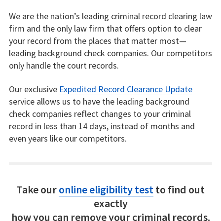
We are the nation’s leading criminal record clearing law
firm and the only law firm that offers option to clear
your record from the places that matter most—
leading background check companies. Our competitors
only handle the court records.
Our exclusive
Expedited Record Clearance Update
service allows us to have the leading background
check companies reflect changes to your criminal
record in less than 14 days, instead of months and
even years like our competitors.
Take our
online eligibility test
to find out
exactly
how you can remove your criminal records.