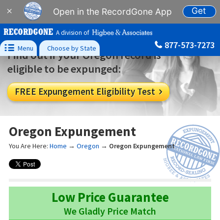
Get
×
Open in the RecordGone App
A division of
877-573-7273

Menu
Choose by State
Find out if your Oregon record is
eligible to be expunged:
FREE Expungement Eligibility Test

Oregon Expungement
You Are Here:
Home
→
Oregon
→
Oregon Expungement
Low Price Guarantee
We Gladly Price Match