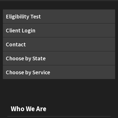
Eligibility Test
Client Login
Contact
Choose by State
Choose by Service
Who We Are