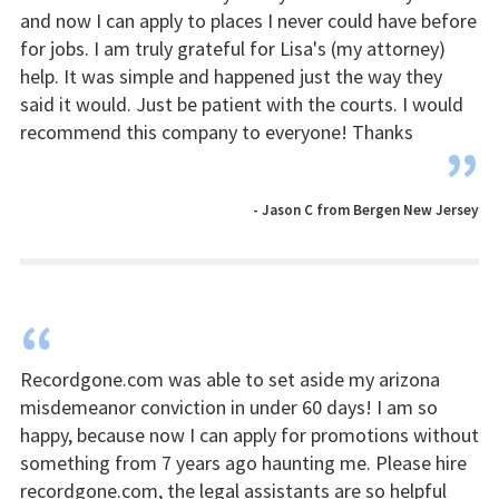
and now I can apply to places I never could have before
for jobs. I am truly grateful for Lisa's (my attorney)
help. It was simple and happened just the way they
said it would. Just be patient with the courts. I would
recommend this company to everyone! Thanks
”
- Jason C from Bergen New Jersey
“
Recordgone.com was able to set aside my arizona
misdemeanor conviction in under 60 days! I am so
happy, because now I can apply for promotions without
something from 7 years ago haunting me. Please hire
recordgone.com, the legal assistants are so helpful