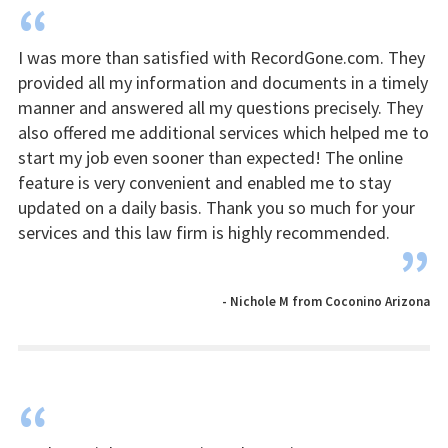
“
I was more than satisfied with RecordGone.com. They
provided all my information and documents in a timely
manner and answered all my questions precisely. They
also offered me additional services which helped me to
start my job even sooner than expected! The online
feature is very convenient and enabled me to stay
updated on a daily basis. Thank you so much for your
services and this law firm is highly recommended.
”
- Nichole M from Coconino Arizona
“