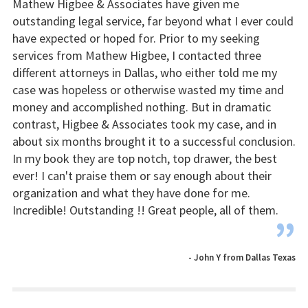
Mathew Higbee & Associates have given me
outstanding legal service, far beyond what I ever could
have expected or hoped for. Prior to my seeking
services from Mathew Higbee, I contacted three
different attorneys in Dallas, who either told me my
case was hopeless or otherwise wasted my time and
money and accomplished nothing. But in dramatic
contrast, Higbee & Associates took my case, and in
about six months brought it to a successful conclusion.
In my book they are top notch, top drawer, the best
ever! I can't praise them or say enough about their
organization and what they have done for me.
Incredible! Outstanding !! Great people, all of them.
”
- John Y from Dallas Texas