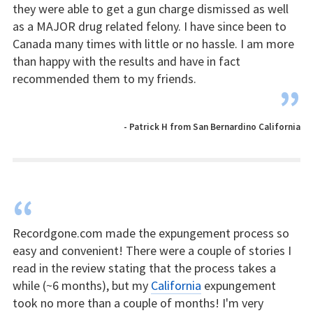
they were able to get a gun charge dismissed as well
as a MAJOR drug related felony. I have since been to
Canada many times with little or no hassle. I am more
than happy with the results and have in fact
recommended them to my friends.
”
- Patrick H from San Bernardino California
“
Recordgone.com made the expungement process so
easy and convenient! There were a couple of stories I
read in the review stating that the process takes a
while (~6 months), but my
California
expungement
took no more than a couple of months! I'm very