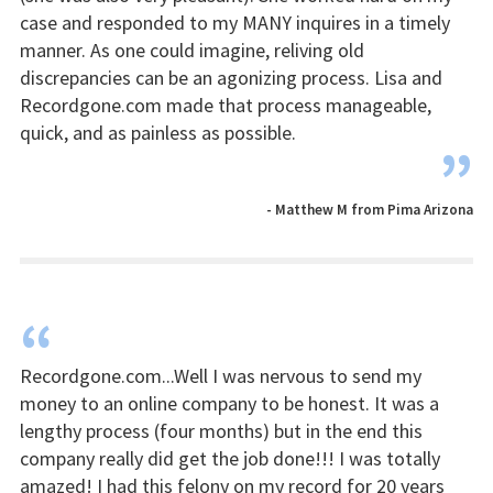
case and responded to my MANY inquires in a timely
manner. As one could imagine, reliving old
discrepancies can be an agonizing process. Lisa and
Recordgone.com made that process manageable,
quick, and as painless as possible.
”
- Matthew M from Pima Arizona
“
Recordgone.com...Well I was nervous to send my
money to an online company to be honest. It was a
lengthy process (four months) but in the end this
company really did get the job done!!! I was totally
amazed! I had this felony on my record for 20 years