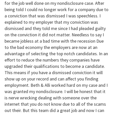
for the job well done on my nondisclosure case. After
being told I could no longer work for a company due to
a conviction that was dismissed I was speechless. I
explained to my employer that my conviction was
dismissed and they told me since I had pleaded guilty
on the conviction it did not matter. Needless to say I
became jobless at a bad time with the recession Due
to the bad economy the employers are now at an
advantage of selecting the top notch candidates. In an
effort to reduce the numbers they companies have
upgraded their qualifications to become a candidate.
This means if you have a dismissed conviction it will
show up on your record and can affect you finding
employment. Beth & Alli worked hard on my case and I
was granted my nondisclosure. I will be honest that it
is nerve wrecking dealing with someone over the
internet that you do not know due to all of the scams
out their. But this team did a great job and now I can