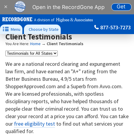
Get
×
Open in the RecordGone App
A division of
877-573-7273

Menu
Choose by State
Client Testimonials
You Are Here:
Home
→
Client Testimonials
We are a national record clearing and expungement
law firm, and have earned an "A+" rating from the
Better Business Bureau, 4.9/5 stars from
ShopperApproved.com and a Superb from Avvo.com.
We are licensed professionals, with spotless
disciplinary reports, who have helped thousands of
people clear their criminal record. You can trust us to
clear your record at a price you can afford. You can take
our
free eligibility test
to find out what services your
qualified for.