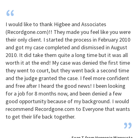
“
I would like to thank Higbee and Associates
(Recordgone.com)!! They made you feel like you were
their only client. I started the process in February 2010
and got my case completed and dismissed in August
2010. It did take them quite a long time but it was all
worth it at the end! My case was denied the first time
they went to court, but they went back a second time
and the judge granted the case. I feel more confident
and free after I heard the good news! I been looking
for a job for 8 months now, and been denied a few
good opportunity because of my background. I would
recommend Recordgone.com to Everyone that wants
to get their life back together.
”
- Sean T from Hennepin Minnesota