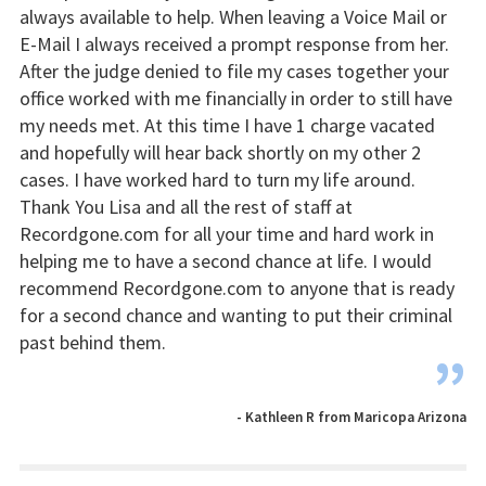
always available to help. When leaving a Voice Mail or
E-Mail I always received a prompt response from her.
After the judge denied to file my cases together your
office worked with me financially in order to still have
my needs met. At this time I have 1 charge vacated
and hopefully will hear back shortly on my other 2
cases. I have worked hard to turn my life around.
Thank You Lisa and all the rest of staff at
Recordgone.com for all your time and hard work in
helping me to have a second chance at life. I would
recommend Recordgone.com to anyone that is ready
for a second chance and wanting to put their criminal
past behind them.
”
- Kathleen R from Maricopa Arizona