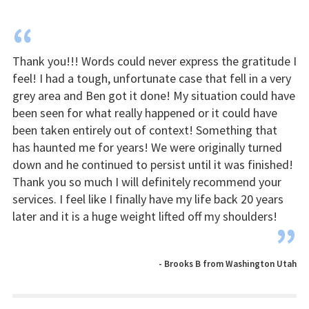
“
Thank you!!! Words could never express the gratitude I
feel! I had a tough, unfortunate case that fell in a very
grey area and Ben got it done! My situation could have
been seen for what really happened or it could have
been taken entirely out of context! Something that
has haunted me for years! We were originally turned
down and he continued to persist until it was finished!
Thank you so much I will definitely recommend your
services. I feel like I finally have my life back 20 years
later and it is a huge weight lifted off my shoulders!
”
- Brooks B from Washington Utah