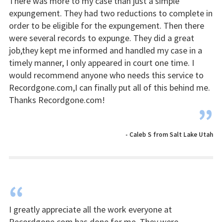
There was more to my case than just a simple
expungement. They had two reductions to complete in
order to be eligible for the expungement. Then there
were several records to expunge. They did a great
job,they kept me informed and handled my case in a
timely manner, I only appeared in court one time. I
would recommend anyone who needs this service to
Recordgone.com,I can finally put all of this behind me.
Thanks Recordgone.com!
”
- Caleb S from Salt Lake Utah
“
I greatly appreciate all the work everyone at
Recordgone.com has done for me. They were