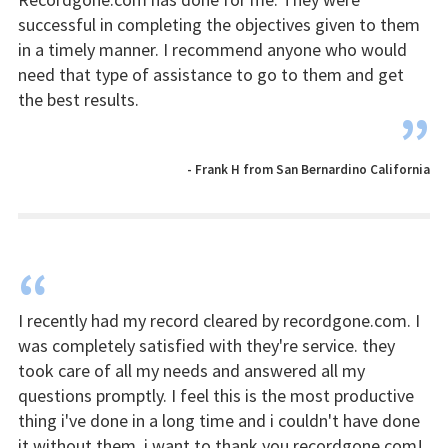
successful in completing the objectives given to them
in a timely manner. I recommend anyone who would
need that type of assistance to go to them and get
the best results.
”
- Frank H from San Bernardino California
“
I recently had my record cleared by recordgone.com. I
was completely satisfied with they're service. they
took care of all my needs and answered all my
questions promptly. I feel this is the most productive
thing i've done in a long time and i couldn't have done
it without them. i want to thank you recordgone.com!