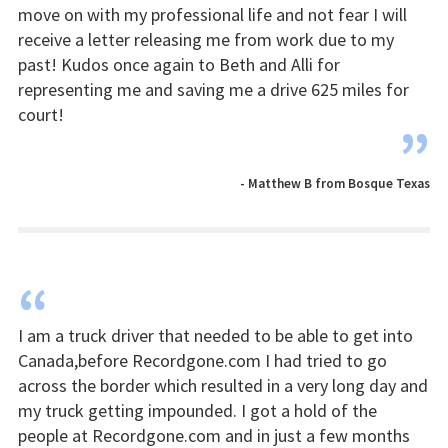
move on with my professional life and not fear I will
receive a letter releasing me from work due to my
past! Kudos once again to Beth and Alli for
representing me and saving me a drive 625 miles for
court!
”
- Matthew B from Bosque Texas
“
I am a truck driver that needed to be able to get into
Canada,before Recordgone.com I had tried to go
across the border which resulted in a very long day and
my truck getting impounded. I got a hold of the
people at Recordgone.com and in just a few months