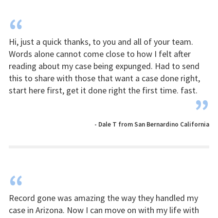
“
Hi, just a quick thanks, to you and all of your team.
Words alone cannot come close to how I felt after
reading about my case being expunged. Had to send
this to share with those that want a case done right,
start here first, get it done right the first time. fast.
”
- Dale T from San Bernardino California
“
Record gone was amazing the way they handled my
case in Arizona. Now I can move on with my life with