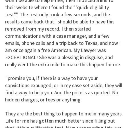
won't be able to help either, then I noticed a link to
their website where I found the ""quick eligibility
test"". The test only took a few seconds, and the
results came back that I should be able to have this
removed from my record. I then started
communications with a case manager, and a few
emails, phone calls and a trip back to Texas, and now I
am once again a free American. My Lawyer was
EXCEPTIONAL! She was a blessing in disguise, and
really went the extra mile to make this happen for me.
I promise you, if there is a way to have your
convictions expunged, or in my case set aside, they will
find a way to help you. And the price is as quoted. No
hidden charges, or fees or anything.
They are the best thing to happen to me in many years.
Life for me has gotten much better since filling out
that little qualification test. If you are reading this, you