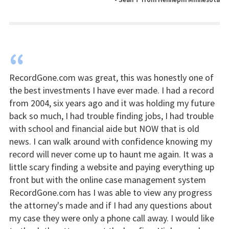
“
RecordGone.com was great, this was honestly one of
the best investments I have ever made. I had a record
from 2004, six years ago and it was holding my future
back so much, I had trouble finding jobs, I had trouble
with school and financial aide but NOW that is old
news. I can walk around with confidence knowing my
record will never come up to haunt me again. It was a
little scary finding a website and paying everything up
front but with the online case management system
RecordGone.com has I was able to view any progress
the attorney's made and if I had any questions about
my case they were only a phone call away. I would like