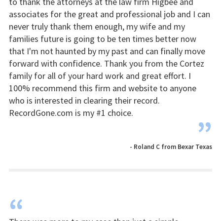
to thank the attorneys at the law firm Higbee and
associates for the great and professional job and I can
never truly thank them enough, my wife and my
families future is going to be ten times better now
that I'm not haunted by my past and can finally move
forward with confidence. Thank you from the Cortez
family for all of your hard work and great effort. I
100% recommend this firm and website to anyone
who is interested in clearing their record.
RecordGone.com is my #1 choice.
”
- Roland C from Bexar Texas
“