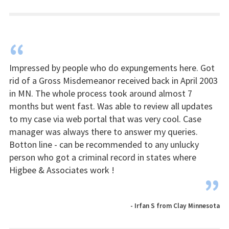
“
Impressed by people who do expungements here. Got
rid of a Gross Misdemeanor received back in April 2003
in MN. The whole process took around almost 7
months but went fast. Was able to review all updates
to my case via web portal that was very cool. Case
manager was always there to answer my queries.
Botton line - can be recommended to any unlucky
person who got a criminal record in states where
Higbee & Associates work !
”
- Irfan S from Clay Minnesota