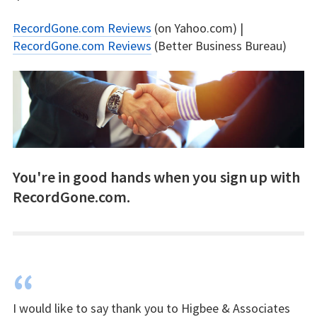
RecordGone.com Reviews
(on Yahoo.com) |
RecordGone.com Reviews
(Better Business Bureau)
You're in good hands when you sign up with
RecordGone.com.
“
I would like to say thank you to Higbee & Associates