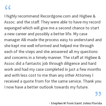
“
I highly recommend Recordgone.com and Higbee &
Assoc. and the staff. They were able to have my record
expunged which will give me a second chance to start
a new career and possibly a better life. My case
manager Alli made the process easy to understand and
she kept me well informed and helped me through
each of the steps and she answered all my questions
and concerns in a timely manner. The staff at Higbee &
Assoc did a fantastic job through diligence and hard
work and had my case completed in just a few months
and with less cost to me than any other Attorney I
received a quote from for the same service. Thank you
I now have a better outlook towards my future.
”
- Stephen M from Saint Johns Florida