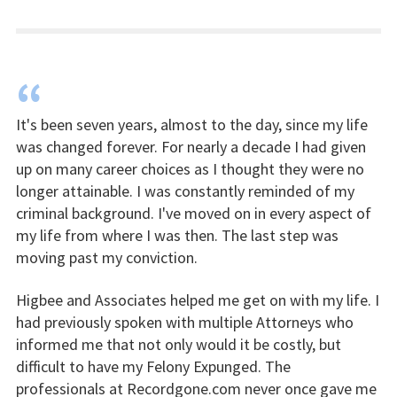
“
It's been seven years, almost to the day, since my life
was changed forever. For nearly a decade I had given
up on many career choices as I thought they were no
longer attainable. I was constantly reminded of my
criminal background. I've moved on in every aspect of
my life from where I was then. The last step was
moving past my conviction.
Higbee and Associates helped me get on with my life. I
had previously spoken with multiple Attorneys who
informed me that not only would it be costly, but
difficult to have my Felony Expunged. The
professionals at Recordgone.com never once gave me