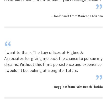
”
- Jonathan K from Maricopa Arizona
“
I want to thank The Law offices of Higbee &
Associates for giving me back the chance to pursue my
dreams. Without this firms persistence and experience
I wouldn't be looking at a brighter future.
”
- Reggie R from Palm Beach Florida