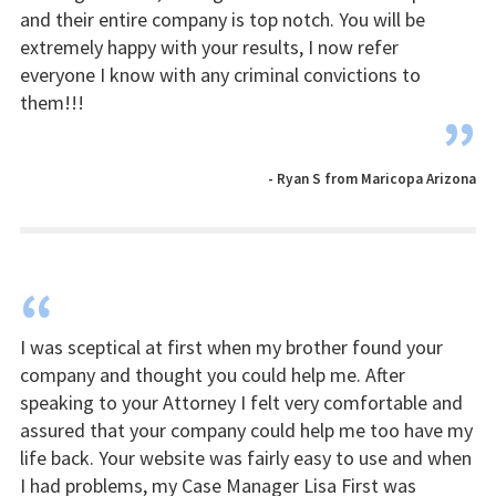
and their entire company is top notch. You will be
extremely happy with your results, I now refer
everyone I know with any criminal convictions to
them!!!
”
- Ryan S from Maricopa Arizona
“
I was sceptical at first when my brother found your
company and thought you could help me. After
speaking to your Attorney I felt very comfortable and
assured that your company could help me too have my
life back. Your website was fairly easy to use and when
I had problems, my Case Manager Lisa First was