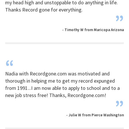
my head high and unstoppable to do anything in life.
Thanks Record gone for everything.
”
- Timothy W from Maricopa Arizona
“
Nadia with Recordgone.com was motivated and
thorough in helping me to get my record expunged
from 1991...I am now able to apply to school and to a
new job stress free! Thanks, Recordgone.com!
”
- Julie W from Pierce Washington