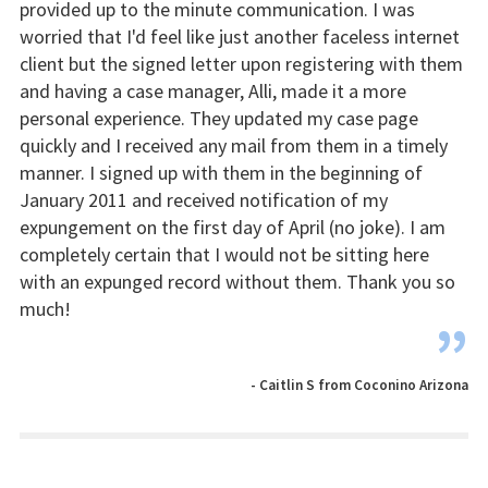
provided up to the minute communication. I was
worried that I'd feel like just another faceless internet
client but the signed letter upon registering with them
and having a case manager, Alli, made it a more
personal experience. They updated my case page
quickly and I received any mail from them in a timely
manner. I signed up with them in the beginning of
January 2011 and received notification of my
expungement on the first day of April (no joke). I am
completely certain that I would not be sitting here
with an expunged record without them. Thank you so
much!
”
- Caitlin S from Coconino Arizona