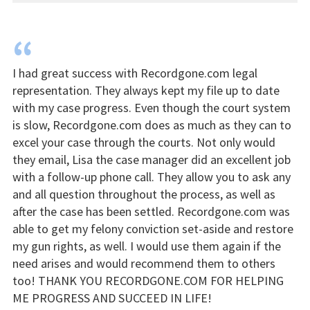
“
I had great success with Recordgone.com legal
representation. They always kept my file up to date
with my case progress. Even though the court system
is slow, Recordgone.com does as much as they can to
excel your case through the courts. Not only would
they email, Lisa the case manager did an excellent job
with a follow-up phone call. They allow you to ask any
and all question throughout the process, as well as
after the case has been settled. Recordgone.com was
able to get my felony conviction set-aside and restore
my gun rights, as well. I would use them again if the
need arises and would recommend them to others
too! THANK YOU RECORDGONE.COM FOR HELPING
ME PROGRESS AND SUCCEED IN LIFE!