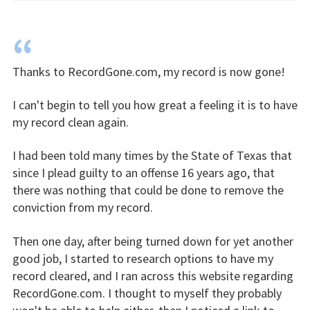
“
Thanks to RecordGone.com, my record is now gone!
I can't begin to tell you how great a feeling it is to have
my record clean again.
I had been told many times by the State of Texas that
since I plead guilty to an offense 16 years ago, that
there was nothing that could be done to remove the
conviction from my record.
Then one day, after being turned down for yet another
good job, I started to research options to have my
record cleared, and I ran across this website regarding
RecordGone.com. I thought to myself they probably