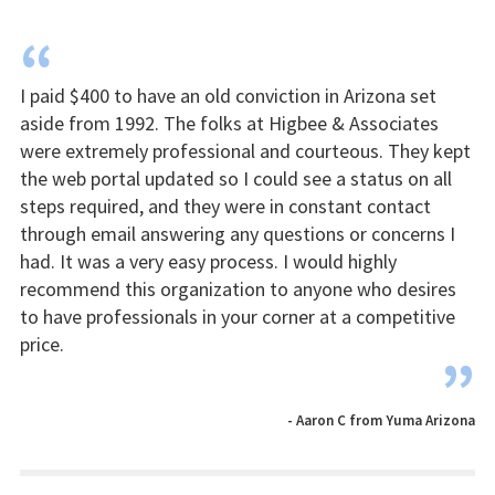
“
I paid $400 to have an old conviction in Arizona set
aside from 1992. The folks at Higbee & Associates
were extremely professional and courteous. They kept
the web portal updated so I could see a status on all
steps required, and they were in constant contact
through email answering any questions or concerns I
had. It was a very easy process. I would highly
recommend this organization to anyone who desires
to have professionals in your corner at a competitive
price.
”
- Aaron C from Yuma Arizona