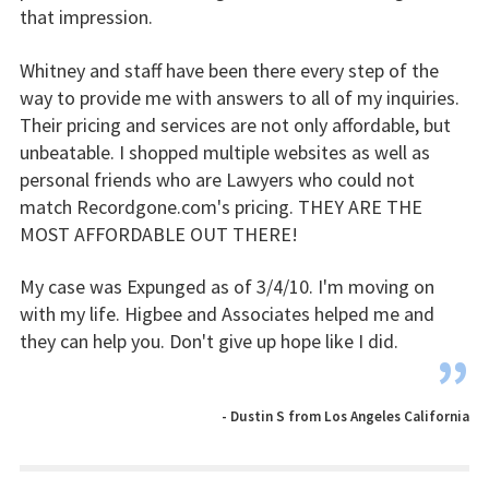
that impression.
Whitney and staff have been there every step of the
way to provide me with answers to all of my inquiries.
Their pricing and services are not only affordable, but
unbeatable. I shopped multiple websites as well as
personal friends who are Lawyers who could not
match Recordgone.com's pricing. THEY ARE THE
MOST AFFORDABLE OUT THERE!
My case was Expunged as of 3/4/10. I'm moving on
with my life. Higbee and Associates helped me and
they can help you. Don't give up hope like I did.
”
- Dustin S from Los Angeles California