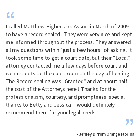
“
I called Matthew Higbee and Assoc. in March of 2009
to have a record sealed . They were very nice and kept
me informed throughout the process. They answered
all my questions within "just a few hours" of asking. It
took some time to get a court date, but their "Local"
attorney contacted me a few days before court and
we met outside the courtroom on the day of hearing.
The Record sealing was "Granted" and at about half
the cost of the Attorneys here ! Thanks for the
professionalism, courtesy, and promptness. special
thanks to Betty and Jessica! I would definitely
recommend them for your legal needs.
”
- Jeffrey D from Orange Florida