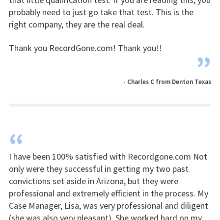
probably need to just go take that test. This is the
right company, they are the real deal.
Thank you RecordGone.com! Thank you!!
”
- Charles C from Denton Texas
“
I have been 100% satisfied with Recordgone.com Not
only were they successful in getting my two past
convictions set aside in Arizona, but they were
professional and extremely efficient in the process. My
Case Manager, Lisa, was very professional and diligent
(she was also very pleasant). She worked hard on my