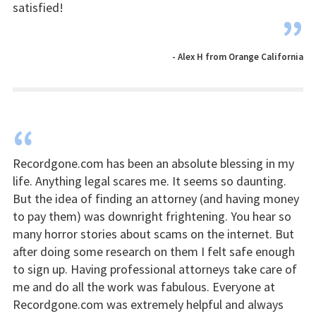
satisfied!
”
- Alex H from Orange California
“
Recordgone.com has been an absolute blessing in my
life. Anything legal scares me. It seems so daunting.
But the idea of finding an attorney (and having money
to pay them) was downright frightening. You hear so
many horror stories about scams on the internet. But
after doing some research on them I felt safe enough
to sign up. Having professional attorneys take care of
me and do all the work was fabulous. Everyone at
Recordgone.com was extremely helpful and always