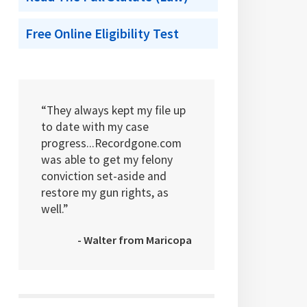
Free Online Eligibility Test
“They always kept my file up
to date with my case
progress...Recordgone.com
was able to get my felony
conviction set-aside and
restore my gun rights, as
well.”
- Walter from Maricopa