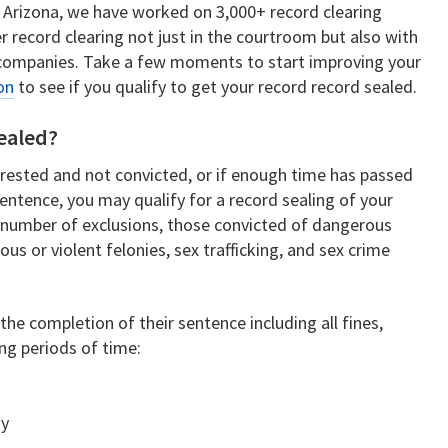
n Arizona, we have worked on 3,000+ record clearing
r record clearing not just in the courtroom but also with
companies. Take a few moments to start improving your
on
to see if you qualify to get your record record sealed.
Sealed?
rrested and not convicted, or if enough time has passed
entence, you may qualify for a record sealing of your
 a number of exclusions, those convicted of dangerous
ous or violent felonies, sex trafficking, and sex crime
he completion of their sentence including all fines,
ing periods of time:
ny