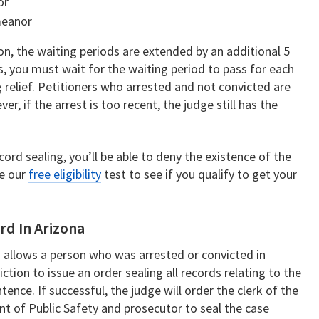
or
meanor
ion, the waiting periods are extended by an additional 5
ns, you must wait for the waiting period to pass for each
 relief. Petitioners who arrested and not convicted are
r, if the arrest is too recent, the judge still has the
cord sealing, you’ll be able to deny the existence of the
ke our
free eligibility
test to see if you qualify to get your
rd In Arizona
 allows a person who was arrested or convicted in
iction to issue an order sealing all records relating to the
tence. If successful, the judge will order the clerk of the
nt of Public Safety and prosecutor to seal the case