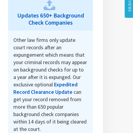
REVIEWS
Updates 650+ Background
Check Companies
Other law firms only update
court records after an
expungement which means that
your criminal records may appear
on background checks for up to
a year after it is expunged. Our
exclusive optional
Expedited
Record Clearance Update
can
get your record removed from
more than 650 popular
background check companies
within 14 days of it being cleared
at the court.