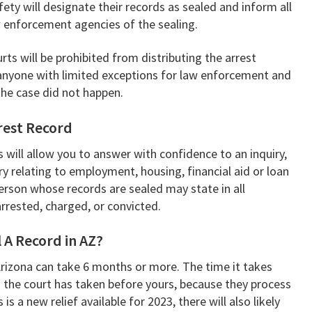
ety will designate their records as sealed and inform all
w enforcement agencies of the sealing.
ts will be prohibited from distributing the arrest
 anyone with limited exceptions for law enforcement and
 the case did not happen.
rrest Record
s will allow you to answer with confidence to an inquiry,
iry relating to employment, housing, financial aid or loan
erson whose records are sealed may state in all
rrested, charged, or convicted.
 A Record in AZ?
Arizona can take 6 months or more. The time it takes
 the court has taken before yours, because they process
is a new relief available for 2023, there will also likely