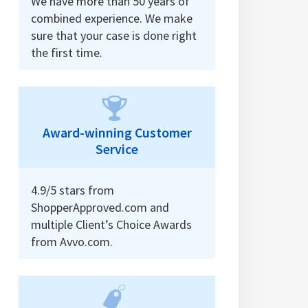
We have more than 50 years of
combined experience. We make
sure that your case is done right
the first time.
Award-winning Customer
Service
4.9/5 stars from
ShopperApproved.com and
multiple Client’s Choice Awards
from Avvo.com.