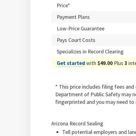
Price*
Payment Plans
Low-Price Guarantee
Pays Court Costs
Specializes in Record Clearing
Get started
with
$49.00
Plus
3
int
* This price includes filing fees an
Department of Public Safety may ne
fingerprinted and you may need to 
Arizona Record Sealing
Tell potential employers and lan