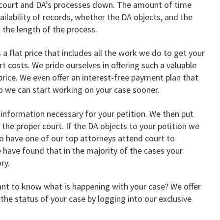
e court and DA’s processes down. The amount of time
ailability of records, whether the DA objects, and the
t the length of the process.
s a flat price that includes all the work we do to get your
rt costs. We pride ourselves in offering such a valuable
 price. We even offer an interest-free payment plan that
so we can start working on your case sooner.
information necessary for your petition. We then put
h the proper court. If the DA objects to your petition we
so have one of our top attorneys attend court to
e have found that in the majority of the cases your
ry.
t to know what is happening with your case? We offer
he status of your case by logging into our exclusive