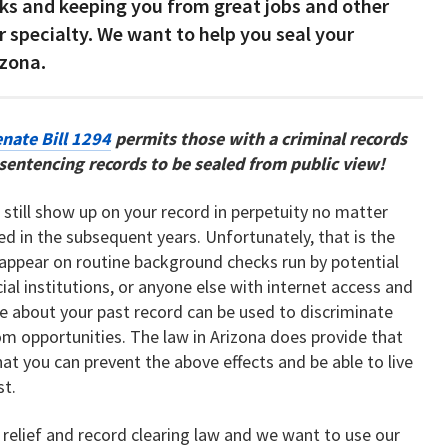
s and keeping you from great jobs and other
r specialty. We want to help you seal your
izona.
nate Bill 1294
permits those with a criminal records
d sentencing records to be sealed from public view!
an still show up on your record in perpetuity no matter
 in the subsequent years. Unfortunately, that is the
y appear on routine background checks run by potential
ial institutions, or anyone else with internet access and
e about your past record can be used to discriminate
om opportunities. The law in Arizona does provide that
hat you can prevent the above effects and be able to live
st.
 relief and record clearing law and we want to use our