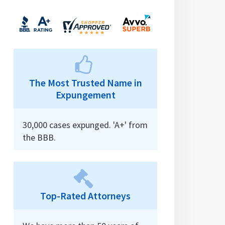
The Most Trusted Name in
Expungement
30,000 cases expunged. 'A+' from
the BBB.
Top-Rated Attorneys