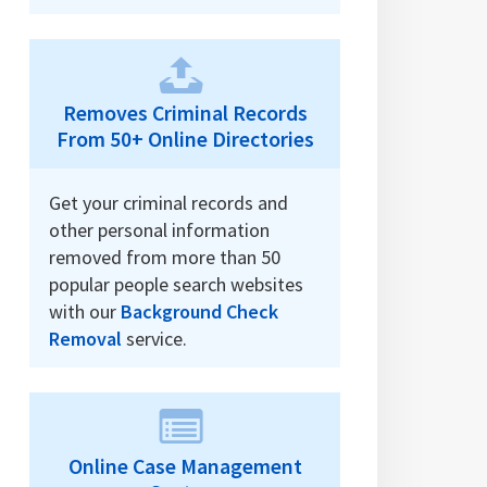
Removes Criminal Records
From 50+ Online Directories
Get your criminal records and
other personal information
removed from more than 50
popular people search websites
with our
Background Check
Removal
service.
Online Case Management