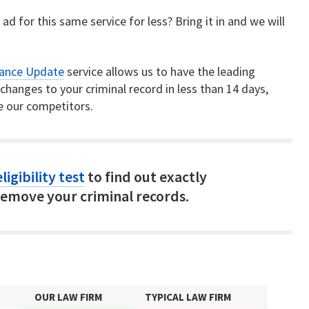
ad for this same service for less? Bring it in and we will
rance Update
service allows us to have the leading
hanges to your criminal record in less than 14 days,
e our competitors.
ligibility test
to find out exactly
emove your criminal records.
OUR LAW FIRM
TYPICAL LAW FIRM