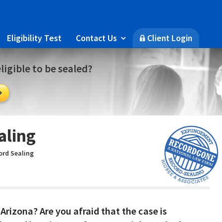
Eligibility Test
Contact Us
Client Login

🔒
ligible to be sealed?

aling
ord Sealing
Arizona? Are you afraid that the case is