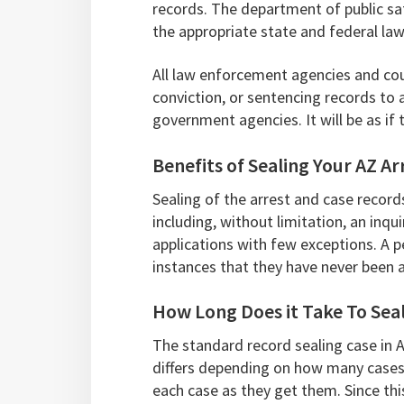
records. The department of public saf
the appropriate state and federal la
All law enforcement agencies and cour
conviction, or sentencing records to
government agencies. It will be as if
Benefits of Sealing Your AZ A
Sealing of the arrest and case record
including, without limitation, an inqu
applications with few exceptions. A p
instances that they have never been a
How Long Does it Take To Seal
The standard record sealing case in 
differs depending on how many cases
each case as they get them. Since this 