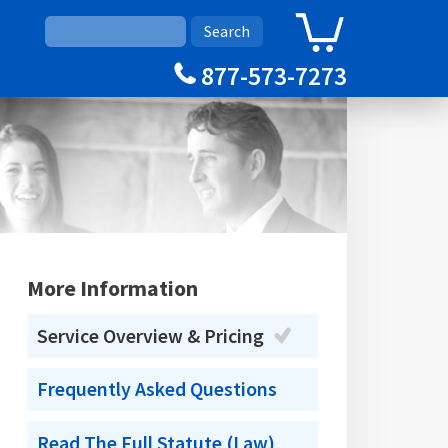
0
Cart
877-573-7273
More Information
Service Overview & Pricing
Frequently Asked Questions
Read The Full Statute (Law)