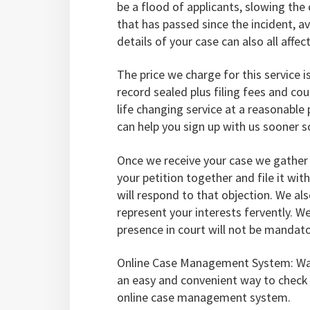
be a flood of applicants, slowing th
that has passed since the incident, av
details of your case can also all affec
The price we charge for this service i
record sealed plus filing fees and cou
life changing service at a reasonable
can help you sign up with us sooner 
Once we receive your case we gather 
your petition together and file it wit
will respond to that objection. We al
represent your interests fervently. W
presence in court will not be mandato
Online Case Management System: Wan
an easy and convenient way to check t
online case management system.