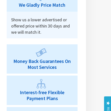
We Gladly Price Match
Show us a lower advertised or
offered price within 30 days and
we will match it.
Money Back Guarantees On
Most Services
Interest-free Flexible
Payment Plans