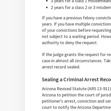
3 years for a class 1 misdemean
2 years for a class 2 or 3 misde
If you have a previous felony convict
years. If you have multiple convictio
of your convictions before requesting
not subject to a waiting period. Howeve
authority to deny the request.
If the judge grants the request for re
case in almost all circumstances. Ta
arrest record sealed.
Sealing a Criminal Arrest Reco
Arizona Revised Statute (ARS 13-911)
Arizona to petition the court of jurisd
petitioner's arrest, conviction and sen
court to notify the Arizona Departme