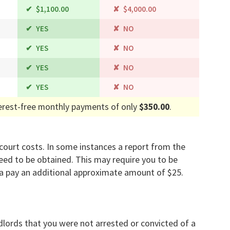
$1,100.00
$4,000.00
YES
NO
YES
NO
YES
NO
YES
NO
erest-free monthly payments of only
$350.00
.
d court costs. In some instances a report from the
ed to be obtained. This may require you to be
a pay an additional approximate amount of $25.
dlords that you were not arrested or convicted of a