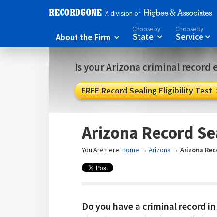
A division of
Choose by
Choose by
About the Firm
State
Service



Is your Arizona criminal record e
FREE Record Sealing Eligibility Test
Arizona Record Se
You Are Here:
Home
→
Arizona
→
Arizona Rec
Do you have a criminal record in 