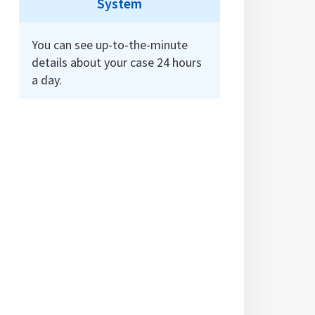
System
You can see up-to-the-minute
details about your case 24 hours
a day.