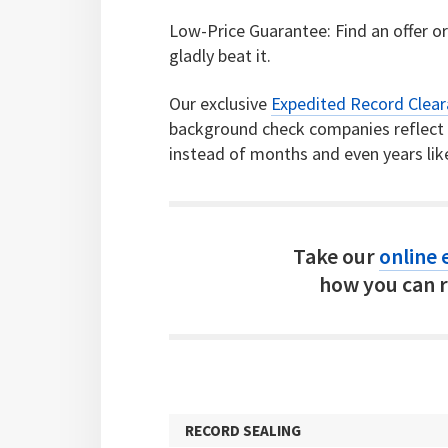
Low-Price Guarantee: Find an offer or 
gladly beat it.
Our exclusive
Expedited Record Clea
background check companies reflect c
instead of months and even years lik
Take our
online e
how you can r
RECORD SEALING