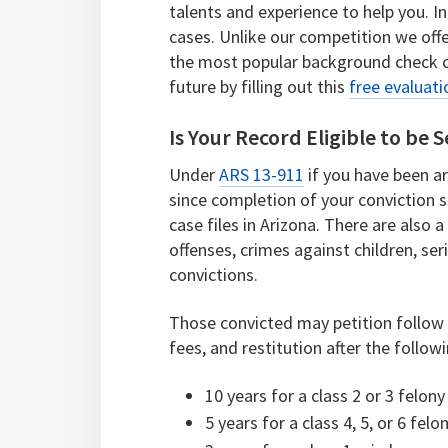
talents and experience to help you. I
cases. Unlike our competition we offe
the most popular background check 
future by filling out this
free evaluati
Is Your Record Eligible to be 
Under
ARS 13-911
if you have been a
since completion of your conviction s
case files in Arizona. There are also
offenses, crimes against children, seri
convictions.
Those convicted may petition follow t
fees, and restitution after the follow
10 years for a class 2 or 3 felony
5 years for a class 4, 5, or 6 felo