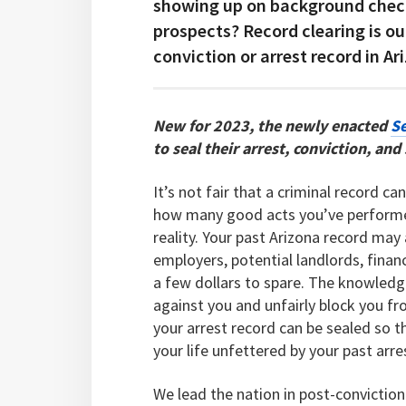
showing up on background check
prospects? Record clearing is ou
conviction or arrest record in Ar
New for 2023, the newly enacted
Se
to seal their arrest, conviction, an
It’s not fair that a criminal record c
how many good acts you’ve performed
reality. Your past Arizona record ma
employers, potential landlords, financ
a few dollars to spare. The knowledg
against you and unfairly block you fr
your arrest record can be sealed so t
your life unfettered by your past arre
We lead the nation in post-conviction