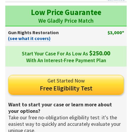
Low Price Guarantee
We Gladly Price Match
Gun Rights Restoration
$3,000*
(see what it covers)
$250.00
Start Your Case For As Low As
With An Interest-Free Payment Plan
Get Started Now
Free Eligibility Test
Want to start your case or learn more about
your options?
Take our free no-obligation eligibility test: it's the
easiest way to quickly and accurately evaluate your
unique case.