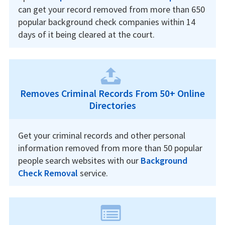
can get your record removed from more than 650
popular background check companies within 14
days of it being cleared at the court.
Removes Criminal Records From 50+ Online
Directories
Get your criminal records and other personal
information removed from more than 50 popular
people search websites with our
Background
Check Removal
service.