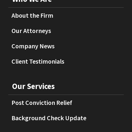
About the Firm
Our Attorneys
Company News
Client Testimonials
Our Services
Post Conviction Relief
Background Check Update