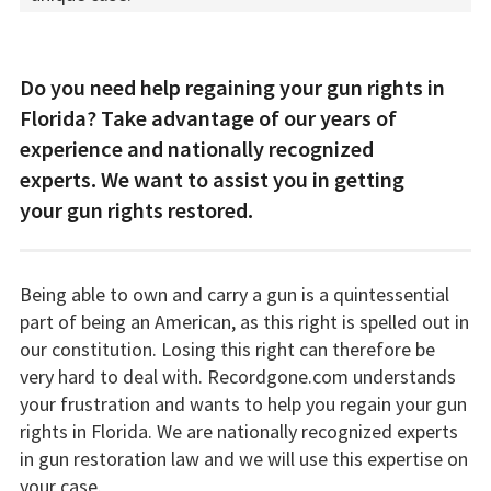
Do you need help regaining your gun rights in
Florida? Take advantage of our years of
experience and nationally recognized
experts. We want to assist you in getting
your gun rights restored.
Being able to own and carry a gun is a quintessential
part of being an American, as this right is spelled out in
our constitution. Losing this right can therefore be
very hard to deal with. Recordgone.com understands
your frustration and wants to help you regain your gun
rights in Florida. We are nationally recognized experts
in gun restoration law and we will use this expertise on
your case.