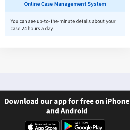
Online Case Management System
You can see up-to-the-minute details about your
case 24 hours a day.
Download our app for free on iPhone
and Android