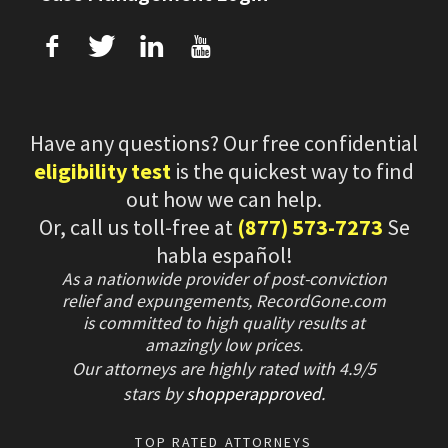
f
T
L
U
Have any questions? Our free confidential
eligibility test
is the quickest way to find
out how we can help.
Or, call us toll-free at
(877) 573-7273
Se
habla español!
As a nationwide provider of post-conviction
relief and expungements, RecordGone.com
is committed to high quality results at
amazingly low prices.
Our attorneys are highly rated with
4.9/
5
stars
by
shopperapproved
.
TOP RATED ATTORNEYS