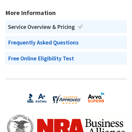
More Information
Service Overview & Pricing
Frequently Asked Questions
Free Online Eligibility Test