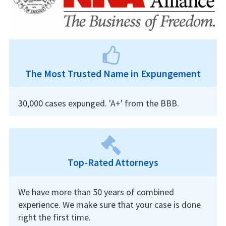
The Most Trusted Name in Expungement
30,000 cases expunged. 'A+' from the BBB.
Top-Rated Attorneys
We have more than 50 years of combined
experience. We make sure that your case is done
right the first time.