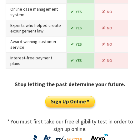
Online case management
YES
NO
system
Experts who helped create
YES
NO
expungement law
Award-winning customer
YES
NO
service
Interest-free payment
YES
NO
plans
Stop letting the past determine your future.
Sign Up Online *
* You must first take our free eligibility test in order to
sign up online.