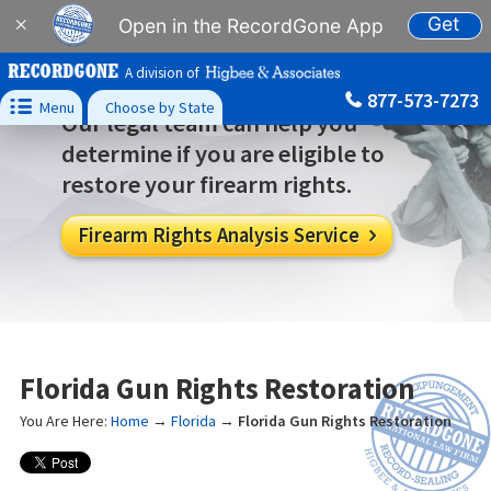
Get
×
Open in the RecordGone App
A division of
877-573-7273

Menu
Choose by State
Our legal team can help you
determine if you are eligible to
restore your firearm rights.
Firearm Rights Analysis Service

Florida Gun Rights Restoration
You Are Here:
Home
→
Florida
→
Florida Gun Rights Restoration