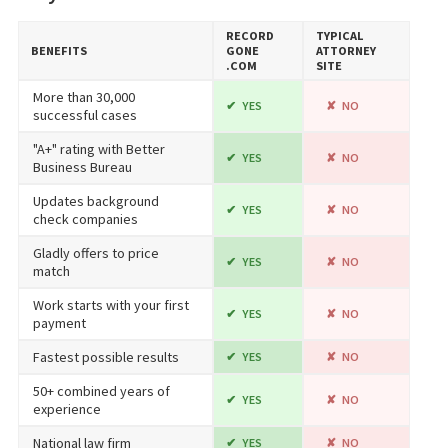
RECORD​
TYPICAL
BENEFITS
GONE​
ATTORNEY
.COM
SITE
More than 30,000
YES
NO
successful cases
"A+" rating with Better
YES
NO
Business Bureau
Updates background
YES
NO
check companies
Gladly offers to price
YES
NO
match
Work starts with your first
YES
NO
payment
Fastest possible results
YES
NO
50+ combined years of
YES
NO
experience
National law firm
YES
NO