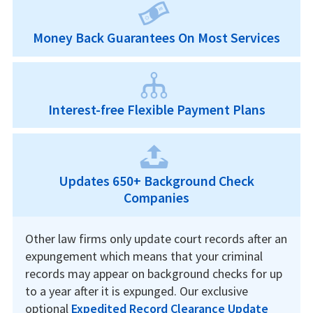
Money Back Guarantees On Most Services
Interest-free Flexible Payment Plans
Updates 650+ Background Check
Companies
Other law firms only update court records after an
expungement which means that your criminal
records may appear on background checks for up
to a year after it is expunged. Our exclusive
optional
Expedited Record Clearance Update