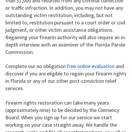
than $1,000 and resulted from any criminal conviction
or traffic infraction. In addition, you may not have any
outstanding victim restitution, including, but not
limited to, restitution pursuant to a court order or civil
judgment, or other victim assistance obligations.
Regaining your firearm authority will also require an in-
depth interview with an examiner of the Florida Parole
Commission.
Complete our no obligation
free online evaluation
and
discover if you are eligible to regain your firearm rights
in Florida or any of our other post-conviction relief
services
Firearm rights restoration can take many years
(approximately nine) to be decided by the Clemency
Board. When you sign up for our service we start
working on your case straight away. We handle the