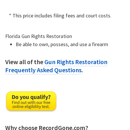
* This price includes filing fees and court costs.
Florida Gun Rights Restoration
Be able to own, possess, and use a firearm
View all of the
Gun Rights Restoration
Frequently Asked Questions
.
Why choose RecordGone.com?