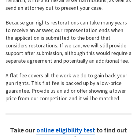
research, write and file all essential motions, as well as
send an attorney out to present your case.
Because gun rights restorations can take many years
to receive an answer, our representation ends when
the application is submitted to the board that
considers restorations. If we can, we will still provide
support after submission, although this would require a
separate agreement and potentially an additional fee.
A flat fee covers all the work we do to gain back your
gun rights. This flat fee is backed up by a low-price
guarantee. Provide us an ad or offer showing a lower
price from our competition and it will be matched.
Take our
online eligibility test
to find out