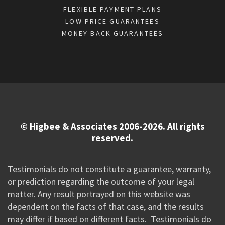
FLEXIBLE PAYMENT PLANS
LOW PRICE GUARANTEES
MONEY BACK GUARANTEES
© Higbee & Associates 2006-2026. All rights
reserved.
Testimonials do not constitute a guarantee, warranty,
or prediction regarding the outcome of your legal
matter. Any result portrayed on this website was
dependent on the facts of that case, and the results
may differ if based on different facts. Testimonials do