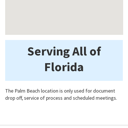
Serving All of
Florida
The Palm Beach location is only used for document
drop off, service of process and scheduled meetings.