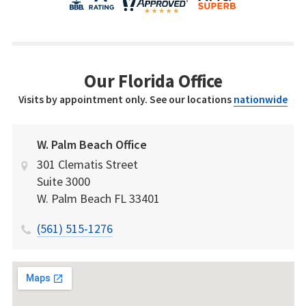
Our Florida Office
Visits by appointment only. See our locations
nationwide
W. Palm Beach Office
301 Clematis Street
Suite 3000
W. Palm Beach
FL
33401
(561) 515-1276