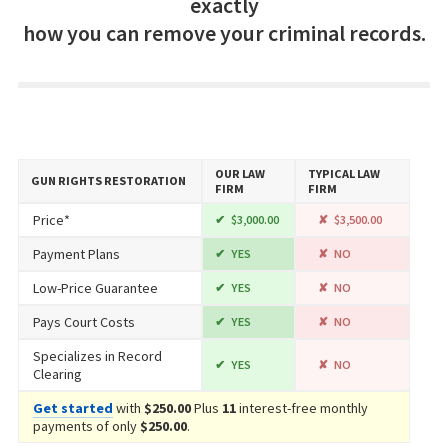
exactly
how you can remove your criminal records.
OUR LAW
TYPICAL LAW
GUN RIGHTS RESTORATION
FIRM
FIRM
Price*
$3,000.00
$3,500.00
Payment Plans
YES
NO
Low-Price Guarantee
YES
NO
Pays Court Costs
YES
NO
Specializes in Record
YES
NO
Clearing
Get started
with
$250.00
Plus
11
interest-free monthly
payments of only
$250.00
.