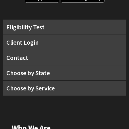
Eligibility Test
Client Login
Contact
Choose by State
Choose by Service
Who We Are