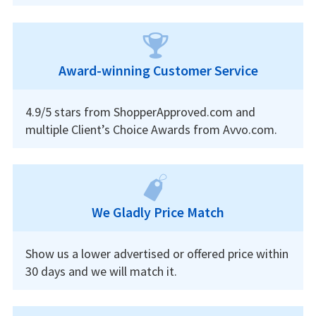
Award-winning Customer Service
4.9/5 stars from ShopperApproved.com and
multiple Client’s Choice Awards from Avvo.com.
We Gladly Price Match
Show us a lower advertised or offered price within
30 days and we will match it.