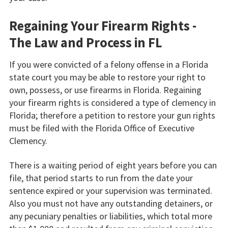
Regaining Your Firearm Rights -
The Law and Process in FL
If you were convicted of a felony offense in a Florida
state court you may be able to restore your right to
own, possess, or use firearms in Florida. Regaining
your firearm rights is considered a type of clemency in
Florida; therefore a petition to restore your gun rights
must be filed with the Florida Office of Executive
Clemency.
There is a waiting period of eight years before you can
file, that period starts to run from the date your
sentence expired or your supervision was terminated.
Also you must not have any outstanding detainers, or
any pecuniary penalties or liabilities, which total more