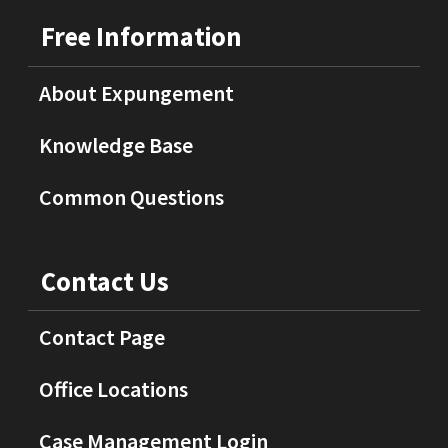
Free Information
About Expungement
Knowledge Base
Common Questions
Contact Us
Contact Page
Office Locations
Case Management Login