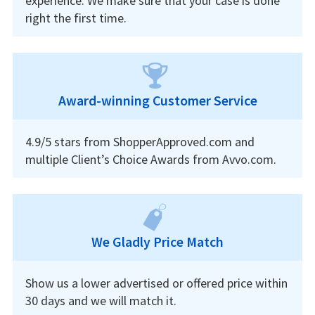
experience. We make sure that your case is done
right the first time.
Award-winning Customer Service
4.9/5 stars from ShopperApproved.com and
multiple Client’s Choice Awards from Avvo.com.
We Gladly Price Match
Show us a lower advertised or offered price within
30 days and we will match it.