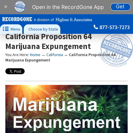
Get
×
Open in the RecordGone App
A division of
877-573-7273

Menu
Choose by State
California Proposition 64
Marijuana Expungement
You Are Here:
Home
→
California
→
California Proposition 64
Marijuana Expungement