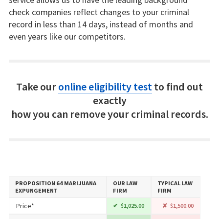
check companies reflect changes to your criminal
record in less than 14 days, instead of months and
even years like our competitors.
Take our
online eligibility test
to find out
exactly
how you can remove your criminal records.
PROPOSITION 64 MARIJUANA
OUR LAW
TYPICAL LAW
EXPUNGEMENT
FIRM
FIRM
Price*
$1,025.00
$1,500.00