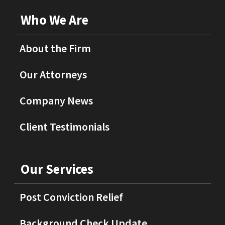
Who We Are
About the Firm
Our Attorneys
Company News
Client Testimonials
Our Services
Post Conviction Relief
Background Check Update