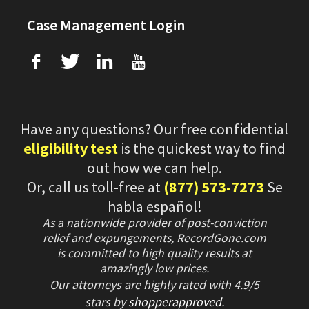
Case Management Login
f
T
L
U
Have any questions? Our free confidential
eligibility test
is the quickest way to find
out how we can help.
Or, call us toll-free at
(877) 573-7273
Se
habla español!
As a nationwide provider of post-conviction
relief and expungements, RecordGone.com
is committed to high quality results at
amazingly low prices.
Our attorneys are highly rated with
4.9/
5
stars
by
shopperapproved
.