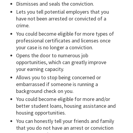
Dismisses and seals the conviction.
Lets you tell potential employers that you
have not been arrested or convicted of a
crime.
You could become eligible for more types of
professional certificates and licenses once
your case is no longer a conviction.
Opens the door to numerous job
opportunities, which can greatly improve
your earning capacity.
Allows you to stop being concerned or
embarrassed if someone is running a
background check on you.
You could become eligible for more and/or
better student loans, housing assistance and
housing opportunities.
You can honestly tell your friends and family
that you do not have an arrest or conviction