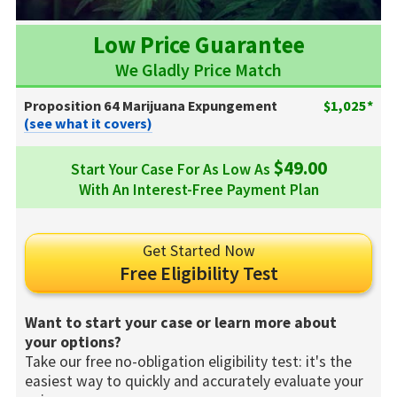
Low Price Guarantee
We Gladly Price Match
Proposition 64 Marijuana Expungement
$1,025*
(see what it covers)
$49.00
Start Your Case For As Low As
With An Interest-Free Payment Plan
Get Started Now
Free Eligibility Test
Want to start your case or learn more about
your options?
Take our free no-obligation eligibility test: it's the
easiest way to quickly and accurately evaluate your