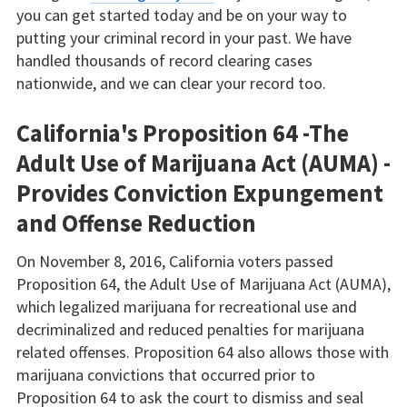
you can get started today and be on your way to
putting your criminal record in your past. We have
handled thousands of record clearing cases
nationwide, and we can clear your record too.
California's Proposition 64 -The
Adult Use of Marijuana Act (AUMA) -
Provides Conviction Expungement
and Offense Reduction
On November 8, 2016, California voters passed
Proposition 64, the Adult Use of Marijuana Act (AUMA),
which legalized marijuana for recreational use and
decriminalized and reduced penalties for marijuana
related offenses. Proposition 64 also allows those with
marijuana convictions that occurred prior to
Proposition 64 to ask the court to dismiss and seal