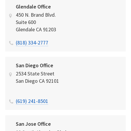
Glendale Office
450 N. Brand Blvd.
Suite 600
Glendale
CA
91203
(818) 334-2777
San Diego Office
2534 State Street
San Diego
CA
92101
(619) 241-8501
San Jose Office