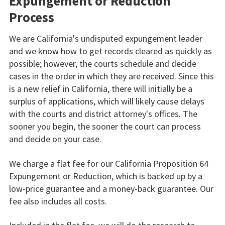
Expungement or Reduction
Process
We are California's undisputed expungement leader
and we know how to get records cleared as quickly as
possible; however, the courts schedule and decide
cases in the order in which they are received. Since this
is a new relief in California, there will initially be a
surplus of applications, which will likely cause delays
with the courts and district attorney's offices. The
sooner you begin, the sooner the court can process
and decide on your case.
We charge a flat fee for our California Proposition 64
Expungement or Reduction, which is backed up by a
low-price guarantee and a money-back guarantee. Our
fee also includes all costs.