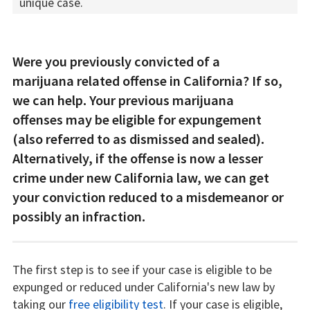
unique case.
Were you previously convicted of a
marijuana related offense in California? If so,
we can help. Your previous marijuana
offenses may be eligible for expungement
(also referred to as dismissed and sealed).
Alternatively, if the offense is now a lesser
crime under new California law, we can get
your conviction reduced to a misdemeanor or
possibly an infraction.
The first step is to see if your case is eligible to be
expunged or reduced under California's new law by
taking our
free eligibility test
. If your case is eligible,