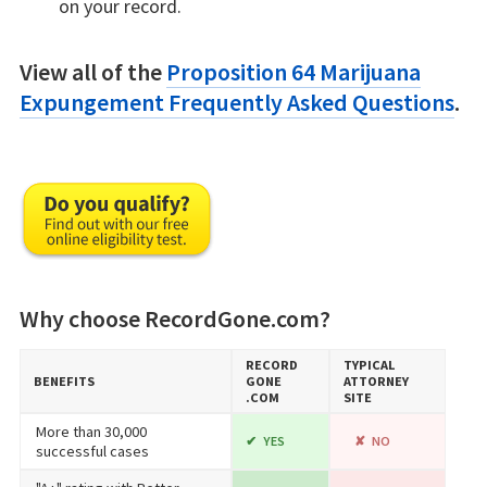
on your record.
View all of the
Proposition 64 Marijuana
Expungement Frequently Asked Questions
.
Why choose RecordGone.com?
RECORD​
TYPICAL
BENEFITS
GONE​
ATTORNEY
.COM
SITE
More than 30,000
YES
NO
successful cases