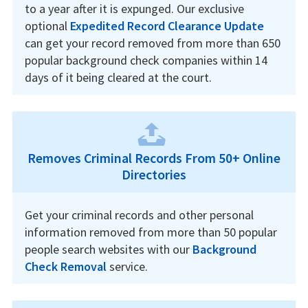
to a year after it is expunged. Our exclusive
optional
Expedited Record Clearance Update
can get your record removed from more than 650
popular background check companies within 14
days of it being cleared at the court.
Removes Criminal Records From 50+ Online
Directories
Get your criminal records and other personal
information removed from more than 50 popular
people search websites with our
Background
Check Removal
service.