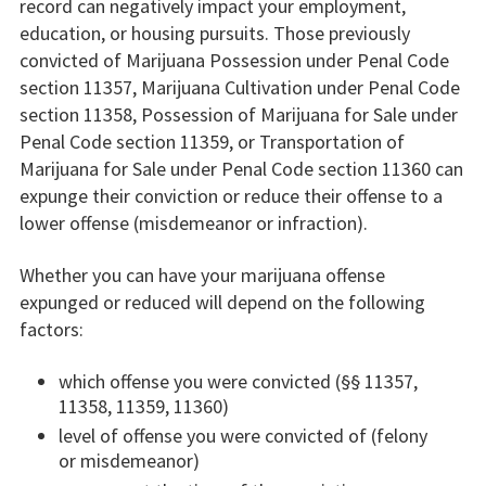
record can negatively impact your employment,
education, or housing pursuits. Those previously
convicted of Marijuana Possession under Penal Code
section 11357, Marijuana Cultivation under Penal Code
section 11358, Possession of Marijuana for Sale under
Penal Code section 11359, or Transportation of
Marijuana for Sale under Penal Code section 11360 can
expunge their conviction or reduce their offense to a
lower offense (misdemeanor or infraction).
Whether you can have your marijuana offense
expunged or reduced will depend on the following
factors:
which offense you were convicted (§§ 11357,
11358, 11359, 11360)
level of offense you were convicted of (felony
or misdemeanor)