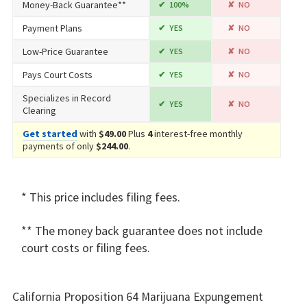
Money-Back Guarantee**
100%
NO
Payment Plans
YES
NO
Low-Price Guarantee
YES
NO
Pays Court Costs
YES
NO
Specializes in Record
YES
NO
Clearing
Get started
with
$49.00
Plus
4
interest-free monthly
payments of only
$244.00
.
* This price includes filing fees.
** The money back guarantee does not include
court costs or filing fees.
California Proposition 64 Marijuana Expungement