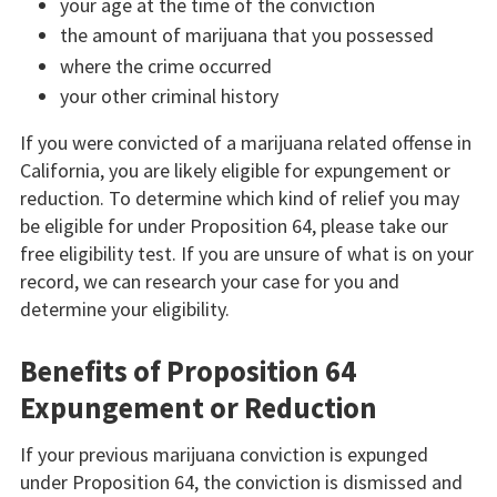
your age at the time of the conviction
the amount of marijuana that you possessed
where the crime occurred
your other criminal history
If you were convicted of a marijuana related offense in
California, you are likely eligible for expungement or
reduction. To determine which kind of relief you may
be eligible for under Proposition 64, please take our
free eligibility test. If you are unsure of what is on your
record, we can research your case for you and
determine your eligibility.
Benefits of Proposition 64
Expungement or Reduction
If your previous marijuana conviction is expunged
under Proposition 64, the conviction is dismissed and