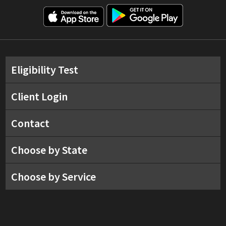
Eligibility Test
Client Login
Contact
Choose by State
Choose by Service