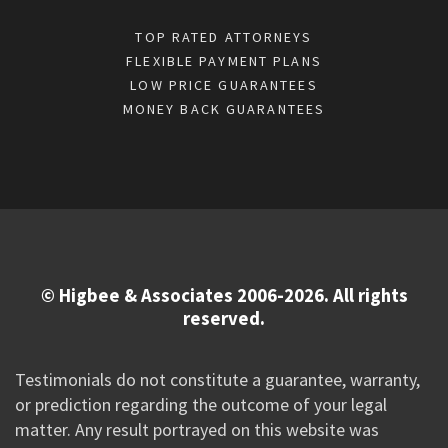
TOP RATED ATTORNEYS
FLEXIBLE PAYMENT PLANS
LOW PRICE GUARANTEES
MONEY BACK GUARANTEES
© Higbee & Associates 2006-2026. All rights
reserved.
Testimonials do not constitute a guarantee, warranty,
or prediction regarding the outcome of your legal
matter. Any result portrayed on this website was