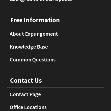
Free Information
About Expungement
Knowledge Base
Common Questions
Contact Us
Contact Page
Office Locations