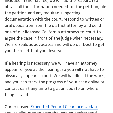
Included in the flat fee, we will do the research to
obtain all the information needed for the petition, file
the petition and any required supporting
documentation with the court, respond to written or
oral opposition from the district attorney and send
one of our licensed California attorneys to court to
argue the case in front of the judge when necessary.
We are zealous advocates and will do our best to get
you the relief that you deserve.
If a hearing is necessary, we will have an attorney
appear for you at the hearing, so you will not have to
physically appear in court. We will handle all the work,
and you can track the progress of your case online or
contact us at any time to get an update on where
things stand.
Our exclusive
Expedited Record Clearance Update
service allows us to have the leading background