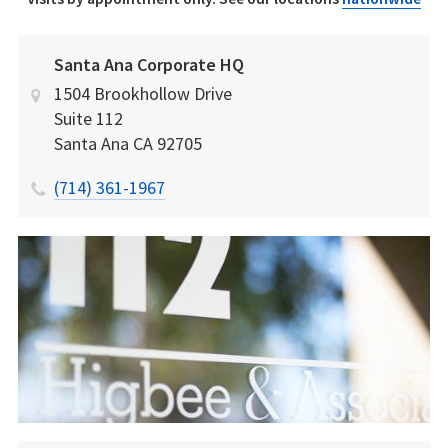
Santa Ana Corporate HQ
1504 Brookhollow Drive
Suite 112
Santa Ana
CA
92705
(714) 361-1967