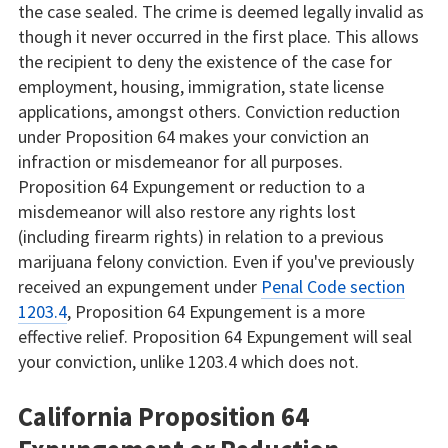
the case sealed. The crime is deemed legally invalid as
though it never occurred in the first place. This allows
the recipient to deny the existence of the case for
employment, housing, immigration, state license
applications, amongst others. Conviction reduction
under Proposition 64 makes your conviction an
infraction or misdemeanor for all purposes.
Proposition 64 Expungement or reduction to a
misdemeanor will also restore any rights lost
(including firearm rights) in relation to a previous
marijuana felony conviction. Even if you've previously
received an expungement under
Penal Code section
1203.4
, Proposition 64 Expungement is a more
effective relief. Proposition 64 Expungement will seal
your conviction, unlike 1203.4 which does not.
California Proposition 64