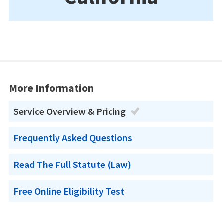
More Information
Service Overview & Pricing
Frequently Asked Questions
Read The Full Statute (Law)
Free Online Eligibility Test