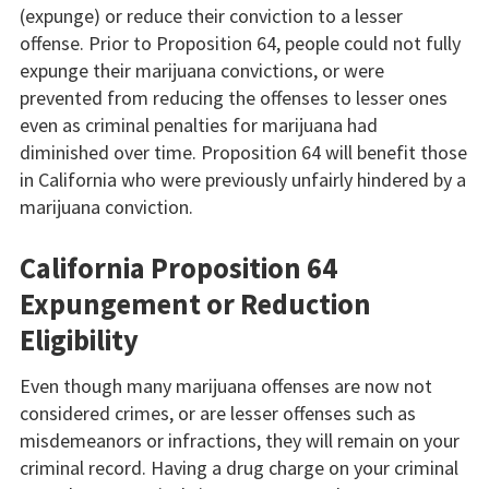
(expunge) or reduce their conviction to a lesser
offense. Prior to Proposition 64, people could not fully
expunge their marijuana convictions, or were
prevented from reducing the offenses to lesser ones
even as criminal penalties for marijuana had
diminished over time. Proposition 64 will benefit those
in California who were previously unfairly hindered by a
marijuana conviction.
California Proposition 64
Expungement or Reduction
Eligibility
Even though many marijuana offenses are now not
considered crimes, or are lesser offenses such as
misdemeanors or infractions, they will remain on your
criminal record. Having a drug charge on your criminal