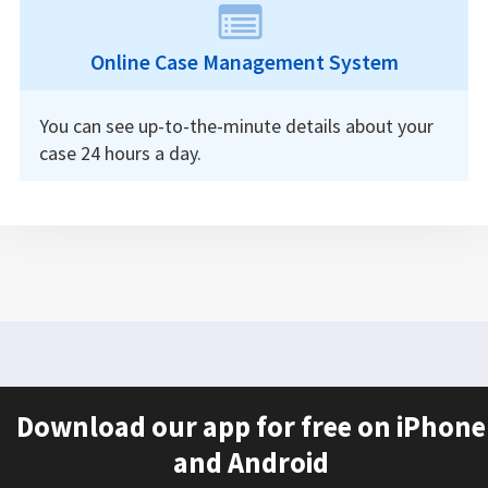
Online Case Management System
You can see up-to-the-minute details about your
case 24 hours a day.
Download our app for free on iPhone
and Android