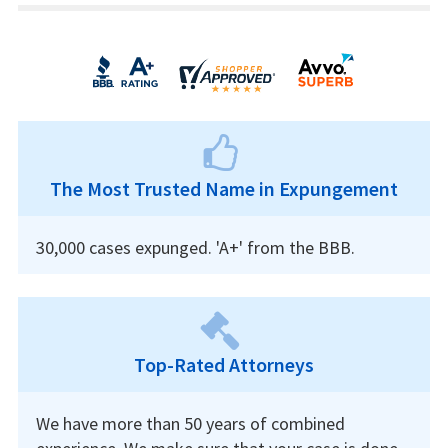
The Most Trusted Name in Expungement
30,000 cases expunged. 'A+' from the BBB.
Top-Rated Attorneys
We have more than 50 years of combined