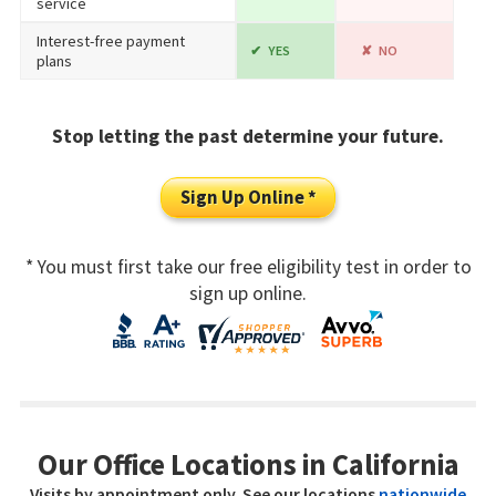
service
Interest-free payment
YES
NO
plans
Stop letting the past determine your future.
Sign Up Online *
* You must first take our free eligibility test in order to
sign up online.
Our Office Locations in California
Visits by appointment only. See our locations
nationwide