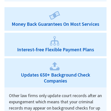
Money Back Guarantees On Most Services
Interest-free Flexible Payment Plans
Updates 650+ Background Check
Companies
Other law firms only update court records after an
expungement which means that your criminal
records may appear on background checks for up