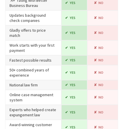
"A+" rating with Better
YES
NO
Business Bureau
Updates background
YES
NO
check companies
Gladly offers to price
YES
NO
match
Work starts with your first
YES
NO
payment
Fastest possible results
YES
NO
50+ combined years of
YES
NO
experience
National law firm
YES
NO
Online case management
YES
NO
system
Experts who helped create
YES
NO
expungement law
Award-winning customer
YES
NO