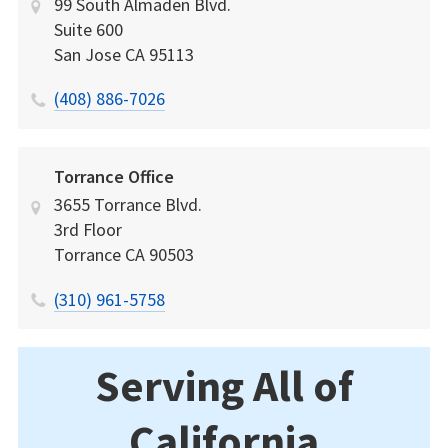
99 South Almaden Blvd.
Suite 600
San Jose
CA
95113
(408) 886-7026
Torrance Office
3655 Torrance Blvd.
3rd Floor
Torrance
CA
90503
(310) 961-5758
Serving All of
California