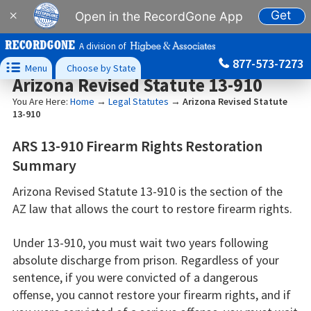
Get
×
Open in the RecordGone App
A division of
877-573-7273

Menu
Choose by State
Arizona Revised Statute 13-910
You Are Here:
Home
→
Legal Statutes
→
Arizona Revised Statute
13-910
ARS 13-910 Firearm Rights Restoration
Summary
Arizona Revised Statute 13-910 is the section of the
AZ law that allows the court to restore firearm rights.
Under 13-910, you must wait two years following
absolute discharge from prison. Regardless of your
sentence, if you were convicted of a dangerous
offense, you cannot restore your firearm rights, and if