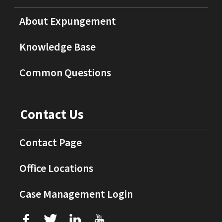
About Expungement
Knowledge Base
Common Questions
Contact Us
Contact Page
Office Locations
Case Management Login
f
T
L
U