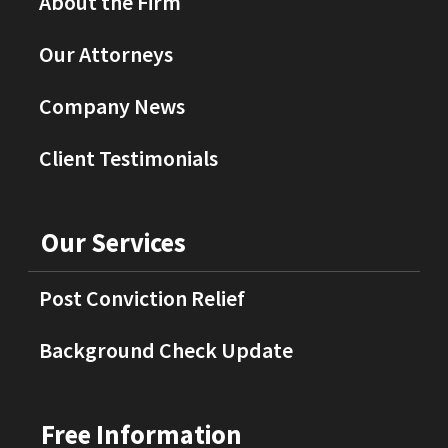
About the Firm
Our Attorneys
Company News
Client Testimonials
Our Services
Post Conviction Relief
Background Check Update
Free Information