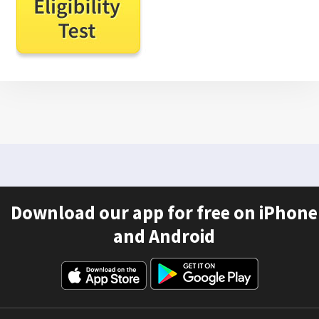
Download our app for free on iPhone
and Android