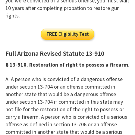
you were convicted of a serious offense, you must wait
10 years after completing probation to restore gun
rights.
FREE
Eligibility Test
Full Arizona Revised Statute 13-910
§ 13-910. Restoration of right to possess a firearm.
A. A person who is convicted of a dangerous offense
under section 13-704 or an offense committed in
another state that would be a dangerous offense
under section 13-704 if committed in this state may
not file for the restoration of the right to possess or
carry a firearm. A person who is convicted of a serious
offense as defined in section 13-706 or an offense
committed in another state that would be a serious