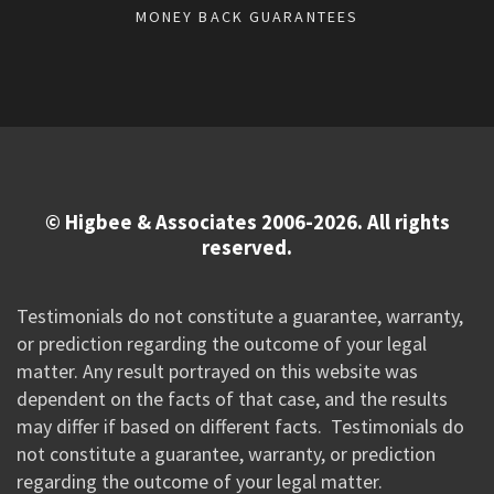
MONEY BACK GUARANTEES
© Higbee & Associates 2006-2026. All rights
reserved.
Testimonials do not constitute a guarantee, warranty,
or prediction regarding the outcome of your legal
matter. Any result portrayed on this website was
dependent on the facts of that case, and the results
may differ if based on different facts. Testimonials do
not constitute a guarantee, warranty, or prediction
regarding the outcome of your legal matter.