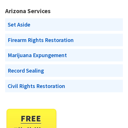
Arizona Services
Set Aside
Firearm Rights Restoration
Marijuana Expungement
Record Sealing
Civil Rights Restoration