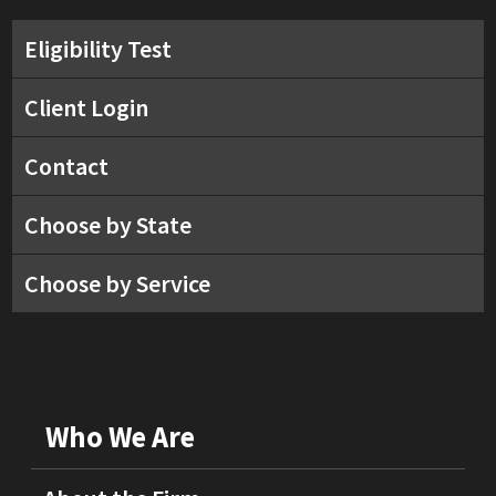
Eligibility Test
Client Login
Contact
Choose by State
Choose by Service
Who We Are