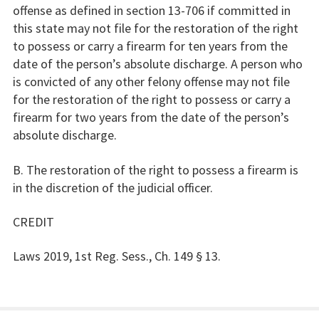
offense as defined in section 13-706 if committed in
this state may not file for the restoration of the right
to possess or carry a firearm for ten years from the
date of the person’s absolute discharge. A person who
is convicted of any other felony offense may not file
for the restoration of the right to possess or carry a
firearm for two years from the date of the person’s
absolute discharge.
B. The restoration of the right to possess a firearm is
in the discretion of the judicial officer.
CREDIT
Laws 2019, 1st Reg. Sess., Ch. 149 § 13.