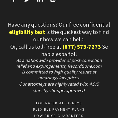
Have any questions? Our free confidential
eligibility test
is the quickest way to find
out how we can help.
Or, call us toll-free at
(877) 573-7273
Se
habla español!
As a nationwide provider of post-conviction
relief and expungements, RecordGone.com
is committed to high quality results at
amazingly low prices.
Our attorneys are highly rated with
4.9/
5
stars
by
shopperapproved
.
TOP RATED ATTORNEYS
FLEXIBLE PAYMENT PLANS
LOW PRICE GUARANTEES