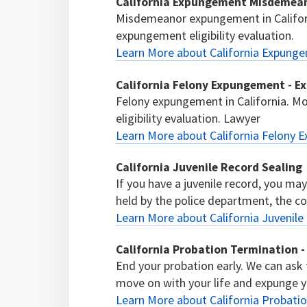
California Expungement Misdemean
Misdemeanor expungement in Califor
expungement eligibility evaluation.
Learn More about California Expung
California Felony Expungement - E
Felony expungement in California. M
eligibility evaluation. Lawyer
Learn More about California Felony 
California Juvenile Record Sealing
If you have a juvenile record, you ma
held by the police department, the cour
Learn More about California Juvenile
California Probation Termination -
End your probation early. We can ask
move on with your life and expunge y
Learn More about California Probatio