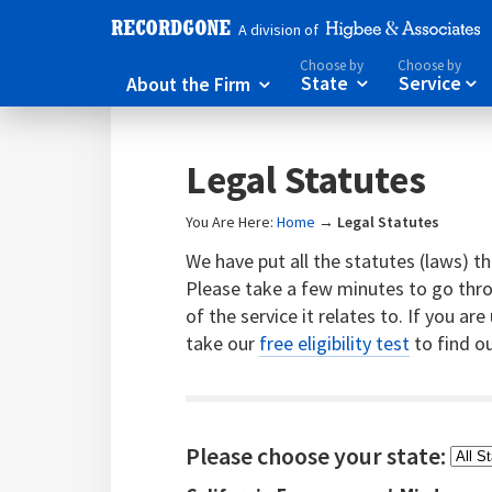
A division of
Choose by
Choose by
About the Firm
State
Service



Legal Statutes
You Are Here:
Home
→
Legal Statutes
We have put all the statutes (laws) tha
Please take a few minutes to go throu
of the service it relates to. If you ar
take our
free eligibility test
to find ou
Please choose your state: