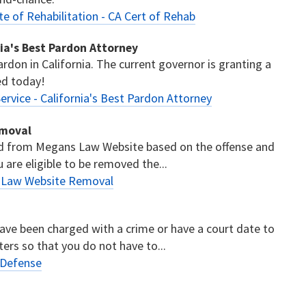
te of Rehabilitation - CA Cert of Rehab
nia's Best Pardon Attorney
ardon in California. The current governor is granting a
ed today!
ervice - California's Best Pardon Attorney
emoval
ed from Megans Law Website based on the offense and
u are eligible to be removed the...
s Law Website Removal
have been charged with a crime or have a court date to
ters so that you do not have to...
 Defense