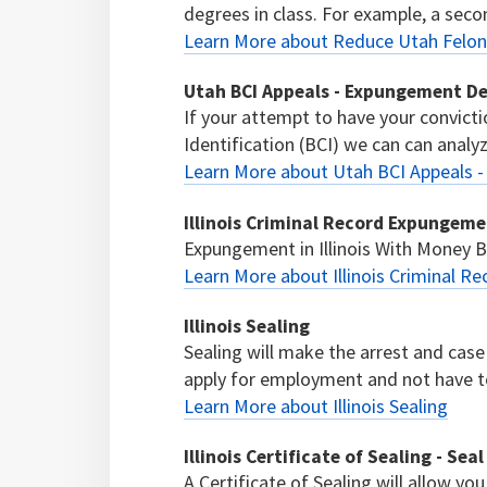
degrees in class. For example, a seco
Learn More about Reduce Utah Felony
Utah BCI Appeals - Expungement D
If your attempt to have your convict
Identification (BCI) we can can analyze
Learn More about Utah BCI Appeals 
Illinois Criminal Record Expungem
Expungement in Illinois With Money
Learn More about Illinois Criminal 
Illinois Sealing
Sealing will make the arrest and case 
apply for employment and not have to 
Learn More about Illinois Sealing
Illinois Certificate of Sealing - Sea
A Certificate of Sealing will allow you