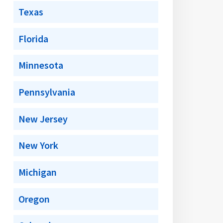
Texas
Florida
Minnesota
Pennsylvania
New Jersey
New York
Michigan
Oregon