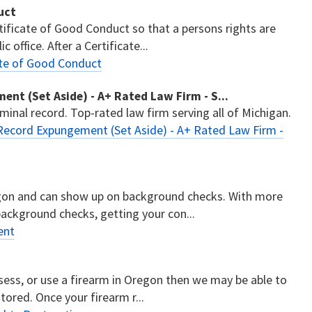
uct
tificate of Good Conduct so that a persons rights are
 office. After a Certificate...
ate of Good Conduct
nt (Set Aside) - A+ Rated Law Firm - S...
minal record. Top-rated law firm serving all of Michigan.
Record Expungement (Set Aside) - A+ Rated Law Firm -
regon and can show up on background checks. With more
ackground checks, getting your con...
ent
n
ssess, or use a firearm in Oregon then we may be able to
stored. Once your firearm r...