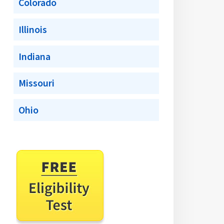
Colorado
Illinois
Indiana
Missouri
Ohio