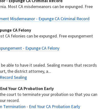
or - Expunge CA Criminal Record
nia. Most CA misdemeanors can be expunged. Free
ement Misdemeanor - Expunge CA Criminal Record
xpunge CA Felony
ost CA felonies can be expunged. Free expungement
Expungement - Expunge CA Felony
y be able to have it sealed. Sealing means that records
t, the district attorney, a...
 Record Sealing
 End Your CA Probation Early
 the court to terminate your probation so that you can
our record.
n Termination - End Your CA Probation Early