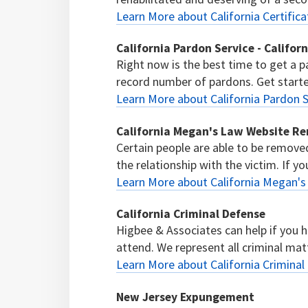
Learn More about California Certifica
California Pardon Service - Califor
Right now is the best time to get a p
record number of pardons. Get start
Learn More about California Pardon S
California Megan's Law Website R
Certain people are able to be remov
the relationship with the victim. If yo
Learn More about California Megan'
California Criminal Defense
Higbee & Associates can help if you 
attend. We represent all criminal mat
Learn More about California Criminal
New Jersey Expungement