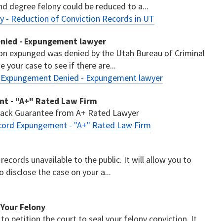
nd degree felony could be reduced to a...
 - Reduction of Conviction Records in UT
enied - Expungement lawyer
ion expunged was denied by the Utah Bureau of Criminal
 your case to see if there are...
- Expungement Denied - Expungement lawyer
ent - "A+" Rated Law Firm
 Back Guarantee from A+ Rated Lawyer
Record Expungement - "A+" Rated Law Firm
records unavailable to the public. It will allow you to
disclose the case on your a...
l Your Felony
 to petition the court to seal your felony conviction. It