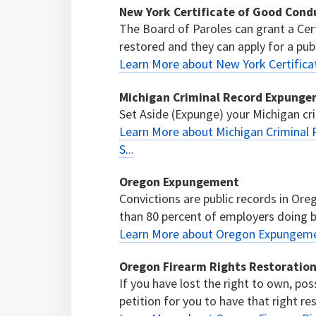
New York Certificate of Good Cond
The Board of Paroles can grant a Cer
restored and they can apply for a public
Learn More about New York Certific
Michigan Criminal Record Expungeme
Set Aside (Expunge) your Michigan cri
Learn More about Michigan Criminal 
S...
Oregon Expungement
Convictions are public records in O
than 80 percent of employers doing b
Learn More about Oregon Expungem
Oregon Firearm Rights Restoratio
If you have lost the right to own, po
petition for you to have that right re