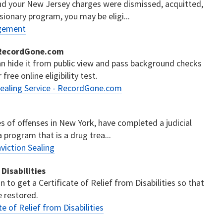
and your New Jersey charges were dismissed, acquitted,
sionary program, you may be eligi...
ngement
- RecordGone.com
can hide it from public view and pass background checks
ree online eligibility test.
ealing Service - RecordGone.com
es of offenses in New York, have completed a judicial
 program that is a drug trea...
iction Sealing
Disabilities
 to get a Certificate of Relief from Disabilities so that
re restored.
 of Relief from Disabilities