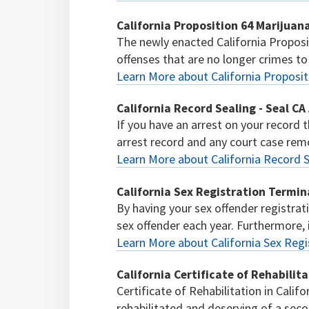
California Proposition 64 Marijua
The newly enacted California Proposi
offenses that are no longer crimes to
Learn More about California Proposi
California Record Sealing - Seal CA
If you have an arrest on your record t
arrest record and any court case remo
Learn More about California Record S
California Sex Registration Termin
By having your sex offender registrat
sex offender each year. Furthermore, if
Learn More about California Sex Regi
California Certificate of Rehabilit
Certificate of Rehabilitation in Calif
rehabilitated and deserving of a sec