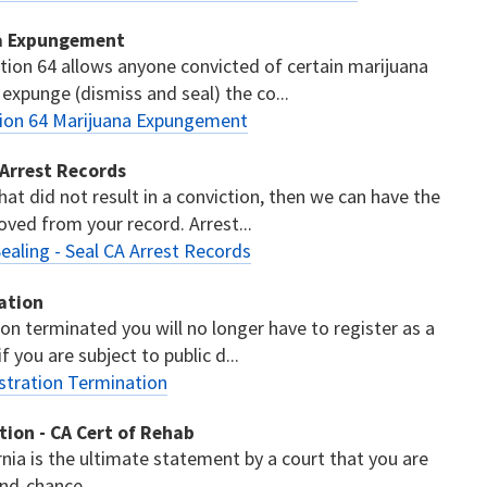
na Expungement
tion 64 allows anyone convicted of certain marijuana
 expunge (dismiss and seal) the co...
tion 64 Marijuana Expungement
 Arrest Records
hat did not result in a conviction, then we can have the
ved from your record. Arrest...
ealing - Seal CA Arrest Records
ation
ion terminated you will no longer have to register as a
 you are subject to public d...
stration Termination
ation - CA Cert of Rehab
ornia is the ultimate statement by a court that you are
ond-chance.