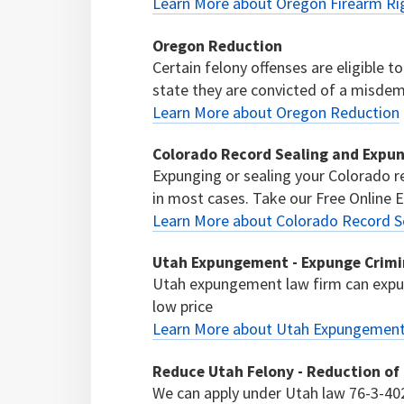
Learn More about Oregon Firearm Ri
Oregon Reduction
Certain felony offenses are eligible 
state they are convicted of a misdeme
Learn More about Oregon Reduction
Colorado Record Sealing and Expu
Expunging or sealing your Colorado re
in most cases. Take our Free Online El
Learn More about Colorado Record S
Utah Expungement - Expunge Crimi
Utah expungement law firm can expun
low price
Learn More about Utah Expungement 
Reduce Utah Felony - Reduction of
We can apply under Utah law 76-3-402