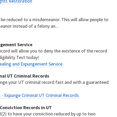
ghts Restoration
to be reduced to a misdemeanor. This will allow people to
anor instead of a felony an...
ngement Service
cord will allow you to deny the existence of the record
igibility Test today!
ealing and Expungement Service
nal UT Criminal Records
ge your UT criminal record fast and with a guaranteed
- Expunge Criminal UT Criminal Records
 Conviction Records in UT
(2) to have your conviction reduced by up to two