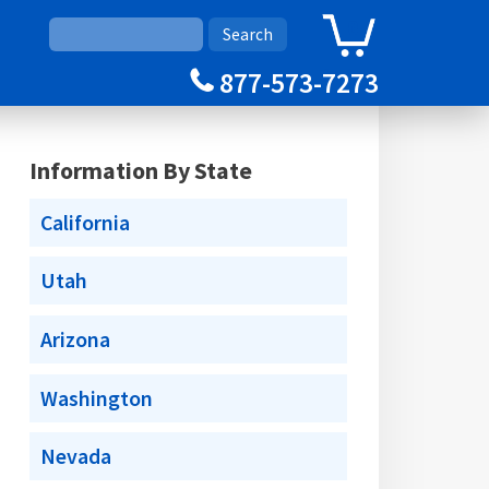
0
Cart
877-573-7273
Information By State
California
Utah
Arizona
Washington
Nevada