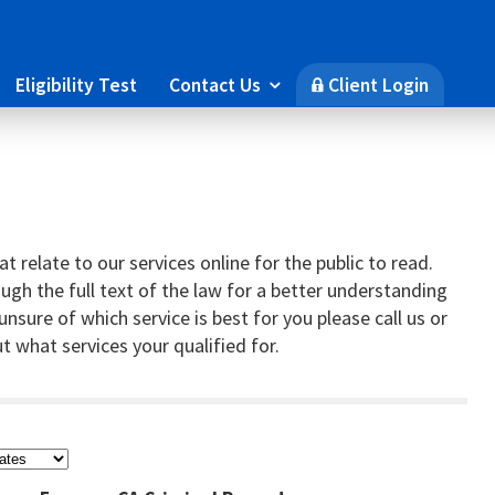
Eligibility Test
Contact Us
Client Login

🔒
t relate to our services online for the public to read.
gh the full text of the law for a better understanding
e unsure of which service is best for you please call us or
t what services your qualified for.