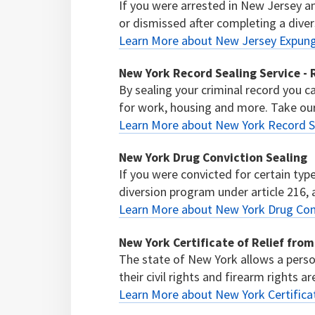
If you were arrested in New Jersey 
or dismissed after completing a diver
Learn More about New Jersey Expu
New York Record Sealing Service 
By sealing your criminal record you 
for work, housing and more. Take our f
Learn More about New York Record S
New York Drug Conviction Sealing
If you were convicted for certain typ
diversion program under article 216, a
Learn More about New York Drug Conv
New York Certificate of Relief from 
The state of New York allows a person
their civil rights and firearm rights a
Learn More about New York Certificate