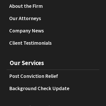
About the Firm
Our Attorneys
Company News
Client Testimonials
Our Services
Post Conviction Relief
Background Check Update