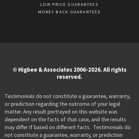
LOW PRICE GUARANTEES
MONEY BACK GUARANTEES
© Higbee & Associates 2006-2026. All rights
reserved.
Testimonials do not constitute a guarantee, warranty,
or prediction regarding the outcome of your legal
matter. Any result portrayed on this website was
dependent on the facts of that case, and the results
may differ if based on different facts. Testimonials do
not constitute a guarantee, warranty, or prediction