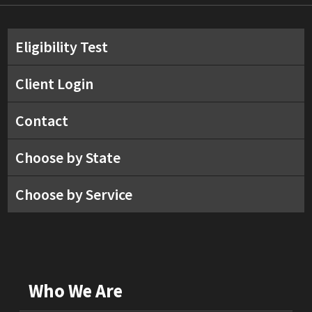
Eligibility Test
Client Login
Contact
Choose by State
Choose by Service
Who We Are