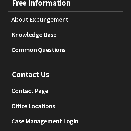
Free Information
About Expungement
Knowledge Base
Common Questions
Contact Us
Contact Page
Office Locations
Case Management Login