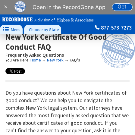
Get
×
Open in the RecordGone App
A division of
877-573-7273

Menu
Choose by State
New York Certificate Of Good
Conduct FAQ
Frequently Asked Questions
You Are Here:
Home
→
New York
→
FAQ's
Do you have questions about New York certificates of
good conduct? We can help you to navigate the
complex New York legal system. Our attorneys have
answered the most frequently asked question that we
receive about certificates of good conduct. If you
can't find the answer to your question, ask it in the