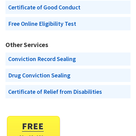
Certificate of Good Conduct
Free Online Eligibility Test
Other Services
Conviction Record Sealing
Drug Conviction Sealing
Certificate of Relief from Disabilities