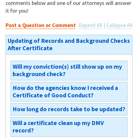
comments below and one of our attorneys will answer
it for you!
Post a Question or Comment
Expand All
|
Collapse All
Updating of Records and Background Checks
After Certificate
Will my conviction(s) still show up on my
background check?
How do the agencies know I received a
Yes. The conviction(s) will still appear;
Certificate of Good Conduct?
however, the Certificate of Good Conduct will
appear next to the relevant convictions on
How long do records take to be updated?
Any Board of Parole issuing or revoking any
your rap sheet. §703-a(3)
certificate shall immediately file a copy of the
Will a certificate clean up my DMV
Records shall be updated immediately.
certificate, or of the order of revocation, with
record?
the New York State Identification and