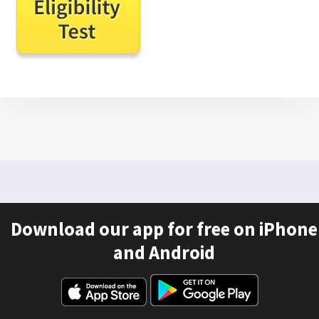
Download our app for free on iPhone
and Android