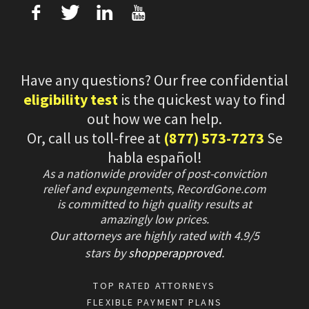
f
T
L
U
Have any questions? Our free confidential
eligibility test
is the quickest way to find
out how we can help.
Or, call us toll-free at
(877) 573-7273
Se
habla español!
As a nationwide provider of post-conviction
relief and expungements, RecordGone.com
is committed to high quality results at
amazingly low prices.
Our attorneys are highly rated with
4.9/
5
stars
by
shopperapproved
.
TOP RATED ATTORNEYS
FLEXIBLE PAYMENT PLANS