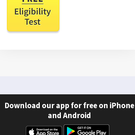
Download our app for free on iPhone
and Android