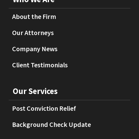
About the Firm
Our Attorneys
Company News
Client Testimonials
Our Services
Post Conviction Relief
Background Check Update