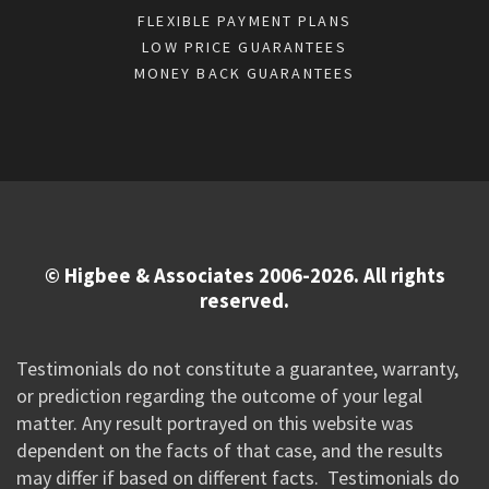
FLEXIBLE PAYMENT PLANS
LOW PRICE GUARANTEES
MONEY BACK GUARANTEES
© Higbee & Associates 2006-2026. All rights
reserved.
Testimonials do not constitute a guarantee, warranty,
or prediction regarding the outcome of your legal
matter. Any result portrayed on this website was
dependent on the facts of that case, and the results
may differ if based on different facts. Testimonials do