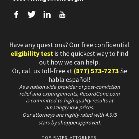
f
T
L
U
Have any questions? Our free confidential
eligibility test
is the quickest way to find
out how we can help.
Or, call us toll-free at
(877) 573-7273
Se
habla español!
As a nationwide provider of post-conviction
relief and expungements, RecordGone.com
is committed to high quality results at
amazingly low prices.
Our attorneys are highly rated with
4.9/
5
stars
by
shopperapproved
.
TOP RATED ATTORNEYS