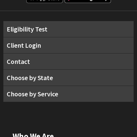
Eligibility Test
Client Login
Contact
Choose by State
Choose by Service
Who We Are