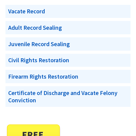
Vacate Record
Adult Record Sealing
Juvenile Record Sealing
Civil Rights Restoration
Firearm Rights Restoration
Certificate of Discharge and Vacate Felony
Conviction