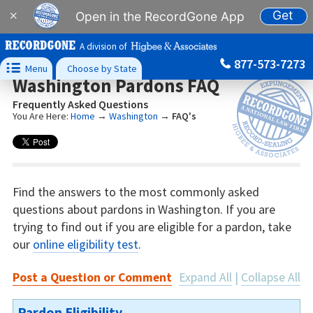
Get
×
Open in the RecordGone App
A division of
877-573-7273

Menu
Choose by State
Washington Pardons FAQ
Frequently Asked Questions
You Are Here:
Home
→
Washington
→
FAQ's
Find the answers to the most commonly asked
questions about pardons in Washington. If you are
trying to find out if you are eligible for a pardon, take
our
online eligibility test
.
Post a Question or Comment
Expand All
|
Collapse All
Pardon Eligibility