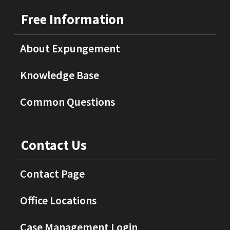
Free Information
About Expungement
Knowledge Base
Common Questions
Contact Us
Contact Page
Office Locations
Case Management Login