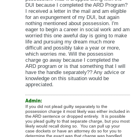
DUI because I completed the ARD Program?
I received a letter in the mail and am eligible
for an expungement of my DUI, but again
nothing mentioned about possession. I'm
eager to begin a career in social work and am
worried this one aweful day is going to make
life and pursuing my dream much more
difficult and possibly take a year or more,
which worries me. Will the possession
charge go away because I completed the
ARD program or is that something that I will
have the handle separately?? Any advice or
knowledge on this situation would be
appreciated.
Admin:
If you did not plead guilty separately to the
possession charge it most likely was either included in
the ARD sentence or dropped entirely. It is possible
you plead guilty to that separate charge, but you most
likely would recall doing so. You can pull up your
case dockets or have an attorney do so for you to
determine the exact was that charge was handled