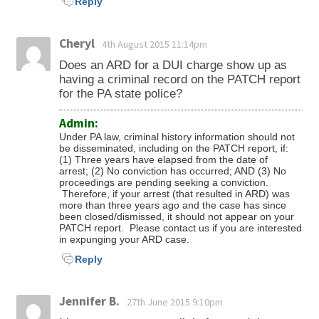
Reply
Cheryl
4th August 2015 11:14pm
Does an ARD for a DUI charge show up as
having a criminal record on the PATCH report
for the PA state police?
Admin:
Under PA law,
criminal history information should not
be
disseminated
, including on the PATCH report, if:
(1) Three years have elapsed from the date of
arrest;
(2) No conviction has occurred; AND
(3) No
proceedings are pending seeking a conviction.
Therefore, if your arrest (that resulted in ARD) was
more than three years ago and the case has since
been closed/dismissed, it should not appear on your
PATCH report. Please contact us if you are interested
in expunging your ARD case.
Reply
Jennifer B.
27th June 2015 9:10pm