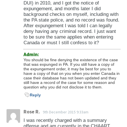
DUI) in 2010, and I got the notice of
expungement, and months later I did
background checks on myself, including with
the PA state police, and no record was found.
After expungement I was told I can legally
deny having any criminal record. I just want
to be sure the same applies when entering
Canada or must I still confess to it?
Admin:
You should be fine denying the existence of the case
that was expunged in PA. If you still have a copy of
the expungement order, it may be best for you to
have a copy of that on you when you enter Canada in
case their database has not been updated and they
still have a record of the case for some reason and
question why you did not disclose it to them.
Reply
Rose R.
9th December 2015 9:33am
I was recently charged with a summary
offense and am currently in the CHAART