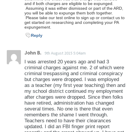
and if both charges are eligible to be expunged.
Assuming it was either dismissed or part of the ARD,
you will be able to expunge them both together.
Please take our test online to sign up or contact us to
get started on researching and completing your PA
expungement.
Reply
John B.
9th August 2015 5:04am
I was arrested 20 years ago and had 3
criminal charges against me. 2 of which were
criminal trespassing and criminal conspiracy
but charges were dropped. I was employed
as a teacher (my first year teaching) then and
my school district continued my employment
after charges were dropped. Since then folks
have retired, administration has changed
several times. No one is there that even
remembers the shame I went through.
Teachers need to have their clearances
updated. I did an FBI finger print report