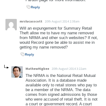
Reply
mrslucasscott
20th August 2014 2:38am
Will an expungement for Summary Retail
Theft allow me to have my name removed
from NRMA and other such websites? If not,
would Record gone be able to assist me in
getting my name removed?
Reply
MathewHigbee
20th August 2014 3:22am
The NRMA is the National Retail Mutual
Association. It is a database made
available only to retail stores who pay to
be a member of the NRMA. The data
comes from signed admissions by those
who were accused of retail theft. It is not
a court or government record. A court