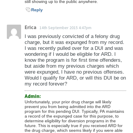
still showing up to the public anywhere.
Reply
Erica
14th September 2015 4:47pm
I was previously convicted of a felony drug
charge, but it was expunged from my record.
I was recently pulled over for a DUI and was
wondering if I would be eligible for ARD. I
know the program is for first time offenders,
but aside from my previous charges which
were expunged, I have no previous offenses.
Would I qualify for ARD, or will this DUI be on
my record forever?
Admin:
Unfortunately, your prior drug charge will likely
prevent you from being admitted into the ARD
program for this pending DUI. Typically, PA maintains
a record of the expunged case for this purpose, to
determine eligibility for diversion programs in the
future. This is especially true if you received ARD for
the drug charge, which seems likely if you were able