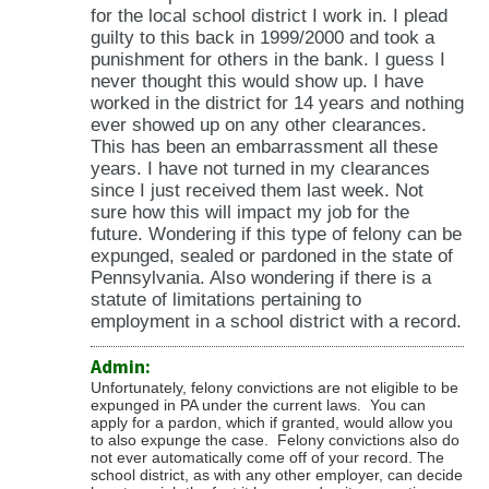
for the local school district I work in. I plead
guilty to this back in 1999/2000 and took a
punishment for others in the bank. I guess I
never thought this would show up. I have
worked in the district for 14 years and nothing
ever showed up on any other clearances.
This has been an embarrassment all these
years. I have not turned in my clearances
since I just received them last week. Not
sure how this will impact my job for the
future. Wondering if this type of felony can be
expunged, sealed or pardoned in the state of
Pennsylvania. Also wondering if there is a
statute of limitations pertaining to
employment in a school district with a record.
Admin:
Unfortunately, felony convictions are not eligible to be
expunged in PA under the current laws. You can
apply for a pardon, which if granted, would allow you
to also expunge the case. Felony convictions also do
not ever automatically come off of your record. The
school district, as with any other employer, can decide