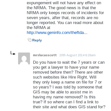
expungement will not have any effect on
the NRMA. The good news is that the
NRMA only keeps records of incidents for
seven years, after that, records are no
longer reported. You can read more about
the NRMA at
http://www.geninfo.com/theftda...
Reply
mrslucasscott
20th August 2014 6:26am
Do you have to wait the 7 years or can
you get a lawyer to have your name
removed before then? There are other
such websites like Hire Right. Will
they only keep a name on file for 7 or
so years? I was told by someone that
GIS may be able to assist me in
having my name removed? Is this
true? If so where can I find a link to
their site and what does GIS stand for?