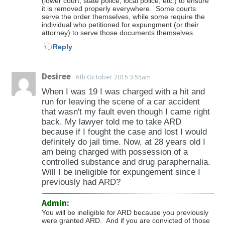
(lower court, state police, local police, etc.) to ensure
it is removed properly everywhere. Some courts
serve the order themselves, while some require the
individual who petitioned for expungment (or their
attorney) to serve those documents themselves.
Reply
Desiree
6th October 2015 3:55am
When I was 19 I was charged with a hit and
run for leaving the scene of a car accident
that wasn't my fault even though I came right
back. My lawyer told me to take ARD
because if I fought the case and lost I would
definitely do jail time. Now, at 28 years old I
am being charged with possession of a
controlled substance and drug paraphernalia.
Will I be ineligible for expungement since I
previously had ARD?
Admin:
You will be ineligible for ARD because you previously
were granted ARD. And if you are convicted of those