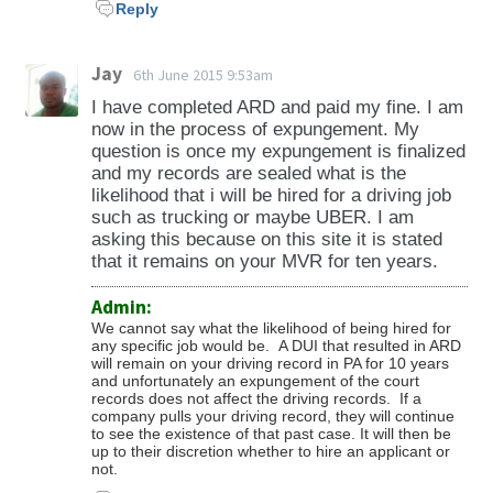
Reply
Jay
6th June 2015 9:53am
I have completed ARD and paid my fine. I am
now in the process of expungement. My
question is once my expungement is finalized
and my records are sealed what is the
likelihood that i will be hired for a driving job
such as trucking or maybe UBER. I am
asking this because on this site it is stated
that it remains on your MVR for ten years.
Admin:
We cannot say what the likelihood of being hired for
any specific job would be. A DUI that resulted in ARD
will remain on your driving record in PA for 10 years
and unfortunately an expungement of the court
records does not affect the driving records. If a
company pulls your driving record, they will continue
to see the existence of that past case. It will then be
up to their discretion whether to hire an applicant or
not.