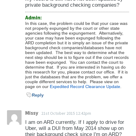
private background checking companies?
Admin:
In this case, the problem could be that your case was
not properly expunged by the court or other state
agencies following the expungement. Alternatively,
your case may have been expunged following the
ARD completion but it is simply an issue of the private
background check companies/databases have not
been updated. The best way to determine what the
next step should be is to figure out if the court records
have been expunged. You can contact the court to
determine that. If you are interested in having us do
this research for you, please contact our office. If it is
just the databases that are the problem, we offer a
couple different services to help. Please view on
page on our
Expedited Record Clearance Update
.
Reply
Missy
21st October 2015 12:42pm
I am on ARD currently. If I apply to drive for
Uber, will a DUI from May 2014 show up on
their background check since I'm on ARD?