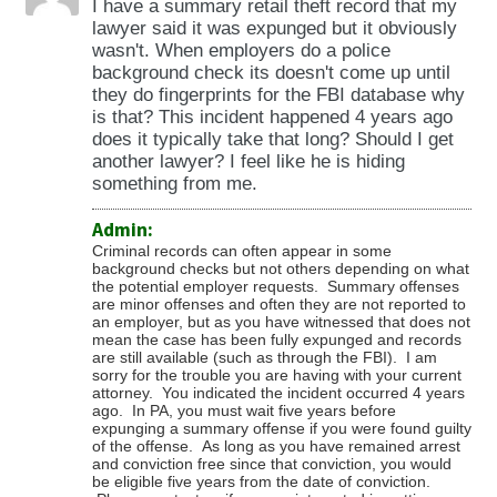
I have a summary retail theft record that my
lawyer said it was expunged but it obviously
wasn't. When employers do a police
background check its doesn't come up until
they do fingerprints for the FBI database why
is that? This incident happened 4 years ago
does it typically take that long? Should I get
another lawyer? I feel like he is hiding
something from me.
Admin:
Criminal records can often appear in some
background checks but not others depending on what
the potential employer requests. Summary offenses
are minor offenses and often they are not reported to
an employer, but as you have witnessed that does not
mean the case has been fully expunged and records
are still available (such as through the FBI). I am
sorry for the trouble you are having with your current
attorney. You indicated the incident occurred 4 years
ago. In PA, you must wait five years before
expunging a summary offense if you were found guilty
of the offense. As long as you have remained arrest
and conviction free since that conviction, you would
be eligible five years from the date of conviction.