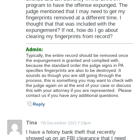
program to have the offense expunged. The
judge mentioned that I may need to get my
fingerprints removed at a different time. I
thought that that was included with the
expungement? If not, how do I go about
clearing my fingerprints from record?
Admin:
Typically, the entire record should be removed once
the expungement is granted and complied with,
because the standard order the judge signs in PA
specifies fingerprints are also to be destroyed. It
sounds as though you are still going through the
process, this is something you may want to check with
the judge again on at the end of your case or discuss
this with your attorney if you are represented. Please
contact us if you have any additional questions.
Reply
Tina
7th December 2015 7:29pm
I have a felony bank theft that recently
showed up on an FBI clearance that I need