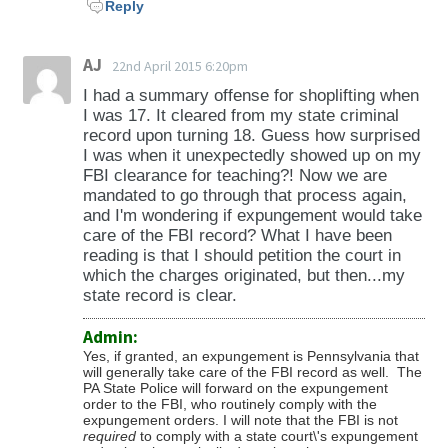
Reply
AJ
22nd April 2015 6:20pm
I had a summary offense for shoplifting when
I was 17. It cleared from my state criminal
record upon turning 18. Guess how surprised
I was when it unexpectedly showed up on my
FBI clearance for teaching?! Now we are
mandated to go through that process again,
and I'm wondering if expungement would take
care of the FBI record? What I have been
reading is that I should petition the court in
which the charges originated, but then...my
state record is clear.
Admin:
Yes, if granted, an expungement is Pennsylvania that
will generally take care of the FBI record as well. The
PA State Police will forward on the expungement
order to the FBI, who routinely comply with the
expungement orders. I will note that the FBI is not
required
to comply with a state court\'s expungement