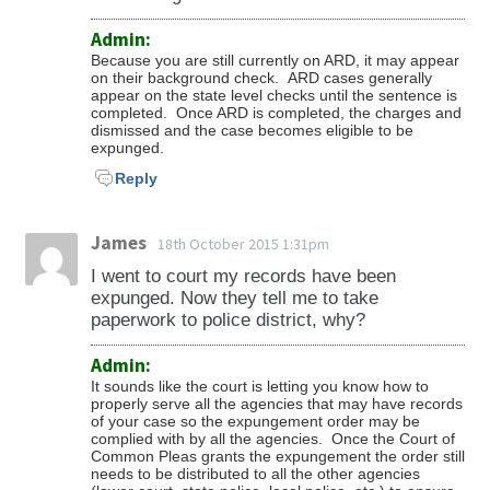
Admin:
Because you are still currently on ARD, it may appear
on their background check. ARD cases generally
appear on the state level checks until the sentence is
completed. Once ARD is completed, the charges and
dismissed and the case becomes eligible to be
expunged.
Reply
James
18th October 2015 1:31pm
I went to court my records have been
expunged. Now they tell me to take
paperwork to police district, why?
Admin:
It sounds like the court is letting you know how to
properly serve all the agencies that may have records
of your case so the expungement order may be
complied with by all the agencies. Once the Court of
Common Pleas grants the expungement the order still
needs to be distributed to all the other agencies