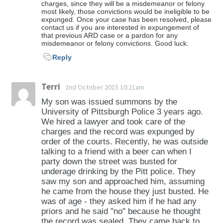
charges, since they will be a misdemeanor or felony
most likely, those convictions would be ineligible to be
expunged. Once your case has been resolved, please
contact us if you are interested in expungement of
that previous ARD case or a pardon for any
misdemeanor or felony convictions. Good luck.
Reply
Terri
2nd October 2015 10:21am
My son was issued summons by the
University of Pittsburgh Police 3 years ago.
We hired a lawyer and took care of the
charges and the record was expunged by
order of the courts. Recently, he was outside
talking to a friend with a beer can when I
party down the street was busted for
underage drinking by the Pitt police. They
saw my son and approached him, assuming
he came from the house they just busted. He
was of age - they asked him if he had any
priors and he said "no" because he thought
the record was sealed. They came back to