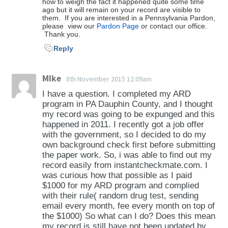
how to weigh the fact it happened quite some time
ago but it will remain on your record are visible to
them. If you are interested in a Pennsylvania Pardon,
please view our
Pardon Page
or contact our office.
Thank you.
Reply
MIke
8th November 2015 12:09am
I have a question. I completed my ARD
program in PA Dauphin County, and I thought
my record was going to be expunged and this
happened in 2011. I recently got a job offer
with the government, so I decided to do my
own background check first before submitting
the paper work. So, i was able to find out my
record easily from instantcheckmate.com. I
was curious how that possible as I paid
$1000 for my ARD program and complied
with their rule( random drug test, sending
email every month, fee every month on top of
the $1000) So what can I do? Does this mean
my record is still have not been updated by