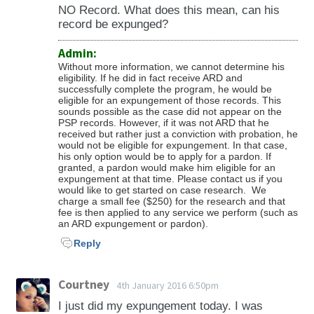
take on how long the average is for that
expungement will not automatically lift the
reputation, his livelihood and future earnings
Can I own a firearm after expungement in
If the case is denied, we evaluate the reason
NO Record. What does this mean, can his
of what you pled.
service in that state. Some cases, however,
federal ban if the ban applies to you.
capacity) and the state’s interest preserving
pA?
record be expunged?
for the denial and determine the best way to
can take less or more time depending on the
the record to protect the public.
proceed. If we do not believe that refiling
facts of the case, whether the DA is agreeing
Admin:
No. You must separately apply to have your
would be successful then we may recommend
Without more information, we cannot determine his
or objecting, the age of the case, etc. We work
gun rights restored. See Pennsylvania gun
eligibility. If he did in fact receive ARD and
the person wait longer to refile.
on your case as fast as we can and assist the
successfully complete the program, he would be
restoration requirements. Additionally there is
eligible for an expungement of those records. This
court and DA in anything they need to get
also a lifetime prohibition from the United
sounds possible as the case did not appear on the
your case heard.
PSP records. However, if it was not ARD that he
States government (Lautenberg Amendment
received but rather just a conviction with probation, he
to the Violence Against Women Act), which
would not be eligible for expungement. In that case,
his only option would be to apply for a pardon. If
prohibits firearm ownership of those
granted, a pardon would make him eligible for an
expungement at that time. Please contact us if you
convicted of misdemeanor domestic violence
would like to get started on case research. We
as defined by the federal law. Expungement in
charge a small fee ($250) for the research and that
fee is then applied to any service we perform (such as
Pennsylvania does not lift the federal
an ARD expungement or pardon).
prohibition.
Reply
Courtney
4th January 2016 6:50pm
I just did my expungement today. I was