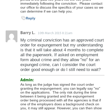
immediately folliowing the conviction. Please contact
our office to discuss the specifics of your cases so we
can determine if we can help you.
Reply
Barry L.
10th March 2015 8:21am
My criminal conviction has an approved court
order for expungement but my understanding
is that it will take about 4 months to complete
all the paperwork. If asked on employment
form about crime and they allow "no" for an
expunged crime, can I consider the court
order good enough or do I still need to wait?
Admin:
As long as the judge has signed the court order
granting the expungement, you can legally say "no"
on the applications. The only risk during the time
between it being granted and the expungement
order being processed with all the agencies is that if
one of the employers does a background check on
you, it may still appear. However, you can then show