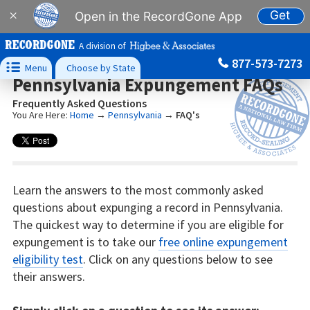
Get
×
Open in the RecordGone App
A division of
877-573-7273

Menu
Choose by State
Pennsylvania Expungement FAQs
Frequently Asked Questions
You Are Here:
Home
→
Pennsylvania
→
FAQ's
Learn the answers to the most commonly asked
questions about expunging a record in Pennsylvania.
The quickest way to determine if you are eligible for
expungement is to take our
free online expungement
eligibility test
. Click on any questions below to see
their answers.