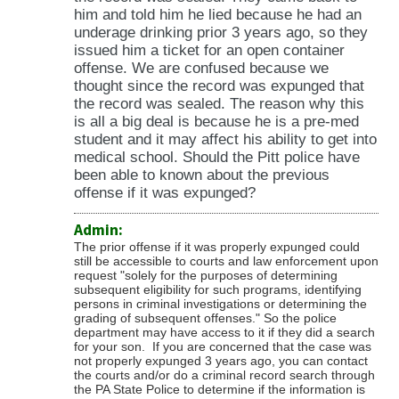
him and told him he lied because he had an
underage drinking prior 3 years ago, so they
issued him a ticket for an open container
offense. We are confused because we
thought since the record was expunged that
the record was sealed. The reason why this
is all a big deal is because he is a pre-med
student and it may affect his ability to get into
medical school. Should the Pitt police have
been able to known about the previous
offense if it was expunged?
Admin:
The prior offense if it was properly expunged could
still be accessible to courts and law enforcement upon
request "
solely for the purposes of determining
subsequent eligibility for such programs, identifying
persons in criminal investigations or determining the
grading of subsequent offenses." So the police
department may have access to it if they did a search
for your son. If you are concerned that the case was
not properly expunged 3 years ago, you can contact
the courts and/or do a criminal record search through
the PA State Police to determine if the information is