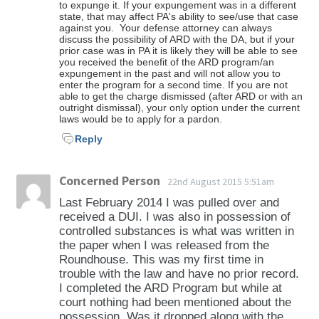
to expunge it. If your expungement was in a different
state, that may affect PA's ability to see/use that case
against you. Your defense attorney can always
discuss the possibility of ARD with the DA, but if your
prior case was in PA it is likely they will be able to see
you received the benefit of the ARD program/an
expungement in the past and will not allow you to
enter the program for a second time. If you are not
able to get the charge dismissed (after ARD or with an
outright dismissal), your only option under the current
laws would be to apply for a pardon.
Reply
Concerned Person
22nd August 2015 5:51am
Last February 2014 I was pulled over and
received a DUI. I was also in possession of
controlled substances is what was written in
the paper when I was released from the
Roundhouse. This was my first time in
trouble with the law and have no prior record.
I completed the ARD Program but while at
court nothing had been mentioned about the
possession. Was it dropped along with the