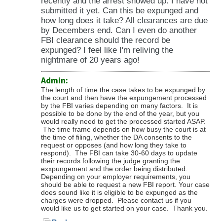
recently and the arrest showed up. I have not
submitted it yet. Can this be expunged and
how long does it take? All clearances are due
by Decembers end. Can I even do another
FBI clearance should the record be
expunged? I feel like I'm reliving the
nightmare of 20 years ago!
Admin:
The length of time the case takes to be expunged by
the court and then have the expungement processed
by the FBI varies depending on many factors. It is
possible to be done by the end of the year, but you
would really need to get the processed started ASAP.
The time frame depends on how busy the court is at
the time of filing, whether the DA consents to the
request or opposes (and how long they take to
respond). The FBI can take 30-60 days to update
their records following the judge granting the
exxpungement and the order being distributed.
Depending on your employer requirements, you
should be able to request a new FBI report. Your case
does sound like it is eligible to be expunged as the
charges were dropped. Please contact us if you
would like us to get started on your case. Thank you.