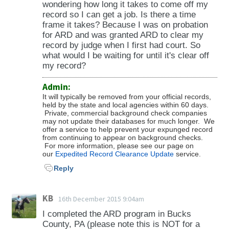
wondering how long it takes to come off my
record so I can get a job. Is there a time
frame it takes? Because I was on probation
for ARD and was granted ARD to clear my
record by judge when I first had court. So
what would I be waiting for until it's clear off
my record?
Admin:
It will typically be removed from your official records,
held by the state and local agencies within 60 days.
Private, commercial background check companies
may not update their databases for much longer. We
offer a service to help prevent your expunged record
from continuing to appear on background checks.
For more information, please see our page on
our
Expedited Record Clearance Update
service.
Reply
KB
16th December 2015 9:04am
I completed the ARD program in Bucks
County, PA (please note this is NOT for a