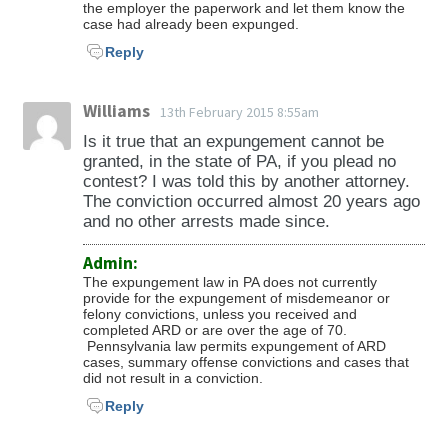
the employer the paperwork and let them know the
case had already been expunged.
Reply
Williams
13th February 2015 8:55am
Is it true that an expungement cannot be
granted, in the state of PA, if you plead no
contest? I was told this by another attorney.
The conviction occurred almost 20 years ago
and no other arrests made since.
Admin:
The expungement law in PA does not currently
provide for the expungement of misdemeanor or
felony convictions, unless you received and
completed ARD or are over the age of 70.
Pennsylvania law permits expungement of ARD
cases, summary offense convictions and cases that
did not result in a conviction.
Reply