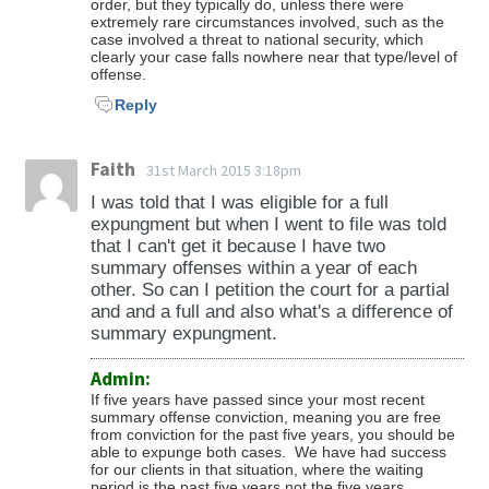
order, but they typically do, unless there were
extremely rare circumstances involved, such as the
case involved a threat to national security, which
clearly your case falls nowhere near that type/level of
offense.
Reply
Faith
31st March 2015 3:18pm
I was told that I was eligible for a full
expungment but when I went to file was told
that I can't get it because I have two
summary offenses within a year of each
other. So can I petition the court for a partial
and and a full and also what's a difference of
summary expungment.
Admin:
If five years have passed since your most recent
summary offense conviction, meaning you are free
from conviction for the past five years, you should be
able to expunge both cases. We have had success
for our clients in that situation, where the waiting
period is the past five years not the five years