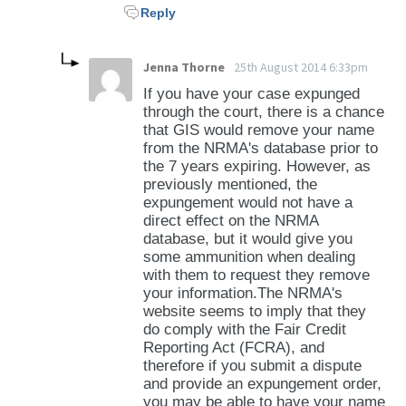
Reply
Jenna Thorne
25th August 2014 6:33pm
If you have your case expunged
through the court, there is a chance
that GIS would remove your name
from the NRMA's database prior to
the 7 years expiring. However, as
previously mentioned, the
expungement would not have a
direct effect on the NRMA
database, but it would give you
some ammunition when dealing
with them to request they remove
your information.The NRMA's
website seems to imply that they
do comply with the Fair Credit
Reporting Act (FCRA), and
therefore if you submit a dispute
and provide an expungement order,
you may be able to have your name