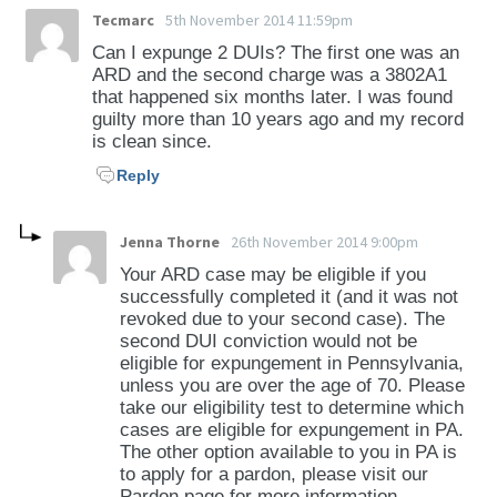
Tecmarc
5th November 2014 11:59pm
Can I expunge 2 DUIs? The first one was an
ARD and the second charge was a 3802A1
that happened six months later. I was found
guilty more than 10 years ago and my record
is clean since.
Reply
Jenna Thorne
26th November 2014 9:00pm
Your ARD case may be eligible if you
successfully completed it (and it was not
revoked due to your second case). The
second DUI conviction would not be
eligible for expungement in Pennsylvania,
unless you are over the age of 70. Please
take our eligibility test to determine which
cases are eligible for expungement in PA.
The other option available to you in PA is
to apply for a pardon, please visit our
Pardon page for more information.