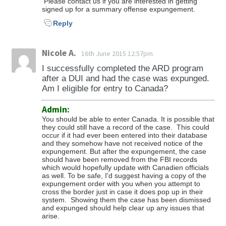
Please contact us if you are interested in getting
signed up for a summary offense expungement.
Reply
Nicole A.
16th June 2015 12:57pm
I successfully completed the ARD program
after a DUI and had the case was expunged.
Am I eligible for entry to Canada?
Admin:
You should be able to enter Canada. It is possible that
they could still have a record of the case. This could
occur if it had ever been entered into their database
and they somehow have not received notice of the
expungement. But after the expungement, the case
should have been removed from the FBI records
which would hopefully update with Canadien officials
as well. To be safe, I'd suggest having a copy of the
expungement order with you when you attempt to
cross the border just in case it does pop up in their
system. Showing them the case has been dismissed
and expunged should help clear up any issues that
arise.