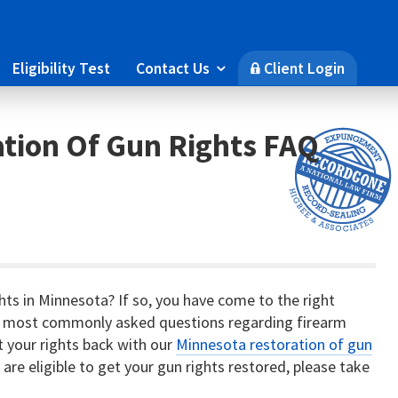
Eligibility Test
Contact Us
Client Login

🔒
tion Of Gun Rights FAQ
ghts in Minnesota? If so, you have come to the right
 the most commonly asked questions regarding firearm
et your rights back with our
Minnesota restoration of gun
u are eligible to get your gun rights restored, please take