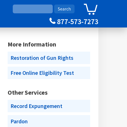
0
Cart
877-573-7273
More Information
Restoration of Gun Rights
Free Online Eligibility Test
Other Services
Record Expungement
Pardon