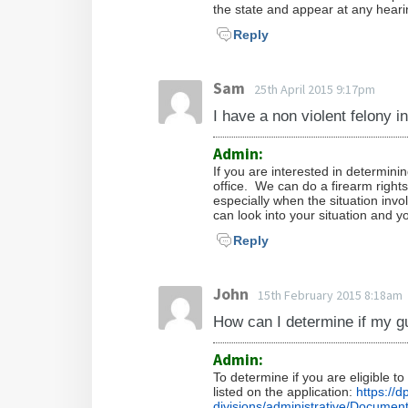
the state and appear at any heari
Reply
Sam
25th April 2015 9:17pm
I have a non violent felony in
Admin:
If you are interested in determinin
office. We can do a firearm right
especially when the situation inv
can look into your situation and yo
Reply
John
15th February 2015 8:18am
How can I determine if my g
Admin:
To determine if you are eligible t
listed on the application:
https://
divisions/administrative/Document