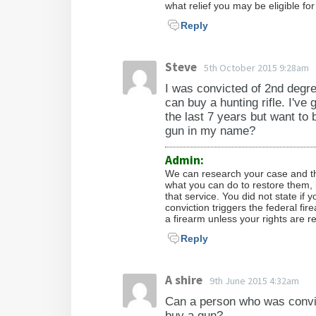
what relief you may be eligible fo
Reply
Steve
5th October 2015 9:28am
I was convicted of 2nd degre
can buy a hunting rifle. I've 
the last 7 years but want to 
gun in my name?
Admin:
We can research your case and the
what you can do to restore them, i
that service. You did not state if 
conviction triggers the federal f
a firearm unless your rights are r
Reply
A shire
9th June 2015 4:32am
Can a person who was convic
buy a gun?