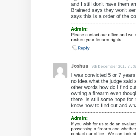
(criminal sexual conduct in the t
and I still don't have them a
fourth degree); 609.377 (maliciou
Brainerd says they won't sen
endangerment of a child); 609.4
says this is a order of the c
a bullet-resistant vest); 609.52 (i
Admin:
intentional taking or driving of 
Please contact our office and we 
authorized agent of the owner, th
restore your firearm rights.
abandoned, or vacant building, or
Reply
disaster, riot, bombing, or the pr
controlled substance, an explosiv
Joshua
9th December 2015 7:5
first degree); 609.562 (arson in t
I was convicted 5 or 7 years
(burglary in the first through thi
no idea what the judge said 
shooting); 609.67 (unlawfully ow
other words how do I find out
barreled shotgun); 609.71 (riot); 
owning a firearm even though i
609.855, subdivision 5 (shooting a
there is still some hope for 
know how to find out and what
(drugs, controlled substances); 
Admin:
Minnesota Statutes Section 624.
If you wish for us to do an evalua
possessing a firearm and whether y
contact our office. We can look at