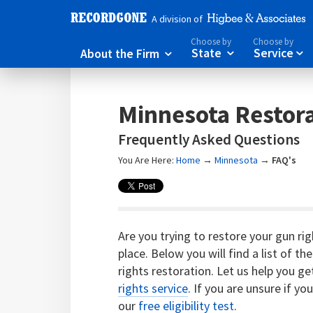
A division of
Choose by
Choose by
About the Firm
State
Service



Minnesota Restora
Frequently Asked Questions
You Are Here:
Home
→
Minnesota
→
FAQ's
Are you trying to restore your gun ri
place. Below you will find a list of
rights restoration. Let us help you g
rights service
. If you are unsure if yo
our
free eligibility test
.