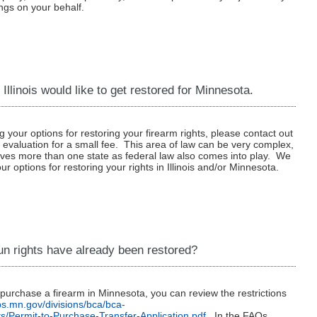
ngs on your behalf.
 Illinois would like to get restored for Minnesota.
g your options for restoring your firearm rights, please contact out
s evaluation for a small fee. This area of law can be very complex,
olves more than one state as federal law also comes into play. We
ur options for restoring your rights in Illinois and/or Minnesota.
un rights have already been restored?
o purchase a firearm in Minnesota, you can review the restrictions
dps.mn.gov/divisions/bca/bca-
s/Permit-to-Purchase-Transfer-Application.pdf
. In the FAQs