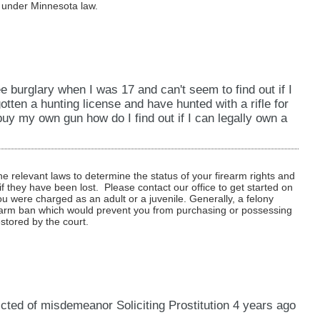
r under Minnesota law.
e burglary when I was 17 and can't seem to find out if I
gotten a hunting license and have hunted with a rifle for
buy my own gun how do I find out if I can legally own a
 relevant laws to determine the status of your firearm rights and
f they have been lost. Please contact our office to get started on
you were charged as an adult or a juvenile. Generally, a felony
irearm ban which would prevent you from purchasing or possessing
estored by the court.
ted of misdemeanor Soliciting Prostitution 4 years ago