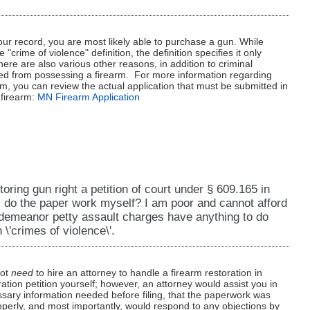
 your record, you are most likely able to purchase a gun. While
the "crime of violence" definition, the definition specifies it only
here are also various other reasons, in addition to criminal
ed from possessing a firearm. For more information regarding
earm, you can review the actual application that must be submitted in
 firearm:
MN Firearm Application
oring gun right a petition of court under § 609.165 in
I do the paper work myself? I am poor and cannot afford
demeanor petty assault charges have anything to do
n \'crimes of violence\'.
not
need
to hire an attorney to handle a firearm restoration in
ation petition yourself; however, an attorney would assist you in
sary information needed before filing, that the paperwork was
roperly, and most importantly, would respond to any objections by