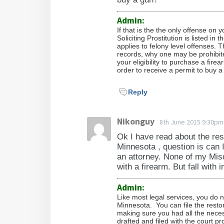
Admin:
If that is the the only offense on
Soliciting Prostitution is listed in 
applies to felony level offenses. T
records, why one may be prohibit
your eligibility to purchase a fir
order to receive a permit to buy a
Reply
Nikonguy
8th June 2015 9:30pm
Ok I have read about the rest
Minnesota , question is can 
an attorney. None of my Mis
with a firearm. But fall with i
Admin:
Like most legal services, you do 
Minnesota. You can file the restor
making sure you had all the neces
drafted and filed with the court p