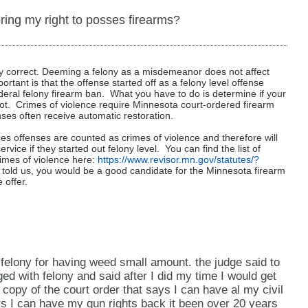
ng a pardon from the President, a service we do not
y convictions in multiple states?
gun rights even if you have multiple state felony
fense falls under the federal misdemeanor domestic
ring my right to posses firearms?
“good cause” for your gun rights to be restored and
ore your rights in relation to that offense in
 other than Minnesota but I was convicted of a
are eligible to have your firearm rights restored, we
ail or prison.
.
tate in which you have a conviction and also the
ly correct. Deeming a felony as a misdemeanor does not affect
 If you would like us to evaluate your case and
ay be different from Minnesota’s definition. If you
rtant is that the offense started off as a felony level offense
" under Minnesota law?
storing your gun rights in Minnesota would be
ould be happy to do so. We charge a researching fee
ederal felony firearm ban. What you have to do is determine if your
se and determine if the federal ban will apply in your
 not. Crimes of violence require Minnesota court-ordered firearm
 currently reside, we can evaluate the laws of each
hich will provide you answers and options to restore
.
fenses often receive automatic restoration.
 convictions of the following offenses: sections
ible. To do this evaluation, we charge only a simple
ree); 609.19 (murder in the second degree); 609.195
ces offenses are counted as crimes of violence and therefore will
 up for firearm rights restoration, that fee would be
rvice if they started out felony level. You can find the list of
.20 (manslaughter in the first degree); 609.205
estoration service.
rimes of violence here:
https://www.revisor.mn.gov/statutes/?
ee); 609.215 (aiding suicide and aiding attempted
told us, you would be a good candidate for the Minnesota firearm
 offer.
first degree); 609.222 (assault in the second degree);
ree); 609.2231 (assault in the fourth degree); 609.229
 of a gang); 609.235 (use of drugs to injure or
 robbery); 609.245 (aggravated robbery); 609.25
isonment); 609.322 (solicitation, inducement, and
 felony for having weed small amount. the judge said to
afficking); 609.342 (criminal sexual conduct in the
ed with felony and said after I did my time I would get
copy of the court order that says I can have al my civil
sexual conduct in the second degree); 609.344
rs I can have my gun rights back it been over 20 years