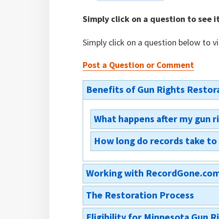
Simply click on a question to see i
Simply click on a question below to v
Post a Question or Comment
Benefits of Gun Rights Restor
What happens after my gun r
How long do records take to
You will receive a court order res
records and send the order on t
The court is usually the first to
agencies will then receive the 
Working with RecordGone.co
a copy of the court order restori
check. 609.165(2)
your own records is advisable, b
The Restoration Process
entered into state and national d
Do you have a money-back g
your local county sheriff’s office
Eligibility for Minnesota Gun 