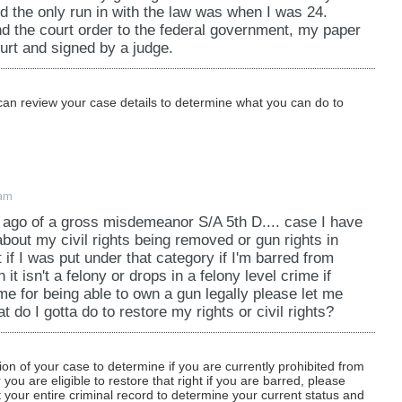
hird degree); 609.345 (criminal sexual conduct in the
nd the only run in with the law was when I was 24.
s punishment of a child); 609.378 (neglect or
d the court order to the federal government, my paper
86 (commission of crime while wearing or possessing
ourt and signed by a judge.
nvolving theft of a firearm, theft involving the
a motor vehicle without the consent of the owner or
can review your case details to determine what you can do to
eft involving the taking of property from a burning,
 from an area of destruction caused by civil
oximity of battle, and theft involving the theft of a
e, or an incendiary device); 609.561 (arson in the
0am
he second degree); 609.582, subdivision 1, 2, or 3
 ago of a gross misdemeanor S/A 5th D.... case I have
rd degrees); 609.66, subdivision 1e (drive-by
about my civil rights being removed or gun rights in
ning, possessing, operating a machine gun or short-
 if I was put under that category if I'm barred from
609.713 (terroristic threats); 609.749 (stalking);
t isn't a felony or drops in a felony level crime if
t a public transit vehicle or facility); and chapter 152
me for being able to own a gun legally please let me
 do I gotta do to restore my rights or civil rights?
and an attempt to commit any of these offenses.
712.
tion of your case to determine if you are currently prohibited from
ou are eligible to restore that right if you are barred, please
 your entire criminal record to determine your current status and