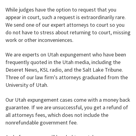
While judges have the option to request that you
appear in court, such a request is extraordinarily rare.
We send one of our expert attorneys to court so you
do not have to stress about returning to court, missing
work or other inconveniences.
We are experts on Utah expungement who have been
frequently quoted in the Utah media, including the
Deseret News, KSL radio, and the Salt Lake Tribune.
Three of our law firm's attorneys graduated from the
University of Utah.
Our Utah expungement cases come with a money back
guarantee. If we are unsuccessful, you get a refund of
all attorneys fees, which does not include the
nonrefundable government fee.