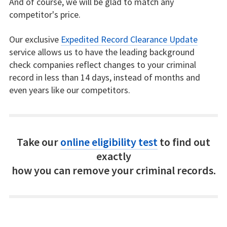
And of course, we will be glad to match any
competitor's price.
Our exclusive
Expedited Record Clearance Update
service allows us to have the leading background
check companies reflect changes to your criminal
record in less than 14 days, instead of months and
even years like our competitors.
Take our
online eligibility test
to find out
exactly
how you can remove your criminal records.