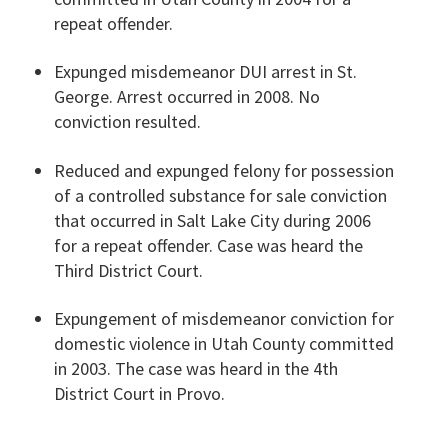
repeat offender.
Expunged misdemeanor DUI arrest in St.
George. Arrest occurred in 2008. No
conviction resulted.
Reduced and expunged felony for possession
of a controlled substance for sale conviction
that occurred in Salt Lake City during 2006
for a repeat offender. Case was heard the
Third District Court.
Expungement of misdemeanor conviction for
domestic violence in Utah County committed
in 2003. The case was heard in the 4th
District Court in Provo.