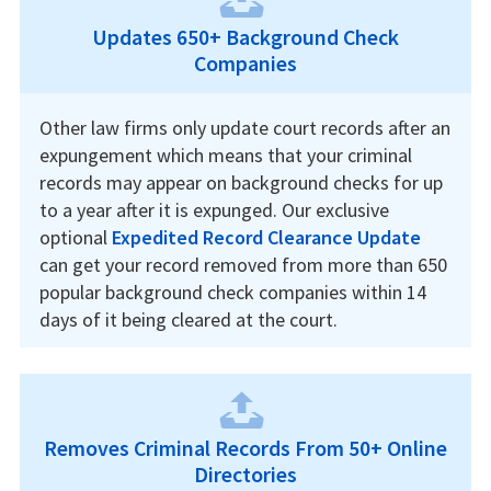
Updates 650+ Background Check
Companies
Other law firms only update court records after an
expungement which means that your criminal
records may appear on background checks for up
to a year after it is expunged. Our exclusive
optional
Expedited Record Clearance Update
can get your record removed from more than 650
popular background check companies within 14
days of it being cleared at the court.
Removes Criminal Records From 50+ Online
Directories