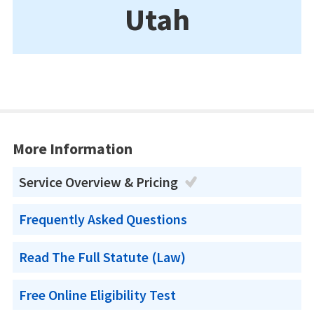
Utah
More Information
Service Overview & Pricing
Frequently Asked Questions
Read The Full Statute (Law)
Free Online Eligibility Test