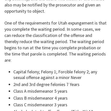
also may be notified by the prosecutor and given an
opportunity to object.
One of the requirements for Utah expungement is that
you complete the waiting period. In some cases, we
can reduce the classification of the offense and
thereby reduce the waiting period. The waiting period
begins to run at the time you complete probation or
the time that parole is completed. The waiting periods
are:
Capital felony; Felony 1; Forcible felony 2; any
sexual offense against a minor Never
2nd and 3rd degree felonies 7 Years
Class A misdemeanor 5 years
Class B misdemeanor 4 years
Class C misdemeanor 3 years