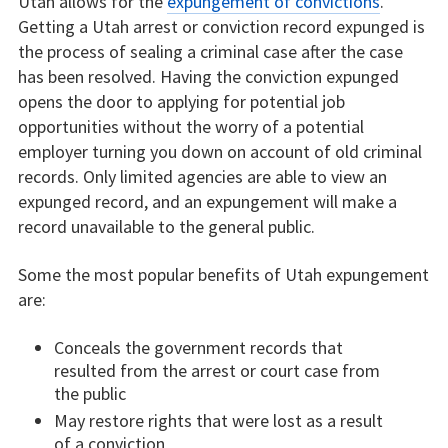
Utah allows for the
expungement of convictions
.
Getting a Utah arrest or conviction record expunged is
the process of sealing a criminal case after the case
has been resolved. Having the conviction expunged
opens the door to applying for potential job
opportunities without the worry of a potential
employer turning you down on account of old criminal
records. Only limited agencies are able to view an
expunged record, and an expungement will make a
record unavailable to the general public.
Some the most popular benefits of Utah expungement
are:
Conceals the government records that
resulted from the arrest or court case from
the public
May restore rights that were lost as a result
of a conviction