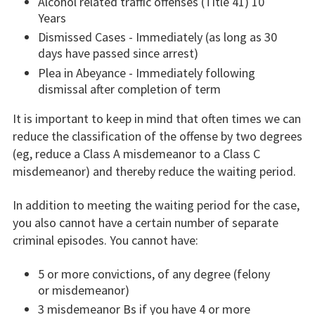
Alcohol related traffic offenses (Title 41) 10
Years
Dismissed Cases - Immediately (as long as 30
days have passed since arrest)
Plea in Abeyance - Immediately following
dismissal after completion of term
It is important to keep in mind that often times we can
reduce the classification of the offense by two degrees
(eg, reduce a Class A misdemeanor to a Class C
misdemeanor) and thereby reduce the waiting period.
In addition to meeting the waiting period for the case,
you also cannot have a certain number of separate
criminal episodes. You cannot have:
5 or more convictions, of any degree (felony
or misdemeanor)
3 misdemeanor Bs if you have 4 or more