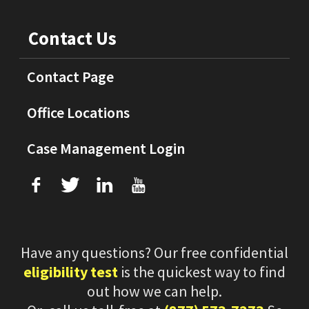
Contact Us
Contact Page
Office Locations
Case Management Login
f
T
L
U
Have any questions? Our free confidential
eligibility test
is the quickest way to find
out how we can help.