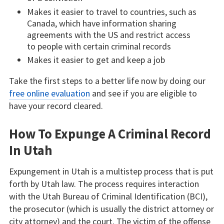
Makes it easier to travel to countries, such as
Canada, which have information sharing
agreements with the US and restrict access
to people with certain criminal records
Makes it easier to get and keep a job
Take the first steps to a better life now by doing our
free online evaluation
and see if you are eligible to
have your record cleared.
How To Expunge A Criminal Record
In Utah
Expungement in Utah is a multistep process that is put
forth by Utah law. The process requires interaction
with the Utah Bureau of Criminal Identification (BCI),
the prosecutor (which is usually the district attorney or
city attorney) and the court. The victim of the offense