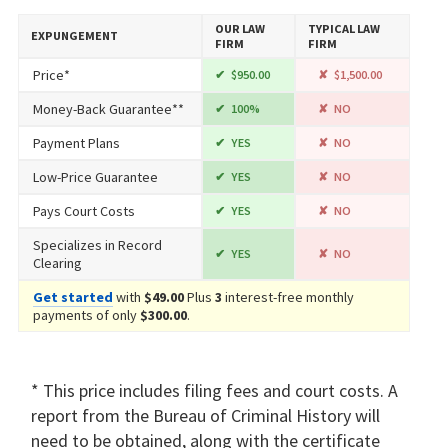
OUR LAW
TYPICAL LAW
EXPUNGEMENT
FIRM
FIRM
Price*
$950.00
$1,500.00
Money-Back Guarantee**
100%
NO
Payment Plans
YES
NO
Low-Price Guarantee
YES
NO
Pays Court Costs
YES
NO
Specializes in Record
YES
NO
Clearing
Get started
with
$49.00
Plus
3
interest-free monthly
payments of only
$300.00
.
* This price includes filing fees and court costs. A
report from the Bureau of Criminal History will
need to be obtained, along with the certificate