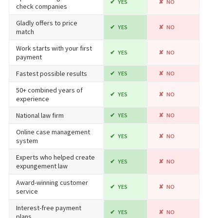
YES
NO
check companies
Gladly offers to price
YES
NO
match
Work starts with your first
YES
NO
payment
Fastest possible results
YES
NO
50+ combined years of
YES
NO
experience
National law firm
YES
NO
Online case management
YES
NO
system
Experts who helped create
YES
NO
expungement law
Award-winning customer
YES
NO
service
Interest-free payment
YES
NO
plans