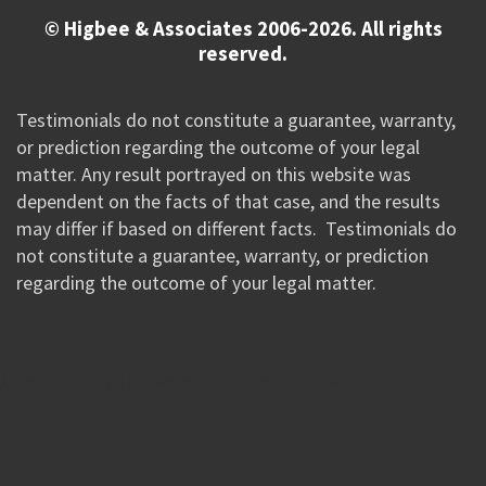
© Higbee & Associates 2006-2026. All rights
reserved.
Testimonials do not constitute a guarantee, warranty,
or prediction regarding the outcome of your legal
matter. Any result portrayed on this website was
dependent on the facts of that case, and the results
may differ if based on different facts. Testimonials do
not constitute a guarantee, warranty, or prediction
regarding the outcome of your legal matter.
//Google New Tag Manager Code 0823 JM