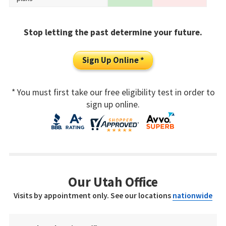
Stop letting the past determine your future.
Sign Up Online *
* You must first take our free eligibility test in order to
sign up online.
Our Utah Office
Visits by appointment only. See our locations
nationwide