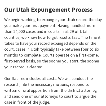
Our Utah Expungement Process
We begin working to expunge your Utah record the day
you make your first payment. Having handled more
than 14,000 cases and in courts in all 29 of Utah
counties, we know how to get results fast. The time it
takes to have your record expunged depends on the
court, cases in Utah typically take between four to six
months to complete. Courts operate on a first-come,
first-served basis, so the sooner you start, the sooner
your record is cleared.
Our flat-fee includes all costs. We will conduct the
research, file the necessary motions, respond to
written or oral opposition from the district attorney,
and send one of our attorneys to court to argue the
case in front of the judge.