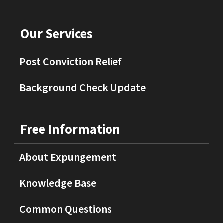
Our Services
Post Conviction Relief
Background Check Update
Free Information
About Expungement
Knowledge Base
Common Questions