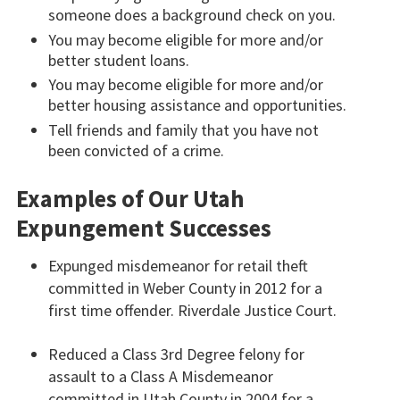
someone does a background check on you.
You may become eligible for more and/or
better student loans.
You may become eligible for more and/or
better housing assistance and opportunities.
Tell friends and family that you have not
been convicted of a crime.
Examples of Our Utah
Expungement Successes
Expunged misdemeanor for retail theft
committed in Weber County in 2012 for a
first time offender. Riverdale Justice Court.
Reduced a Class 3rd Degree felony for
assault to a Class A Misdemeanor
committed in Utah County in 2004 for a