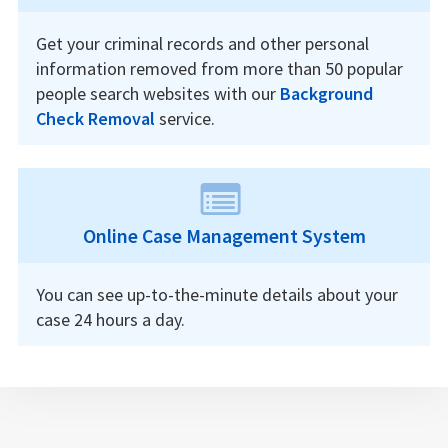
Get your criminal records and other personal
information removed from more than 50 popular
people search websites with our
Background
Check Removal
service.
Online Case Management System
You can see up-to-the-minute details about your
case 24 hours a day.