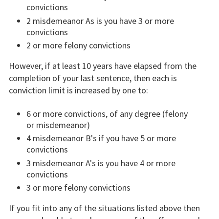
convictions
2 misdemeanor As is you have 3 or more
convictions
2 or more felony convictions
However, if at least 10 years have elapsed from the
completion of your last sentence, then each is
conviction limit is increased by one to:
6 or more convictions, of any degree (felony
or misdemeanor)
4 misdemeanor B's if you have 5 or more
convictions
3 misdemeanor A's is you have 4 or more
convictions
3 or more felony convictions
If you fit into any of the situations listed above then