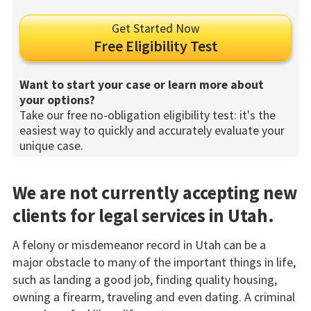
Get Started Now
Free Eligibility Test
Want to start your case or learn more about
your options?
Take our free no-obligation eligibility test: it's the
easiest way to quickly and accurately evaluate your
unique case.
We are not currently accepting new
clients for legal services in Utah.
A felony or misdemeanor record in Utah can be a
major obstacle to many of the important things in life,
such as landing a good job, finding quality housing,
owning a firearm, traveling and even dating. A criminal