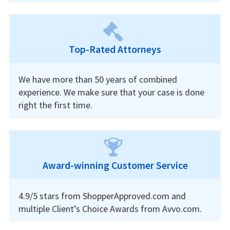
Top-Rated Attorneys
We have more than 50 years of combined
experience. We make sure that your case is done
right the first time.
Award-winning Customer Service
4.9/5 stars from ShopperApproved.com and
multiple Client’s Choice Awards from Avvo.com.