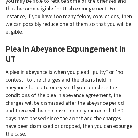
you may be able to reduce some of the offenses and
thus become eligible for Utah expungement. For
instance, if you have too many felony convictions, then
we can possibly reduce one of them so that you will be
eligible.
Plea in Abeyance Expungement in
UT
A plea in abeyance is when you plead "guilty" or "no
contest" to the charges and the plea is held in
abeyance for up to one year. If you complete the
conditions of the plea in abeyance agreement, the
charges will be dismissed after the abeyance period
and there will be no conviction on your record. If 30
days have passed since the arrest and the charges
have been dismissed or dropped, then you can expunge
the case.