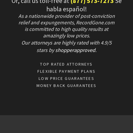
Or, call us toll-free at
(877) 573-7273
Se
habla español!
As a nationwide provider of post-conviction
relief and expungements, RecordGone.com
is committed to high quality results at
amazingly low prices.
Our attorneys are highly rated with
4.9/
5
stars
by
shopperapproved
.
TOP RATED ATTORNEYS
FLEXIBLE PAYMENT PLANS
LOW PRICE GUARANTEES
MONEY BACK GUARANTEES