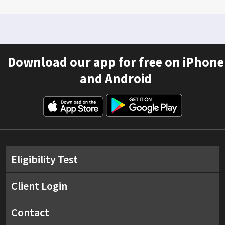
Download our app for free on iPhone
and Android
Eligibility Test
Client Login
Contact