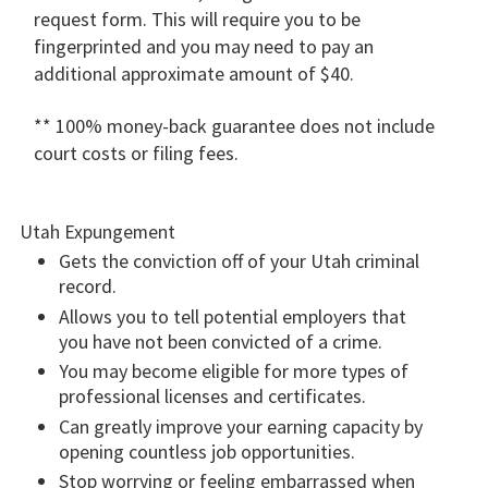
request form. This will require you to be
fingerprinted and you may need to pay an
additional approximate amount of $40.
** 100% money-back guarantee does not include
court costs or filing fees.
Utah Expungement
Gets the conviction off of your Utah criminal
record.
Allows you to tell potential employers that
you have not been convicted of a crime.
You may become eligible for more types of
professional licenses and certificates.
Can greatly improve your earning capacity by
opening countless job opportunities.
Stop worrying or feeling embarrassed when