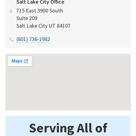
Salt Lake City Office
715 East 3900 South
Suite 209
Salt Lake City
UT
84107
(801) 736-1982
Serving All of