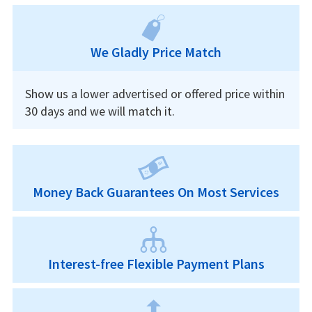
We Gladly Price Match
Show us a lower advertised or offered price within
30 days and we will match it.
Money Back Guarantees On Most Services
Interest-free Flexible Payment Plans