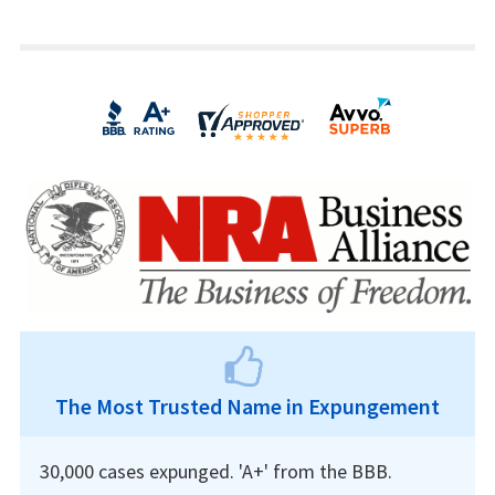
The Most Trusted Name in Expungement
30,000 cases expunged. 'A+' from the BBB.