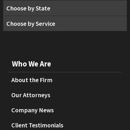
Choose by State
Choose by Service
Who We Are
About the Firm
Our Attorneys
Company News
Client Testimonials