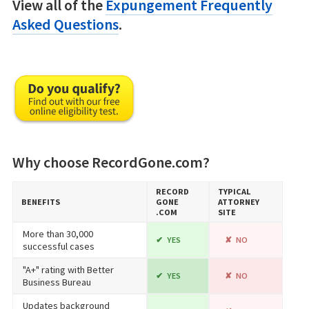
View all of the
Expungement Frequently
Asked Questions
.
Why choose RecordGone.com?
RECORD​
TYPICAL
BENEFITS
GONE​
ATTORNEY
.COM
SITE
More than 30,000
YES
NO
successful cases
"A+" rating with Better
YES
NO
Business Bureau
Updates background