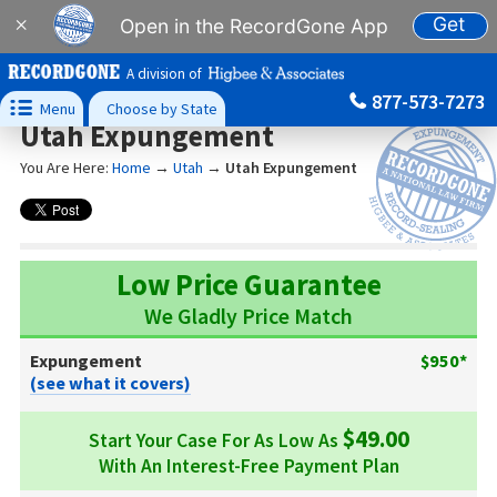
Get
×
Open in the RecordGone App
A division of
877-573-7273

Menu
Choose by State
Utah Expungement
You Are Here:
Home
→
Utah
→
Utah Expungement
Low Price Guarantee
We Gladly Price Match
Expungement
$950*
(see what it covers)
$49.00
Start Your Case For As Low As
With An Interest-Free Payment Plan