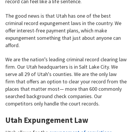
record can feel like a life sentence.
The good news is that Utah has one of the best
criminal record expungement laws in the country. We
offer interest-free payment plans, which make
expungement something that just about anyone can
afford.
We are the nation’s leading criminal record clearing law
firm. Our Utah headquarters is in Salt Lake City. We
serve all 29 of Utah's counties. We are the only law
firm that offers an option to clear your record from the
places that matter most— more than 600 commonly
searched background check companies. Our
competitors only handle the court records.
Utah Expungement Law