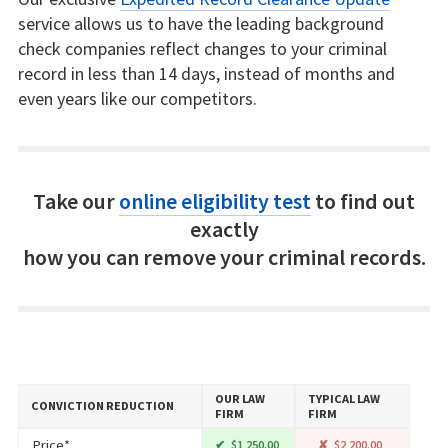
service allows us to have the leading background
check companies reflect changes to your criminal
record in less than 14 days, instead of months and
even years like our competitors.
Take our
online eligibility test
to find out
exactly
how you can remove your criminal records.
OUR LAW
TYPICAL LAW
CONVICTION REDUCTION
FIRM
FIRM
Price*
$1,250.00
$2,200.00