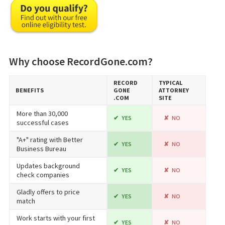
Why choose RecordGone.com?
RECORD​
TYPICAL
BENEFITS
GONE​
ATTORNEY
.COM
SITE
More than 30,000
YES
NO
successful cases
"A+" rating with Better
YES
NO
Business Bureau
Updates background
YES
NO
check companies
Gladly offers to price
YES
NO
match
Work starts with your first
YES
NO