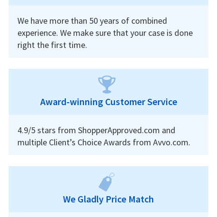
We have more than 50 years of combined
experience. We make sure that your case is done
right the first time.
Award-winning Customer Service
4.9/5 stars from ShopperApproved.com and
multiple Client’s Choice Awards from Avvo.com.
We Gladly Price Match