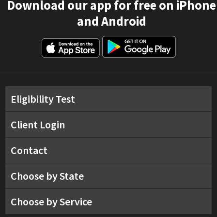
Download our app for free on iPhone
and Android
Eligibility Test
Client Login
Contact
Choose by State
Choose by Service