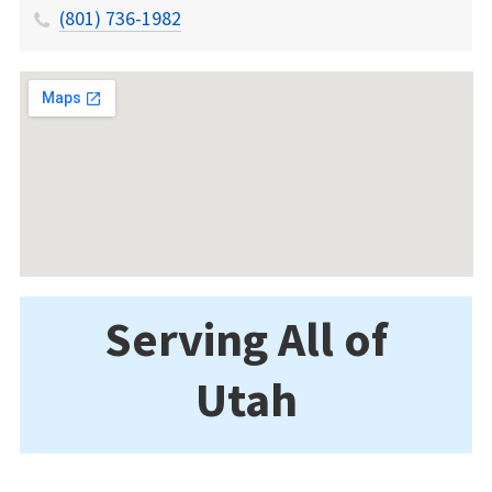
(801) 736-1982
Serving All of
Utah