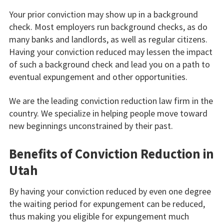
Your prior conviction may show up in a background
check. Most employers run background checks, as do
many banks and landlords, as well as regular citizens.
Having your conviction reduced may lessen the impact
of such a background check and lead you on a path to
eventual expungement and other opportunities.
We are the leading conviction reduction law firm in the
country. We specialize in helping people move toward
new beginnings unconstrained by their past.
Benefits of Conviction Reduction in
Utah
By having your conviction reduced by even one degree
the waiting period for expungement can be reduced,
thus making you eligible for expungement much