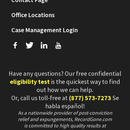
Office Locations
Case Management Login
f
T
L
U
Have any questions? Our free confidential
eligibility test
is the quickest way to find
out how we can help.
Or, call us toll-free at
(877) 573-7273
Se
habla español!
As a nationwide provider of post-conviction
relief and expungements, RecordGone.com
is committed to high quality results at