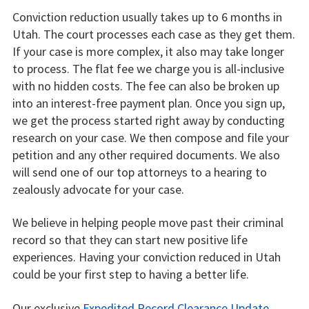
Conviction reduction usually takes up to 6 months in
Utah. The court processes each case as they get them.
If your case is more complex, it also may take longer
to process. The flat fee we charge you is all-inclusive
with no hidden costs. The fee can also be broken up
into an interest-free payment plan. Once you sign up,
we get the process started right away by conducting
research on your case. We then compose and file your
petition and any other required documents. We also
will send one of our top attorneys to a hearing to
zealously advocate for your case.
We believe in helping people move past their criminal
record so that they can start new positive life
experiences. Having your conviction reduced in Utah
could be your first step to having a better life.
Our exclusive
Expedited Record Clearance Update