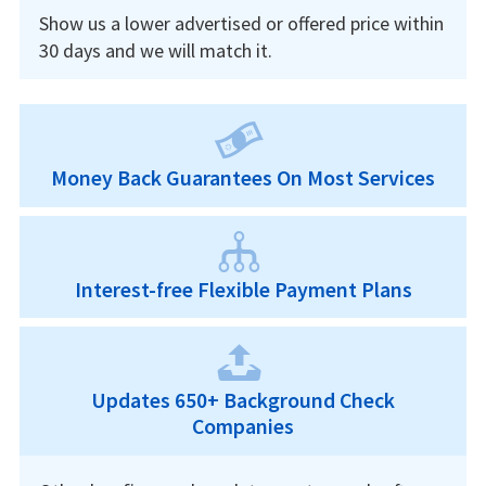
Show us a lower advertised or offered price within
30 days and we will match it.
Money Back Guarantees On Most Services
Interest-free Flexible Payment Plans
Updates 650+ Background Check
Companies