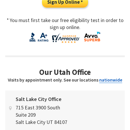
Sign Up Online *
* You must first take our free eligibility test in order to
sign up online.
Our Utah Office
Visits by appointment only. See our locations
nationwide
Salt Lake City Office
715 East 3900 South
Suite 209
Salt Lake City
UT
84107