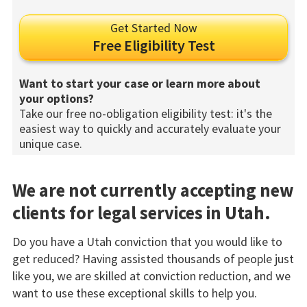
Get Started Now
Free Eligibility Test
Want to start your case or learn more about
your options?
Take our free no-obligation eligibility test: it's the
easiest way to quickly and accurately evaluate your
unique case.
We are not currently accepting new
clients for legal services in Utah.
Do you have a Utah conviction that you would like to
get reduced? Having assisted thousands of people just
like you, we are skilled at conviction reduction, and we
want to use these exceptional skills to help you.