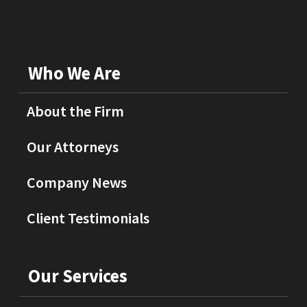
Who We Are
About the Firm
Our Attorneys
Company News
Client Testimonials
Our Services