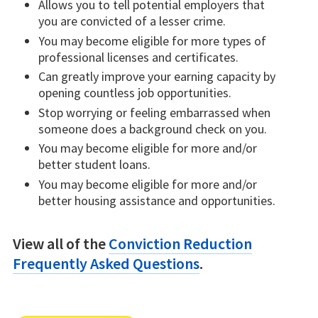
Allows you to tell potential employers that
you are convicted of a lesser crime.
You may become eligible for more types of
professional licenses and certificates.
Can greatly improve your earning capacity by
opening countless job opportunities.
Stop worrying or feeling embarrassed when
someone does a background check on you.
You may become eligible for more and/or
better student loans.
You may become eligible for more and/or
better housing assistance and opportunities.
View all of the
Conviction Reduction
Frequently Asked Questions
.