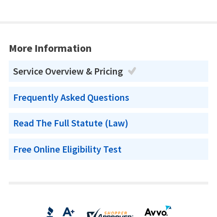
More Information
Service Overview & Pricing
Frequently Asked Questions
Read The Full Statute (Law)
Free Online Eligibility Test