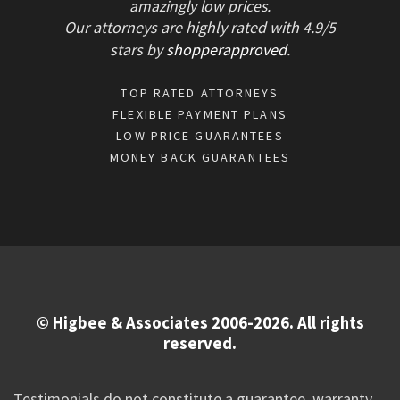
amazingly low prices.
Our attorneys are highly rated with
4.9/
5
stars
by
shopperapproved
.
TOP RATED ATTORNEYS
FLEXIBLE PAYMENT PLANS
LOW PRICE GUARANTEES
MONEY BACK GUARANTEES
© Higbee & Associates 2006-2026. All rights
reserved.
Testimonials do not constitute a guarantee, warranty,