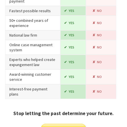
payment
Fastest possible results
YES
NO
50+ combined years of
YES
NO
experience
National law firm
YES
NO
Online case management
YES
NO
system
Experts who helped create
YES
NO
expungement law
Award-winning customer
YES
NO
service
Interest-free payment
YES
NO
plans
Stop letting the past determine your future.