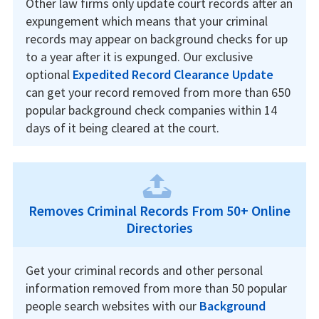
Other law firms only update court records after an
expungement which means that your criminal
records may appear on background checks for up
to a year after it is expunged. Our exclusive
optional
Expedited Record Clearance Update
can get your record removed from more than 650
popular background check companies within 14
days of it being cleared at the court.
Removes Criminal Records From 50+ Online
Directories
Get your criminal records and other personal
information removed from more than 50 popular
people search websites with our
Background