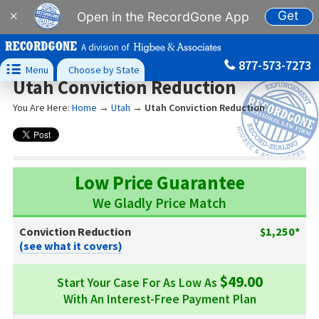
Get
×
Open in the RecordGone App
A division of
877-573-7273

Menu
Choose by State
Utah Conviction Reduction
You Are Here:
Home
→
Utah
→
Utah Conviction Reduction
Low Price Guarantee
We Gladly Price Match
Conviction Reduction
$1,250*
(see what it covers)
$49.00
Start Your Case For As Low As
With An Interest-Free Payment Plan