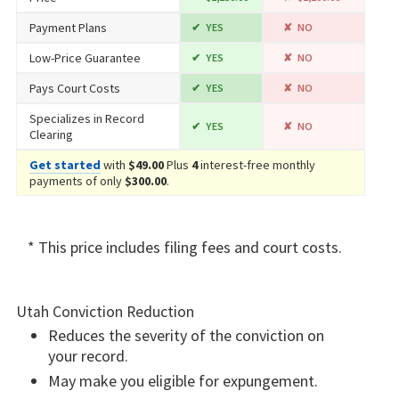
Payment Plans
YES
NO
Low-Price Guarantee
YES
NO
Pays Court Costs
YES
NO
Specializes in Record
YES
NO
Clearing
Get started
with
$49.00
Plus
4
interest-free monthly
payments of only
$300.00
.
* This price includes filing fees and court costs.
Utah Conviction Reduction
Reduces the severity of the conviction on
your record.
May make you eligible for expungement.