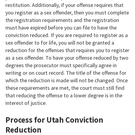
restitution. Additionally, if your offense requires that
you register as a sex offender, then you must complete
the registration requirements and the registration
must have expired before you can file to have the
conviction reduced. If you are required to register as a
sex offender to for life, you will not be granted a
reduction for the offenses that requires you to register
as a sex offender. To have your offense reduced by two
degrees the prosecutor must specifically agree in
writing or on court record. The title of the offense for
which the reduction is made will not be changed. Once
these requirements are met, the court must still find
that reducing the offense to a lower degree is in the
interest of justice.
Process for Utah Conviction
Reduction