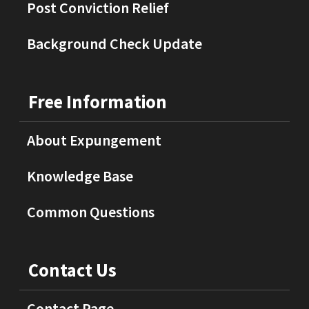
Post Conviction Relief
Background Check Update
Free Information
About Expungement
Knowledge Base
Common Questions
Contact Us
Contact Page