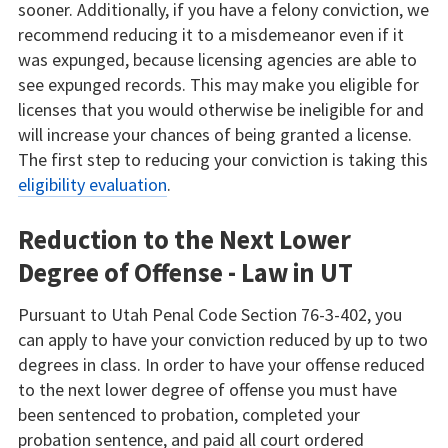
sooner. Additionally, if you have a felony conviction, we
recommend reducing it to a misdemeanor even if it
was expunged, because licensing agencies are able to
see expunged records. This may make you eligible for
licenses that you would otherwise be ineligible for and
will increase your chances of being granted a license.
The first step to reducing your conviction is taking this
eligibility evaluation
.
Reduction to the Next Lower
Degree of Offense - Law in UT
Pursuant to Utah Penal Code Section 76-3-402, you
can apply to have your conviction reduced by up to two
degrees in class. In order to have your offense reduced
to the next lower degree of offense you must have
been sentenced to probation, completed your
probation sentence, and paid all court ordered