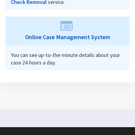
Check Removal
service.
Online Case Management System
You can see up-to-the-minute details about your
case 24 hours a day.