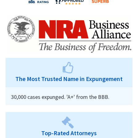
The Most Trusted Name in Expungement
30,000 cases expunged. 'A+' from the BBB.
Top-Rated Attorneys