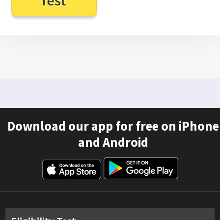
Download our app for free on iPhone
and Android