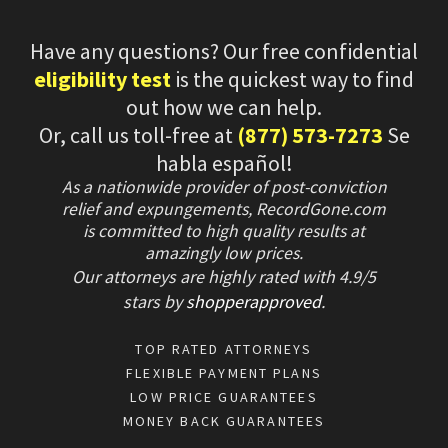
Have any questions? Our free confidential
eligibility test
is the quickest way to find
out how we can help.
Or, call us toll-free at
(877) 573-7273
Se
habla español!
As a nationwide provider of post-conviction
relief and expungements, RecordGone.com
is committed to high quality results at
amazingly low prices.
Our attorneys are highly rated with
4.9/
5
stars
by
shopperapproved
.
TOP RATED ATTORNEYS
FLEXIBLE PAYMENT PLANS
LOW PRICE GUARANTEES
MONEY BACK GUARANTEES