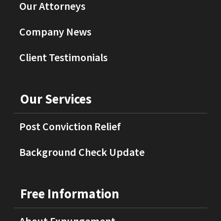
Our Attorneys
Company News
Client Testimonials
Our Services
Post Conviction Relief
Background Check Update
Free Information