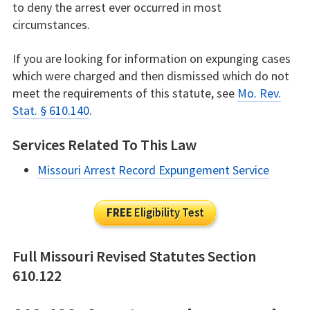
to deny the arrest ever occurred in most
circumstances.
If you are looking for information on expunging cases
which were charged and then dismissed which do not
meet the requirements of this statute, see
Mo. Rev.
Stat. § 610.140
.
Services Related To This Law
Missouri Arrest Record Expungement Service
FREE
Eligibility Test
Full Missouri Revised Statutes Section
610.122