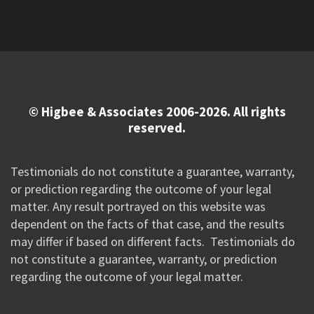
© Higbee & Associates 2006-2026. All rights
reserved.
Testimonials do not constitute a guarantee, warranty,
or prediction regarding the outcome of your legal
matter. Any result portrayed on this website was
dependent on the facts of that case, and the results
may differ if based on different facts. Testimonials do
not constitute a guarantee, warranty, or prediction
regarding the outcome of your legal matter.