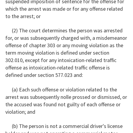
suspended imposition of sentence for the offense for
which the arrest was made or for any offense related
to the arrest; or
(2) The court determines the person was arrested
for, or was subsequently charged with, a misdemeanor
offense of chapter 303 or any moving violation as the
term moving violation is defined under section
302.010, except for any intoxication-related traffic
offense as intoxication-related traffic offense is
defined under section 577.023 and:
(a) Each such offense or violation related to the
arrest was subsequently nolle prossed or dismissed, or
the accused was found not guilty of each offense or
violation; and
(b) The person is not a commercial driver's license