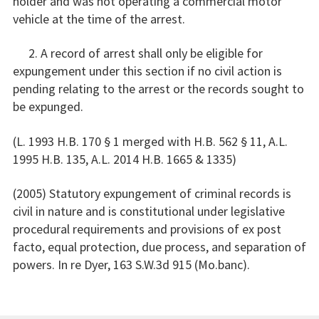
holder and was not operating a commercial motor
vehicle at the time of the arrest.
2. A record of arrest shall only be eligible for
expungement under this section if no civil action is
pending relating to the arrest or the records sought to
be expunged.
(L. 1993 H.B. 170 § 1 merged with H.B. 562 § 11, A.L.
1995 H.B. 135, A.L. 2014 H.B. 1665 & 1335)
(2005) Statutory expungement of criminal records is
civil in nature and is constitutional under legislative
procedural requirements and provisions of ex post
facto, equal protection, due process, and separation of
powers. In re Dyer, 163 S.W.3d 915 (Mo.banc).