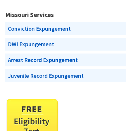
Missouri Services
Conviction Expungement
DWI Expungement
Arrest Record Expungement
Juvenile Record Expungement