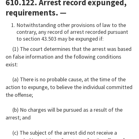
610.122. Arrest record expunged,
requirements. —
Notwithstanding other provisions of law to the
contrary, any record of arrest recorded pursuant
to section 43.503 may be expunged if:
(1) The court determines that the arrest was based
on false information and the following conditions
exist:
(a) There is no probable cause, at the time of the
action to expunge, to believe the individual committed
the offense;
(b) No charges will be pursued as a result of the
arrest; and
(c) The subject of the arrest did not receive a