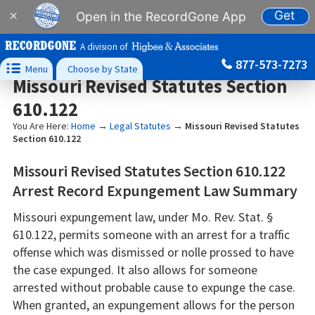
Get
×
Open in the RecordGone App
A division of
877-573-7273

Menu
Choose by State
Missouri Revised Statutes Section
610.122
You Are Here:
Home
→
Legal Statutes
→
Missouri Revised Statutes
Section 610.122
Missouri Revised Statutes Section 610.122
Arrest Record Expungement Law Summary
Missouri expungement law, under Mo. Rev. Stat. §
610.122, permits someone with an arrest for a traffic
offense which was dismissed or nolle prossed to have
the case expunged. It also allows for someone
arrested without probable cause to expunge the case.
When granted, an expungement allows for the person