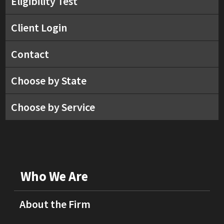
Eligibility Test
Client Login
Contact
Choose by State
Choose by Service
Who We Are
About the Firm