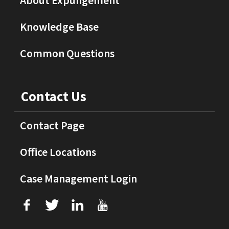
About Expungement
Knowledge Base
Common Questions
Contact Us
Contact Page
Office Locations
Case Management Login
f
T
L
U