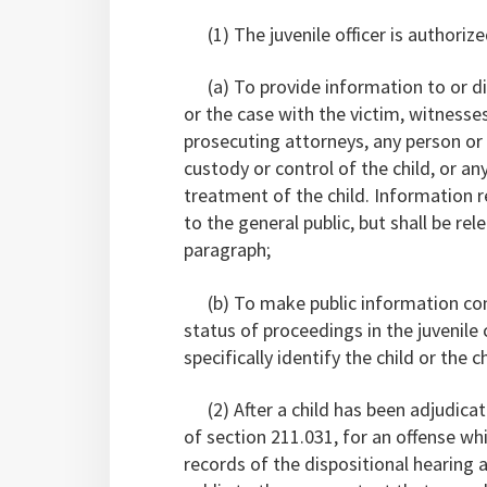
(1) The juvenile officer is authorize
(a) To provide information to or dis
or the case with the victim, witnesses,
prosecuting attorneys, any person or 
custody or control of the child, or a
treatment of the child. Information r
to the general public, but shall be rel
paragraph;
(b) To make public information conce
status of proceedings in the juvenil
specifically identify the child or the ch
(2) After a child has been adjudicat
of section 211.031, for an offense wh
records of the dispositional hearing 