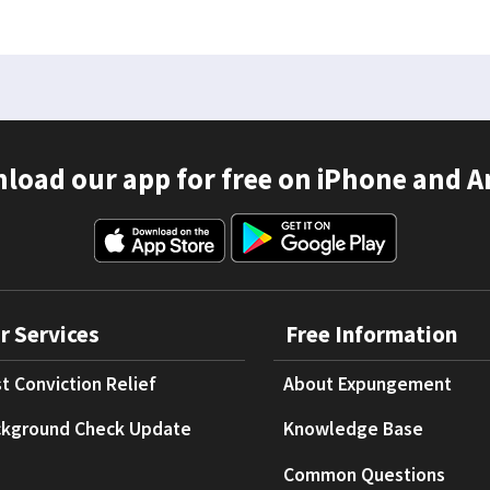
load our app for free on iPhone and A
r Services
Free Information
t Conviction Relief
About Expungement
kground Check Update
Knowledge Base
Common Questions