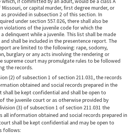
 which, if committed by an adult, would be a class A
 Missouri, or capital murder, first degree murder, or
s provided in subsection 2 of this section. In
quired under section 557.026, there shall also be
in violations of the juvenile code for which the
 delinquent while a juvenile. This list shall be made
r and shall be included in the presentence report. The
report are limited to the following: rape, sodomy,
n, burglary or any acts involving the rendering or
The supreme court may promulgate rules to be followed
ing the records.
on (2) of subsection 1 of section 211.031, the records
nformation obtained and social records prepared in the
rt shall be kept confidential and shall be open to
 of the juvenile court or as otherwise provided by
ivision (3) of subsection 1 of section 211.031 the
as all information obtained and social records prepared in
 court shall be kept confidential and may be open to
s follows: