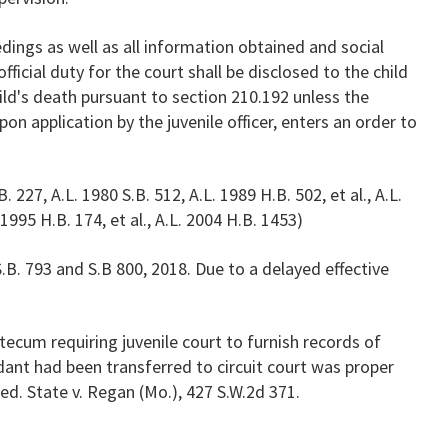
ings as well as all information obtained and social
fficial duty for the court shall be disclosed to the child
hild's death pursuant to section 210.192 unless the
pon application by the juvenile officer, enters an order to
. 227, A.L. 1980 S.B. 512, A.L. 1989 H.B. 502, et al., A.L.
 1995 H.B. 174, et al., A.L. 2004 H.B. 1453)
B. 793 and S.B 800, 2018. Due to a delayed effective
ecum requiring juvenile court to furnish records of
dant had been transferred to circuit court was proper
ed. State v. Regan (Mo.), 427 S.W.2d 371.