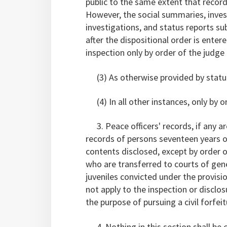
public to the same extent that record
However, the social summaries, inves
investigations, and status reports su
after the dispositional order is enter
inspection only by order of the judge 
(3) As otherwise provided by statu
(4) In all other instances, only by or
3. Peace officers' records, if any ar
records of persons seventeen years of
contents disclosed, except by order o
who are transferred to courts of gene
juveniles convicted under the provisi
not apply to the inspection or disclos
the purpose of pursuing a civil forfei
4. Nothing in this section shall be 