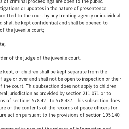
s of criminal proceedings are open to the public.
tigations or updates in the nature of presentence
bmitted to the court by any treating agency or individual
ed shall be kept confidential and shall be opened to
of the juvenile court;
te;
der of the judge of the juvenile court.
e kept, of children shall be kept separate from the
 age or over and shall not be open to inspection or their
f the court. This subsection does not apply to children
ral jurisdiction as provided by section 211.071 or to
ons of sections 578.421 to 578.437. This subsection does
ure of the contents of the records of peace officers for
ture action pursuant to the provisions of section 195.140.
construed to prevent the release of information and