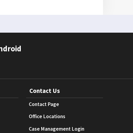
ndroid
Contact Us
Contact Page
Office Locations
Case Management Login