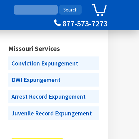
0
Cart
877-573-7273
Missouri Services
Conviction Expungement
DWI Expungement
Arrest Record Expungement
Juvenile Record Expungement