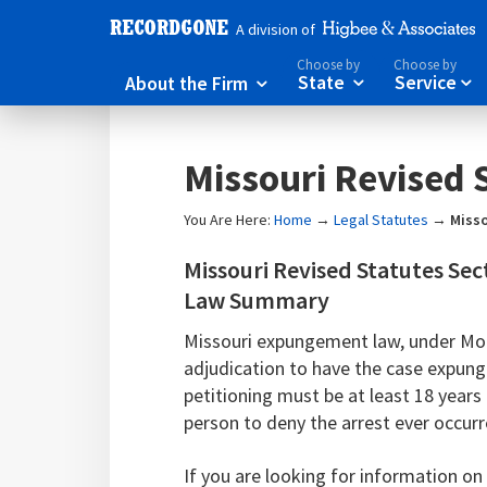
A division of
Choose by
Choose by
About the Firm
State
Service



Missouri Revised 
You Are Here:
Home
→
Legal Statutes
→
Misso
Missouri Revised Statutes Se
Law Summary
Missouri expungement law, under Mo. 
adjudication to have the case expun
petitioning must be at least 18 year
person to deny the arrest ever occur
If you are looking for information o