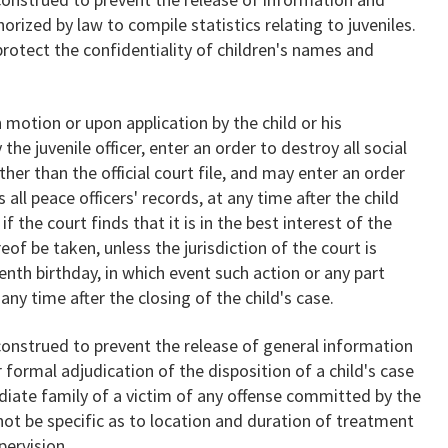
rized by law to compile statistics relating to juveniles.
rotect the confidentiality of children's names and
motion or upon application by the child or his
the juvenile officer, enter an order to destroy all social
ther than the official court file, and may enter an order
as all peace officers' records, at any time after the child
 the court finds that it is in the best interest of the
eof be taken, unless the jurisdiction of the court is
nth birthday, in which event such action or any part
ny time after the closing of the child's case.
construed to prevent the release of general information
formal adjudication of the disposition of a child's case
iate family of a victim of any offense committed by the
 not be specific as to location and duration of treatment
pervision.