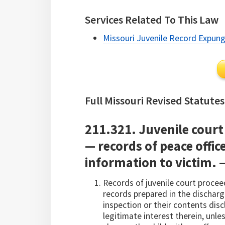
Services Related To This Law
Missouri Juvenile Record Expun
Full Missouri Revised Statutes
211.321. Juvenile court 
— records of peace office
information to victim. 
Records of juvenile court procee
records prepared in the discharge
inspection or their contents disc
legitimate interest therein, unle