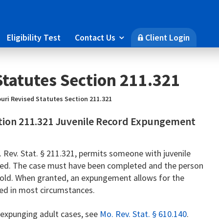
Eligibility Test
Contact Us
Client Login

🔒
Statutes Section 211.321
uri Revised Statutes Section 211.321
ction 211.321 Juvenile Record Expungement
Rev. Stat. § 211.321, permits someone with juvenile
ged. The case must have been completed and the person
s old. When granted, an expungement allows for the
red in most circumstances.
n expunging adult cases, see
Mo. Rev. Stat. § 610.140
.