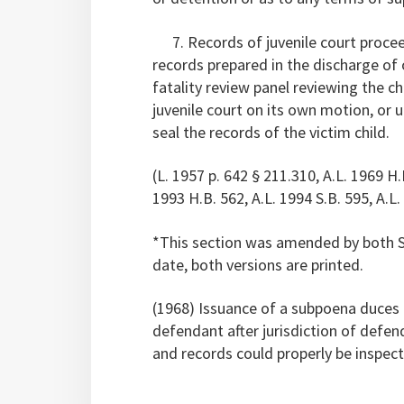
7. Records of juvenile court proceed
records prepared in the discharge of o
fatality review panel reviewing the c
juvenile court on its own motion, or u
seal the records of the victim child.
(L. 1957 p. 642 § 211.310, A.L. 1969 H.B
1993 H.B. 562, A.L. 1994 S.B. 595, A.L.
*This section was amended by both S.
date, both versions are printed.
(1968) Issuance of a subpoena duces t
defendant after jurisdiction of defen
and records could properly be inspect