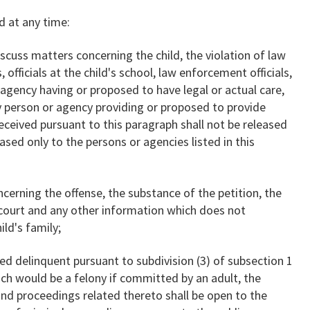
d at any time:
cuss matters concerning the child, the violation of law
 officials at the child's school, law enforcement officials,
agency having or proposed to have legal or actual care,
ny person or agency providing or proposed to provide
eceived pursuant to this paragraph shall not be released
eased only to the persons or agencies listed in this
rning the offense, the substance of the petition, the
e court and any other information which does not
ild's family;
ed delinquent pursuant to subdivision (3) of subsection 1
ich would be a felony if committed by an adult, the
and proceedings related thereto shall be open to the