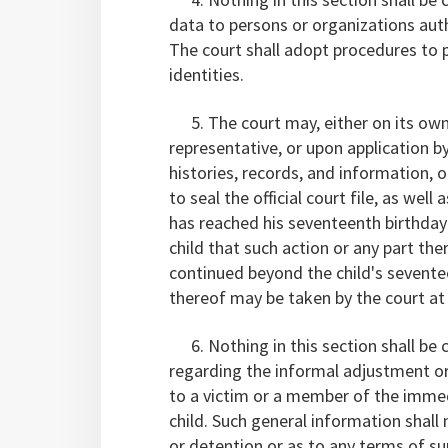
data to persons or organizations autho
The court shall adopt procedures to p
identities.
5. The court may, either on its own 
representative, or upon application by 
histories, records, and information, o
to seal the official court file, as well 
has reached his seventeenth birthday if
child that such action or any part ther
continued beyond the child's seventee
thereof may be taken by the court at a
6. Nothing in this section shall be 
regarding the informal adjustment or 
to a victim or a member of the immed
child. Such general information shall
or detention or as to any terms of su