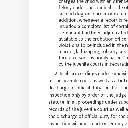
charges the child with an offense
felony under the criminal code of
second degree murder or except a
addition, whenever a report is re
included a complete list of certa
defendant had been adjudicated a
available to the probation office
violations to be included in the 
murder, kidnapping, robbery, arso
threat of serious bodily harm. 
by the juvenile courts in separat
2. In all proceedings under subdivisi
of the juvenile court as well as all i
discharge of official duty for the cou
inspection only by order of the judge
statute. In all proceedings under subd
records of the juvenile court as well 
the discharge of official duty for the
inspection without court order only a