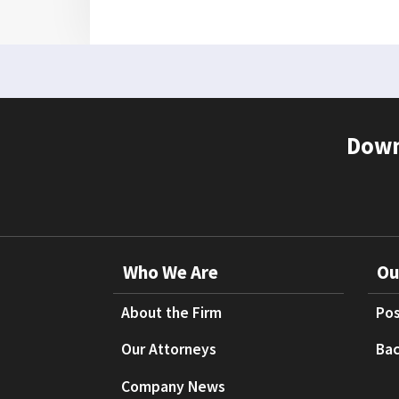
Down
Who We Are
Ou
About the Firm
Pos
Our Attorneys
Bac
Company News