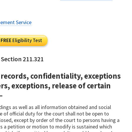
gement Service
FREE
Eligibility Test
 Section 211.321
records, confidentiality, exceptions
rs, exceptions, release of certain
—
dings as well as all information obtained and social
 of official duty for the court shall not be open to
losed, except by order of the court to persons having a
ss a petition or motion to modify is sustained which