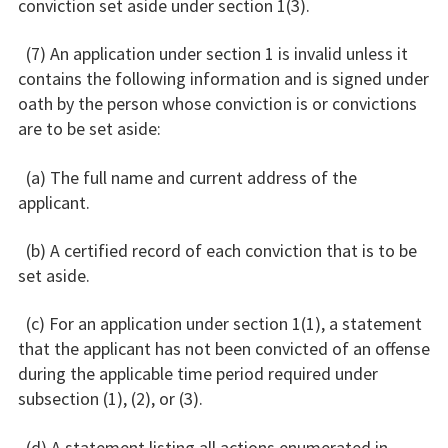
conviction set aside under section 1(3).
(7) An application under section 1 is invalid unless it
contains the following information and is signed under
oath by the person whose conviction is or convictions
are to be set aside:
(a) The full name and current address of the
applicant.
(b) A certified record of each conviction that is to be
set aside.
(c) For an application under section 1(1), a statement
that the applicant has not been convicted of an offense
during the applicable time period required under
subsection (1), (2), or (3).
(d) A statement listing all actions enumerated in