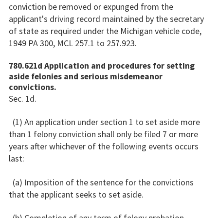
conviction be removed or expunged from the
applicant's driving record maintained by the secretary
of state as required under the Michigan vehicle code,
1949 PA 300, MCL 257.1 to 257.923.
780.621d Application and procedures for setting
aside felonies and serious misdemeanor
convictions.
Sec. 1d.
(1) An application under section 1 to set aside more
than 1 felony conviction shall only be filed 7 or more
years after whichever of the following events occurs
last:
(a) Imposition of the sentence for the convictions
that the applicant seeks to set aside.
(b) Completion of any term of felony probation