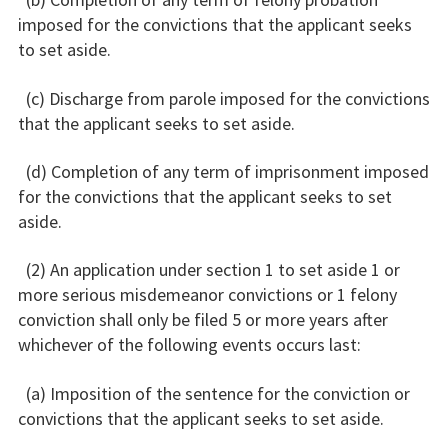
imposed for the convictions that the applicant seeks
to set aside.
(c) Discharge from parole imposed for the convictions
that the applicant seeks to set aside.
(d) Completion of any term of imprisonment imposed
for the convictions that the applicant seeks to set
aside.
(2) An application under section 1 to set aside 1 or
more serious misdemeanor convictions or 1 felony
conviction shall only be filed 5 or more years after
whichever of the following events occurs last:
(a) Imposition of the sentence for the conviction or
convictions that the applicant seeks to set aside.