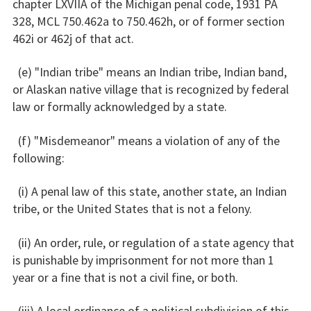
chapter LXVIIA of the Michigan penal code, 1931 PA
328, MCL 750.462a to 750.462h, or of former section
462i or 462j of that act.
(e) "Indian tribe" means an Indian tribe, Indian band,
or Alaskan native village that is recognized by federal
law or formally acknowledged by a state.
(f) "Misdemeanor" means a violation of any of the
following:
(i) A penal law of this state, another state, an Indian
tribe, or the United States that is not a felony.
(ii) An order, rule, or regulation of a state agency that
is punishable by imprisonment for not more than 1
year or a fine that is not a civil fine, or both.
(iii) A local ordinance of a political subdivision of this