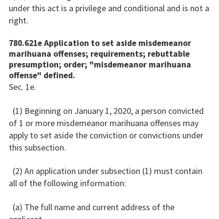
under this act is a privilege and conditional and is not a
right.
780.621e Application to set aside misdemeanor
marihuana offenses; requirements; rebuttable
presumption; order; "misdemeanor marihuana
offense" defined.
Sec. 1e.
(1) Beginning on January 1, 2020, a person convicted
of 1 or more misdemeanor marihuana offenses may
apply to set aside the conviction or convictions under
this subsection.
(2) An application under subsection (1) must contain
all of the following information:
(a) The full name and current address of the