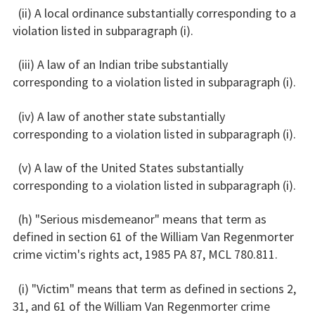
(ii) A local ordinance substantially corresponding to a
violation listed in subparagraph (i).
(iii) A law of an Indian tribe substantially
corresponding to a violation listed in subparagraph (i).
(iv) A law of another state substantially
corresponding to a violation listed in subparagraph (i).
(v) A law of the United States substantially
corresponding to a violation listed in subparagraph (i).
(h) "Serious misdemeanor" means that term as
defined in section 61 of the William Van Regenmorter
crime victim's rights act, 1985 PA 87, MCL 780.811.
(i) "Victim" means that term as defined in sections 2,
31, and 61 of the William Van Regenmorter crime