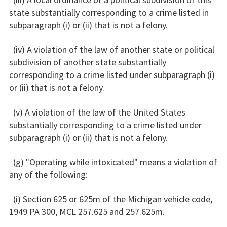
state substantially corresponding to a crime listed in
subparagraph (i) or (ii) that is not a felony.
(iv) A violation of the law of another state or political
subdivision of another state substantially
corresponding to a crime listed under subparagraph (i)
or (ii) that is not a felony.
(v) A violation of the law of the United States
substantially corresponding to a crime listed under
subparagraph (i) or (ii) that is not a felony.
(g) "Operating while intoxicated" means a violation of
any of the following:
(i) Section 625 or 625m of the Michigan vehicle code,
1949 PA 300, MCL 257.625 and 257.625m.