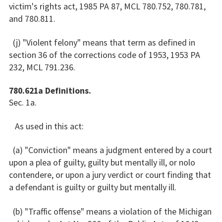
victim's rights act, 1985 PA 87, MCL 780.752, 780.781,
and 780.811.
(j) "Violent felony" means that term as defined in
section 36 of the corrections code of 1953, 1953 PA
232, MCL 791.236.
780.621a Definitions.
Sec. 1a.
As used in this act:
(a) "Conviction" means a judgment entered by a court
upon a plea of guilty, guilty but mentally ill, or nolo
contendere, or upon a jury verdict or court finding that
a defendant is guilty or guilty but mentally ill.
(b) "Traffic offense" means a violation of the Michigan