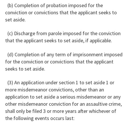
(b) Completion of probation imposed for the
conviction or convictions that the applicant seeks to
set aside.
(c) Discharge from parole imposed for the conviction
that the applicant seeks to set aside, if applicable.
(d) Completion of any term of imprisonment imposed
for the conviction or convictions that the applicant
seeks to set aside.
(3) An application under section 1 to set aside 1 or
more misdemeanor convictions, other than an
application to set aside a serious misdemeanor or any
other misdemeanor conviction for an assaultive crime,
shall only be filed 3 or more years after whichever of
the following events occurs last: