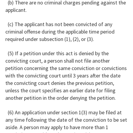
(b) There are no criminal charges pending against the
applicant.
(c) The applicant has not been convicted of any
criminal offense during the applicable time period
required under subsection (1), (2), or (3).
(5) If a petition under this act is denied by the
convicting court, a person shall not file another
petition concerning the same conviction or convictions
with the convicting court until 3 years after the date
the convicting court denies the previous petition,
unless the court specifies an earlier date for filing
another petition in the order denying the petition.
(6) An application under section 1(3) may be filed at
any time following the date of the conviction to be set
aside. A person may apply to have more than 1