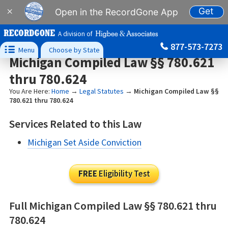
Get
×
Open in the RecordGone App
A division of
877-573-7273

Menu
Choose by State
Michigan Compiled Law §§ 780.621
thru 780.624
You Are Here:
Home
→
Legal Statutes
→
Michigan Compiled Law §§
780.621 thru 780.624
Services Related to this Law
Michigan Set Aside Conviction
FREE
Eligibility Test
Full Michigan Compiled Law §§ 780.621 thru
780.624