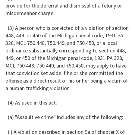
provide for the deferral and dismissal of a felony or
misdemeanor charge.
(3) A person who is convicted of a violation of section
448, 449, or 450 of the Michigan penal code, 1931 PA
328, MCL 750.448, 750.449, and 750.450, or a local
ordinance substantially corresponding to section 448,
449, or 450 of the Michigan penal code, 1931 PA 328,
MCL 750.448, 750.449, and 750.450, may apply to have
that conviction set aside if he or she committed the
offense as a direct result of his or her being a victim of
a human trafficking violation.
(4) As used in this act:
(a) "Assaultive crime" includes any of the following:
(i) A violation described in section 9a of chapter X of