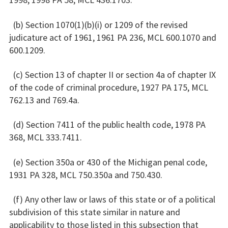
(b) Section 1070(1)(b)(i) or 1209 of the revised
judicature act of 1961, 1961 PA 236, MCL 600.1070 and
600.1209.
(c) Section 13 of chapter II or section 4a of chapter IX
of the code of criminal procedure, 1927 PA 175, MCL
762.13 and 769.4a.
(d) Section 7411 of the public health code, 1978 PA
368, MCL 333.7411.
(e) Section 350a or 430 of the Michigan penal code,
1931 PA 328, MCL 750.350a and 750.430.
(f) Any other law or laws of this state or of a political
subdivision of this state similar in nature and
applicability to those listed in this subsection that