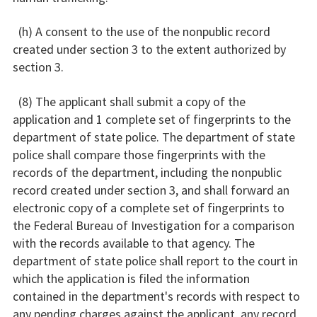
(h) A consent to the use of the nonpublic record
created under section 3 to the extent authorized by
section 3.
(8) The applicant shall submit a copy of the
application and 1 complete set of fingerprints to the
department of state police. The department of state
police shall compare those fingerprints with the
records of the department, including the nonpublic
record created under section 3, and shall forward an
electronic copy of a complete set of fingerprints to
the Federal Bureau of Investigation for a comparison
with the records available to that agency. The
department of state police shall report to the court in
which the application is filed the information
contained in the department's records with respect to
any pending charges against the applicant, any record