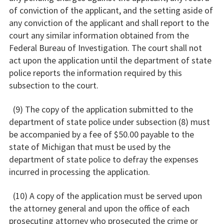
of conviction of the applicant, and the setting aside of
any conviction of the applicant and shall report to the
court any similar information obtained from the
Federal Bureau of Investigation. The court shall not
act upon the application until the department of state
police reports the information required by this
subsection to the court.
(9) The copy of the application submitted to the
department of state police under subsection (8) must
be accompanied by a fee of $50.00 payable to the
state of Michigan that must be used by the
department of state police to defray the expenses
incurred in processing the application.
(10) A copy of the application must be served upon
the attorney general and upon the office of each
prosecuting attorney who prosecuted the crime or