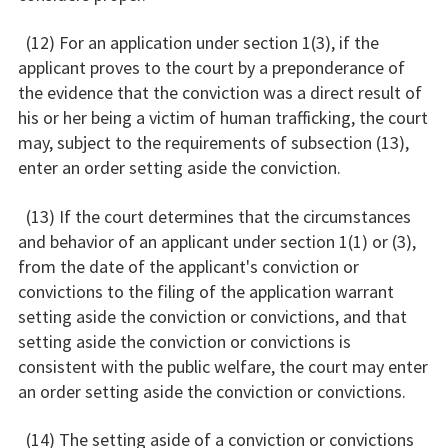
(12) For an application under section 1(3), if the
applicant proves to the court by a preponderance of
the evidence that the conviction was a direct result of
his or her being a victim of human trafficking, the court
may, subject to the requirements of subsection (13),
enter an order setting aside the conviction.
(13) If the court determines that the circumstances
and behavior of an applicant under section 1(1) or (3),
from the date of the applicant's conviction or
convictions to the filing of the application warrant
setting aside the conviction or convictions, and that
setting aside the conviction or convictions is
consistent with the public welfare, the court may enter
an order setting aside the conviction or convictions.
(14) The setting aside of a conviction or convictions