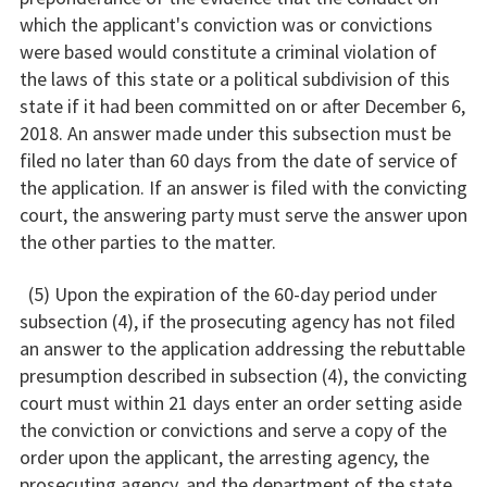
which the applicant's conviction was or convictions
were based would constitute a criminal violation of
the laws of this state or a political subdivision of this
state if it had been committed on or after December 6,
2018. An answer made under this subsection must be
filed no later than 60 days from the date of service of
the application. If an answer is filed with the convicting
court, the answering party must serve the answer upon
the other parties to the matter.
(5) Upon the expiration of the 60-day period under
subsection (4), if the prosecuting agency has not filed
an answer to the application addressing the rebuttable
presumption described in subsection (4), the convicting
court must within 21 days enter an order setting aside
the conviction or convictions and serve a copy of the
order upon the applicant, the arresting agency, the
prosecuting agency, and the department of the state