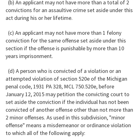
(b) An applicant may not have more than a total of 2
convictions for an assaultive crime set aside under this
act during his or her lifetime.
(c) An applicant may not have more than 1 felony
conviction for the same offense set aside under this
section if the offense is punishable by more than 10
years imprisonment.
(d) A person who is convicted of a violation or an
attempted violation of section 520e of the Michigan
penal code, 1931 PA 328, MCL 750.520e, before
January 12, 2015 may petition the convicting court to
set aside the conviction if the individual has not been
convicted of another offense other than not more than
2 minor offenses. As used in this subdivision, "minor
offense" means a misdemeanor or ordinance violation
to which all of the following apply: