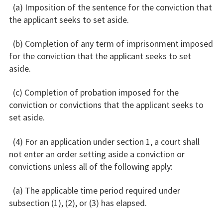
(a) Imposition of the sentence for the conviction that
the applicant seeks to set aside.
(b) Completion of any term of imprisonment imposed
for the conviction that the applicant seeks to set
aside.
(c) Completion of probation imposed for the
conviction or convictions that the applicant seeks to
set aside.
(4) For an application under section 1, a court shall
not enter an order setting aside a conviction or
convictions unless all of the following apply:
(a) The applicable time period required under
subsection (1), (2), or (3) has elapsed.