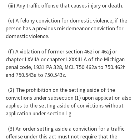
(iii) Any traffic offense that causes injury or death.
(e) A felony conviction for domestic violence, if the
person has a previous misdemeanor conviction for
domestic violence.
(f) A violation of former section 462i or 462j or
chapter LXVIIA or chapter LXXXIII-A of the Michigan
penal code, 1931 PA 328, MCL 750.462a to 750.462h
and 750.543a to 750.543z.
(2) The prohibition on the setting aside of the
convictions under subsection (1) upon application also
applies to the setting aside of convictions without
application under section 1g.
(3) An order setting aside a conviction for a traffic
offense under this act must not require that the