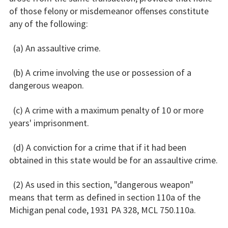
of those felony or misdemeanor offenses constitute
any of the following:
(a) An assaultive crime.
(b) A crime involving the use or possession of a
dangerous weapon.
(c) A crime with a maximum penalty of 10 or more
years' imprisonment.
(d) A conviction for a crime that if it had been
obtained in this state would be for an assaultive crime.
(2) As used in this section, "dangerous weapon"
means that term as defined in section 110a of the
Michigan penal code, 1931 PA 328, MCL 750.110a.