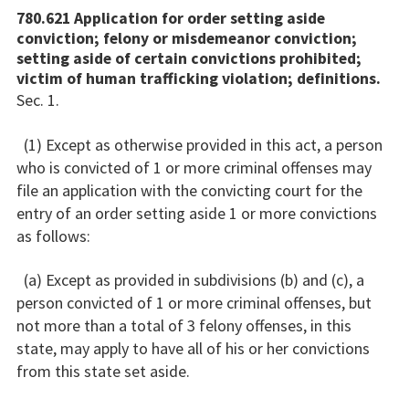
780.621 Application for order setting aside
conviction; felony or misdemeanor conviction;
setting aside of certain convictions prohibited;
victim of human trafficking violation; definitions.
Sec. 1.
(1) Except as otherwise provided in this act, a person
who is convicted of 1 or more criminal offenses may
file an application with the convicting court for the
entry of an order setting aside 1 or more convictions
as follows:
(a) Except as provided in subdivisions (b) and (c), a
person convicted of 1 or more criminal offenses, but
not more than a total of 3 felony offenses, in this
state, may apply to have all of his or her convictions
from this state set aside.