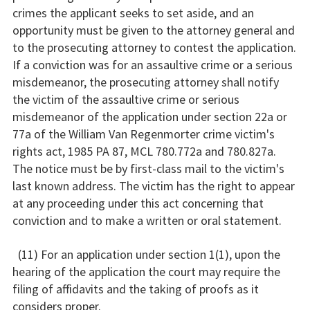
crimes the applicant seeks to set aside, and an
opportunity must be given to the attorney general and
to the prosecuting attorney to contest the application.
If a conviction was for an assaultive crime or a serious
misdemeanor, the prosecuting attorney shall notify
the victim of the assaultive crime or serious
misdemeanor of the application under section 22a or
77a of the William Van Regenmorter crime victim's
rights act, 1985 PA 87, MCL 780.772a and 780.827a.
The notice must be by first-class mail to the victim's
last known address. The victim has the right to appear
at any proceeding under this act concerning that
conviction and to make a written or oral statement.
(11) For an application under section 1(1), upon the
hearing of the application the court may require the
filing of affidavits and the taking of proofs as it
considers proper.