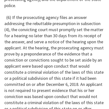
police.
(6) If the prosecuting agency files an answer
addressing the rebuttable presumption in subsection
(4), the convicting court must promptly set the matter
for a hearing no later than 30 days from its receipt of
the answer, and serve a notice of the hearing upon the
applicant. At the hearing, the prosecuting agency must
prove by a preponderance of the evidence that a
conviction or convictions sought to be set aside by an
applicant were based upon conduct that would
constitute a criminal violation of the laws of this state
or a political subdivision of this state if it had been
committed on or after December 6, 2018. An applicant
is not required to present evidence that his or her
conviction was based upon conduct that would not
constitute a criminal violation of the laws of this state
or a political subdivision of this state on or after