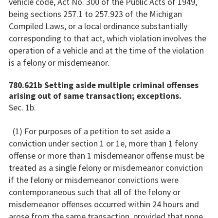
vehicle code, Act No. 300 of the Public Acts of 1949,
being sections 257.1 to 257.923 of the Michigan
Compiled Laws, or a local ordinance substantially
corresponding to that act, which violation involves the
operation of a vehicle and at the time of the violation
is a felony or misdemeanor.
780.621b Setting aside multiple criminal offenses
arising out of same transaction; exceptions.
Sec. 1b.
(1) For purposes of a petition to set aside a
conviction under section 1 or 1e, more than 1 felony
offense or more than 1 misdemeanor offense must be
treated as a single felony or misdemeanor conviction
if the felony or misdemeanor convictions were
contemporaneous such that all of the felony or
misdemeanor offenses occurred within 24 hours and
arose from the same transaction, provided that none