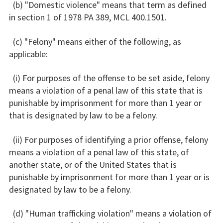
(b) "Domestic violence" means that term as defined
in section 1 of 1978 PA 389, MCL 400.1501.
(c) "Felony" means either of the following, as
applicable:
(i) For purposes of the offense to be set aside, felony
means a violation of a penal law of this state that is
punishable by imprisonment for more than 1 year or
that is designated by law to be a felony.
(ii) For purposes of identifying a prior offense, felony
means a violation of a penal law of this state, of
another state, or of the United States that is
punishable by imprisonment for more than 1 year or is
designated by law to be a felony.
(d) "Human trafficking violation" means a violation of