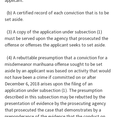
applicant.
(b) A certified record of each conviction that is to be
set aside.
(3) A copy of the application under subsection (1)
must be served upon the agency that prosecuted the
offense or offenses the applicant seeks to set aside.
(4) A rebuttable presumption that a conviction for a
misdemeanor marihuana offense sought to be set
aside by an applicant was based on activity that would
not have been a crime if committed on or after
December 6, 2018 arises upon the filing of an
application under subsection (1). The presumption
described in this subsection may be rebutted by the
presentation of evidence by the prosecuting agency
that prosecuted the case that demonstrates by a
preponderance of the evidence that the conduct on