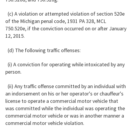
(c) A violation or attempted violation of section 520e
of the Michigan penal code, 1931 PA 328, MCL
750.520e, if the conviction occurred on or after January
12, 2015.
(d) The following traffic offenses:
(i) A conviction for operating while intoxicated by any
person.
(ii) Any traffic offense committed by an individual with
an indorsement on his or her operator's or chauffeur's
license to operate a commercial motor vehicle that
was committed while the individual was operating the
commercial motor vehicle or was in another manner a
commercial motor vehicle violation.