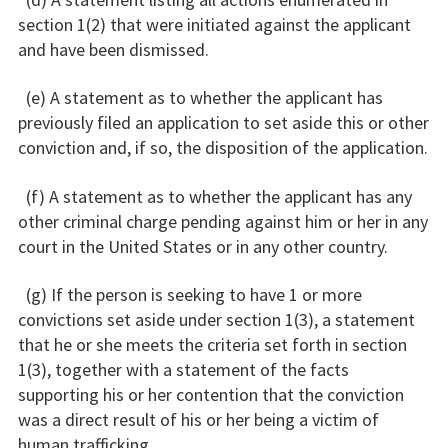
section 1(2) that were initiated against the applicant
and have been dismissed.
(e) A statement as to whether the applicant has
previously filed an application to set aside this or other
conviction and, if so, the disposition of the application.
(f) A statement as to whether the applicant has any
other criminal charge pending against him or her in any
court in the United States or in any other country.
(g) If the person is seeking to have 1 or more
convictions set aside under section 1(3), a statement
that he or she meets the criteria set forth in section
1(3), together with a statement of the facts
supporting his or her contention that the conviction
was a direct result of his or her being a victim of
human trafficking.