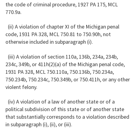
the code of criminal procedure, 1927 PA 175, MCL
770.9a.
(ii) A violation of chapter XI of the Michigan penal
code, 1931 PA 328, MCL 750.81 to 750.90h, not
otherwise included in subparagraph (i).
(iii) A violation of section 110a, 136b, 234a, 234b,
234c, 349b, or 411h(2)(a) of the Michigan penal code,
1931 PA 328, MCL 750.110a, 750.136b, 750.234a,
750.234b, 750.234c, 750.349b, or 750.411h, or any other
violent felony.
(iv) A violation of a law of another state or of a
political subdivision of this state or of another state
that substantially corresponds to a violation described
in subparagraph (i), (ii), or (iii).