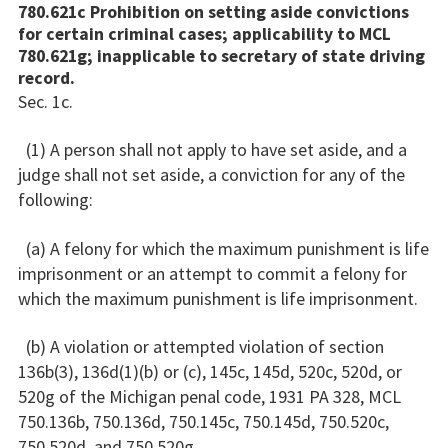
780.621c Prohibition on setting aside convictions
for certain criminal cases; applicability to MCL
780.621g; inapplicable to secretary of state driving
record.
Sec. 1c.
(1) A person shall not apply to have set aside, and a
judge shall not set aside, a conviction for any of the
following:
(a) A felony for which the maximum punishment is life
imprisonment or an attempt to commit a felony for
which the maximum punishment is life imprisonment.
(b) A violation or attempted violation of section
136b(3), 136d(1)(b) or (c), 145c, 145d, 520c, 520d, or
520g of the Michigan penal code, 1931 PA 328, MCL
750.136b, 750.136d, 750.145c, 750.145d, 750.520c,
750.520d, and 750.520g.