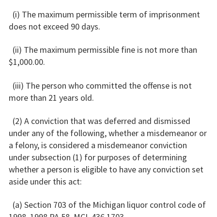
(i) The maximum permissible term of imprisonment
does not exceed 90 days.
(ii) The maximum permissible fine is not more than
$1,000.00.
(iii) The person who committed the offense is not
more than 21 years old.
(2) A conviction that was deferred and dismissed
under any of the following, whether a misdemeanor or
a felony, is considered a misdemeanor conviction
under subsection (1) for purposes of determining
whether a person is eligible to have any conviction set
aside under this act:
(a) Section 703 of the Michigan liquor control code of
1998, 1998 PA 58, MCL 436.1703.