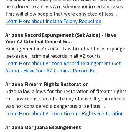
be reduced to a class A misdemeanor in certain cases.
This will allow people that were convicted of less...
Learn More about Indiana Felony Reduction
Arizona Record Expungement (Set Aside) - Have
Your AZ Criminal Record Ex...
Expungement in Arizona - Law firm that helps expunge
(set-aside_ criminal records in all AZ courts
Learn More about Arizona Record Expungement (Set
Aside) - Have Your AZ Criminal Record Ex...
Arizona Firearm Rights Restoration
Arizona law allows for the restoration of firearm rights
for those convicted of a felony offense. If your offense
was not considered a dangerous or serious ...
Learn More about Arizona Firearm Rights Restoration
Arizona Marijuana Expungement