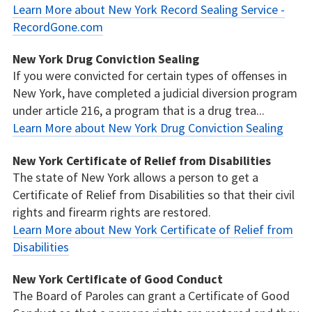
Learn More about New York Record Sealing Service -
RecordGone.com
New York Drug Conviction Sealing
If you were convicted for certain types of offenses in
New York, have completed a judicial diversion program
under article 216, a program that is a drug trea...
Learn More about New York Drug Conviction Sealing
New York Certificate of Relief from Disabilities
The state of New York allows a person to get a
Certificate of Relief from Disabilities so that their civil
rights and firearm rights are restored.
Learn More about New York Certificate of Relief from
Disabilities
New York Certificate of Good Conduct
The Board of Paroles can grant a Certificate of Good