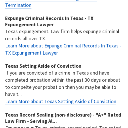
Termination
Expunge Criminal Records In Texas - TX
Expungement Lawyer
Texas expungement. Law firm helps expunge criminal
records all over TX.
Learn More about Expunge Criminal Records In Texas -
TX Expungement Lawyer
Texas Setting Aside of Conviction
If you are convicted of a crime in Texas and have
completed probation within the past 30 days or about
to compelte your probation then you may be able to
have t...
Learn More about Texas Setting Aside of Conviction
Texas Record Sealing (non-disclosure) - "A+" Rated
Law Firm - Serving Al...
Expunge your Texas, criminal record sealed. Top-rated