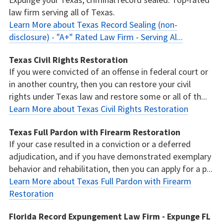
law firm serving all of Texas.
Learn More about Texas Record Sealing (non-
disclosure) - "A+" Rated Law Firm - Serving Al...
Texas Civil Rights Restoration
If you were convicted of an offense in federal court or
in another country, then you can restore your civil
rights under Texas law and restore some or all of th...
Learn More about Texas Civil Rights Restoration
Texas Full Pardon with Firearm Restoration
If your case resulted in a conviction or a deferred
adjudication, and if you have demonstrated exemplary
behavior and rehabilitation, then you can apply for a p...
Learn More about Texas Full Pardon with Firearm
Restoration
Florida Record Expungement Law Firm - Expunge FL