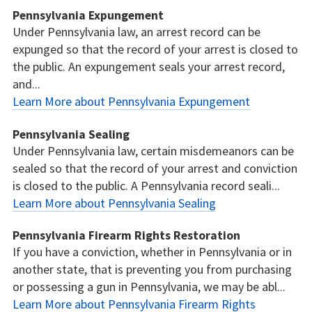
Pennsylvania Expungement
Under Pennsylvania law, an arrest record can be
expunged so that the record of your arrest is closed to
the public. An expungement seals your arrest record,
and...
Learn More about Pennsylvania Expungement
Pennsylvania Sealing
Under Pennsylvania law, certain misdemeanors can be
sealed so that the record of your arrest and conviction
is closed to the public. A Pennsylvania record seali...
Learn More about Pennsylvania Sealing
Pennsylvania Firearm Rights Restoration
If you have a conviction, whether in Pennsylvania or in
another state, that is preventing you from purchasing
or possessing a gun in Pennsylvania, we may be abl...
Learn More about Pennsylvania Firearm Rights