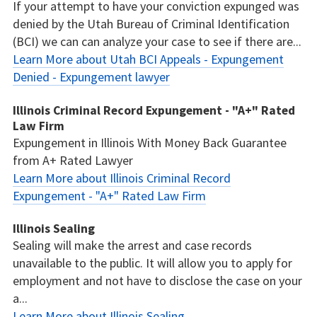
If your attempt to have your conviction expunged was
denied by the Utah Bureau of Criminal Identification
(BCI) we can can analyze your case to see if there are...
Learn More about Utah BCI Appeals - Expungement
Denied - Expungement lawyer
Illinois Criminal Record Expungement - "A+" Rated
Law Firm
Expungement in Illinois With Money Back Guarantee
from A+ Rated Lawyer
Learn More about Illinois Criminal Record
Expungement - "A+" Rated Law Firm
Illinois Sealing
Sealing will make the arrest and case records
unavailable to the public. It will allow you to apply for
employment and not have to disclose the case on your
a...
Learn More about Illinois Sealing