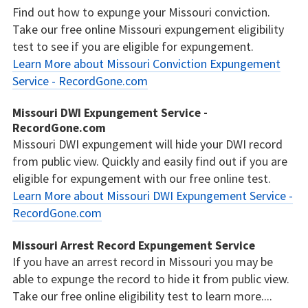
Find out how to expunge your Missouri conviction.
Take our free online Missouri expungement eligibility
test to see if you are eligible for expungement.
Learn More about Missouri Conviction Expungement
Service - RecordGone.com
Missouri DWI Expungement Service -
RecordGone.com
Missouri DWI expungement will hide your DWI record
from public view. Quickly and easily find out if you are
eligible for expungement with our free online test.
Learn More about Missouri DWI Expungement Service -
RecordGone.com
Missouri Arrest Record Expungement Service
If you have an arrest record in Missouri you may be
able to expunge the record to hide it from public view.
Take our free online eligibility test to learn more....