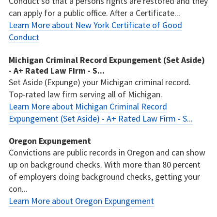
Conduct so that a persons rights are restored and they
can apply for a public office. After a Certificate...
Learn More about New York Certificate of Good
Conduct
Michigan Criminal Record Expungement (Set Aside)
- A+ Rated Law Firm - S...
Set Aside (Expunge) your Michigan criminal record.
Top-rated law firm serving all of Michigan.
Learn More about Michigan Criminal Record
Expungement (Set Aside) - A+ Rated Law Firm - S...
Oregon Expungement
Convictions are public records in Oregon and can show
up on background checks. With more than 80 percent
of employers doing background checks, getting your
con...
Learn More about Oregon Expungement