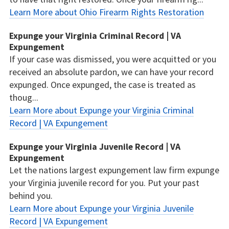
Learn More about Ohio Firearm Rights Restoration
Expunge your Virginia Criminal Record | VA
Expungement
If your case was dismissed, you were acquitted or you
received an absolute pardon, we can have your record
expunged. Once expunged, the case is treated as
thoug...
Learn More about Expunge your Virginia Criminal
Record | VA Expungement
Expunge your Virginia Juvenile Record | VA
Expungement
Let the nations largest expungement law firm expunge
your Virginia juvenile record for you. Put your past
behind you.
Learn More about Expunge your Virginia Juvenile
Record | VA Expungement