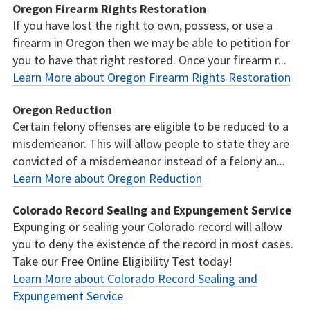
Oregon Firearm Rights Restoration
If you have lost the right to own, possess, or use a
firearm in Oregon then we may be able to petition for
you to have that right restored. Once your firearm r...
Learn More about Oregon Firearm Rights Restoration
Oregon Reduction
Certain felony offenses are eligible to be reduced to a
misdemeanor. This will allow people to state they are
convicted of a misdemeanor instead of a felony an...
Learn More about Oregon Reduction
Colorado Record Sealing and Expungement Service
Expunging or sealing your Colorado record will allow
you to deny the existence of the record in most cases.
Take our Free Online Eligibility Test today!
Learn More about Colorado Record Sealing and
Expungement Service