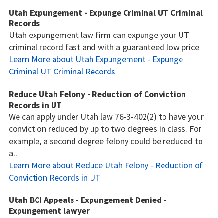
Utah Expungement - Expunge Criminal UT Criminal
Records
Utah expungement law firm can expunge your UT
criminal record fast and with a guaranteed low price
Learn More about Utah Expungement - Expunge
Criminal UT Criminal Records
Reduce Utah Felony - Reduction of Conviction
Records in UT
We can apply under Utah law 76-3-402(2) to have your
conviction reduced by up to two degrees in class. For
example, a second degree felony could be reduced to
a...
Learn More about Reduce Utah Felony - Reduction of
Conviction Records in UT
Utah BCI Appeals - Expungement Denied -
Expungement lawyer