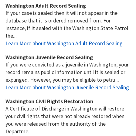
Washington Adult Record Sealing
If your case is sealed then it will not appear in the
database that it is ordered removed from. For
instance, if it sealed with the Washington State Patrol
the...
Learn More about Washington Adult Record Sealing
Washington Juvenile Record Sealing
If you were convicted as a juvenile in Washington, your
record remains public information until it is sealed or
expunged. However, you may be eligible to petiti...
Learn More about Washington Juvenile Record Sealing
Washington Civil Rights Restoration
A Certificate of Discharge in Washington will restore
your civil rights that were not already restored when
you were released from the authority of the
Departme...