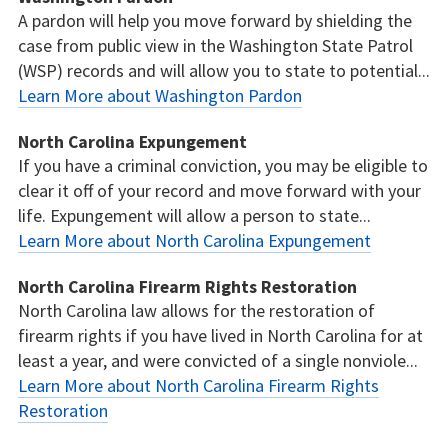
A pardon will help you move forward by shielding the
case from public view in the Washington State Patrol
(WSP) records and will allow you to state to potential...
Learn More about Washington Pardon
North Carolina Expungement
If you have a criminal conviction, you may be eligible to
clear it off of your record and move forward with your
life. Expungement will allow a person to state...
Learn More about North Carolina Expungement
North Carolina Firearm Rights Restoration
North Carolina law allows for the restoration of
firearm rights if you have lived in North Carolina for at
least a year, and were convicted of a single nonviole...
Learn More about North Carolina Firearm Rights
Restoration