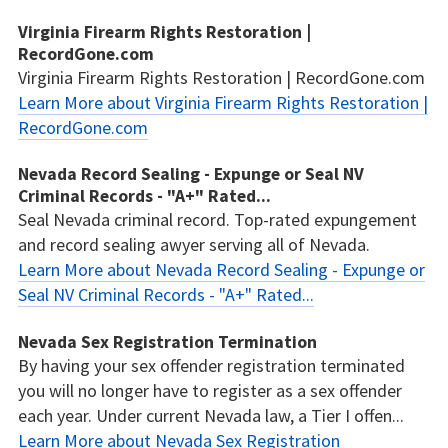
Virginia Firearm Rights Restoration |
RecordGone.com
Virginia Firearm Rights Restoration | RecordGone.com
Learn More about Virginia Firearm Rights Restoration |
RecordGone.com
Nevada Record Sealing - Expunge or Seal NV
Criminal Records - "A+" Rated...
Seal Nevada criminal record. Top-rated expungement
and record sealing awyer serving all of Nevada.
Learn More about Nevada Record Sealing - Expunge or
Seal NV Criminal Records - "A+" Rated...
Nevada Sex Registration Termination
By having your sex offender registration terminated
you will no longer have to register as a sex offender
each year. Under current Nevada law, a Tier I offen...
Learn More about Nevada Sex Registration