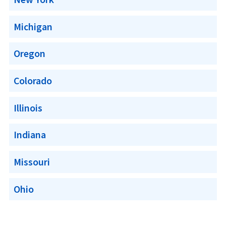
Michigan
Oregon
Colorado
Illinois
Indiana
Missouri
Ohio