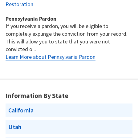
Restoration
Pennsylvania Pardon
If you receive a pardon, you will be eligible to
completely expunge the conviction from your record.
This will allow you to state that you were not
convicted o...
Learn More about Pennsylvania Pardon
Information By State
California
Utah