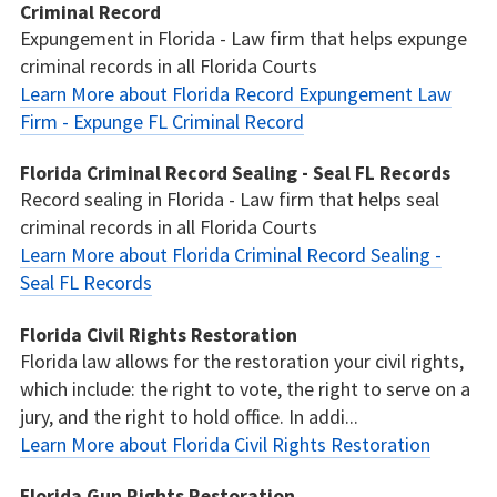
Criminal Record
Expungement in Florida - Law firm that helps expunge
criminal records in all Florida Courts
Learn More about Florida Record Expungement Law
Firm - Expunge FL Criminal Record
Florida Criminal Record Sealing - Seal FL Records
Record sealing in Florida - Law firm that helps seal
criminal records in all Florida Courts
Learn More about Florida Criminal Record Sealing -
Seal FL Records
Florida Civil Rights Restoration
Florida law allows for the restoration your civil rights,
which include: the right to vote, the right to serve on a
jury, and the right to hold office. In addi...
Learn More about Florida Civil Rights Restoration
Florida Gun Rights Restoration