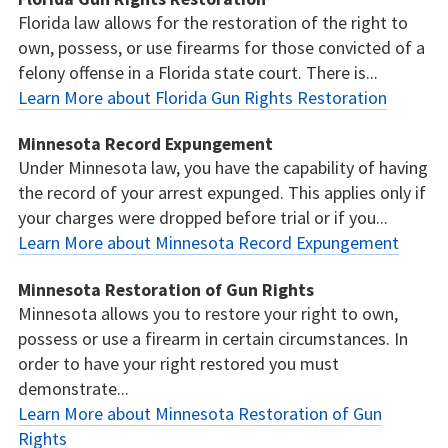
Florida law allows for the restoration of the right to
own, possess, or use firearms for those convicted of a
felony offense in a Florida state court. There is...
Learn More about Florida Gun Rights Restoration
Minnesota Record Expungement
Under Minnesota law, you have the capability of having
the record of your arrest expunged. This applies only if
your charges were dropped before trial or if you...
Learn More about Minnesota Record Expungement
Minnesota Restoration of Gun Rights
Minnesota allows you to restore your right to own,
possess or use a firearm in certain circumstances. In
order to have your right restored you must
demonstrate...
Learn More about Minnesota Restoration of Gun
Rights