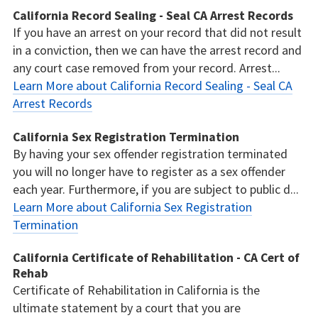
California Record Sealing - Seal CA Arrest Records
If you have an arrest on your record that did not result
in a conviction, then we can have the arrest record and
any court case removed from your record. Arrest...
Learn More about California Record Sealing - Seal CA
Arrest Records
California Sex Registration Termination
By having your sex offender registration terminated
you will no longer have to register as a sex offender
each year. Furthermore, if you are subject to public d...
Learn More about California Sex Registration
Termination
California Certificate of Rehabilitation - CA Cert of
Rehab
Certificate of Rehabilitation in California is the
ultimate statement by a court that you are