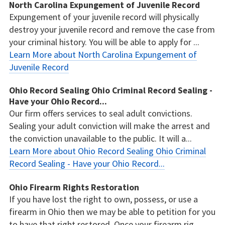
North Carolina Expungement of Juvenile Record
Expungement of your juvenile record will physically
destroy your juvenile record and remove the case from
your criminal history. You will be able to apply for ...
Learn More about North Carolina Expungement of
Juvenile Record
Ohio Record Sealing Ohio Criminal Record Sealing -
Have your Ohio Record...
Our firm offers services to seal adult convictions.
Sealing your adult conviction will make the arrest and
the conviction unavailable to the public. It will a...
Learn More about Ohio Record Sealing Ohio Criminal
Record Sealing - Have your Ohio Record...
Ohio Firearm Rights Restoration
If you have lost the right to own, possess, or use a
firearm in Ohio then we may be able to petition for you
to have that right restored. Once your firearm rig...