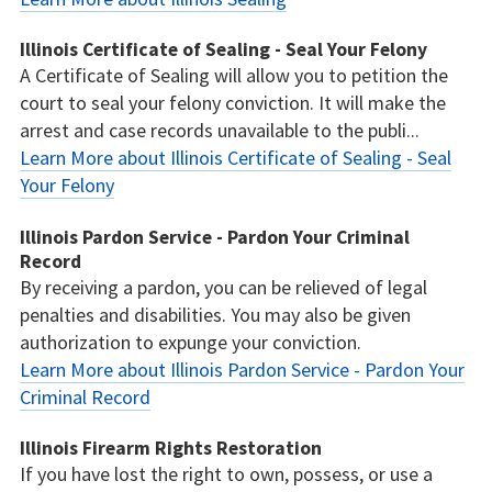
Illinois Certificate of Sealing - Seal Your Felony
A Certificate of Sealing will allow you to petition the
court to seal your felony conviction. It will make the
arrest and case records unavailable to the publi...
Learn More about Illinois Certificate of Sealing - Seal
Your Felony
Illinois Pardon Service - Pardon Your Criminal
Record
By receiving a pardon, you can be relieved of legal
penalties and disabilities. You may also be given
authorization to expunge your conviction.
Learn More about Illinois Pardon Service - Pardon Your
Criminal Record
Illinois Firearm Rights Restoration
If you have lost the right to own, possess, or use a