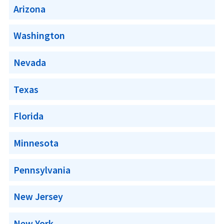
Arizona
Washington
Nevada
Texas
Florida
Minnesota
Pennsylvania
New Jersey
New York