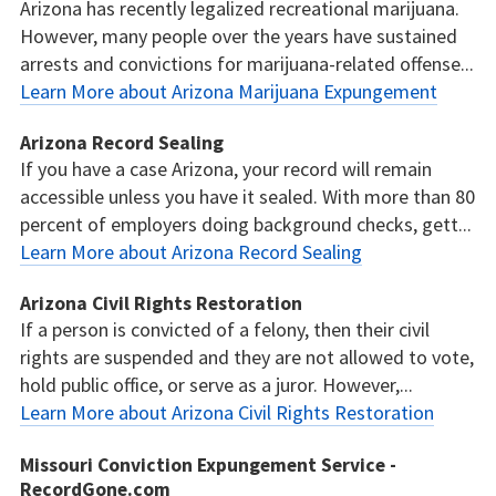
Arizona has recently legalized recreational marijuana.
However, many people over the years have sustained
arrests and convictions for marijuana-related offense...
Learn More about Arizona Marijuana Expungement
Arizona Record Sealing
If you have a case Arizona, your record will remain
accessible unless you have it sealed. With more than 80
percent of employers doing background checks, gett...
Learn More about Arizona Record Sealing
Arizona Civil Rights Restoration
If a person is convicted of a felony, then their civil
rights are suspended and they are not allowed to vote,
hold public office, or serve as a juror. However,...
Learn More about Arizona Civil Rights Restoration
Missouri Conviction Expungement Service -
RecordGone.com