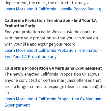
department, the court, the district attorney, a...
Learn More about California Juvenile Record Sealing
California Probation Termination - End Your CA
Probation Early
End your probation early. We can ask the court to
terminate your probation so that you can move on
with your life and expunge your record.
Learn More about California Probation Termination -
End Your CA Probation Early
California Proposition 64 Marijuana Expungement
The newly enacted California Proposition 64 allows
anyone convicted of certain marijuana offenses that
are no longer crimes to expunge (dismiss and seal) the
co...
Learn More about California Proposition 64 Marijuana
Expungement