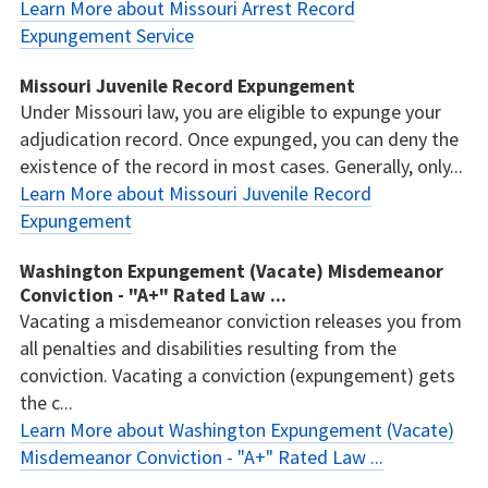
Learn More about Missouri Arrest Record
Expungement Service
Missouri Juvenile Record Expungement
Under Missouri law, you are eligible to expunge your
adjudication record. Once expunged, you can deny the
existence of the record in most cases. Generally, only...
Learn More about Missouri Juvenile Record
Expungement
Washington Expungement (Vacate) Misdemeanor
Conviction - "A+" Rated Law ...
Vacating a misdemeanor conviction releases you from
all penalties and disabilities resulting from the
conviction. Vacating a conviction (expungement) gets
the c...
Learn More about Washington Expungement (Vacate)
Misdemeanor Conviction - "A+" Rated Law ...