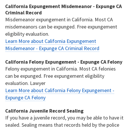
California Expungement Misdemeanor - Expunge CA
Criminal Record
Misdemeanor expungement in California. Most CA
misdemeanors can be expunged. Free expungement
eligibility evaluation.
Learn More about California Expungement
Misdemeanor - Expunge CA Criminal Record
California Felony Expungement - Expunge CA Felony
Felony expungement in California. Most CA felonies
can be expunged. Free expungement eligibility
evaluation. Lawyer
Learn More about California Felony Expungement -
Expunge CA Felony
California Juvenile Record Sealing
If you have a juvenile record, you may be able to have it
sealed. Sealing means that records held by the police