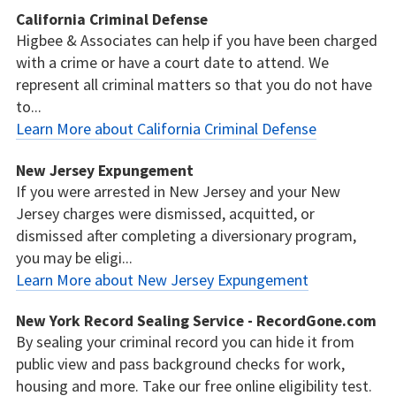
California Criminal Defense
Higbee & Associates can help if you have been charged
with a crime or have a court date to attend. We
represent all criminal matters so that you do not have
to...
Learn More about California Criminal Defense
New Jersey Expungement
If you were arrested in New Jersey and your New
Jersey charges were dismissed, acquitted, or
dismissed after completing a diversionary program,
you may be eligi...
Learn More about New Jersey Expungement
New York Record Sealing Service - RecordGone.com
By sealing your criminal record you can hide it from
public view and pass background checks for work,
housing and more. Take our free online eligibility test.