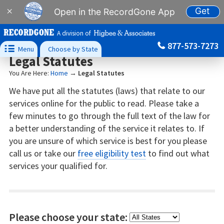
Get
×
Open in the RecordGone App
A division of
877-573-7273

Menu
Choose by State
Legal Statutes
You Are Here:
Home
→
Legal Statutes
We have put all the statutes (laws) that relate to our
services online for the public to read. Please take a
few minutes to go through the full text of the law for
a better understanding of the service it relates to. If
you are unsure of which service is best for you please
call us or take our
free eligibility test
to find out what
services your qualified for.
Please choose your state: