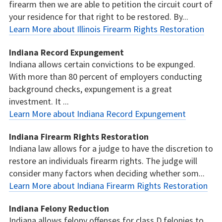
firearm then we are able to petition the circuit court of
your residence for that right to be restored. By...
Learn More about Illinois Firearm Rights Restoration
Indiana Record Expungement
Indiana allows certain convictions to be expunged.
With more than 80 percent of employers conducting
background checks, expungement is a great
investment. It ...
Learn More about Indiana Record Expungement
Indiana Firearm Rights Restoration
Indiana law allows for a judge to have the discretion to
restore an individuals firearm rights. The judge will
consider many factors when deciding whether som...
Learn More about Indiana Firearm Rights Restoration
Indiana Felony Reduction
Indiana allows felony offenses for class D felonies to