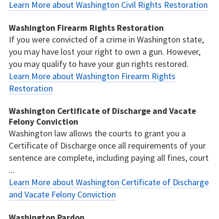
Learn More about Washington Civil Rights Restoration
Washington Firearm Rights Restoration
If you were convicted of a crime in Washington state,
you may have lost your right to own a gun. However,
you may qualify to have your gun rights restored.
Learn More about Washington Firearm Rights
Restoration
Washington Certificate of Discharge and Vacate
Felony Conviction
Washington law allows the courts to grant you a
Certificate of Discharge once all requirements of your
sentence are complete, including paying all fines, court
...
Learn More about Washington Certificate of Discharge
and Vacate Felony Conviction
Washington Pardon