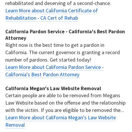
rehabilitated and deserving of a second-chance.
Learn More about California Certificate of
Rehabilitation - CA Cert of Rehab
California Pardon Service - California's Best Pardon
Attorney
Right now is the best time to get a pardon in
California. The current governor is granting a record
number of pardons. Get started today!
Learn More about California Pardon Service -
California's Best Pardon Attorney
California Megan's Law Website Removal
Certain people are able to be removed from Megans
Law Website based on the offense and the relationship
with the victim. If you are eligible to be removed the...
Learn More about California Megan's Law Website
Removal