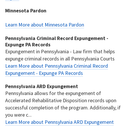
Minnesota Pardon
Learn More about Minnesota Pardon
Pennsylvania Criminal Record Expungement -
Expunge PA Records
Expungement in Pennsylvania - Law firm that helps
expunge criminal records in all Pennsylvania Courts
Learn More about Pennsylvania Criminal Record
Expungement - Expunge PA Records
Pennsylvania ARD Expungement
Pennsylvania allows for the expungement of
Accelerated Rehabilitative Disposition records upon
successful completion of the program. Additionally, if
you were c...
Learn More about Pennsylvania ARD Expungement