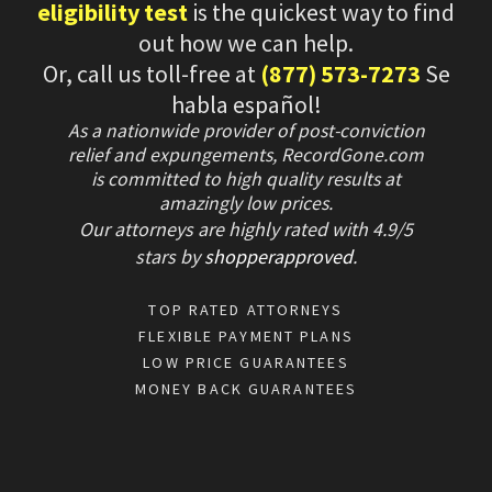
eligibility test
is the quickest way to find
out how we can help.
Or, call us toll-free at
(877) 573-7273
Se
habla español!
As a nationwide provider of post-conviction
relief and expungements, RecordGone.com
is committed to high quality results at
amazingly low prices.
Our attorneys are highly rated with
4.9/
5
stars
by
shopperapproved
.
TOP RATED ATTORNEYS
FLEXIBLE PAYMENT PLANS
LOW PRICE GUARANTEES
MONEY BACK GUARANTEES