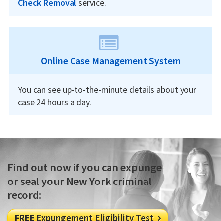
Check Removal
service.
Online Case Management System
You can see up-to-the-minute details about your
case 24 hours a day.
Find out now if you can expunge
or seal your New York criminal
record:
FREE
Expungement Eligibility Test
