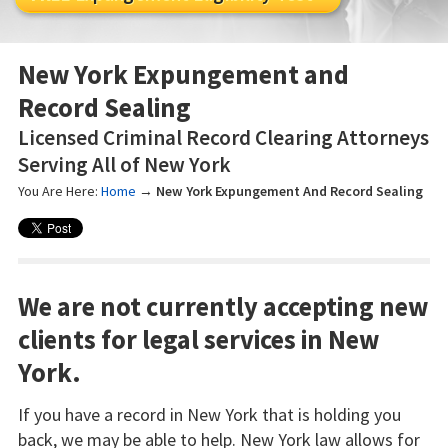
New York Expungement and
Record Sealing
Licensed Criminal Record Clearing Attorneys
Serving All of New York
You Are Here:
Home
→
New York Expungement And Record Sealing
We are not currently accepting new
clients for legal services in New
York.
If you have a record in New York that is holding you
back, we may be able to help. New York law allows for