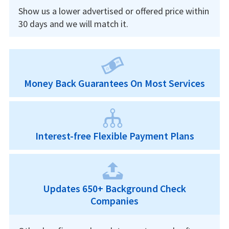
Show us a lower advertised or offered price within
30 days and we will match it.
Money Back Guarantees On Most Services
Interest-free Flexible Payment Plans
Updates 650+ Background Check
Companies