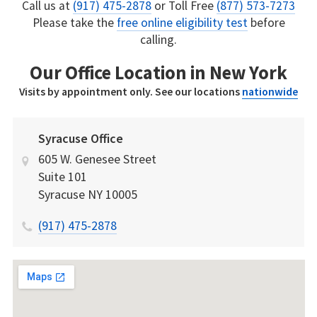
Call us at
(917) 475-2878
or Toll Free
(877) 573-7273
Please take the
free online eligibility test
before
calling.
Our Office Location in New York
Visits by appointment only. See our locations
nationwide
Syracuse Office
605 W. Genesee Street
Suite 101
Syracuse
NY
10005
(917) 475-2878