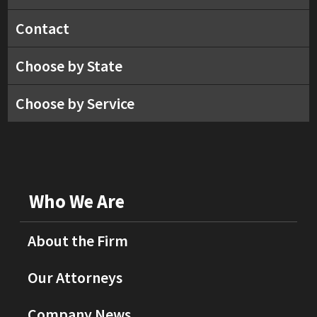
Contact
Choose by State
Choose by Service
Who We Are
About the Firm
Our Attorneys
Company News