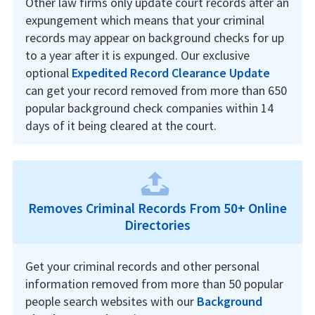
Other law firms only update court records after an
expungement which means that your criminal
records may appear on background checks for up
to a year after it is expunged. Our exclusive
optional
Expedited Record Clearance Update
can get your record removed from more than 650
popular background check companies within 14
days of it being cleared at the court.
Removes Criminal Records From 50+ Online
Directories
Get your criminal records and other personal
information removed from more than 50 popular
people search websites with our
Background