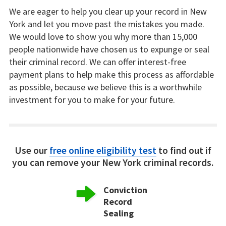
We are eager to help you clear up your record in New
York and let you move past the mistakes you made.
We would love to show you why more than 15,000
people nationwide have chosen us to expunge or seal
their criminal record. We can offer interest-free
payment plans to help make this process as affordable
as possible, because we believe this is a worthwhile
investment for you to make for your future.
Use our
free online eligibility test
to find out if
you can remove your New York criminal records.
Conviction
Record
Sealing