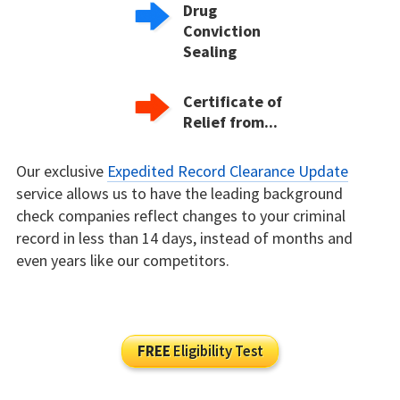
Drug
Conviction
Sealing
Certificate of
Relief from...
Our exclusive
Expedited Record Clearance Update
service allows us to have the leading background
check companies reflect changes to your criminal
record in less than 14 days, instead of months and
even years like our competitors.
FREE
Eligibility Test