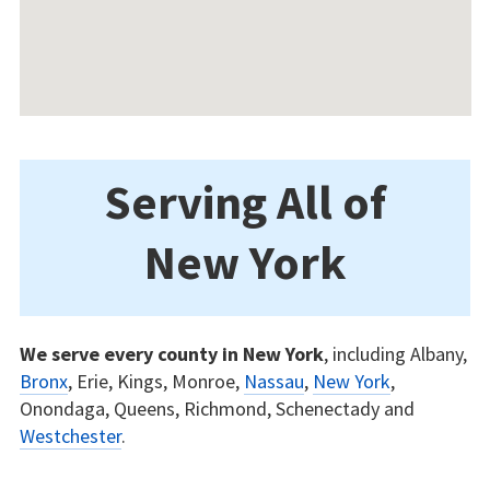
Serving All of
New York
We serve every county in New York
, including Albany,
Bronx
, Erie, Kings, Monroe,
Nassau
,
New York
,
Onondaga, Queens, Richmond, Schenectady and
Westchester
.