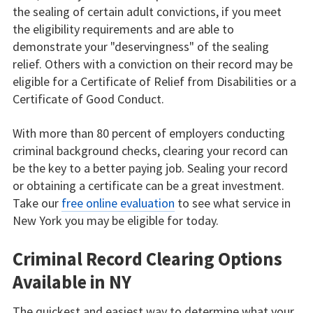
the sealing of certain adult convictions, if you meet
the eligibility requirements and are able to
demonstrate your "deservingness" of the sealing
relief. Others with a conviction on their record may be
eligible for a Certificate of Relief from Disabilities or a
Certificate of Good Conduct.
With more than 80 percent of employers conducting
criminal background checks, clearing your record can
be the key to a better paying job. Sealing your record
or obtaining a certificate can be a great investment.
Take our
free online evaluation
to see what service in
New York you may be eligible for today.
Criminal Record Clearing Options
Available in NY
The quickest and easiest way to determine what your