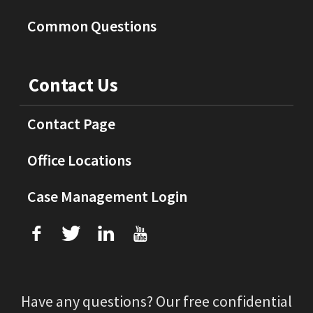
Common Questions
Contact Us
Contact Page
Office Locations
Case Management Login
f
T
L
U
Have any questions? Our free confidential