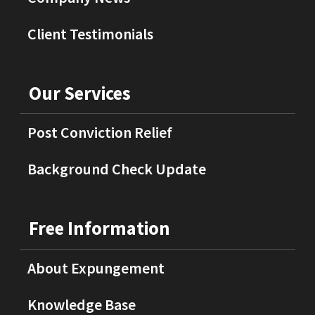
Client Testimonials
Our Services
Post Conviction Relief
Background Check Update
Free Information
About Expungement
Knowledge Base