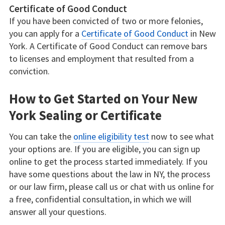
Certificate of Good Conduct
If you have been convicted of two or more felonies,
you can apply for a
Certificate of Good Conduct
in New
York. A Certificate of Good Conduct can remove bars
to licenses and employment that resulted from a
conviction.
How to Get Started on Your New
York Sealing or Certificate
You can take the
online eligibility test
now to see what
your options are. If you are eligible, you can sign up
online to get the process started immediately. If you
have some questions about the law in NY, the process
or our law firm, please call us or chat with us online for
a free, confidential consultation, in which we will
answer all your questions.