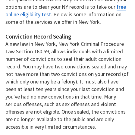
options are to clear your NY record is to take our
free
online eligibility test
. Below is some information on
some of the services we offer in New York.
Conviction Record Sealing
A new law in New York, New York Criminal Procedure
Law Section 160.59, allows individuals with a limited
number of convictions to seal their adult conviction
record. You may have two convictions sealed and may
not have more than two convictions on your record (of
which only one may be a felony). It must also have
been at least ten years since your last conviction and
you've had no new convictions in that time. Many
serious offenses, such as sex offenses and violent
offenses are not eligible. Once sealed, the convictions
are no longer available to the public and are only
accessible in very limited circumstances.