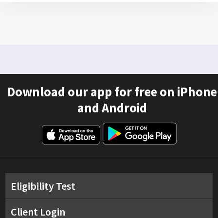
Download our app for free on iPhone
and Android
Eligibility Test
Client Login