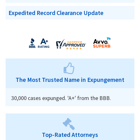
Expedited Record Clearance Update
The Most Trusted Name in Expungement
30,000 cases expunged. 'A+' from the BBB.
Top-Rated Attorneys