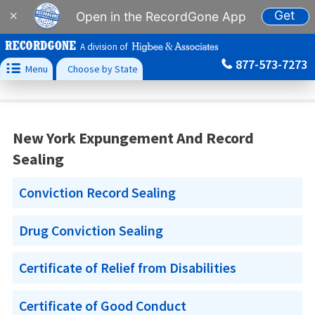
Get
×
Open in the RecordGone App
A division of
877-573-7273

Menu
Choose by State
New York Expungement And Record
Sealing
Conviction Record Sealing
Drug Conviction Sealing
Certificate of Relief from Disabilities
Certificate of Good Conduct