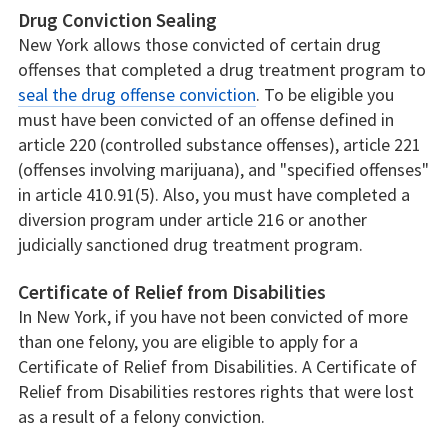
Drug Conviction Sealing
New York allows those convicted of certain drug
offenses that completed a drug treatment program to
seal the drug offense conviction
. To be eligible you
must have been convicted of an offense defined in
article 220 (controlled substance offenses), article 221
(offenses involving marijuana), and "specified offenses"
in article 410.91(5). Also, you must have completed a
diversion program under article 216 or another
judicially sanctioned drug treatment program.
Certificate of Relief from Disabilities
In New York, if you have not been convicted of more
than one felony, you are eligible to apply for a
Certificate of Relief from Disabilities. A Certificate of
Relief from Disabilities restores rights that were lost
as a result of a felony conviction.