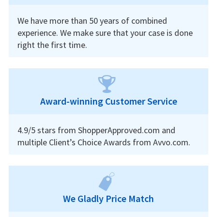
We have more than 50 years of combined
experience. We make sure that your case is done
right the first time.
Award-winning Customer Service
4.9/5 stars from ShopperApproved.com and
multiple Client’s Choice Awards from Avvo.com.
We Gladly Price Match