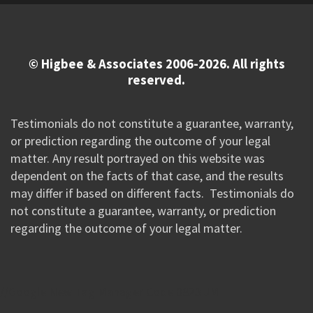
© Higbee & Associates 2006-2026. All rights
reserved.
Testimonials do not constitute a guarantee, warranty,
or prediction regarding the outcome of your legal
matter. Any result portrayed on this website was
dependent on the facts of that case, and the results
may differ if based on different facts. Testimonials do
not constitute a guarantee, warranty, or prediction
regarding the outcome of your legal matter.
//Google New Tag Manager Code 0823 JM