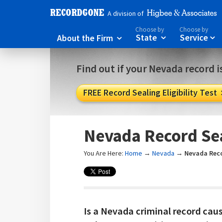
A division of
Choose by
Choose by
About the Firm
State
Service



Find out if your Nevada record is
FREE Record Sealing Eligibility Test
Nevada Record Se
You Are Here:
Home
→
Nevada
→
Nevada Reco
Is a Nevada criminal record cau