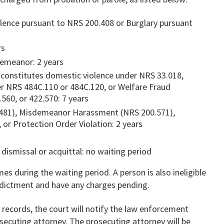
olence pursuant to NRS 200.408 or Burglary pursuant
rs
demeanor: 2 years
constitutes domestic violence under NRS 33.018,
er NRS 484C.110 or 484C.120, or Welfare Fraud
560, or 422.570: 7 years
481), Misdemeanor Harassment (NRS 200.571),
or Protection Order Violation: 2 years
 dismissal or acquittal: no waiting period
es during the waiting period. A person is also ineligible
indictment and have any charges pending.
r records, the court will notify the law enforcement
secuting attorney. The prosecuting attorney will be