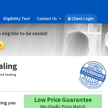
Eligibility Test
Contact Us
Client Login

🔒
 eligible to be sealed:

aling
rd Sealing
Low Price Guarantee
sing you
We Gladly Price Match