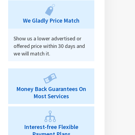
We Gladly Price Match
Show us a lower advertised or
offered price within 30 days and
we will match it.
Money Back Guarantees On
Most Services
Interest-free Flexible
Payment Plans