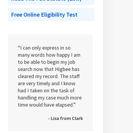
Free Online Eligibility Test
“I can only express in so
many words how happy I am
to be able to begin my job
search now that Higbee has
cleared my record. The staff
are very timely and I know
had I taken on the task of
handling my case much more
time would have elapsed.”
- Lisa from Clark