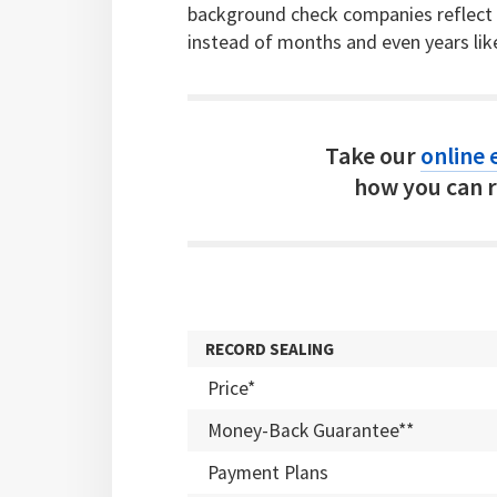
background check companies reflect c
instead of months and even years lik
Take our
online e
how you can r
RECORD SEALING
Price*
Money-Back Guarantee**
Payment Plans