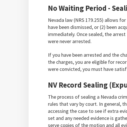
No Waiting Period - Sea
Nevada law (NRS 179.255) allows for 
have been dismissed, or (2) been acqu
immediately. Once sealed, the arrest 
were never arrested.
If you have been arrested and the ch
the charges, you are eligible for recor
were convicted, you must have satisfi
NV Record Sealing (Exp
The process of sealing a Nevada crimi
rules that vary by court. In general, 
accessing the case to see if extra ev
set and any needed evidence is gather
serve copies of the motion and all ev