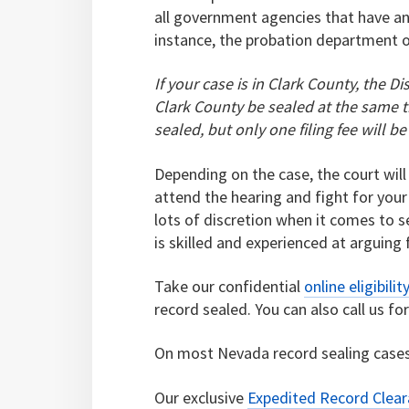
all government agencies that have an
instance, the probation department or
If your case is in Clark County, the Di
Clark County be sealed at the same ti
sealed, but only one filing fee will be
Depending on the case, the court will
attend the hearing and fight for your
lots of discretion when it comes to 
is skilled and experienced at arguing 
Take our confidential
online eligibilit
record sealed. You can also call us fo
On most Nevada record sealing cases
Our exclusive
Expedited Record Clea