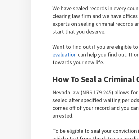
We have sealed records in every coun
clearing law firm and we have office
experts on sealing criminal records a
start that you deserve.
Want to find out if you are eligible 
evaluation
can help you find out. It 
towards your new life.
How To Seal a Criminal 
Nevada law (NRS 179.245) allows for 
sealed after specified waiting period
comes off of your record and you can 
arrested.
To be eligible to seal your convictio
which start from the date you are dis