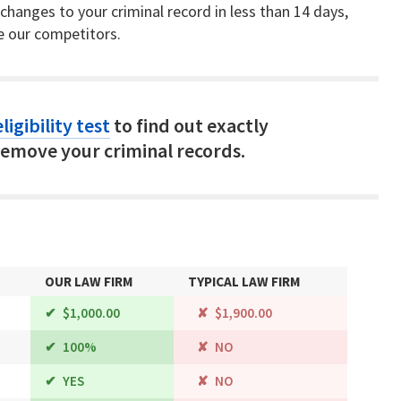
hanges to your criminal record in less than 14 days,
e our competitors.
ligibility test
to find out exactly
emove your criminal records.
OUR LAW FIRM
TYPICAL LAW FIRM
$1,000.00
$1,900.00
100%
NO
YES
NO