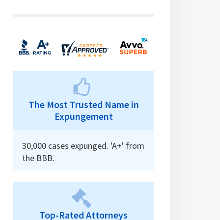
The Most Trusted Name in
Expungement
30,000 cases expunged. 'A+' from
the BBB.
Top-Rated Attorneys