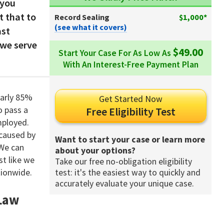
 you
t that to
Record Sealing
$1,000*
(see what it covers)
ast
 we serve
$49.00
Start Your Case For As Low As
With An Interest-Free Payment Plan
early 85%
Get Started Now
o pass a
Free Eligibility Test
mployed.
 caused by
Want to start your case or learn more
 We can
about your options?
t like we
Take our free no-obligation eligibility
tionwide.
test: it's the easiest way to quickly and
accurately evaluate your unique case.
 Law