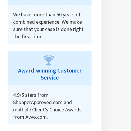
We have more than 50 years of
combined experience. We make
sure that your case is done right
the first time.
Award-winning Customer
Service
4.9/5 stars from
ShopperApproved.com and
multiple Client’s Choice Awards
from Avvo.com.