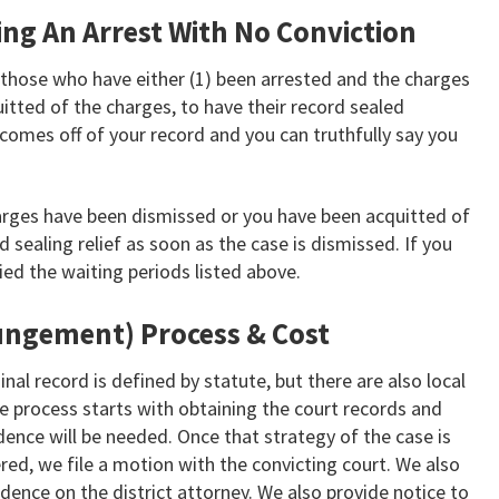
ling An Arrest With No Conviction
those who have either (1) been arrested and the charges
itted of the charges, to have their record sealed
comes off of your record and you can truthfully say you
arges have been dismissed or you have been acquitted of
d sealing relief as soon as the case is dismissed. If you
ed the waiting periods listed above.
ungement) Process & Cost
nal record is defined by statute, but there are also local
the process starts with obtaining the court records and
idence will be needed. Once that strategy of the case is
ed, we file a motion with the convicting court. We also
idence on the district attorney. We also provide notice to