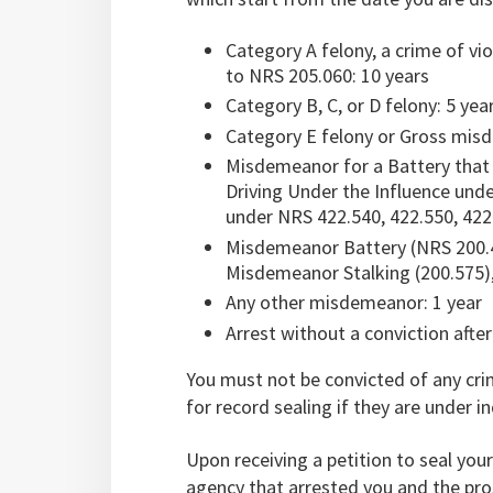
Category A felony, a crime of vi
to NRS 205.060: 10 years
Category B, C, or D felony: 5 yea
Category E felony or Gross mis
Misdemeanor for a Battery that 
Driving Under the Influence und
under NRS 422.540, 422.550, 422.
Misdemeanor Battery (NRS 200.
Misdemeanor Stalking (200.575), 
Any other misdemeanor: 1 year
Arrest without a conviction after
You must not be convicted of any crim
for record sealing if they are under 
Upon receiving a petition to seal you
agency that arrested you and the pro