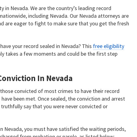
ty in Nevada. We are the country’s leading record
s nationwide, including Nevada. Our Nevada attorneys are
nd are eager to fight to make sure that you get the fresh
to have your record sealed in Nevada? This
free eligibility
only takes a few moments and could be the first step
Conviction In Nevada
those convicted of most crimes to have their record
s have been met. Once sealed, the conviction and arrest
truthfully say that you were never convicted or
n in Nevada, you must have satisfied the waiting periods,
charged from probation or parole, as listed below: