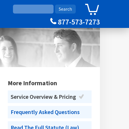
0
Cart
877-573-7273
More Information
Service Overview & Pricing
Frequently Asked Questions
Read The Full Statute (Law)