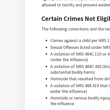
allowed to testify and present eviden
Certain Crimes Not Eligi
The following convictions and the rec
Crimes against a child per NRS 
Sexual Offenses listed under NR
A violation of NRS 484C.110 or 4
Under the Influence)
A violation of NRS 484C.430 (Dri
substantial bodily harm)
Homicide that resulted from dri
A violation of NRS 488.410 that 
under the influence)
Homicide or serious bodily injur
the influence