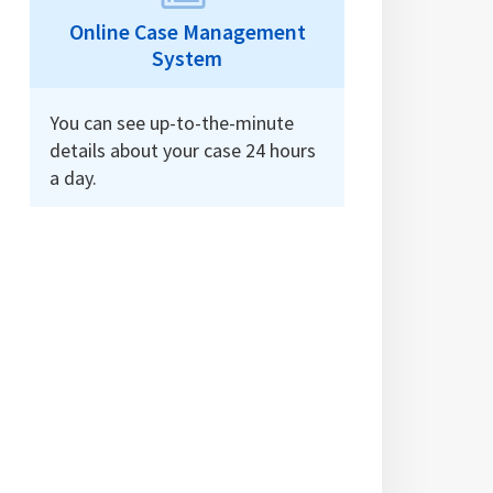
Online Case Management
System
You can see up-to-the-minute
details about your case 24 hours
a day.