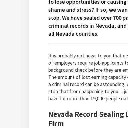
to lose opportunities or causing
shame and stress? If so, we wan
stop. We have sealed over 700 p
criminal records in Nevada, and
all Nevada counties.
It is probably not news to you that n
of employers require job applicants t
background check before they are e
The amount of lost earning capacity
a criminal record can be astounding.
stop that from happening to you— jus
have for more than 19,000 people na
Nevada Record Sealing
Firm