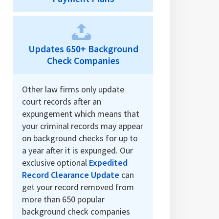
Updates 650+ Background
Check Companies
Other law firms only update
court records after an
expungement which means that
your criminal records may appear
on background checks for up to
a year after it is expunged. Our
exclusive optional
Expedited
Record Clearance Update
can
get your record removed from
more than 650 popular
background check companies