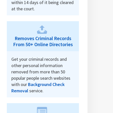
within 14 days of it being cleared
at the court.
Removes Criminal Records
From 50+ Online Directories
Get your criminal records and
other personal information
removed from more than 50
popular people search websites
with our
Background Check
Removal
service.