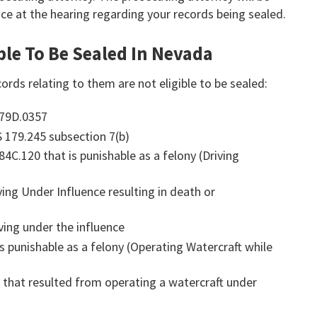
ce at the hearing regarding your records being sealed.
ble To Be Sealed In Nevada
ords relating to them are not eligible to be sealed:
179D.0357
S 179.245 subsection 7(b)
84C.120 that is punishable as a felony (Driving
ving Under Influence resulting in death or
ving under the influence
is punishable as a felony (Operating Watercraft while
y that resulted from operating a watercraft under