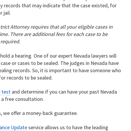
y records that may indicate that the case existed, for
 jail.
strict Attorney requires that all your eligible cases in
me. There are additional fees for each case to be
 required.
 hold a hearing. One of our expert Nevada lawyers will
 case or cases to be sealed. The judges in Nevada have
sealing records. So, it is important to have someone who
for records to be sealed.
y test
and determine if you can have your past Nevada
r a free consultation.
, we offer a money-back guarantee.
rance Update
service allows us to have the leading