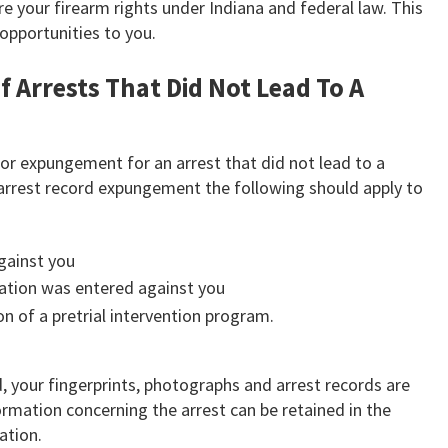
 your firearm rights under Indiana and federal law. This
pportunities to you.
 Arrests That Did Not Lead To A
y for expungement for an arrest that did not lead to a
or arrest record expungement the following should apply to
gainst you
cation was entered against you
n of a pretrial intervention program.
, your fingerprints, photographs and arrest records are
formation concerning the arrest can be retained in the
ation.