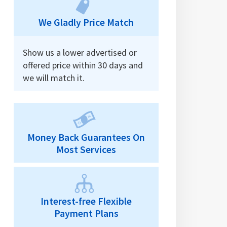
We Gladly Price Match
Show us a lower advertised or
offered price within 30 days and
we will match it.
Money Back Guarantees On
Most Services
Interest-free Flexible
Payment Plans