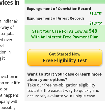
vices in
Expungement of Conviction Record
$1,375*
Expungement of Arrest Records
n Indiana?
$1,375*
e way of
$49
Start Your Case For As Low As
ter jobs
With An Interest-Free Payment Plan
ed over
ed.
ion in
Get Started Now
 it
Free Eligibility Test
Want to start your case or learn more
viction in
about your options?
on your life
Take our free no-obligation eligibility
d or
test: it's the easiest way to quickly and
at happens
accurately evaluate your unique case.
mpany will
 possibly