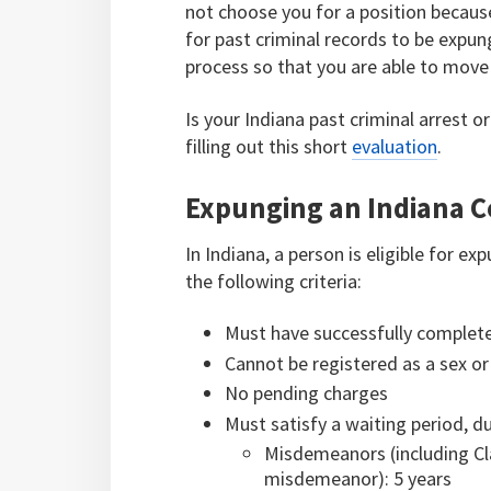
not choose you for a position because
for past criminal records to be expu
process so that you are able to move 
Is your Indiana past criminal arrest 
filling out this short
evaluation
.
Expunging an Indiana C
In Indiana, a person is eligible for 
the following criteria:
Must have successfully complet
Cannot be registered as a sex or
No pending charges
Must satisfy a waiting period, d
Misdemeanors (including Cl
misdemeanor): 5 years