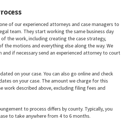
rocess
 one of our experienced attorneys and case managers to
 legal team. They start working the same business day
l of the work, including creating the case strategy,
 of the motions and everything else along the way. We
n and if necessary send an experienced attorney to court
pdated on your case. You can also go online and check
ates on your case. The amount we charge for this
the work described above, excluding filing fees and
pungement to process differs by county. Typically, you
ase to take anywhere from 4 to 6 months.