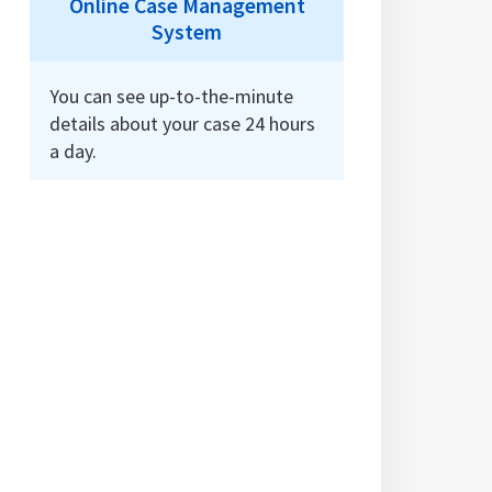
Online Case Management
System
You can see up-to-the-minute
details about your case 24 hours
a day.