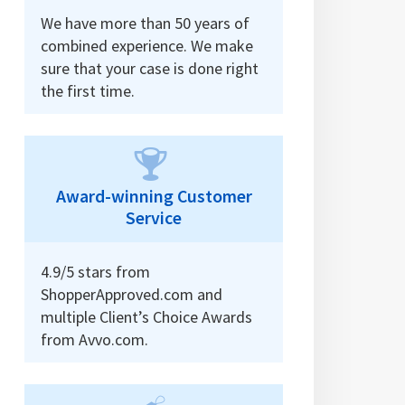
We have more than 50 years of
combined experience. We make
sure that your case is done right
the first time.
Award-winning Customer
Service
4.9/5 stars from
ShopperApproved.com and
multiple Client’s Choice Awards
from Avvo.com.