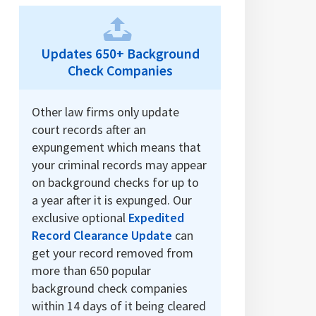
Updates 650+ Background
Check Companies
Other law firms only update
court records after an
expungement which means that
your criminal records may appear
on background checks for up to
a year after it is expunged. Our
exclusive optional
Expedited
Record Clearance Update
can
get your record removed from
more than 650 popular
background check companies
within 14 days of it being cleared