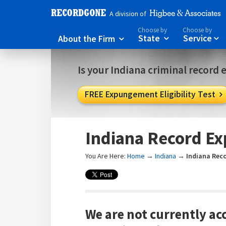
A division of
Choose by
Choose by
About the Firm
State
Service



Is your Indiana criminal record 
FREE Expungement Eligibility Test

Indiana Record E
You Are Here:
Home
→
Indiana
→
Indiana Rec
We are not currently ac