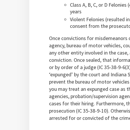
Class A, B, C, or D Felonies
years
Violent Felonies (resulted i
consent from the prosecut
Once convictions for misdemeanors or
agency, bureau of motor vehicles, cou
any other entity involved in the case
conviction. Once sealed, that inform
or by order of a judge (IC 35-38-9-6(3
‘expunged’ by the court and Indiana S
prevent the bureau of motor vehicles
you may treat an expunged case as t
agencies, probation/supervision agen
cases for their hiring. Furthermore, 
prosecution (IC 35-38-9-10). Otherwis
arrested for or convicted of the crim