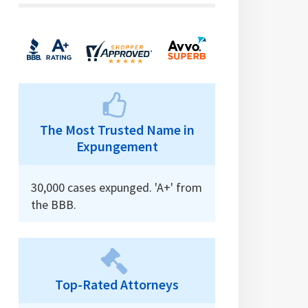
The Most Trusted Name in
Expungement
30,000 cases expunged. 'A+' from
the BBB.
Top-Rated Attorneys