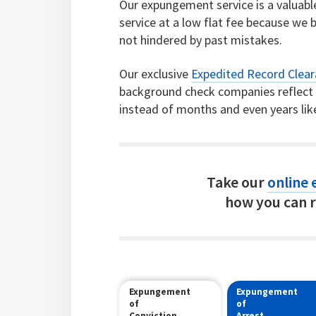
Our expungement service is a valuable 
service at a low flat fee because we b
not hindered by past mistakes.
Our exclusive
Expedited Record Clea
background check companies reflect c
instead of months and even years lik
Take our
online e
how you can r
Expungement
Expungement
of
of
Conviction
Arrest