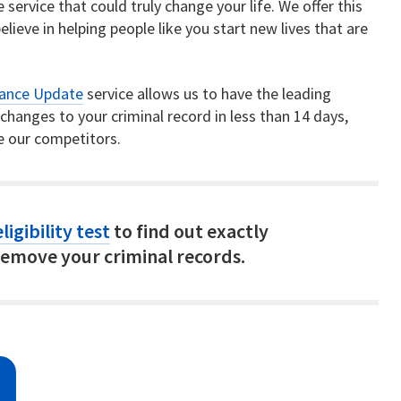
service that could truly change your life. We offer this
elieve in helping people like you start new lives that are
rance Update
service allows us to have the leading
hanges to your criminal record in less than 14 days,
e our competitors.
ligibility test
to find out exactly
emove your criminal records.