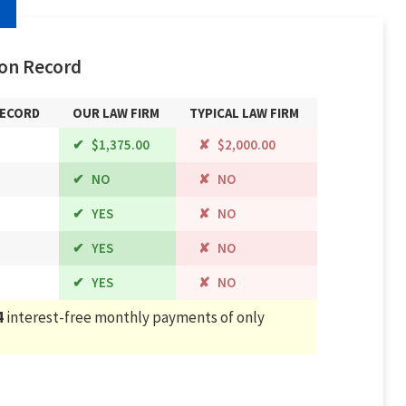
on Record
RECORD
OUR LAW FIRM
TYPICAL LAW FIRM
$1,375.00
$2,000.00
NO
NO
YES
NO
YES
NO
YES
NO
4
interest-free monthly payments of only