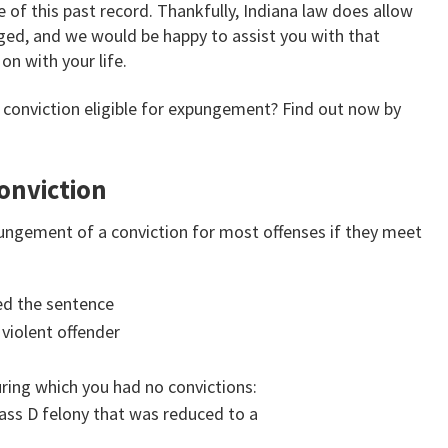
 of this past record. Thankfully, Indiana law does allow
nged, and we would be happy to assist you with that
on with your life.
or conviction eligible for expungement? Find out now by
onviction
expungement of a conviction for most offenses if they meet
ed the sentence
 violent offender
uring which you had no convictions:
ass D felony that was reduced to a