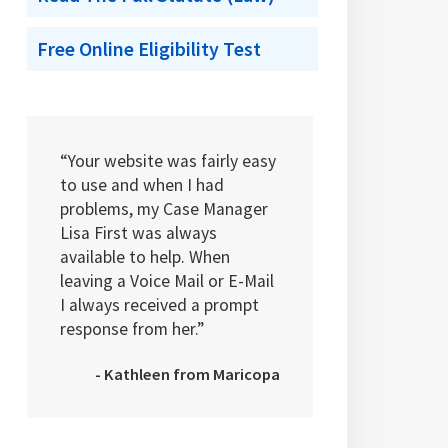
Free Online Eligibility Test
“Your website was fairly easy
to use and when I had
problems, my Case Manager
Lisa First was always
available to help. When
leaving a Voice Mail or E-Mail
I always received a prompt
response from her.”
- Kathleen from Maricopa