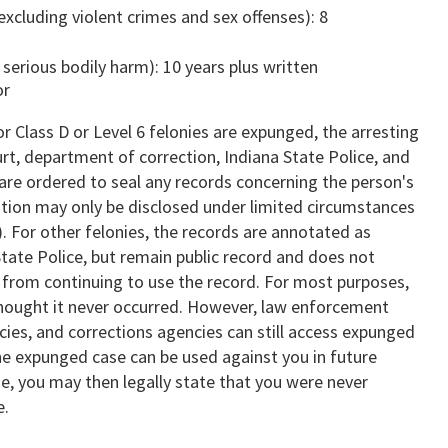
 (excluding violent crimes and sex offenses): 8
n serious bodily harm): 10 years plus written
or
 Class D or Level 6 felonies are expunged, the arresting
rt, department of correction, Indiana State Police, and
, are ordered to seal any records concerning the person's
ation may only be disclosed under limited circumstances
). For other felonies, the records are annotated as
tate Police, but remain public record and does not
 from continuing to use the record. For most purposes,
hought it never occurred. However, law enforcement
cies, and corrections agencies can still access expunged
the expunged case can be used against you in future
e, you may then legally state that you were never
e.