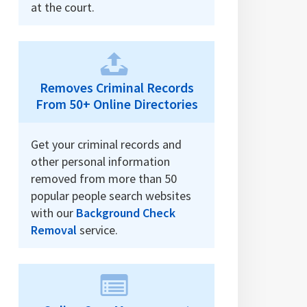
at the court.
Removes Criminal Records
From 50+ Online Directories
Get your criminal records and
other personal information
removed from more than 50
popular people search websites
with our
Background Check
Removal
service.