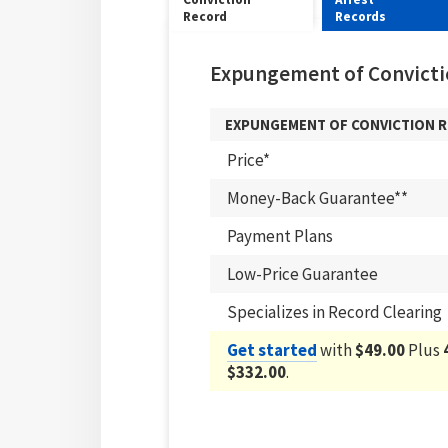
Record
Records
Expungement of Convicti
EXPUNGEMENT OF CONVICTION 
Price*
Money-Back Guarantee**
Payment Plans
Low-Price Guarantee
Specializes in Record Clearing
Get started
with
$49.00
Plus
$332.00
.