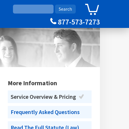
0
Cart
877-573-7273
More Information
Service Overview & Pricing
Frequently Asked Questions
Read The Full Statute (Law)