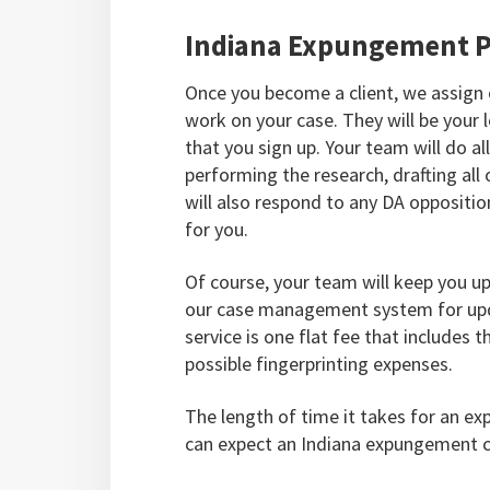
Indiana Expungement P
Once you become a client, we assign
work on your case. They will be your
that you sign up. Your team will do al
performing the research, drafting all
will also respond to any DA oppositio
for you.
Of course, your team will keep you u
our case management system for upd
service is one flat fee that includes 
possible fingerprinting expenses.
The length of time it takes for an ex
can expect an Indiana expungement c