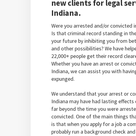
new clients for legal ser
Indiana.
Were you arrested and/or convicted i
Is that criminal record standing in th
your future by inhibiting you from bet
and other possibilities? We have help
22,000+ people get their record clear
Whether you have an arrest or convict
Indiana, we can assist you with having
expunged.
We understand that your arrest or con
Indiana may have had lasting effects 
far beyond the time you were arreste
convicted. One of the main things th
is that when you apply for a job a co
probably run a background check and