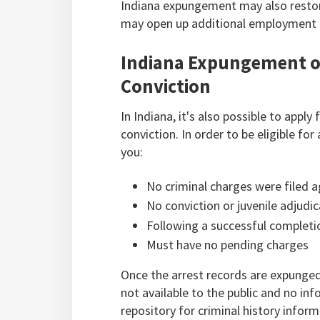
Indiana expungement may also restore
may open up additional employment o
Indiana Expungement of
Conviction
In Indiana, it's also possible to appl
conviction. In order to be eligible f
you:
No criminal charges were filed a
No conviction or juvenile adjudi
Following a successful completio
Must have no pending charges
Once the arrest records are expunged
not available to the public and no in
repository for criminal history inform