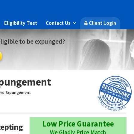
Eligibility Test
Contact Us
Client Login

🔒
eligible to be expunged?
xpungement
ord Expungement
Low Price Guarantee
cepting
We Gladly Price Match