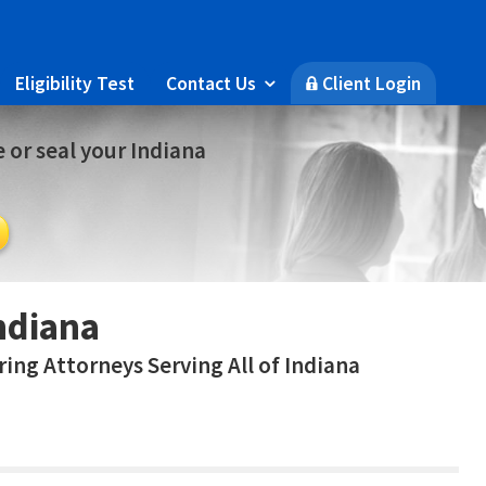
Eligibility Test
Contact Us
Client Login

🔒
 or seal your Indiana
ndiana
ing Attorneys Serving All of Indiana