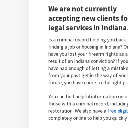
We are not currently
accepting new clients fo
legal services in Indiana
Is a criminal record holding you back
finding a job or housing in Indiana? O
have you lost your firearm rights as a
result of an Indiana conviction? If yo
have had enough of letting a mistak
from your past get in the way of you
future, you have come to the right pl
You can find helpful information on o
those with a criminal record, includi
restoration. We also have a
free eligi
completely online to help you quickly 