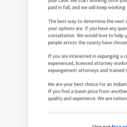
your case. We start working once you
paid in full, and we will keep worki
The best way to determine the next s
your options are. If you have any ques
consultation. We would love to help 
people across the county have chosen 
If you are interested in expunging a c
experienced, licensed attorney work
expungement attorneys and trained st
We are your best choice for an India
If you find a lower price from anothe
quality and experience. We are natio
Use our
free on