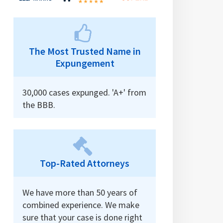
The Most Trusted Name in
Expungement
30,000 cases expunged. 'A+' from
the BBB.
Top-Rated Attorneys
We have more than 50 years of
combined experience. We make
sure that your case is done right