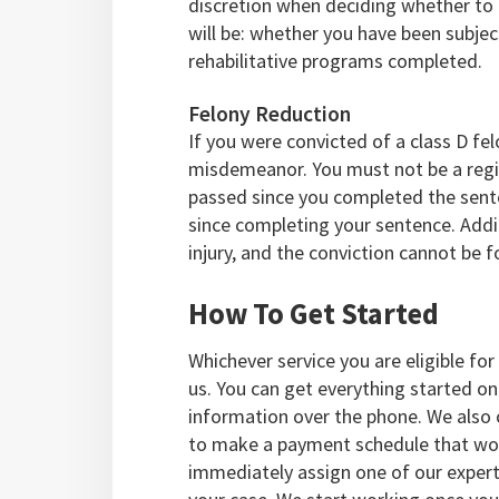
discretion when deciding whether to 
will be: whether you have been subject
rehabilitative programs completed.
Felony Reduction
If you were convicted of a class D fel
misdemeanor. You must not be a regis
passed since you completed the sente
since completing your sentence. Addit
injury, and the conviction cannot be fo
How To Get Started
Whichever service you are eligible for
us. You can get everything started onl
information over the phone. We also 
to make a payment schedule that wor
immediately assign one of our exper