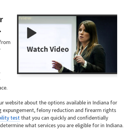
r
.
 from
r
u
e
r
ace.
ur website about the options available in Indiana for
ng expungement, felony reduction and firearm rights
bility test
that you can quickly and confidentially
determine what services you are eligible for in Indiana.