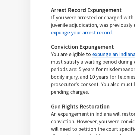
Arrest Record Expungement
If you were arrested or charged with a
juvenile adjudication, was previously 
expunge your arrest record
.
Conviction Expungement
You are eligible to
expunge an Indiana
must satisfy a waiting period during
periods are: 5 years for misdemeanors,
bodily injury, and 10 years for felonies
prosecutor's consent. You also must
pending charges.
Gun Rights Restoration
An expungement in Indiana will resto
conviction. However, you were convi
will need to petition the court specifi