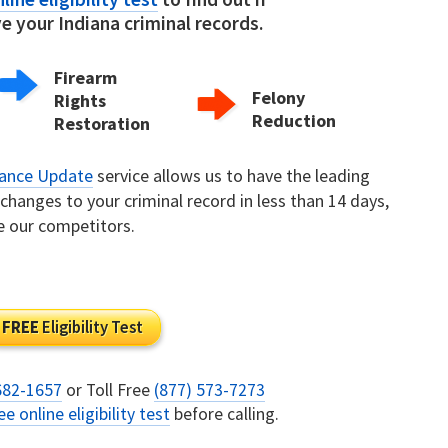
 your Indiana criminal records.
Firearm
Felony
Rights
Reduction
Restoration
rance Update
service allows us to have the leading
hanges to your criminal record in less than 14 days,
e our competitors.
FREE
Eligibility Test
682-1657
or Toll Free
(877) 573-7273
ee online eligibility test
before calling.