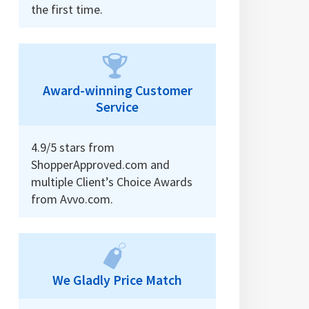
the first time.
Award-winning Customer
Service
4.9/5 stars from
ShopperApproved.com and
multiple Client’s Choice Awards
from Avvo.com.
We Gladly Price Match