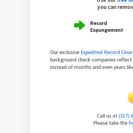
you can remove
Record
Expungement
Our exclusive
Expedited Record Clea
background check companies reflect c
instead of months and even years lik
Call us at
(317) 
Please take the
fr