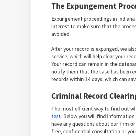
The Expungement Proce
Expungement proceedings in Indiana c
interest to make sure that the proces
avoided.
After your record is expunged, we als
service, which will help clear your 
Your record can remain in the databa
notify them that the case has been e
records within 14 days, which can sav
Criminal Record Clearing
The most efficient way to find out wh
test
. Below you will find information 
have any questions about our firm or a
free, confidential consultation or you