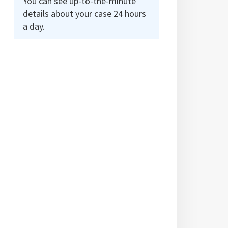
You can see up-to-the-minute
details about your case 24 hours
a day.