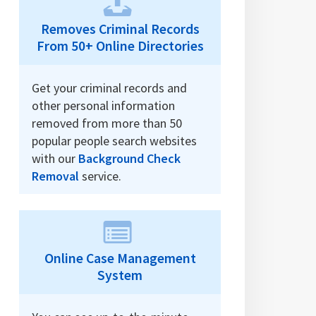
Removes Criminal Records
From 50+ Online Directories
Get your criminal records and
other personal information
removed from more than 50
popular people search websites
with our
Background Check
Removal
service.
Online Case Management
System