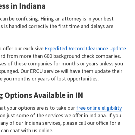
ss in Indiana
an be confusing. Hiring an attorney is in your best
s is handled correctly the first time and delays are
o offer our exclusive
Expedited Record Clearance Update
record from more than 600 background check companies.
ses of these companies for months or years unless you
xpunged. Our ERCU service will have them update their
e you months or years of lost opportunities.
 Options Available in IN
at your options are is to take our
free online eligibility
on just some of the services we offer in Indiana. If you
ny of our Indiana services, please call our office for a
 can chat with us online.