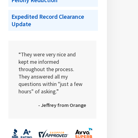
Felony Reduction
Expedited Record Clearance
Update
“They were very nice and
kept me informed
throughout the process.
They answered all my
questions within "just a few
hours" of asking.”
- Jeffrey from Orange