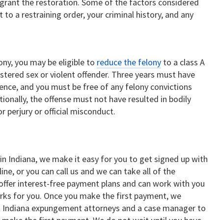
grant the restoration. Some of the factors considered
 to a restraining order, your criminal history, and any
ony, you may be eligible to
reduce the felony
to a class A
tered sex or violent offender. Three years must have
nce, and you must be free of any felony convictions
ionally, the offense must not have resulted in bodily
r perjury or official misconduct.
 in Indiana, we make it easy for you to get signed up with
ine, or you can call us and we can take all of the
offer interest-free payment plans and can work with you
ks for you. Once you make the first payment, we
t Indiana expungement attorneys and a case manager to