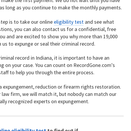
 make the first payment. We do not wait until you have
ng as long as you continue to make the monthly payments.
tep is to take our online
eligibility test
and see what
tions, you can also contact us for a confidential, free
you and are excited to show you why more than 19,000
us to expunge or seal their criminal record.
riminal record in Indiana, it is important to have an
ing on your case. You can count on RecordGone.com's
aff to help you through the entire process.
na expungement, reduction or firearm rights restoration.
r law firm, we will match it, but nobody can match our
nally recognized experts on expungement.
line eligibility test
to find out if