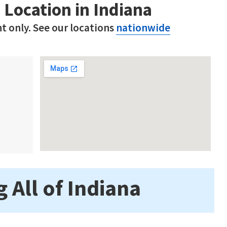
 Location in Indiana
t only. See our locations
nationwide
 All of Indiana