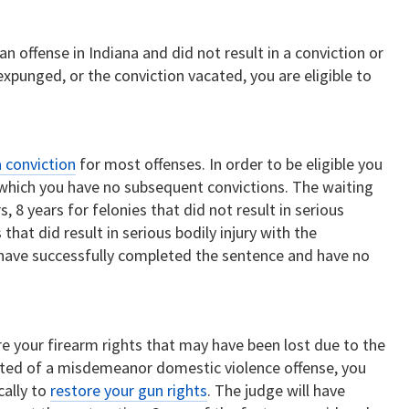
n offense in Indiana and did not result in a conviction or
expunged, or the conviction vacated, you are eligible to
 conviction
for most offenses. In order to be eligible you
 which you have no subsequent convictions. The waiting
 8 years for felonies that did not result in serious
 that did result in serious bodily injury with the
 have successfully completed the sentence and have no
re your firearm rights that may have been lost due to the
cted of a misdemeanor domestic violence offense, you
cally to
restore your gun rights
. The judge will have