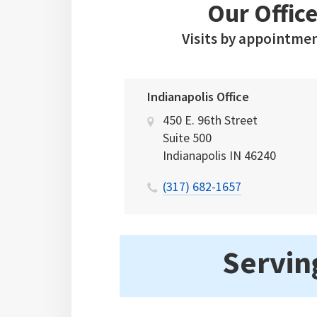
Our Office
Visits by appointmen
Indianapolis Office
450 E. 96th Street
Suite 500
Indianapolis
IN
46240
(317) 682-1657
Serving