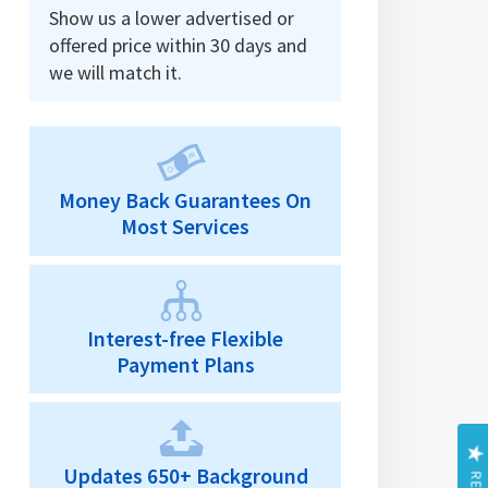
Show us a lower advertised or
offered price within 30 days and
we will match it.
Money Back Guarantees On
Most Services
Interest-free Flexible
Payment Plans
Updates 650+ Background