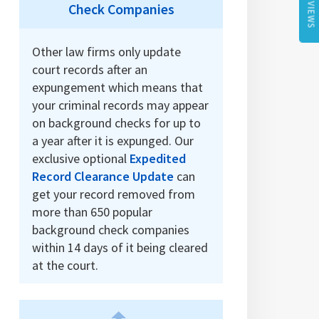
REVIEWS
Check Companies
Other law firms only update
court records after an
expungement which means that
your criminal records may appear
on background checks for up to
a year after it is expunged. Our
exclusive optional
Expedited
Record Clearance Update
can
get your record removed from
more than 650 popular
background check companies
within 14 days of it being cleared
at the court.