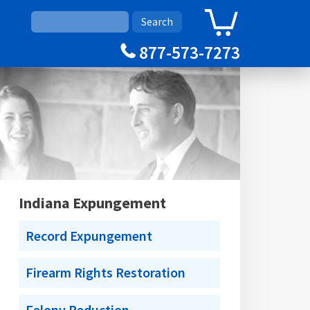
0
Cart
877-573-7273
Indiana Expungement
Record Expungement
Firearm Rights Restoration