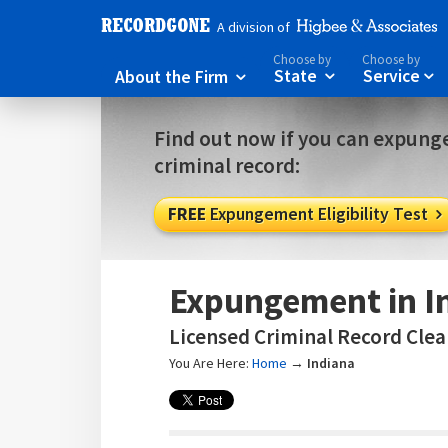
A division of
Choose by
Choose by
About the Firm
State
Service



Find out now if you can expunge
criminal record:
FREE
Expungement Eligibility Test

Expungement in I
Licensed Criminal Record Clear
You Are Here:
Home
→
Indiana