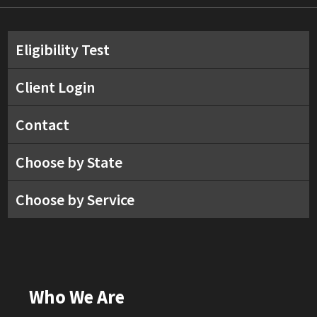
Eligibility Test
Client Login
Contact
Choose by State
Choose by Service
Who We Are