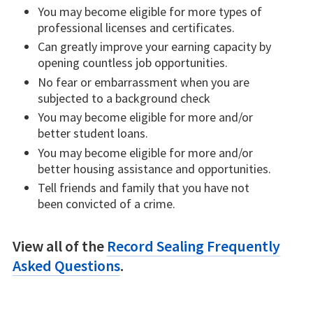
You may become eligible for more types of
professional licenses and certificates.
Can greatly improve your earning capacity by
opening countless job opportunities.
No fear or embarrassment when you are
subjected to a background check
You may become eligible for more and/or
better student loans.
You may become eligible for more and/or
better housing assistance and opportunities.
Tell friends and family that you have not
been convicted of a crime.
View all of the
Record Sealing Frequently
Asked Questions
.