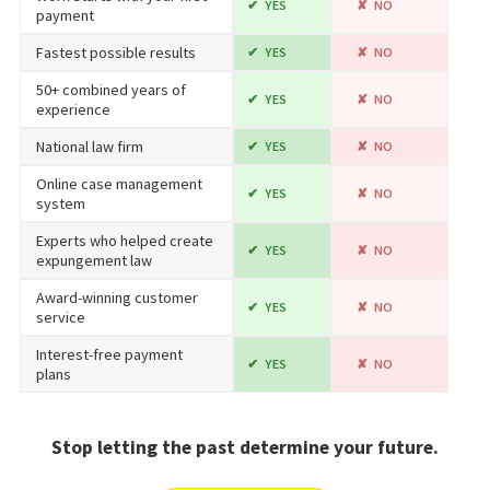
YES
NO
payment
Fastest possible results
YES
NO
50+ combined years of
YES
NO
experience
National law firm
YES
NO
Online case management
YES
NO
system
Experts who helped create
YES
NO
expungement law
Award-winning customer
YES
NO
service
Interest-free payment
YES
NO
plans
Stop letting the past determine your future.