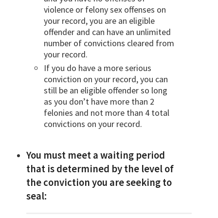
violence or felony sex offenses on
your record, you are an eligible
offender and can have an unlimited
number of convictions cleared from
your record.
If you do have a more serious
conviction on your record, you can
still be an eligible offender so long
as you don’t have more than 2
felonies and not more than 4 total
convictions on your record.
You must meet a waiting period
that is determined by the level of
the conviction you are seeking to
seal: