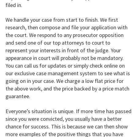
filed in.
We handle your case from start to finish. We first
research, then compose and file your application with
the court. We respond to any prosecutor opposition
and send one of our top attorneys to court to
represent your interests in front of the judge. Your
appearance in court will probably not be mandatory.
You can call us for updates or simply check online on
our exclusive case management system to see what is
going on in your case. We charge a low flat price for
the above work, and the price backed by a price match
guarantee.
Everyone’s situation is unique. If more time has passed
since you were convicted, you usually have a better
chance for success. This is because we can then show
more examples of the positive things that you have