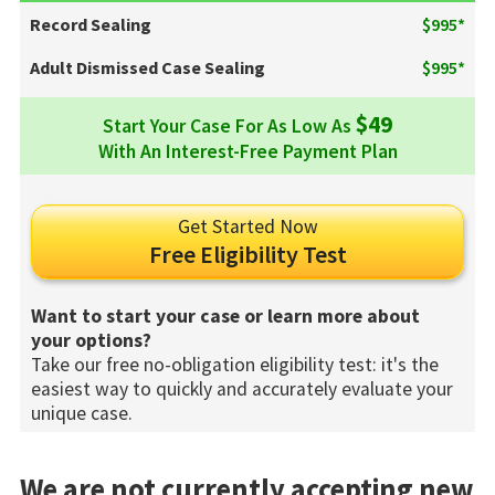
Record Sealing
$995*
Adult Dismissed Case Sealing
$995*
$49
Start Your Case For As Low As
With An Interest-Free Payment Plan
Get Started Now
Free Eligibility Test
Want to start your case or learn more about
your options?
Take our free no-obligation eligibility test: it's the
easiest way to quickly and accurately evaluate your
unique case.
We are not currently accepting new