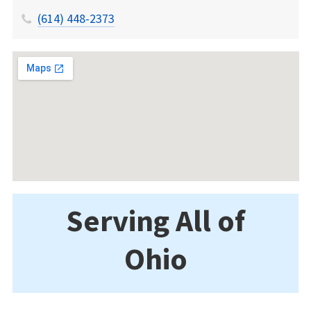
(614) 448-2373
Serving All of
Ohio