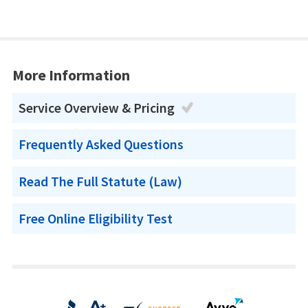
More Information
Service Overview & Pricing
Frequently Asked Questions
Read The Full Statute (Law)
Free Online Eligibility Test