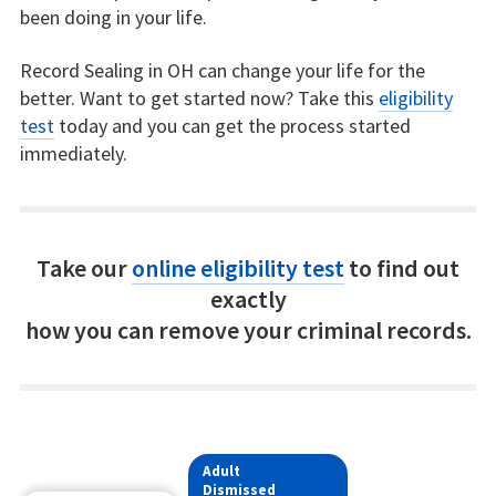
been doing in your life.
Record Sealing in OH can change your life for the
better. Want to get started now? Take this
eligibility
test
today and you can get the process started
immediately.
Take our
online eligibility test
to find out
exactly
how you can remove your criminal records.
Adult
Dismissed