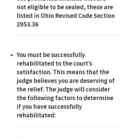
not eligible to be sealed, these are
listed in Ohio Revised Code Section
2953.36
You must be successfully
rehabilitated to the court’s
satisfaction. This means that the
judge believes you are deserving of
the relief. The judge will consider
the following factors to determine
if you have successfully
rehabilitated: