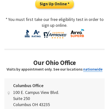
Sign Up Online *
* You must first take our free eligibility test in order to
sign up online.
Our Ohio Office
Visits by appointment only. See our locations
nationwide
Columbus Office
100 E. Campus View Blvd.
Suite 250
Columbus
OH
43235