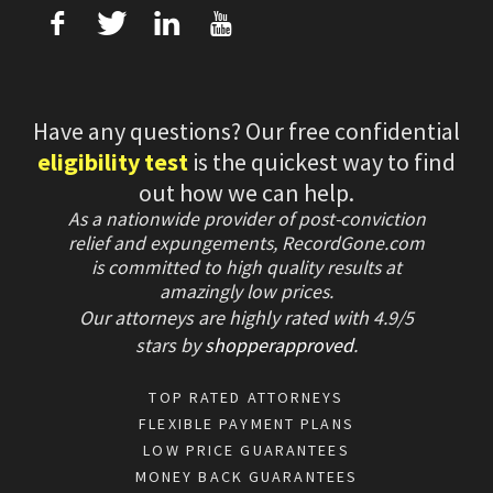
f
T
L
U
Have any questions? Our free confidential
eligibility test
is the quickest way to find
out how we can help.
As a nationwide provider of post-conviction
relief and expungements, RecordGone.com
is committed to high quality results at
amazingly low prices.
Our attorneys are highly rated with
4.9/
5
stars
by
shopperapproved
.
TOP RATED ATTORNEYS
FLEXIBLE PAYMENT PLANS
LOW PRICE GUARANTEES
MONEY BACK GUARANTEES