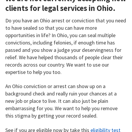
clients for legal services in Ohio.
Do you have an Ohio arrest or conviction that you need
to have sealed so that you can have more
opportunities in life? In Ohio, you can seal multiple
convictions, including felonies, if enough time has
passed and you show a judge your deservingness for
relief. We have helped thousands of people clear their
records across our country. We want to use our
expertise to help you too.
An Ohio conviction or arrest can show up on a
background check and really ruin your chances at a
new job or place to live. It can also just be plain
embarrassing for you. We want to help you remove
this stigma by getting your record sealed.
See if you are eligible now by take this
eligibility test