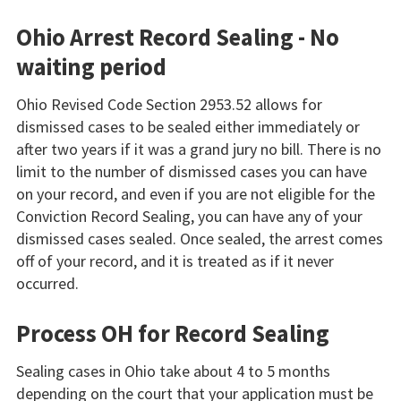
Ohio Arrest Record Sealing - No
waiting period
Ohio Revised Code Section 2953.52 allows for
dismissed cases to be sealed either immediately or
after two years if it was a grand jury no bill. There is no
limit to the number of dismissed cases you can have
on your record, and even if you are not eligible for the
Conviction Record Sealing, you can have any of your
dismissed cases sealed. Once sealed, the arrest comes
off of your record, and it is treated as if it never
occurred.
Process OH for Record Sealing
Sealing cases in Ohio take about 4 to 5 months
depending on the court that your application must be