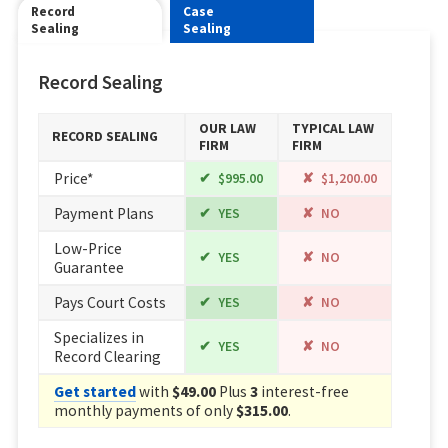
Record
Case
Sealing
Sealing
Record Sealing
OUR LAW
TYPICAL LAW
RECORD SEALING
FIRM
FIRM
Price*
$995.00
$1,200.00
Payment Plans
YES
NO
Low-Price
YES
NO
Guarantee
Pays Court Costs
YES
NO
Specializes in
YES
NO
Record Clearing
Get started
with
$49.00
Plus
3
interest-free
monthly payments of only
$315.00
.