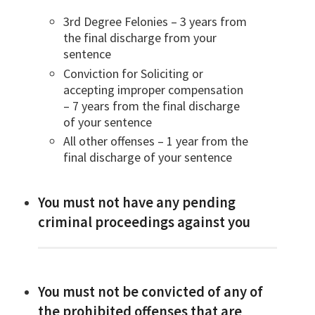
3rd Degree Felonies – 3 years from
the final discharge from your
sentence
Conviction for Soliciting or
accepting improper compensation
– 7 years from the final discharge
of your sentence
All other offenses – 1 year from the
final discharge of your sentence
You must not have any pending
criminal proceedings against you
You must not be convicted of any of
the prohibited offenses that are