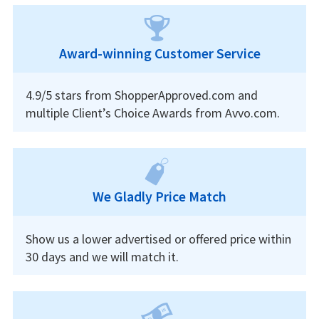
Award-winning Customer Service
4.9/5 stars from ShopperApproved.com and
multiple Client’s Choice Awards from Avvo.com.
We Gladly Price Match
Show us a lower advertised or offered price within
30 days and we will match it.