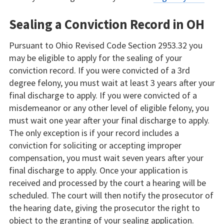
Sealing a Conviction Record in OH
Pursuant to Ohio Revised Code Section 2953.32 you
may be eligible to apply for the sealing of your
conviction record. If you were convicted of a 3rd
degree felony, you must wait at least 3 years after your
final discharge to apply. If you were convicted of a
misdemeanor or any other level of eligible felony, you
must wait one year after your final discharge to apply.
The only exception is if your record includes a
conviction for soliciting or accepting improper
compensation, you must wait seven years after your
final discharge to apply. Once your application is
received and processed by the court a hearing will be
scheduled. The court will then notify the prosecutor of
the hearing date, giving the prosecutor the right to
object to the granting of your sealing application.