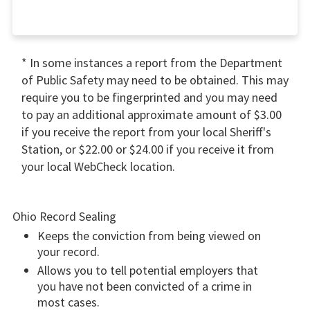
* In some instances a report from the Department
of Public Safety may need to be obtained. This may
require you to be fingerprinted and you may need
to pay an additional approximate amount of $3.00
if you receive the report from your local Sheriff's
Station, or $22.00 or $24.00 if you receive it from
your local WebCheck location.
Ohio Record Sealing
Keeps the conviction from being viewed on
your record.
Allows you to tell potential employers that
you have not been convicted of a crime in
most cases.