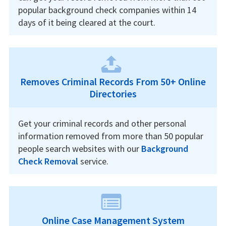
popular background check companies within 14
days of it being cleared at the court.
Removes Criminal Records From 50+ Online
Directories
Get your criminal records and other personal
information removed from more than 50 popular
people search websites with our
Background
Check Removal
service.
Online Case Management System