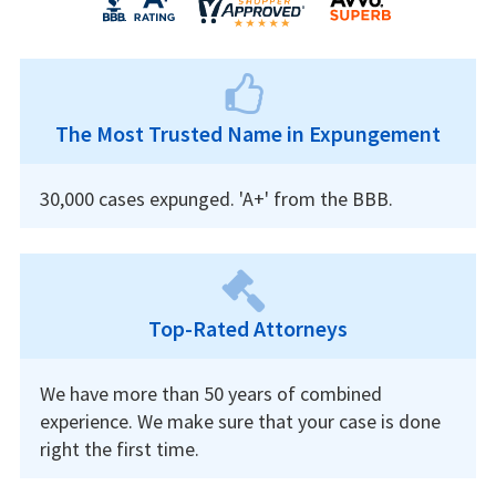
The Most Trusted Name in Expungement
30,000 cases expunged. 'A+' from the BBB.
Top-Rated Attorneys
We have more than 50 years of combined
experience. We make sure that your case is done
right the first time.