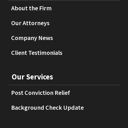
About the Firm
Our Attorneys
Company News
Client Testimonials
Our Services
Post Conviction Relief
Background Check Update