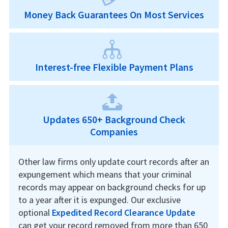
Money Back Guarantees On Most Services
Interest-free Flexible Payment Plans
Updates 650+ Background Check
Companies
Other law firms only update court records after an
expungement which means that your criminal
records may appear on background checks for up
to a year after it is expunged. Our exclusive
optional
Expedited Record Clearance Update
can get your record removed from more than 650