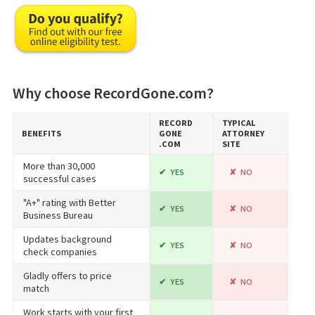
Why choose RecordGone.com?
RECORD​
TYPICAL
BENEFITS
GONE​
ATTORNEY
.COM
SITE
More than 30,000
YES
NO
successful cases
"A+" rating with Better
YES
NO
Business Bureau
Updates background
YES
NO
check companies
Gladly offers to price
YES
NO
match
Work starts with your first