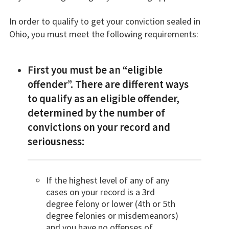
In order to qualify to get your conviction sealed in
Ohio, you must meet the following requirements:
First you must be an “eligible
offender”. There are different ways
to qualify as an eligible offender,
determined by the number of
convictions on your record and
seriousness:
If the highest level of any of any
cases on your record is a 3rd
degree felony or lower (4th or 5th
degree felonies or misdemeanors)
and you have no offenses of