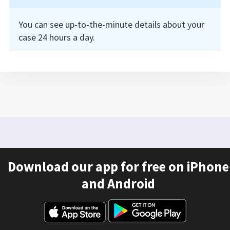
You can see up-to-the-minute details about your
case 24 hours a day.
Download our app for free on iPhone
and Android