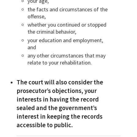
your age,
the facts and circumstances of the
offense,
whether you continued or stopped
the criminal behavior,
your education and employment,
and
any other circumstances that may
relate to your rehabilitation.
The court will also consider the
prosecutor’s objections, your
interests in having the record
sealed and the government’s
interest in keeping the records
accessible to public.