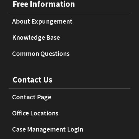
Free Information
About Expungement
Knowledge Base
Common Questions
Contact Us
Contact Page
Office Locations
Case Management Login