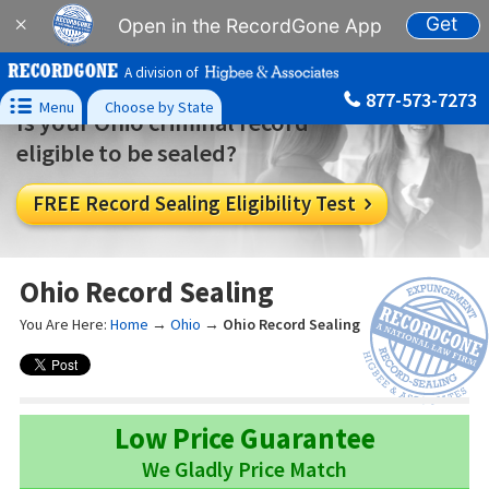
Get
×
Open in the RecordGone App
A division of
877-573-7273

Menu
Choose by State
Is your Ohio criminal record
eligible to be sealed?
FREE Record Sealing Eligibility Test

Ohio Record Sealing
You Are Here:
Home
→
Ohio
→
Ohio Record Sealing
Low Price Guarantee
We Gladly Price Match