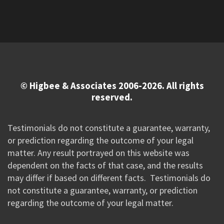
© Higbee & Associates 2006-2026. All rights
reserved.
Testimonials do not constitute a guarantee, warranty,
or prediction regarding the outcome of your legal
matter. Any result portrayed on this website was
dependent on the facts of that case, and the results
may differ if based on different facts. Testimonials do
not constitute a guarantee, warranty, or prediction
regarding the outcome of your legal matter.