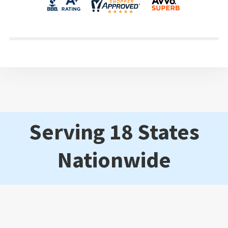
Serving 18 States
Nationwide