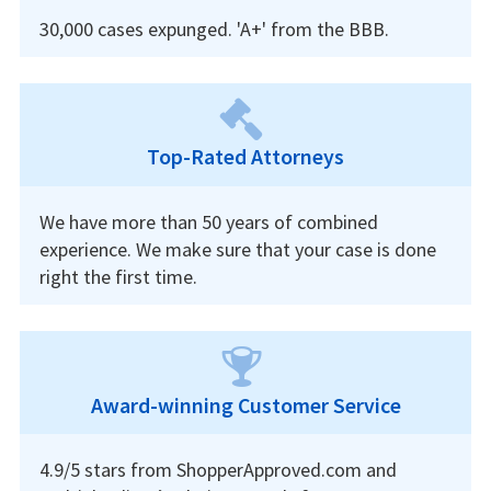
30,000 cases expunged. 'A+' from the BBB.
Top-Rated Attorneys
We have more than 50 years of combined
experience. We make sure that your case is done
right the first time.
Award-winning Customer Service
4.9/5 stars from ShopperApproved.com and