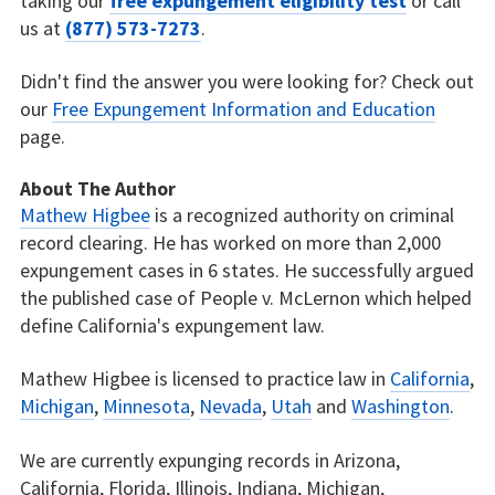
taking our
free expungement eligibility test
or call
us at
(877) 573-7273
.
Didn't find the answer you were looking for? Check out
our
Free Expungement Information and Education
page.
About The Author
Mathew Higbee
is a recognized authority on criminal
record clearing. He has worked on more than 2,000
expungement cases in 6 states. He successfully argued
the published case of People v. McLernon which helped
define California's expungement law.
Mathew Higbee is licensed to practice law in
California
,
Michigan
,
Minnesota
,
Nevada
,
Utah
and
Washington
.
We are currently expunging records in Arizona,
California, Florida, Illinois, Indiana, Michigan,