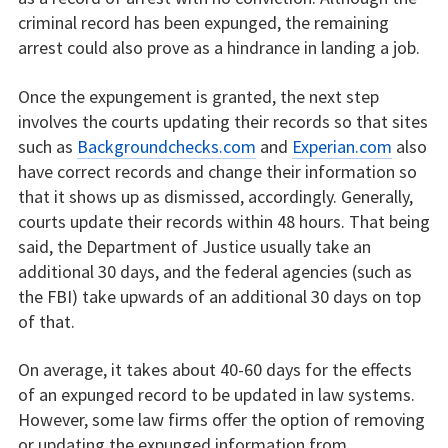
criminal record has been expunged, the remaining
arrest could also prove as a hindrance in landing a job.
Once the expungement is granted, the next step
involves the courts updating their records so that sites
such as
Backgroundchecks.com
and
Experian.com
also
have correct records and change their information so
that it shows up as dismissed, accordingly. Generally,
courts update their records within 48 hours. That being
said, the Department of Justice usually take an
additional 30 days, and the federal agencies (such as
the FBI) take upwards of an additional 30 days on top
of that.
On average, it takes about 40-60 days for the effects
of an expunged record to be updated in law systems.
However, some law firms offer the option of removing
or updating the expunged information from