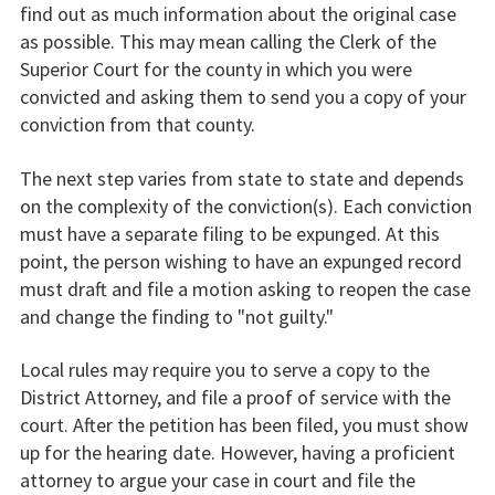
find out as much information about the original case
as possible. This may mean calling the Clerk of the
Superior Court for the county in which you were
convicted and asking them to send you a copy of your
conviction from that county.
The next step varies from state to state and depends
on the complexity of the conviction(s). Each conviction
must have a separate filing to be expunged. At this
point, the person wishing to have an expunged record
must draft and file a motion asking to reopen the case
and change the finding to "not guilty."
Local rules may require you to serve a copy to the
District Attorney, and file a proof of service with the
court. After the petition has been filed, you must show
up for the hearing date. However, having a proficient
attorney to argue your case in court and file the