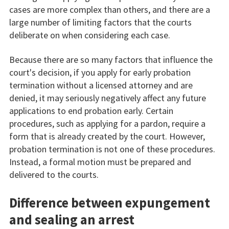
cases are more complex than others, and there are a
large number of limiting factors that the courts
deliberate on when considering each case.
Because there are so many factors that influence the
court's decision, if you apply for early probation
termination without a licensed attorney and are
denied, it may seriously negatively affect any future
applications to end probation early. Certain
procedures, such as applying for a pardon, require a
form that is already created by the court. However,
probation termination is not one of these procedures.
Instead, a formal motion must be prepared and
delivered to the courts.
Difference between expungement
and sealing an arrest