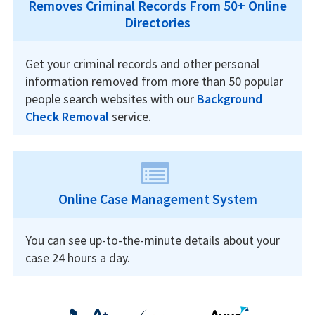
Removes Criminal Records From 50+ Online
Directories
Get your criminal records and other personal
information removed from more than 50 popular
people search websites with our
Background
Check Removal
service.
Online Case Management System
You can see up-to-the-minute details about your
case 24 hours a day.