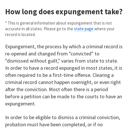
How long does expungement take?
* This is general information about expungement that is not
accurate in all states. Please go to the
state page
where your
record is located.
Expungement, the process by which a criminal record is
re-opened and changed from "convicted" to
"dismissed without guilt," varies from state to state.
In order to have a record expunged in most states, it is
often required to be a first-time offense. Clearing a
criminal record cannot happen overnight, or even right
after the conviction. Most often there is a period
before a petition can be made to the courts to have an
expungement.
In order to be eligible to dismiss a criminal conviction,
probation must have been completed, or if no