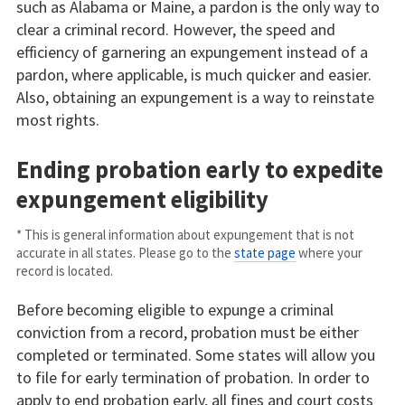
such as Alabama or Maine, a pardon is the only way to
clear a criminal record. However, the speed and
efficiency of garnering an expungement instead of a
pardon, where applicable, is much quicker and easier.
Also, obtaining an expungement is a way to reinstate
most rights.
Ending probation early to expedite
expungement eligibility
* This is general information about expungement that is not
accurate in all states. Please go to the
state page
where your
record is located.
Before becoming eligible to expunge a criminal
conviction from a record, probation must be either
completed or terminated. Some states will allow you
to file for early termination of probation. In order to
apply to end probation early, all fines and court costs