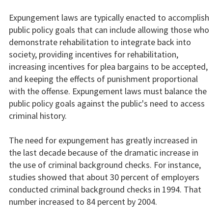
Expungement laws are typically enacted to accomplish
public policy goals that can include allowing those who
demonstrate rehabilitation to integrate back into
society, providing incentives for rehabilitation,
increasing incentives for plea bargains to be accepted,
and keeping the effects of punishment proportional
with the offense. Expungement laws must balance the
public policy goals against the public's need to access
criminal history.
The need for expungement has greatly increased in
the last decade because of the dramatic increase in
the use of criminal background checks. For instance,
studies showed that about 30 percent of employers
conducted criminal background checks in 1994. That
number increased to 84 percent by 2004.