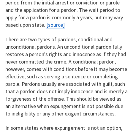
period from the initial arrest or conviction or parole
and the application for a pardon. The wait period to
apply for a pardon is commonly 5 years, but may vary
based upon state.
[source]
There are two types of pardons, conditional and
unconditional pardons. An unconditional pardon fully
restores a person's rights and innocence as if they had
never committed the crime. A conditional pardon,
however, comes with conditions before it may become
effective, such as serving a sentence or completing
parole. Pardons usually are associated with guilt, such
that a pardon does not imply innocence and is merely a
forgiveness of the offense. This should be viewed as
an alternative when expungement is not possible due
to ineligibility or any other exigent circumstances.
In some states where expungement is not an option,