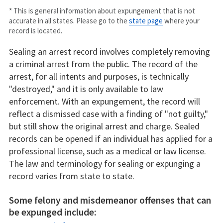
* This is general information about expungement that is not
accurate in all states. Please go to the
state page
where your
record is located.
Sealing an arrest record involves completely removing
a criminal arrest from the public. The record of the
arrest, for all intents and purposes, is technically
"destroyed," and it is only available to law
enforcement. With an expungement, the record will
reflect a dismissed case with a finding of "not guilty,"
but still show the original arrest and charge. Sealed
records can be opened if an individual has applied for a
professional license, such as a medical or law license.
The law and terminology for sealing or expunging a
record varies from state to state.
Some felony and misdemeanor offenses that can
be expunged include: