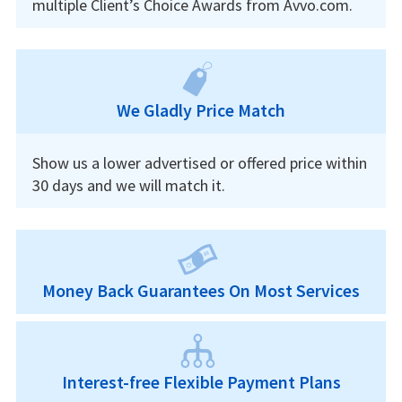
multiple Client’s Choice Awards from Avvo.com.
We Gladly Price Match
Show us a lower advertised or offered price within
30 days and we will match it.
Money Back Guarantees On Most Services
Interest-free Flexible Payment Plans