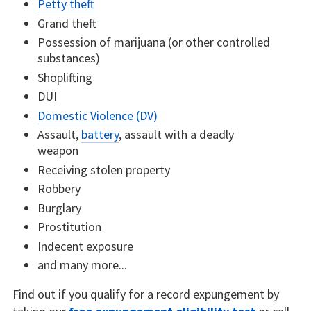
Petty theft
Grand theft
Possession of marijuana (or other controlled
substances)
Shoplifting
DUI
Domestic Violence (DV)
Assault,
battery
, assault with a deadly
weapon
Receiving stolen property
Robbery
Burglary
Prostitution
Indecent exposure
and many more...
Find out if you qualify for a record expungement by