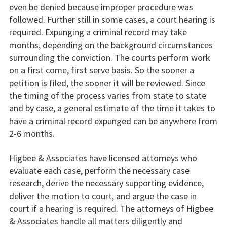
even be denied because improper procedure was
followed. Further still in some cases, a court hearing is
required. Expunging a criminal record may take
months, depending on the background circumstances
surrounding the conviction. The courts perform work
on a first come, first serve basis. So the sooner a
petition is filed, the sooner it will be reviewed. Since
the timing of the process varies from state to state
and by case, a general estimate of the time it takes to
have a criminal record expunged can be anywhere from
2-6 months.
Higbee & Associates have licensed attorneys who
evaluate each case, perform the necessary case
research, derive the necessary supporting evidence,
deliver the motion to court, and argue the case in
court if a hearing is required. The attorneys of Higbee
& Associates handle all matters diligently and