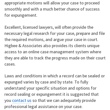
appropriate motions will allow your case to proceed
smoothly and with a much better chance of success
for expungement.
Excellent, licensed lawyers, will often provide the
necessary legal research for your case, prepare and file
the required motions, and argue your case in court.
Higbee & Associates also provides its clients unique
access to an online case management system where
they are able to track the progress made on their court
cases.
Laws and conditions in which a record can be sealed or
expunged varies by case and by state. To fully
understand your specific situation and options for
record sealing or expungement it is suggested that
you
contact us
so that we can adequately provide
professional legal assistance on your case.