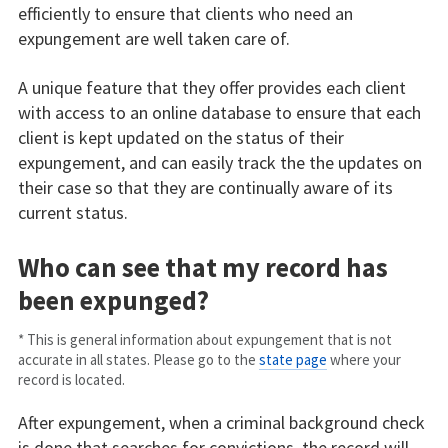
efficiently to ensure that clients who need an
expungement are well taken care of.
A unique feature that they offer provides each client
with access to an online database to ensure that each
client is kept updated on the status of their
expungement, and can easily track the the updates on
their case so that they are continually aware of its
current status.
Who can see that my record has
been expunged?
* This is general information about expungement that is not
accurate in all states. Please go to the
state page
where your
record is located.
After expungement, when a criminal background check
is done that searches for convictions, the record will