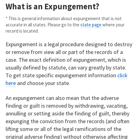
What is an Expungement?
* This is general information about expungement that is not
accurate in all states. Please go to the
state page
where your
record is located.
Expungement is a legal procedure designed to destroy
or remove from view all or part of the records of a
case. The exact definition of expungement, which is
usually defined by statute, can vary greatly by state.
To get state specific expungement information
click
here
and choose your state.
An expungement can also mean that the adverse
finding or guilt is removed by withdrawing, vacating,
annulling or setting aside the finding of guilt, thereby
expunging the conviction from the records (and often
lifting some or all of the legal ramifications of the
original adverse finding) without otherwise affecting