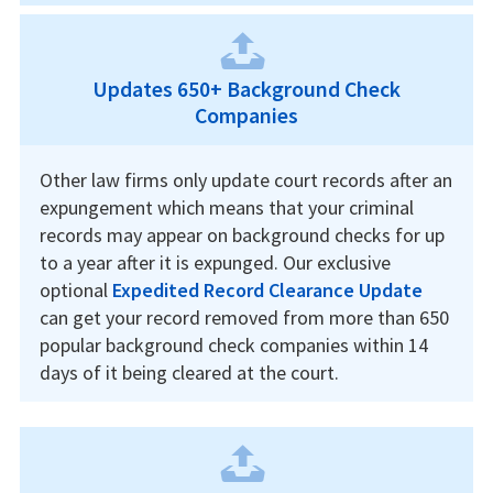
Updates 650+ Background Check
Companies
Other law firms only update court records after an
expungement which means that your criminal
records may appear on background checks for up
to a year after it is expunged. Our exclusive
optional
Expedited Record Clearance Update
can get your record removed from more than 650
popular background check companies within 14
days of it being cleared at the court.