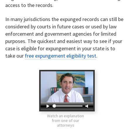
access to the records.
In many jurisdictions the expunged records can still be
considered by courts in future cases or used by law
enforcement and government agencies for limited
purposes. The quickest and easiest way to see if your
case is eligible for expungement in your state is to
take our
free expungement eligibility test
.