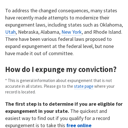
To address the changed consequences, many states
have recently made attempts to modernize their
expungement laws, including states such as Oklahoma,
Utah
, Nebraska, Alabama,
New York
, and Rhode Island.
There have been various federal laws proposed to
expand expungement at the federal level, but none
have made it out of committee.
How do I expunge my conviction?
* This is general information about expungement that is not
accurate in all states. Please go to the
state page
where your
record is located.
The first step is to determine if you are eligible for
expungement in your state.
The quickest and
easiest way to find out if you qualify for a record
expungement is to take this
free online