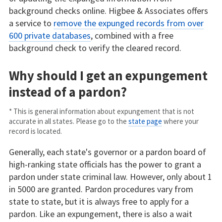
background checks online. Higbee & Associates offers
a service to
remove the expunged records from over
600 private databases
, combined with a free
background check to verify the cleared record.
Why should I get an expungement
instead of a pardon?
* This is general information about expungement that is not
accurate in all states. Please go to the
state page
where your
record is located.
Generally, each state's governor or a pardon board of
high-ranking state officials has the power to grant a
pardon under state criminal law. However, only about 1
in 5000 are granted. Pardon procedures vary from
state to state, but it is always free to apply for a
pardon. Like an expungement, there is also a wait