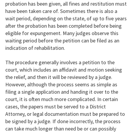
probation has been given, all fines and restitution must
have been taken care of. Sometimes there is also a
wait period, depending on the state, of up to five years
after the probation has been completed before being
eligible for expungement. Many judges observe this
waiting period before the petition can be filed as an
indication of rehabilitation.
The procedure generally involves a petition to the
court, which includes an affidavit and motion seeking
the relief, and then it will be reviewed by a judge.
However, although the process seems as simple as
filing a single application and handing it over to the
court, it is often much more complicated. In certain
cases, the papers must be served to a District
Attorney, or legal documentation must be prepared to
be signed by a judge. If done incorrectly, the process
can take much longer than need be or can possibly