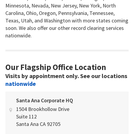
Minnesota, Nevada, New Jersey, New York, North
Carolina, Ohio, Oregon, Pennsylvania, Tennessee,
Texas, Utah, and Washington with more states coming
soon. We also offer our other record clearing services
nationwide.
Our Flagship Office Location
Visits by appointment only. See our locations
nationwide
Santa Ana Corporate HQ
1504 Brookhollow Drive
Suite 112
Santa Ana
CA
92705