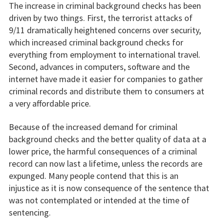
The increase in criminal background checks has been
driven by two things. First, the terrorist attacks of
9/11 dramatically heightened concerns over security,
which increased criminal background checks for
everything from employment to international travel.
Second, advances in computers, software and the
internet have made it easier for companies to gather
criminal records and distribute them to consumers at
a very affordable price.
Because of the increased demand for criminal
background checks and the better quality of data at a
lower price, the harmful consequences of a criminal
record can now last a lifetime, unless the records are
expunged. Many people contend that this is an
injustice as it is now consequence of the sentence that
was not contemplated or intended at the time of
sentencing.