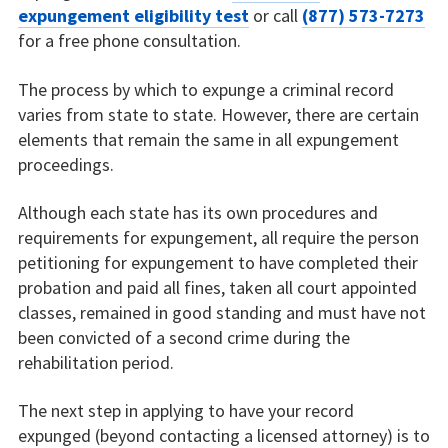
expungement eligibility test
or call
(877) 573-7273
for a free phone consultation.
The process by which to expunge a criminal record
varies from state to state. However, there are certain
elements that remain the same in all expungement
proceedings.
Although each state has its own procedures and
requirements for expungement, all require the person
petitioning for expungement to have completed their
probation and paid all fines, taken all court appointed
classes, remained in good standing and must have not
been convicted of a second crime during the
rehabilitation period.
The next step in applying to have your record
expunged (beyond contacting a licensed attorney) is to