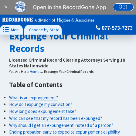
Get
×
Open in the RecordGone App
A division of
877-573-7273

Menu
Choose by State
Expunge Your Criminal
Records
Licensed Criminal Record Clearing Attorneys Serving 18
States Nationwide
You Are Here:
Home
→
Expunge Your Criminal Records
Table of Contents
What is an expungement?
How do I expunge my conviction?
How long does expungement take?
Who can see that my record has been expunged?
Why should I get an expungement instead of a pardon?
Ending probation early to expedite expungement eligibility