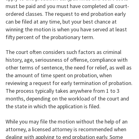
must be paid and you must have completed all court-
ordered classes. The request to end probation early
can be filed at any time, but your best chance at
winning the motion is when you have served at least
fifty percent of the probationary term.
The court often considers such factors as criminal
history, age, seriousness of offense, compliance with
other terms of sentence, the need for relief, as well as
the amount of time spent on probation, when
reviewing a request for early termination of probation.
The process typically takes anywhere from 1 to 3
months, depending on the workload of the court and
the state in which the application is filed.
While you may file the motion without the help of an
attorney, a licensed attorney is recommended when
dealing with applying to end probation early. Some