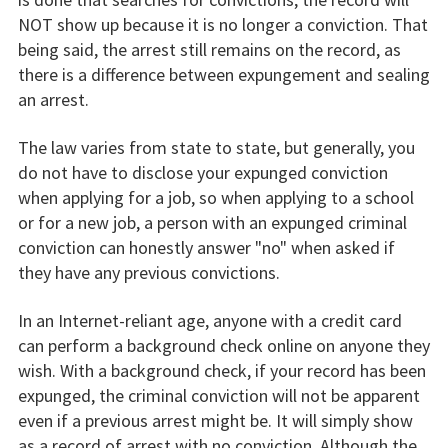
NOT show up because it is no longer a conviction. That
being said, the arrest still remains on the record, as
there is a difference between expungement and sealing
an arrest.
The law varies from state to state, but generally, you
do not have to disclose your expunged conviction
when applying for a job, so when applying to a school
or for a new job, a person with an expunged criminal
conviction can honestly answer "no" when asked if
they have any previous convictions.
In an Internet-reliant age, anyone with a credit card
can perform a background check online on anyone they
wish. With a background check, if your record has been
expunged, the criminal conviction will not be apparent
even if a previous arrest might be. It will simply show
as a record of arrest with no conviction. Although the