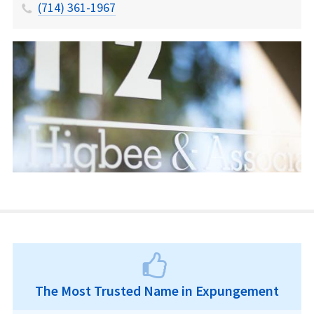
(714) 361-1967
The Most Trusted Name in Expungement