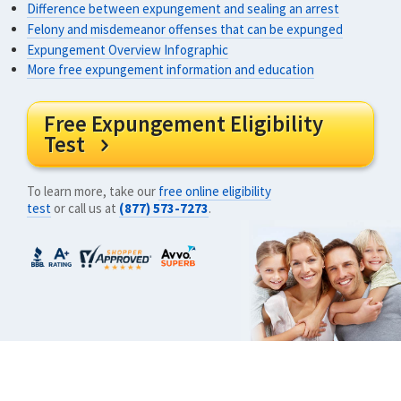
Difference between expungement and sealing an arrest
Felony and misdemeanor offenses that can be expunged
Expungement Overview Infographic
More free expungement information and education
Free Expungement Eligibility
Test

To learn more, take our
free online eligibility
test
or call us at
(877) 573-7273
.