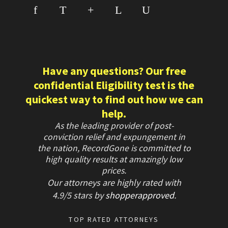
f
T
+
L
U
Have any questions? Our free
confidential Eligibility test is the
quickest way to find out how we can
help.
As the leading provider of post-
conviction relief and expungement in
the nation, RecordGone is committed to
high quality results at amazingly low
prices.
Our attorneys are highly rated with
4.9/
5 stars
by
shopperapproved
.
TOP RATED ATTORNEYS