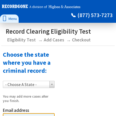
A division of
(877) 573-7273

Menu
Record Clearing Eligibility Test
Eligibility Test
Add Cases
Checkout
Choose the state
where you have a
criminal record:
- Choose A State -
You may add more cases after
you finish.
Email address