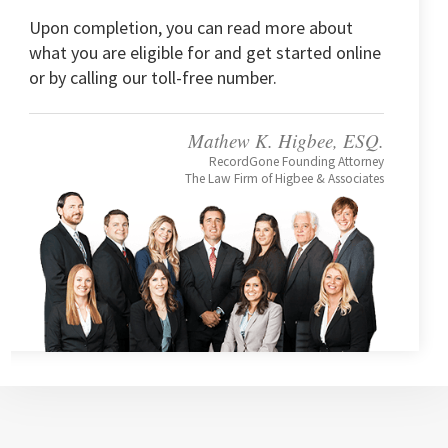
Upon completion, you can read more about
what you are eligible for and get started online
or by calling our toll-free number.
Mathew K. Higbee, ESQ.
RecordGone Founding Attorney
The Law Firm of Higbee & Associates