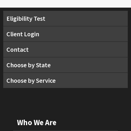
Eligibility Test
Client Login
Contact
Choose by State
Choose by Service
Who We Are