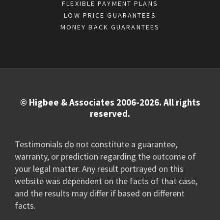
FLEXIBLE PAYMENT PLANS
LOW PRICE GUARANTEES
MONEY BACK GUARANTEES
© Higbee & Associates 2006-2026. All rights
reserved.
Testimonials do not constitute a guarantee,
warranty, or prediction regarding the outcome of
your legal matter. Any result portrayed on this
website was dependent on the facts of that case,
and the results may differ if based on different
facts.