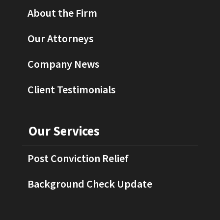
About the Firm
Our Attorneys
Company News
Client Testimonials
Our Services
Post Conviction Relief
Background Check Update