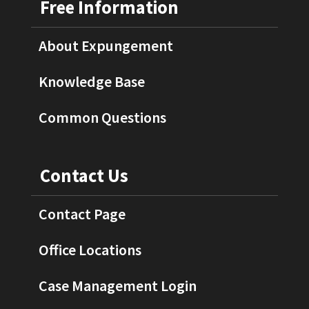
Free Information
About Expungement
Knowledge Base
Common Questions
Contact Us
Contact Page
Office Locations
Case Management Login