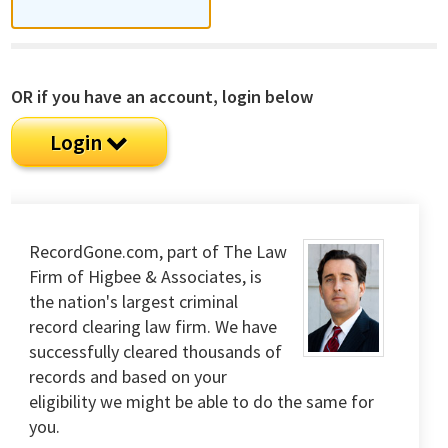
OR if you have an account, login below
Login
RecordGone.com, part of The Law
Firm of Higbee & Associates, is
the nation's largest criminal
record clearing law firm. We have
successfully cleared thousands of
records and based on your
eligibility we might be able to do the same for
you.