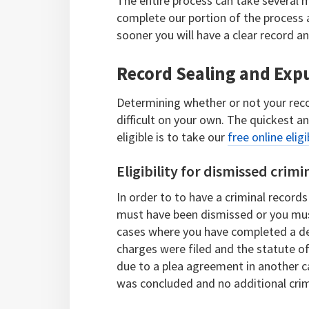
The entire process can take several m
complete our portion of the process a
sooner you will have a clear record a
Record Sealing and Expu
Determining whether or not your recor
difficult on your own. The quickest a
eligible is to take our
free online eligi
Eligibility for dismissed crimi
In order to to have a criminal records
must have been dismissed or you must
cases where you have completed a de
charges were filed and the statute o
due to a plea agreement in another c
was concluded and no additional crim