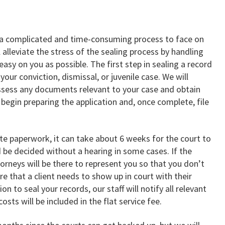
 a complicated and time-consuming process to face on
 alleviate the stress of the sealing process by handling
asy on you as possible. The first step in sealing a record
your conviction, dismissal, or juvenile case. We will
ossess any documents relevant to your case and obtain
 begin preparing the application and, once complete, file
ate paperwork, it can take about 6 weeks for the court to
d be decided without a hearing in some cases. If the
torneys will be there to represent you so that you don’t
are that a client needs to show up in court with their
ion to seal your records, our staff will notify all relevant
osts will be included in the flat service fee.