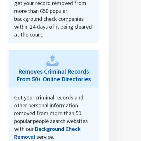
get your record removed from
more than 650 popular
background check companies
within 14 days of it being cleared
at the court.
Removes Criminal Records
From 50+ Online Directories
Get your criminal records and
other personal information
removed from more than 50
popular people search websites
with our
Background Check
Removal
service.