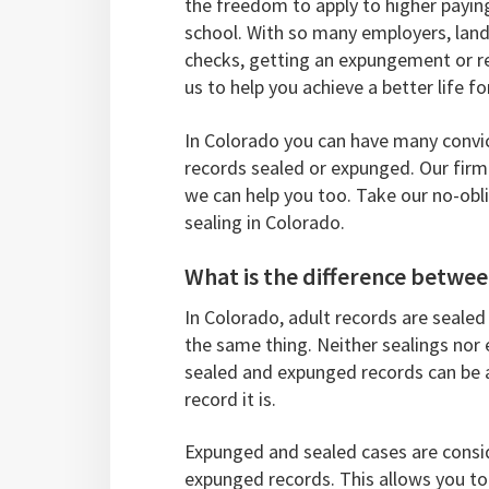
the freedom to apply to higher payin
school. With so many employers, lan
checks, getting an expungement or rec
us to help you achieve a better life fo
In Colorado you can have many convic
records sealed or expunged. Our firm
we can help you too. Take our no-obl
sealing in Colorado.
What is the difference betw
In Colorado, adult records are sealed
the same thing. Neither sealings nor
sealed and expunged records can be 
record it is.
Expunged and sealed cases are consid
expunged records. This allows you to