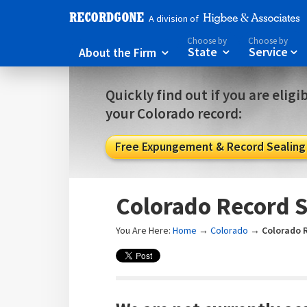
A division of
Choose by
Choose by
About the Firm
State
Service



Quickly find out if you are eligi
your Colorado record:
Free Expungement & Record Sealing E
Colorado Record S
You Are Here:
Home
→
Colorado
→
Colorado 