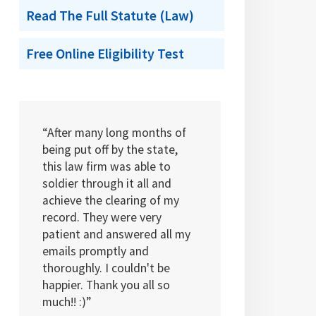
Read The Full Statute (Law)
Free Online Eligibility Test
“After many long months of
being put off by the state,
this law firm was able to
soldier through it all and
achieve the clearing of my
record. They were very
patient and answered all my
emails promptly and
thoroughly. I couldn't be
happier. Thank you all so
much!! :)”