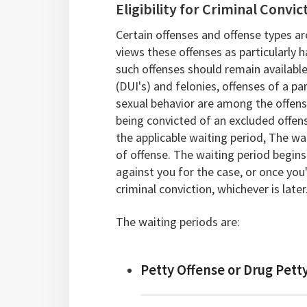
Eligibility for Criminal Conv
Certain offenses and offense types are
views these offenses as particularly h
such offenses should remain available
(DUI's) and felonies, offenses of a pa
sexual behavior are among the offense 
being convicted of an excluded offen
the applicable waiting period, The wa
of offense. The waiting period begins 
against you for the case, or once you
criminal conviction, whichever is later
The waiting periods are:
Petty Offense or Drug Petty