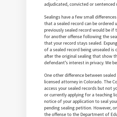
adjudicated, convicted or sentenced
Sealings have a few small differences
that a sealed record can be ordered
previously sealed record would be if
for another offense following the seal
that your record stays sealed. Expu
of a sealed record being unsealed is
after the original sealing that show t
defendant’s interest in privacy. We bel
One other difference between sealed 
licensed attorney in Colorado. The 
access your sealed records but not yo
or currently applying for a teaching 
notice of your application to seal yo
pending sealing petition. However, o
the offense to the Department of Ed