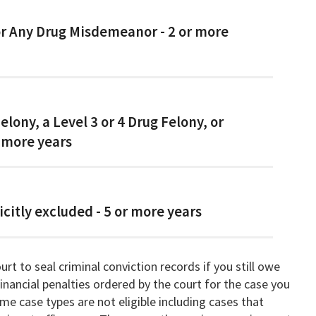
or Any Drug Misdemeanor - 2 or more
Felony, a Level 3 or 4 Drug Felony, or
 more years
icitly excluded - 5 or more years
rt to seal criminal conviction records if you still owe
 financial penalties ordered by the court for the case you
me case types are not eligible including cases that