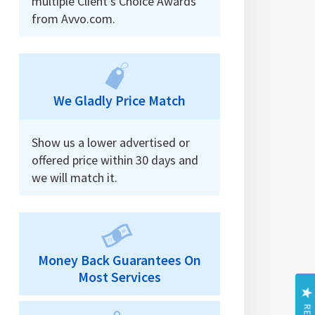
multiple Client’s Choice Awards
from Avvo.com.
We Gladly Price Match
Show us a lower advertised or
offered price within 30 days and
we will match it.
Money Back Guarantees On
Most Services