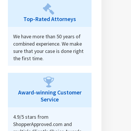
Top-Rated Attorneys
We have more than 50 years of
combined experience. We make
sure that your case is done right
the first time.
Award-winning Customer
Service
4.9/5 stars from
ShopperApproved.com and