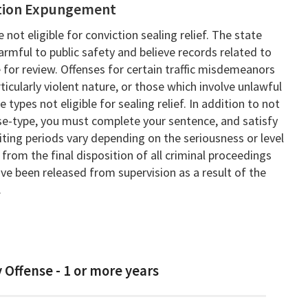
iction Expungement
 not eligible for conviction sealing relief. The state
armful to public safety and believe records related to
 for review. Offenses for certain traffic misdemeanors
rticularly violent nature, or those which involve unlawful
types not eligible for sealing relief. In addition to not
se-type, you must complete your sentence, and satisfy
iting periods vary depending on the seriousness or level
from the final disposition of all criminal proceedings
've been released from supervision as a result of the
.
 Offense - 1 or more years