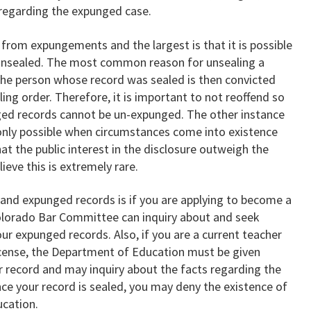
 regarding the expunged case.
 from expungements and the largest is that it is possible
 unsealed. The most common reason for unsealing a
 the person whose record was sealed is then convicted
ing order. Therefore, it is important to not reoffend so
nged records cannot be un-expunged. The other instance
 only possible when circumstances come into existence
hat the public interest in the disclosure outweigh the
ieve this is extremely rare.
and expunged records is if you are applying to become a
Colorado Bar Committee can inquiry about and seek
ur expunged records. Also, if you are a current teacher
license, the Department of Education must be given
ur record and may inquiry about the facts regarding the
nce your record is sealed, you may deny the existence of
ucation.