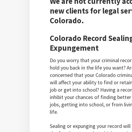
We are not currently ac
new clients for legal ser
Colorado.
Colorado Record Sealin
Expungement
Do you worry that your criminal recor
hold you back in the life you want? A
concerned that your Colorado crimina
will affect your ability to find or reta
job or get into school? Having a reco
inhibit your chances of finding better
jobs, getting into school, or from livi
life.
Sealing or expunging your record will