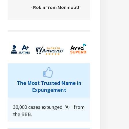
- Robin from Monmouth
The Most Trusted Name in
Expungement
30,000 cases expunged. 'A+' from
the BBB.