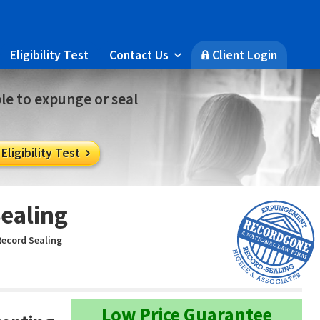
Eligibility Test
Contact Us
Client Login

🔒
ble to expunge or seal
ligibility Test

ealing
Record Sealing
Low Price Guarantee