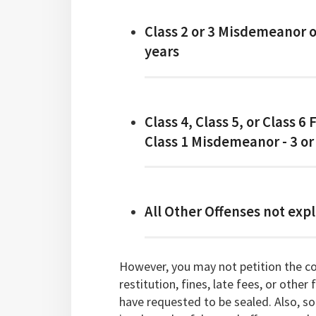
Class 2 or 3 Misdemeanor 
years
Class 4, Class 5, or Class 6 
Class 1 Misdemeanor - 3 or
All Other Offenses not expl
However, you may not petition the cou
restitution, fines, late fees, or other
have requested to be sealed. Also, so