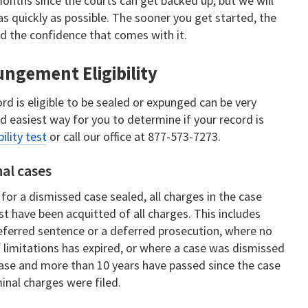
onths since the courts can get backed up, but we will
s quickly as possible. The sooner you get started, the
nd the confidence that comes with it.
ngement Eligibility
d is eligible to be sealed or expunged can be very
nd easiest way for you to determine if your record is
bility test
or call our office at 877-573-7273.
nal cases
 for a dismissed case sealed, all charges in the case
 have been acquitted of all charges. This includes
ferred sentence or a deferred prosecution, where no
f limitations has expired, or where a case was dismissed
ase and more than 10 years have passed since the case
inal charges were filed.