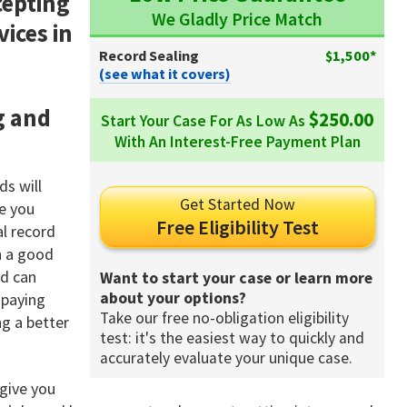
cepting
We Gladly Price Match
vices in
Record Sealing
$1,500*
(see what it covers)
g and
$250.00
Start Your Case For As Low As
With An Interest-Free Payment Plan
ds will
Get Started Now
re you
Free Eligibility Test
l record
in a good
rd can
Want to start your case or learn more
about your options?
 paying
Take our free no-obligation eligibility
ng a better
test: it's the easiest way to quickly and
accurately evaluate your unique case.
 give you