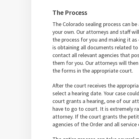
The Process
The Colorado sealing process can be
your own. Our attorneys and staff will
the process for you and making it as e
is obtaining all documents related to 
contact all relevant agencies that p
them for you. Our attorneys will then
the forms in the appropriate court.
After the court receives the appropri
select a hearing date. Your case coul
court grants a hearing, one of our at
have to go to court. It is extremely r
attorney. If the court grants the petit
agencies of the Order and all service c