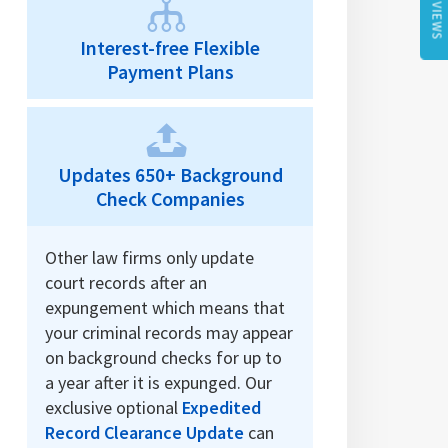
REVIEWS
Interest-free Flexible
Payment Plans
Updates 650+ Background
Check Companies
Other law firms only update
court records after an
expungement which means that
your criminal records may appear
on background checks for up to
a year after it is expunged. Our
exclusive optional
Expedited
Record Clearance Update
can