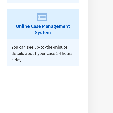
Online Case Management
System
You can see up-to-the-minute
details about your case 24 hours
a day.