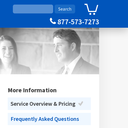
0
Cart
877-573-7273
More Information
Service Overview & Pricing
Frequently Asked Questions