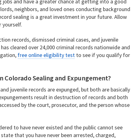
g jobs and have a greater chance at getting into a good
dlords, neighbors, and loved ones conducting background
ord sealing is a great investment in your future. Allow
r yourself.
tion records, dismissed criminal cases, and juvenile
 has cleared over 24,000 criminal records nationwide and
igation,
free online eligibility test
to see if you qualify for
een Colorado Sealing and Expungement?
 and juvenile records are expunged, but both are basically
 expungements result in destruction of records and both
accessed by the court, prosecutor, and the person whose
ered to have never existed and the public cannot see
 state that you have never been arrested, charged,