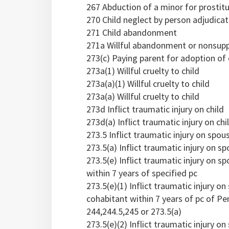
267 Abduction of a minor for prostit
270 Child neglect by person adjudica
271 Child abandonment
271a Willful abandonment or nonsuppo
273(c) Paying parent for adoption of 
273a(1) Willful cruelty to child
273a(a)(1) Willful cruelty to child
273a(a) Willful cruelty to child
273d Inflict traumatic injury on child
273d(a) Inflict traumatic injury on chi
273.5 Inflict traumatic injury on spou
273.5(a) Inflict traumatic injury on 
273.5(e) Inflict traumatic injury on 
within 7 years of specified pc
273.5(e)(1) Inflict traumatic injury 
cohabitant within 7 years of pc of Pen
244,244.5,245 or 273.5(a)
273.5(e)(2) Inflict traumatic injury 