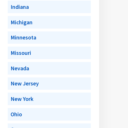
Indiana
Michigan
Minnesota
Missouri
Nevada
New Jersey
New York
Ohio