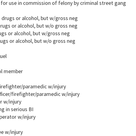
m for use in commission of felony by criminal street gang
o drugs or alcohol, but w/gross neg
rugs or alcohol, but w/o gross neg
ugs or alcohol, but w/gross neg
ugs or alcohol, but w/o gross neg
uel
rol member
firefighter/paramedic w/injury
ficer/firefighter/paramedic w/injury
r w/injury
ng in serious BI
perator w/injury
e w/injury