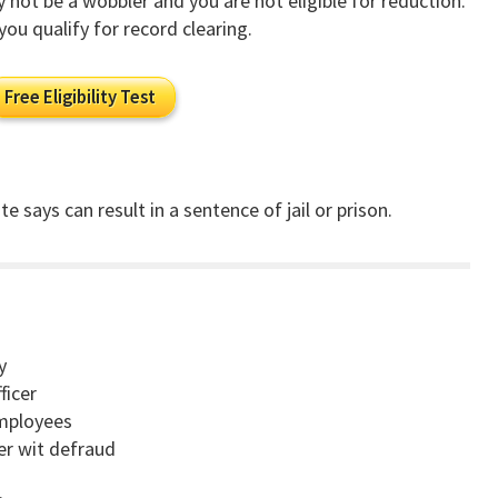
ay not be a wobbler and you are not eligible for reduction.
you qualify for record clearing.
Free Eligibility Test
e says can result in a sentence of jail or prison.
y
ficer
employees
cer wit defraud