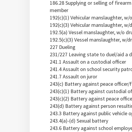
186.28 Supplying or selling of firear
member
192(c)(1) Vehicular manslaughter, w/
192(c)(3) Vehicular manslaughter, w/d
192.5(a) Vessel manslaughter, w/o dr
192.5(c)(3) Vessel manslaughter, w/dr
227 Dueling
231/227 Leaving state to duel/aid a d
241.1 Assault on a custodial officer
241.4 Assault on school security pat
241.7 Assault on juror
243(c) Battery against peace officer/
243(c)(1) Battery against custodial of
243(c)(2) Battery against peace office
243(d) Battery against person resulti
243.3 Battery against public vehicle o
243.4(a)-(d) Sexual battery
243.6 Battery against school employe