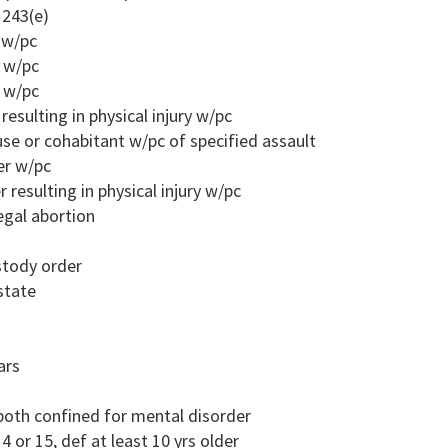
 243(e)
r w/pc
r w/pc
r w/pc
resulting in physical injury w/pc
ouse or cohabitant w/pc of specified assault
er w/pc
 resulting in physical injury w/pc
egal abortion
ustody order
state
ars
both confined for mental disorder
4 or 15, def at least 10 yrs older