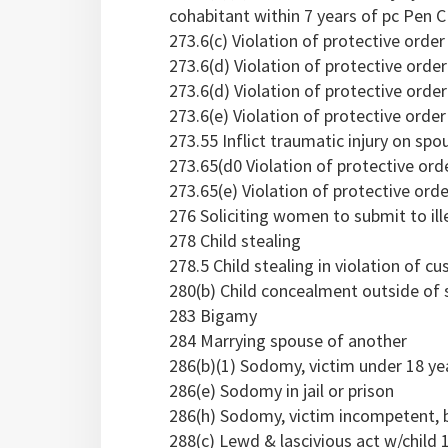
cohabitant within 7 years of pc Pen C
273.6(c) Violation of protective orde
273.6(d) Violation of protective orde
273.6(d) Violation of protective orde
273.6(e) Violation of protective order 
273.55 Inflict traumatic injury on sp
273.65(d0 Violation of protective ord
273.65(e) Violation of protective order
276 Soliciting women to submit to ill
278 Child stealing
278.5 Child stealing in violation of c
280(b) Child concealment outside of 
283 Bigamy
284 Marrying spouse of another
286(b)(1) Sodomy, victim under 18 ye
286(e) Sodomy in jail or prison
286(h) Sodomy, victim incompetent, 
288(c) Lewd & lascivious act w/child 1