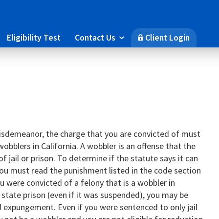
Eligibility Test
Contact Us
Client Login

🔒
 misdemeanor, the charge that you are convicted of must
wobblers in California. A wobbler is an offense that the
f jail or prison. To determine if the statute says it can
, you must read the punishment listed in the code section
u were convicted of a felony that is a wobbler in
 state prison (even if it was suspended), you may be
nd expungement. Even if you were sentenced to only jail