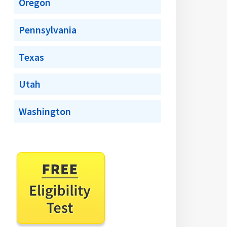
Oregon
Pennsylvania
Texas
Utah
Washington