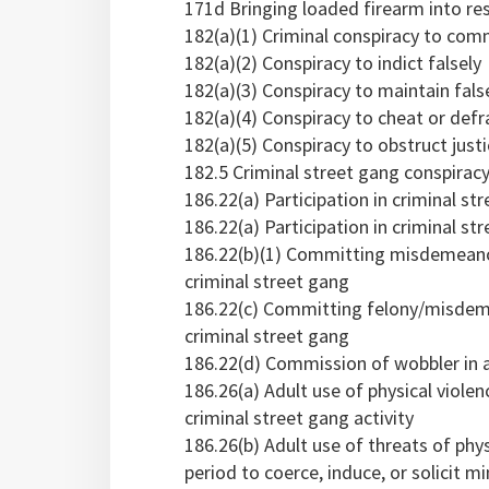
171d Bringing loaded firearm into res
182(a)(1) Criminal conspiracy to comm
182(a)(2) Conspiracy to indict falsely
182(a)(3) Conspiracy to maintain fals
182(a)(4) Conspiracy to cheat or def
182(a)(5) Conspiracy to obstruct just
182.5 Criminal street gang conspiracy
186.22(a) Participation in criminal str
186.22(a) Participation in criminal str
186.22(b)(1) Committing misdemeanor 
criminal street gang
186.22(c) Committing felony/misdemea
criminal street gang
186.22(d) Commission of wobbler in a
186.26(a) Adult use of physical violenc
criminal street gang activity
186.26(b) Adult use of threats of phy
period to coerce, induce, or solicit mi