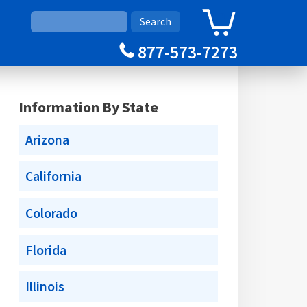
0
Cart
877-573-7273
Information By State
Arizona
California
Colorado
Florida
Illinois