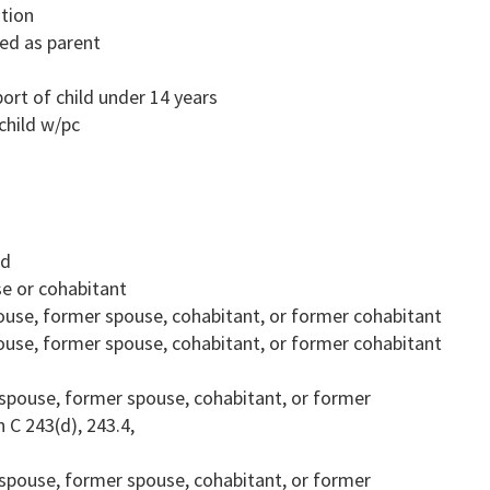
ution
ted as parent
rt of child under 14 years
child w/pc
ld
se or cohabitant
spouse, former spouse, cohabitant, or former cohabitant
spouse, former spouse, cohabitant, or former cohabitant
on spouse, former spouse, cohabitant, or former
 C 243(d), 243.4,
on spouse, former spouse, cohabitant, or former