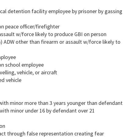
ocal detention facility employee by prisoner by gassing
n peace officer/firefighter
assault w/force likely to produce GBI on person
a) ADW other than firearm or assault w/force likely to
mployee
 on school employee
lling, vehicle, or aircraft
ed vehicle
 with minor more than 3 years younger than defendant
 with minor under 16 by defendant over 21
ion
ct through false representation creating fear