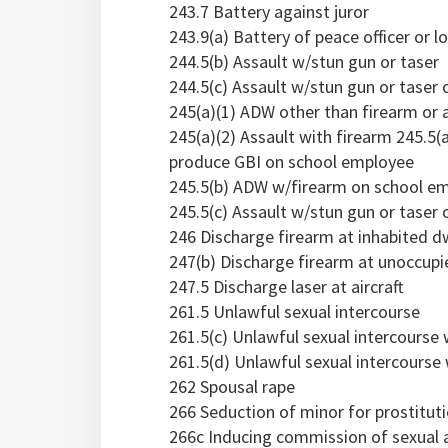
243.7 Battery against juror
243.9(a) Battery of peace officer or l
244.5(b) Assault w/stun gun or taser
244.5(c) Assault w/stun gun or taser o
245(a)(1) ADW other than firearm or 
245(a)(2) Assault with firearm 245.5(
produce GBI on school employee
245.5(b) ADW w/firearm on school e
245.5(c) Assault w/stun gun or taser
246 Discharge firearm at inhabited dwe
247(b) Discharge firearm at unoccupi
247.5 Discharge laser at aircraft
261.5 Unlawful sexual intercourse
261.5(c) Unlawful sexual intercourse
261.5(d) Unlawful sexual intercourse
262 Spousal rape
266 Seduction of minor for prostitut
266c Inducing commission of sexual a