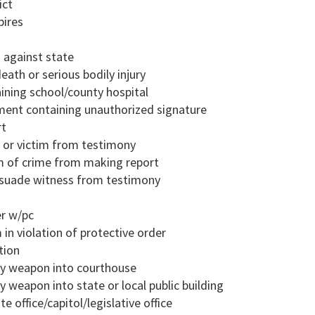
ict
pires
d against state
eath or serious bodily injury
aining school/county hospital
ment containing unauthorized signature
rt
s or victim from testimony
im of crime from making report
ssuade witness from testimony
er w/pc
 in violation of protective order
tion
dly weapon into courthouse
y weapon into state or local public building
e office/capitol/legislative office