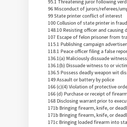
95.1 Threatening juror following verd
96 Misconduct of jurors/referees/um
99 State printer conflict of interest
100 Collusion of state printer in frau
148.10 Resisting officer and causing d
107 Escape of felon prisoner from tr
115.1 Publishing campaign advertise
118.1 Peace officer filing a false repo
136.1(a) Maliciously dissuade witnes
136.1(b) Dissuade witness to or vict
136.5 Possess deadly weapon wit di
149 Assault or battery by police
166 (c)(4) Violation of protective ord
166 (d) Purchase or receipt of firearm
168 Disclosing warrant prior to execu
171b Bringing firearm, knife, or dea
171b Bringing firearm, knife, or deadl
171c Bringing loaded firearm into stat