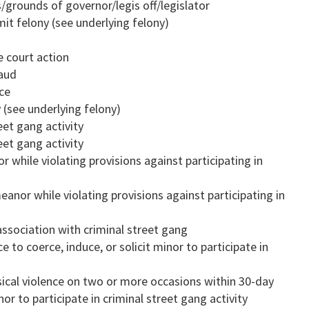
/grounds of governor/legis off/legislator
it felony (see underlying felony)
e court action
raud
ice
 (see underlying felony)
eet gang activity
eet gang activity
while violating provisions against participating in
nor while violating provisions against participating in
ssociation with criminal street gang
e to coerce, induce, or solicit minor to participate in
sical violence on two or more occasions within 30-day
nor to participate in criminal street gang activity