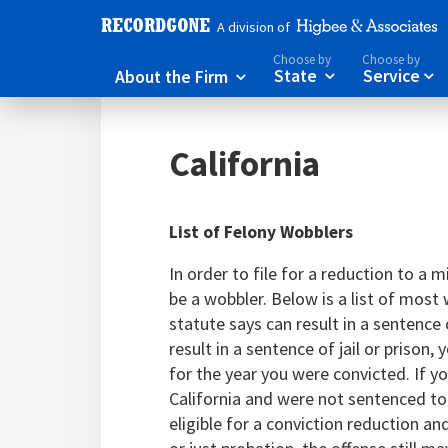
A division of
Choose by
Choose by
About the Firm
State
Service



California
List of Felony Wobblers
In order to file for a reduction to a
be a wobbler. Below is a list of most 
statute says can result in a sentence o
result in a sentence of jail or prison
for the year you were convicted. If yo
California and were not sentenced to
eligible for a conviction reduction a