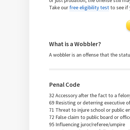
or just probation, the offense still m
Take our
free eligibility test
to see if 
What is a Wobbler?
A wobbler is an offense that the statut
Penal Code
32 Accessory after the fact to a felon
69 Resisting or deterring executive of
71 Threat to injure school or public 
72 False claim to public board or offi
95 Influencing juror/referee/umpire