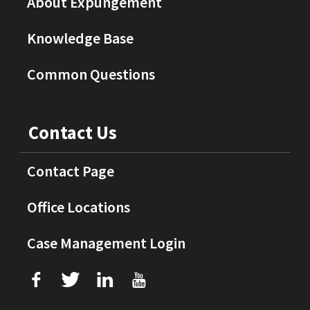
About Expungement
Knowledge Base
Common Questions
Contact Us
Contact Page
Office Locations
Case Management Login
f
T
L
U