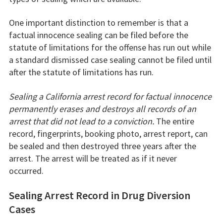
One important distinction to remember is that a
factual innocence sealing can be filed before the
statute of limitations for the offense has run out while
a standard dismissed case sealing cannot be filed until
after the statute of limitations has run.
Sealing a California arrest record for factual innocence
permanently erases and destroys all records of an
arrest that did not lead to a conviction.
The entire
record, fingerprints, booking photo, arrest report, can
be sealed and then destroyed three years after the
arrest. The arrest will be treated as if it never
occurred.
Sealing Arrest Record in Drug Diversion
Cases