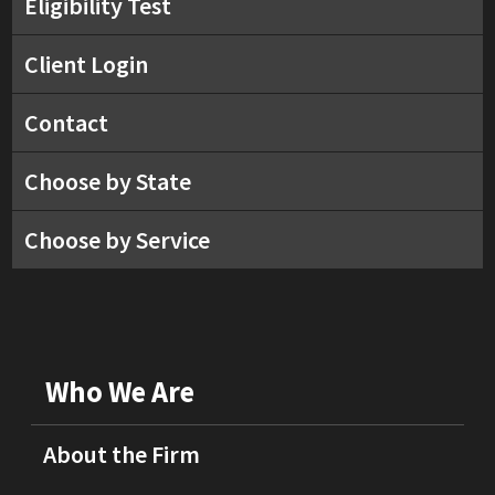
Eligibility Test
Client Login
Contact
Choose by State
Choose by Service
Who We Are
About the Firm