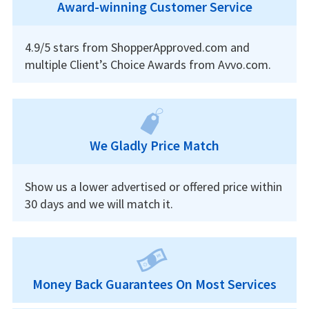
Award-winning Customer Service
4.9/5 stars from ShopperApproved.com and
multiple Client’s Choice Awards from Avvo.com.
We Gladly Price Match
Show us a lower advertised or offered price within
30 days and we will match it.
Money Back Guarantees On Most Services