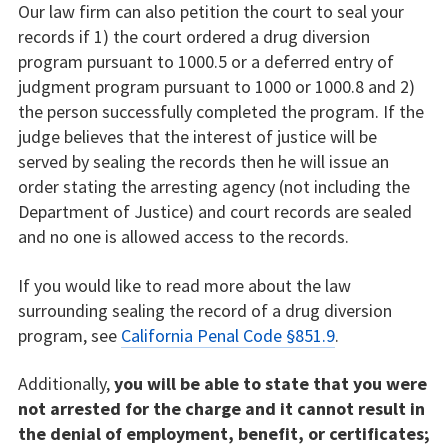
Our law firm can also petition the court to seal your
records if 1) the court ordered a drug diversion
program pursuant to 1000.5 or a deferred entry of
judgment program pursuant to 1000 or 1000.8 and 2)
the person successfully completed the program. If the
judge believes that the interest of justice will be
served by sealing the records then he will issue an
order stating the arresting agency (not including the
Department of Justice) and court records are sealed
and no one is allowed access to the records.
If you would like to read more about the law
surrounding sealing the record of a drug diversion
program, see
California Penal Code §851.9
.
Additionally,
you will be able to state that you were
not arrested for the charge and it cannot result in
the denial of employment, benefit, or certificates;