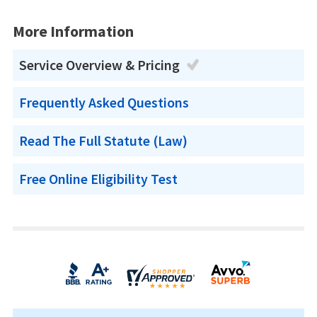
More Information
Service Overview & Pricing
Frequently Asked Questions
Read The Full Statute (Law)
Free Online Eligibility Test