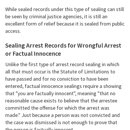
While sealed records under this type of sealing can still
be seen by criminal justice agencies, it is still an
excellent form of relief because it is sealed from public
access.
Sealing Arrest Records for Wrongful Arrest
or Factual Innocence
Unlike the first type of arrest record sealing in which
all that must occur is the Statute of Limitations to
have passed and for no conviction to have been
entered, factual innocence sealings require a showing
that "you are factually innocent", meaning "that no
reasonable cause exists to believe that the arrestee
committed the offense for which the arrest was
made." Just because a person was not convicted and
the case was dismissed is not enough to prove that
the person is factually innocent.