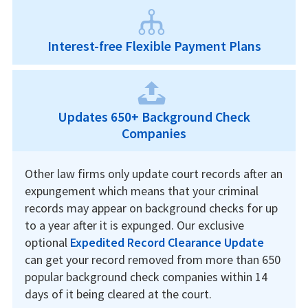
Interest-free Flexible Payment Plans
Updates 650+ Background Check
Companies
Other law firms only update court records after an
expungement which means that your criminal
records may appear on background checks for up
to a year after it is expunged. Our exclusive
optional
Expedited Record Clearance Update
can get your record removed from more than 650
popular background check companies within 14
days of it being cleared at the court.