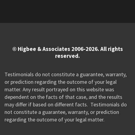
© Higbee & Associates 2006-2026. All rights
reserved.
Testimonials do not constitute a guarantee, warranty,
or prediction regarding the outcome of your legal
matter. Any result portrayed on this website was
dependent on the facts of that case, and the results
may differ if based on different facts. Testimonials do
not constitute a guarantee, warranty, or prediction
regarding the outcome of your legal matter.