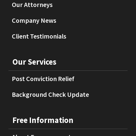
Our Attorneys
Company News
Client Testimonials
Our Services
Post Conviction Relief
Background Check Update
Free Information