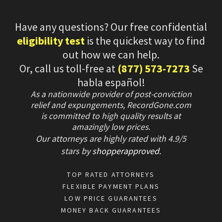
Have any questions? Our free confidential
eligibility test
is the quickest way to find
out how we can help.
Or, call us toll-free at
(877) 573-7273
Se
habla español!
As a nationwide provider of post-conviction
relief and expungements, RecordGone.com
is committed to high quality results at
amazingly low prices.
Our attorneys are highly rated with
4.9/
5
stars
by
shopperapproved
.
TOP RATED ATTORNEYS
FLEXIBLE PAYMENT PLANS
LOW PRICE GUARANTEES
MONEY BACK GUARANTEES