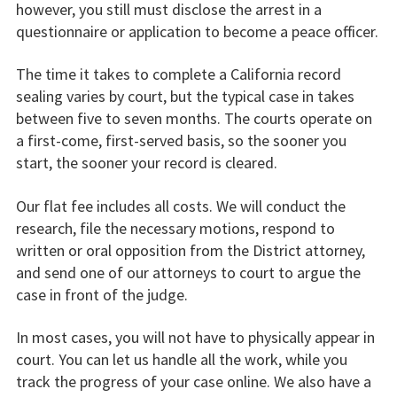
however, you still must disclose the arrest in a
questionnaire or application to become a peace officer.
The time it takes to complete a California record
sealing varies by court, but the typical case in takes
between five to seven months. The courts operate on
a first-come, first-served basis, so the sooner you
start, the sooner your record is cleared.
Our flat fee includes all costs. We will conduct the
research, file the necessary motions, respond to
written or oral opposition from the District attorney,
and send one of our attorneys to court to argue the
case in front of the judge.
In most cases, you will not have to physically appear in
court. You can let us handle all the work, while you
track the progress of your case online. We also have a