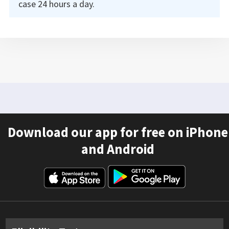
case 24 hours a day.
Download our app for free on iPhone
and Android