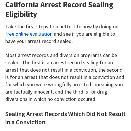
California Arrest Record Sealing
Eligibility
Take the first steps to a better life now by doing our
free online evaluation
and see if you are eligible to
have your arrest record sealed.
Most arrest records and diversion programs can be
sealed. The first is an arrest record sealing for an
arrest that does not result in a conviction, the second
is for an arrest that does not result in a conviction and
for which you were wrongfully arrested--meaning you
are factually innocent, and the third is for drug
diversions in which no conviction occured.
Sealing Arrest Records Which Did Not Result
in a Conviction