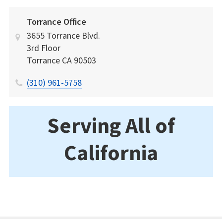
Torrance Office
3655 Torrance Blvd.
3rd Floor
Torrance
CA
90503
(310) 961-5758
Serving All of
California