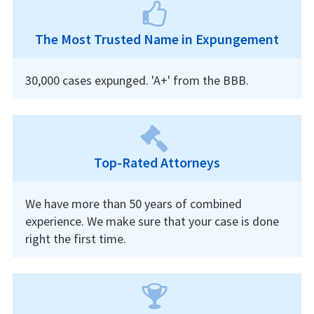
The Most Trusted Name in Expungement
30,000 cases expunged. 'A+' from the BBB.
Top-Rated Attorneys
We have more than 50 years of combined
experience. We make sure that your case is done
right the first time.