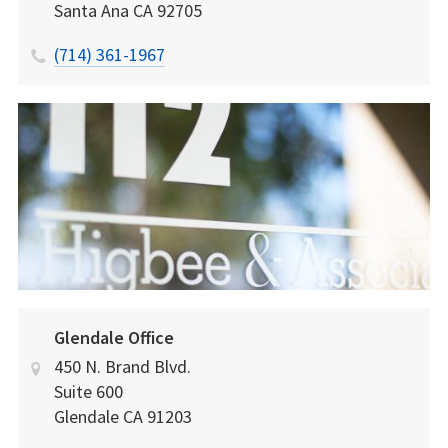
Santa Ana
CA
92705
(714) 361-1967
Glendale Office
450 N. Brand Blvd.
Suite 600
Glendale
CA
91203