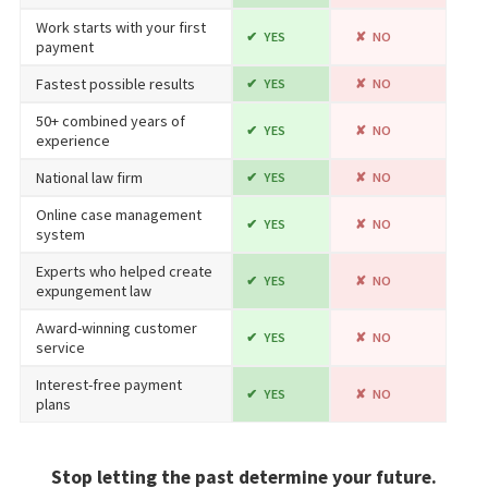
Work starts with your first
YES
NO
payment
Fastest possible results
YES
NO
50+ combined years of
YES
NO
experience
National law firm
YES
NO
Online case management
YES
NO
system
Experts who helped create
YES
NO
expungement law
Award-winning customer
YES
NO
service
Interest-free payment
YES
NO
plans
Stop letting the past determine your future.