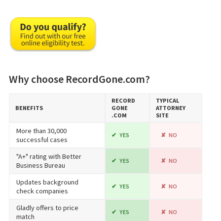
Why choose RecordGone.com?
RECORD​
TYPICAL
BENEFITS
GONE​
ATTORNEY
.COM
SITE
More than 30,000
YES
NO
successful cases
"A+" rating with Better
YES
NO
Business Bureau
Updates background
YES
NO
check companies
Gladly offers to price
YES
NO
match