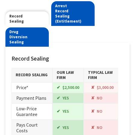
Arrest
Record
Record
Sealing
Sealing
(Entitlement)
Drug
Diversion
Sealing
Record Sealing
OUR LAW
TYPICAL LAW
RECORD SEALING
FIRM
FIRM
Price*
$2,500.00
$3,000.00
Payment Plans
YES
NO
Low-Price
YES
NO
Guarantee
Pays Court
YES
NO
Costs