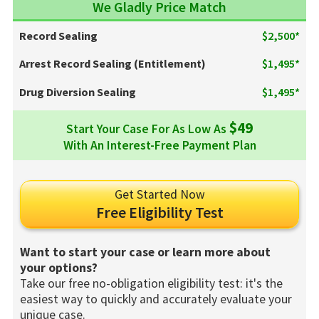
We Gladly Price Match
Record Sealing
$2,500*
Arrest Record Sealing (Entitlement)
$1,495*
Drug Diversion Sealing
$1,495*
$49
Start Your Case For As Low As
With An Interest-Free Payment Plan
Get Started Now
Free Eligibility Test
Want to start your case or learn more about
your options?
Take our free no-obligation eligibility test: it's the
easiest way to quickly and accurately evaluate your
unique case.