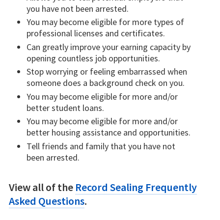
you have not been arrested.
You may become eligible for more types of
professional licenses and certificates.
Can greatly improve your earning capacity by
opening countless job opportunities.
Stop worrying or feeling embarrassed when
someone does a background check on you.
You may become eligible for more and/or
better student loans.
You may become eligible for more and/or
better housing assistance and opportunities.
Tell friends and family that you have not
been arrested.
View all of the
Record Sealing Frequently
Asked Questions
.