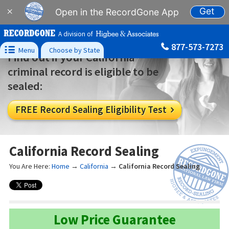
Get
×
Open in the RecordGone App
A division of
877-573-7273

Menu
Choose by State
Find out if your California
criminal record is eligible to be
sealed:
FREE Record Sealing Eligibility Test

California Record Sealing
You Are Here:
Home
→
California
→
California Record Sealing
Low Price Guarantee