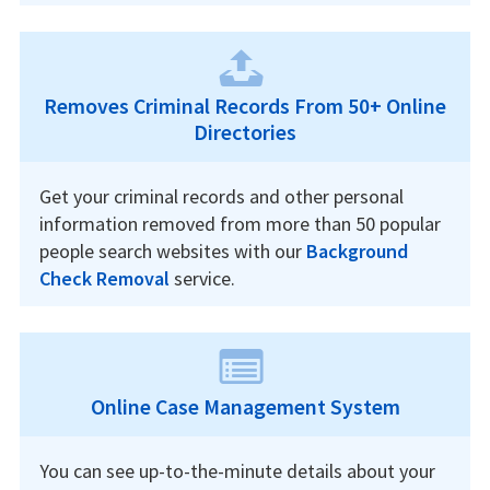
Removes Criminal Records From 50+ Online
Directories
Get your criminal records and other personal
information removed from more than 50 popular
people search websites with our
Background
Check Removal
service.
Online Case Management System
You can see up-to-the-minute details about your