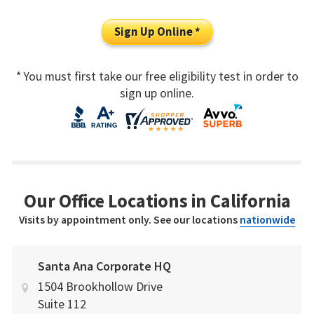
Sign Up Online *
* You must first take our free eligibility test in order to
sign up online.
Our Office Locations in California
Visits by appointment only. See our locations
nationwide
Santa Ana Corporate HQ
1504 Brookhollow Drive
Suite 112