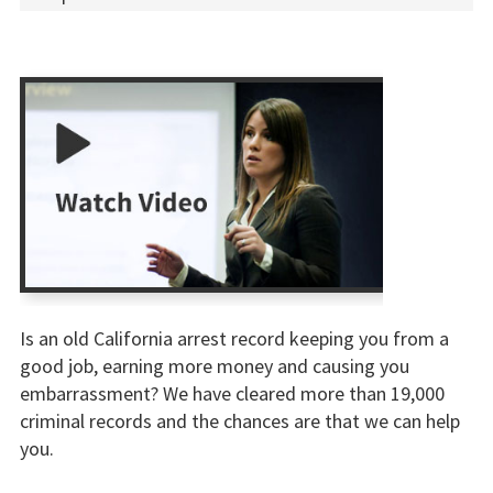
Is an old California arrest record keeping you from a
good job, earning more money and causing you
embarrassment? We have cleared more than 19,000
criminal records and the chances are that we can help
you.