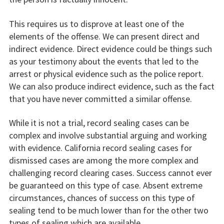
This requires us to disprove at least one of the
elements of the offense. We can present direct and
indirect evidence. Direct evidence could be things such
as your testimony about the events that led to the
arrest or physical evidence such as the police report.
We can also produce indirect evidence, such as the fact
that you have never committed a similar offense.
While it is not a trial, record sealing cases can be
complex and involve substantial arguing and working
with evidence. California record sealing cases for
dismissed cases are among the more complex and
challenging record clearing cases. Success cannot ever
be guaranteed on this type of case. Absent extreme
circumstances, chances of success on this type of
sealing tend to be much lower than for the other two
types of sealing which are available.