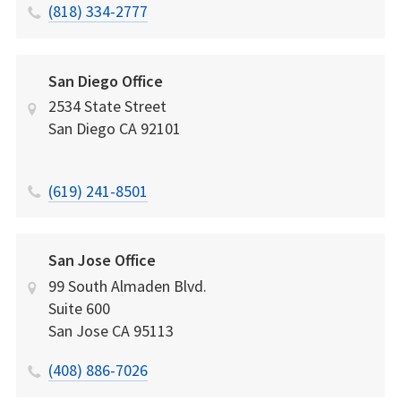
(818) 334-2777
San Diego Office
2534 State Street
San Diego
CA
92101
(619) 241-8501
San Jose Office
99 South Almaden Blvd.
Suite 600
San Jose
CA
95113
(408) 886-7026