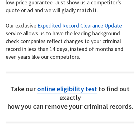
low-price guarantee. Just show us a competitor’s
quote or ad and we will gladly match it.
Our exclusive
Expedited Record Clearance Update
service allows us to have the leading background
check companies reflect changes to your criminal
record in less than 14 days, instead of months and
even years like our competitors.
Take our
online eligibility test
to find out
exactly
how you can remove your criminal records.