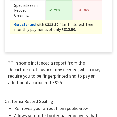
Specializes in
Record
YES
NO
Clearing
Get started
with
$312.50
Plus
7
interest-free
monthly payments of only
$312.50
.
* * In some instances a report from the
Department of Justice may needed, which may
require you to be fingerprinted and to pay an
additional approximate $25.
California Record Sealing
Removes your arrest from public view
Allows you to tell potential employers that