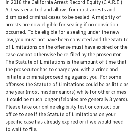
In 2018 the California Arrest Record Equity (C.A.R.E.)
Act was enacted and allows for most arrests and
dismissed criminal cases to be sealed. A majority of
arrests are now eligible for sealing if no conviction
occurred. To be eligible for a sealing under the new
law, you must not have been convicted and the Statute
of Limitations on the offense must have expired or the
case cannot otherwise be re-filed by the prosecutor.
The Statute of Limitations is the amount of time that
the prosecutor has to charge you with a crime and
initiate a criminal proceeding against you. For some
offenses the Statute of Limitations could be as little as
one year (most misdemeanors) while for other crimes
it could be much longer (felonies are generally 3 years).
Please take our online eligibility test or contact our
office to see if the Statute of Limitations on your
specific case has already expired or if we would need
to wait to file.