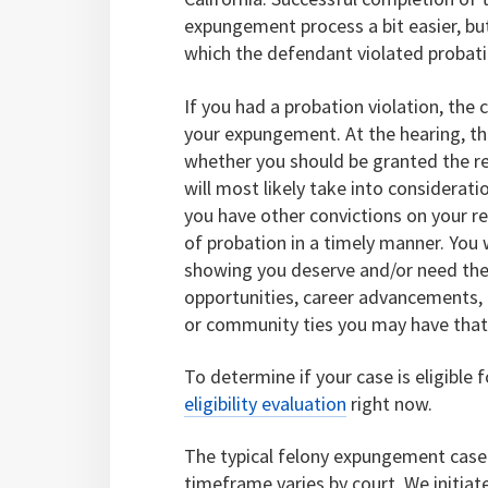
expungement process a bit easier, bu
which the defendant violated probati
If you had a probation violation, the
your expungement. At the hearing, the
whether you should be granted the re
will most likely take into considerati
you have other convictions on your r
of probation in a timely manner. You 
showing you deserve and/or need the
opportunities, career advancements, i
or community ties you may have that i
To determine if your case is eligible 
eligibility evaluation
right now.
The typical felony expungement case 
timeframe varies by court. We initia