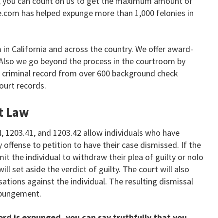
ia, you can count on us to get the maximum amount of
e.com has helped expunge more than 1,000 felonies in
in California and across the country. We offer award-
. Also we go beyond the process in the courtroom by
ur criminal record from over 600 background check
ourt records.
t Law
4, 1203.41, and 1203.42 allow individuals who have
 offense to petition to have their case dismissed. If the
mit the individual to withdraw their plea of guilty or nolo
ll set aside the verdict of guilty. The court will also
ations against the individual. The resulting dismissal
expungement.
ord is expunged, you can say truthfully that you