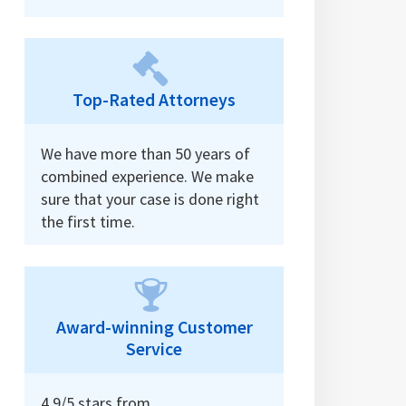
Top-Rated Attorneys
We have more than 50 years of
combined experience. We make
sure that your case is done right
the first time.
Award-winning Customer
Service
4.9/5 stars from