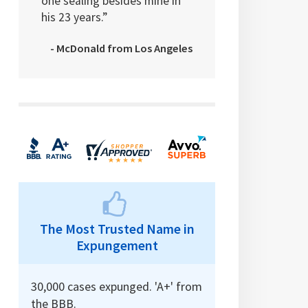
one sealing besides mine in
his 23 years.”
- McDonald from Los Angeles
The Most Trusted Name in
Expungement
30,000 cases expunged. 'A+' from
the BBB.