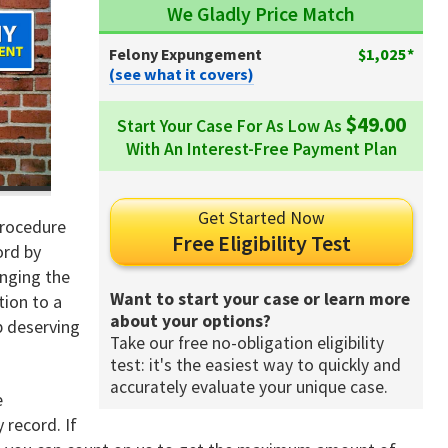
We Gladly Price Match
Felony Expungement
$1,025*
(see what it covers)
$49.00
Start Your Case For As Low As
With An Interest-Free Payment Plan
Get Started Now
procedure
Free Eligibility Test
ord by
anging the
Want to start your case or learn more
tion to a
about your options?
p deserving
Take our free no-obligation eligibility
test: it's the easiest way to quickly and
accurately evaluate your unique case.
e
 record. If