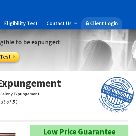
Eligibility Test
Contact Us
Client Login

🔒
ligible to be expunged:
 Test

y Expungement
a Felony Expungement
ut of
5
)
Low Price Guarantee