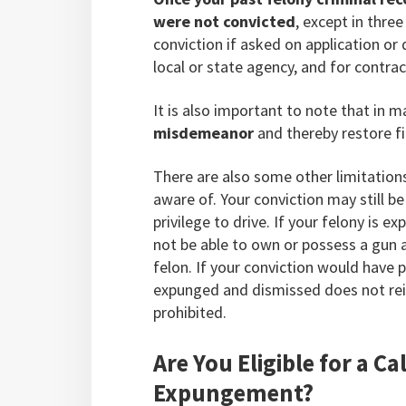
were not convicted
, except in thre
conviction if asked on application or 
local or state agency, and for contra
It is also important to note that in 
misdemeanor
and thereby restore fi
There are also some other limitatio
aware of. Your conviction may still b
privilege to drive. If your felony is 
not be able to own or possess a gun a
felon. If your conviction would have p
expunged and dismissed does not rein
prohibited.
Are You Eligible for a C
Expungement?