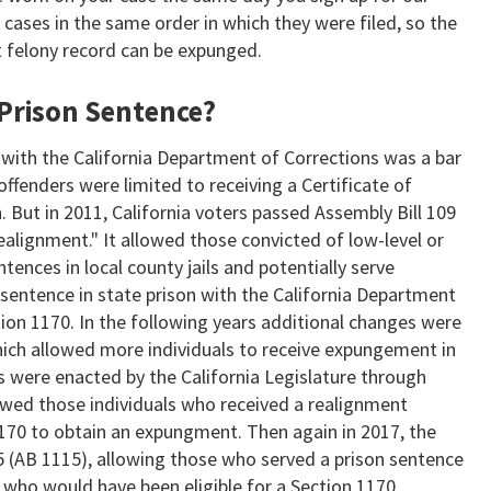
r cases in the same order in which they were filed, so the
st felony record can be expunged.
 Prison Sentence?
e with the California Department of Corrections was a bar
ffenders were limited to receiving a Certificate of
. But in 2011, California voters passed Assembly Bill 109
alignment." It allowed those convicted of low-level or
ntences in local county jails and potentially serve
 sentence in state prison with the California Department
ion 1170. In the following years additional changes were
ich allowed more individuals to receive expungement in
es were enacted by the California Legislature through
lowed those individuals who received a realignment
170 to obtain an expungment. Then again in 2017, the
5 (AB 1115), allowing those who served a prison sentence
 who would have been eligible for a Section 1170