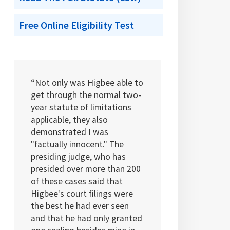
Free Online Eligibility Test
“Not only was Higbee able to
get through the normal two-
year statute of limitations
applicable, they also
demonstrated I was
"factually innocent." The
presiding judge, who has
presided over more than 200
of these cases said that
Higbee's court filings were
the best he had ever seen
and that he had only granted