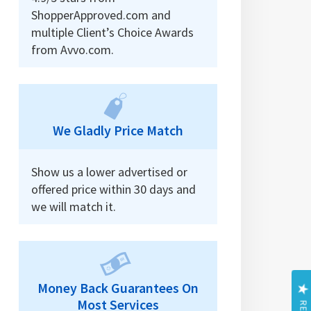
ShopperApproved.com and
multiple Client’s Choice Awards
from Avvo.com.
We Gladly Price Match
Show us a lower advertised or
offered price within 30 days and
we will match it.
Money Back Guarantees On
Most Services