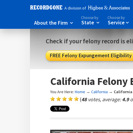
A division of
Choose by
Choose by
About the Firm
State
Service



Check if your felony record is e
FREE Felony Expungement Eligibility
California Felon
You Are Here:
Home
→
California
→
Californi
(
48
votes, average:
4.9
o