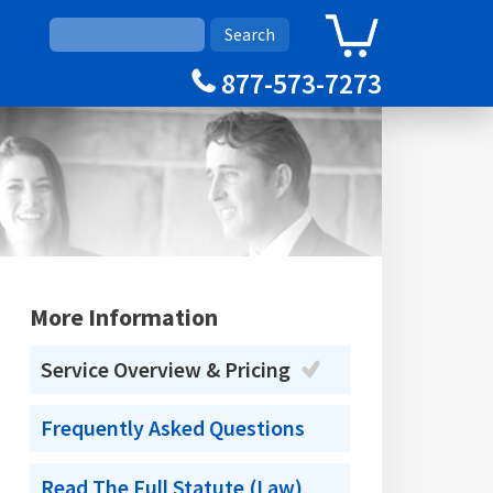
0
Cart
877-573-7273
More Information
Service Overview & Pricing
Frequently Asked Questions
Read The Full Statute (Law)