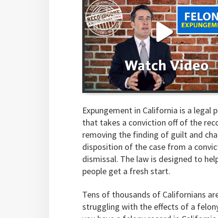
Expungement in California is a legal 
that takes a conviction off of the rec
removing the finding of guilt and ch
disposition of the case from a convic
dismissal. The law is designed to hel
people get a fresh start.
Tens of thousands of Californians ar
struggling with the effects of a felony