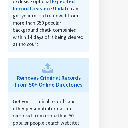
exclusive optional
Expedited
Record Clearance Update
can
get your record removed from
more than 650 popular
background check companies
within 14 days of it being cleared
at the court.
Removes Criminal Records
From 50+ Online Directories
Get your criminal records and
other personal information
removed from more than 50
popular people search websites