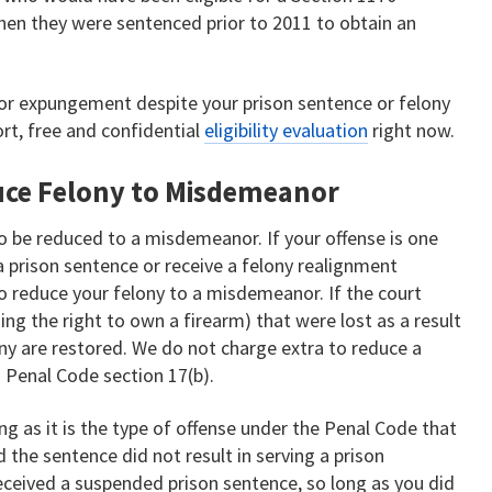
hen they were sentenced prior to 2011 to obtain an
 for expungement despite your prison sentence or felony
ort, free and confidential
eligibility evaluation
right now.
uce Felony to Misdemeanor
 to be reduced to a misdemeanor. If your offense is one
 a prison sentence or receive a felony realignment
to reduce your felony to a misdemeanor. If the court
ding the right to own a firearm) that were lost as a result
ony are restored. We do not charge extra to reduce a
 Penal Code section 17(b).
long as it is the type of offense under the Penal Code that
the sentence did not result in serving a prison
received a suspended prison sentence, so long as you did