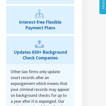
REVIEWS
Interest-free Flexible
Payment Plans
Updates 650+ Background
Check Companies
Other law firms only update
court records after an
expungement which means that
your criminal records may appear
on background checks for up to
a year after it is expunged. Our