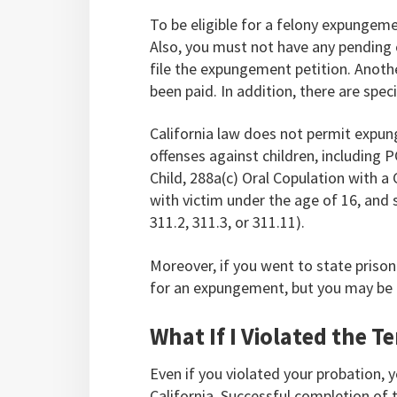
To be eligible for a felony expungem
Also, you must not have any pending 
file the expungement petition. Anoth
been paid. In addition, there are spec
California law does not permit expun
offenses against children, including 
Child, 288a(c) Oral Copulation with a
with victim under the age of 16, and
311.2, 311.3, or 311.11).
Moreover, if you went to state prison 
for an expungement, but you may be e
What If I Violated the 
Even if you violated your probation, y
California. Successful completion of