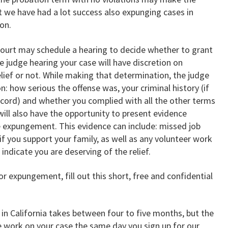
t we have had a lot success also expunging cases in
on.
 court may schedule a hearing to decide whether to grant
 judge hearing your case will have discretion on
lief or not. While making that determination, the judge
on: how serious the offense was, your criminal history (if
ecord) and whether you complied with all the other terms
will also have the opportunity to present evidence
 expungement. This evidence can include: missed job
f you support your family, as well as any volunteer work
ndicate you are deserving of the relief.
for expungement, fill out this short, free and confidential
in California takes between four to five months, but the
te work on your case the same day you sign up for our