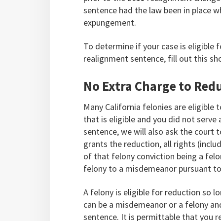
sentence had the law been in place w
expungement.
To determine if your case is eligible
realignment sentence, fill out this sh
No Extra Charge to Red
Many California felonies are eligible
that is eligible and you did not serve
sentence, we will also ask the court 
grants the reduction, all rights (inclu
of that felony conviction being a fel
felony to a misdemeanor pursuant to
A felony is eligible for reduction so 
can be a misdemeanor or a felony and 
sentence. It is permittable that you 