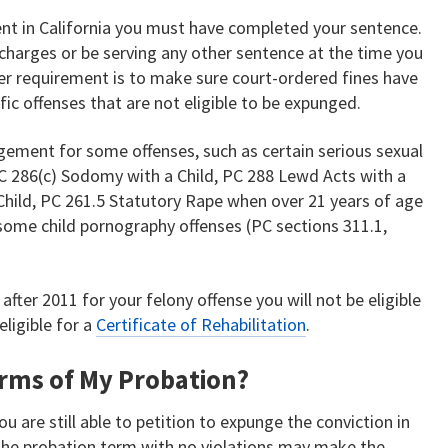
ent in California you must have completed your sentence.
charges or be serving any other sentence at the time you
er requirement is to make sure court-ordered fines have
ific offenses that are not eligible to be expunged.
gement for some offenses, such as certain serious sexual
PC 286(c) Sodomy with a Child, PC 288 Lewd Acts with a
 Child, PC 261.5 Statutory Rape when over 21 years of age
 some child pornography offenses (PC sections 311.1,
after 2011 for your felony offense you will not be eligible
ligible for a
Certificate of Rehabilitation
.
Terms of My Probation?
ou are still able to petition to expunge the conviction in
 the probation term with no violations may make the