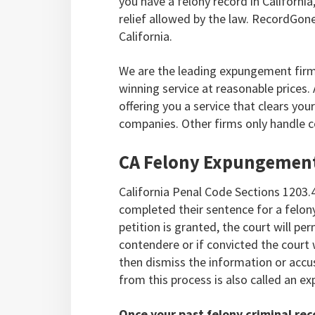
you have a felony record in Californ
relief allowed by the law. RecordGon
California.
We are the leading expungement firm 
winning service at reasonable prices
offering you a service that clears yo
companies. Other firms only handle c
CA Felony Expungemen
California Penal Code Sections 1203.
completed their sentence for a felony
petition is granted, the court will per
contendere or if convicted the court wi
then dismiss the information or accus
from this process is also called an 
Once your past felony criminal rec