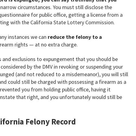
e narrow circumstances. You must still disclose the
questionnaire for public office, getting a license from a
cting with the California State Lottery Commission.
many instances we can
reduce the felony to a
rearm rights — at no extra charge.
ns and exclusions to expungement that you should be
e considered by the DMV in revoking or suspending your
expunged (and not reduced to a misdemeanor), you will still
nd could still be charged with possessing a firearm as a
revented you from holding public office, having it
state that right, and you unfortunately would still be
alifornia Felony Record