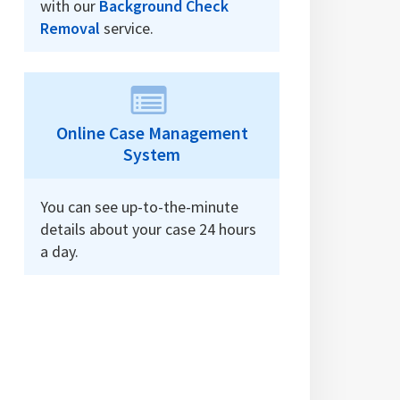
with our
Background Check
Removal
service.
Online Case Management
System
You can see up-to-the-minute
details about your case 24 hours
a day.