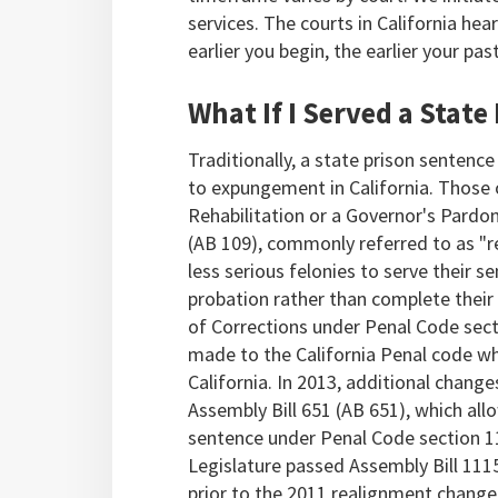
services. The courts in California hea
earlier you begin, the earlier your pa
What If I Served a State
Traditionally, a state prison sentenc
to expungement in California. Those o
Rehabilitation or a Governor's Pardon
(AB 109), commonly referred to as "re
less serious felonies to serve their se
probation rather than complete their
of Corrections under Penal Code sect
made to the California Penal code wh
California. In 2013, additional chang
Assembly Bill 651 (AB 651), which al
sentence under Penal Code section 1
Legislature passed Assembly Bill 111
prior to the 2011 realignment change