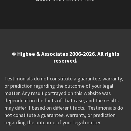
© Higbee & Associates 2006-2026. All rights
reserved.
Testimonials do not constitute a guarantee, warranty,
or prediction regarding the outcome of your legal
matter. Any result portrayed on this website was
dependent on the facts of that case, and the results
may differ if based on different facts. Testimonials do
not constitute a guarantee, warranty, or prediction
regarding the outcome of your legal matter.