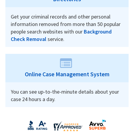
Get your criminal records and other personal
information removed from more than 50 popular
people search websites with our
Background
Check Removal
service.
Online Case Management System
You can see up-to-the-minute details about your
case 24 hours a day.