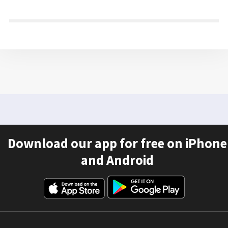
Download our app for free on iPhone
and Android