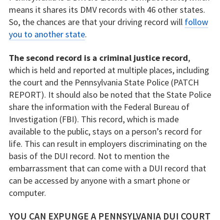
means it shares its DMV records with 46 other states.
So, the chances are that your driving record will
follow
you to another state
.
The second record is a criminal justice record
,
which is held and reported at multiple places, including
the court and the Pennsylvania State Police (PATCH
REPORT). It should also be noted that the State Police
share the information with the Federal Bureau of
Investigation (FBI). This record, which is made
available to the public, stays on a person’s record for
life. This can result in employers discriminating on the
basis of the DUI record. Not to mention the
embarrassment that can come with a DUI record that
can be accessed by anyone with a smart phone or
computer.
YOU CAN EXPUNGE A PENNSYLVANIA DUI COURT