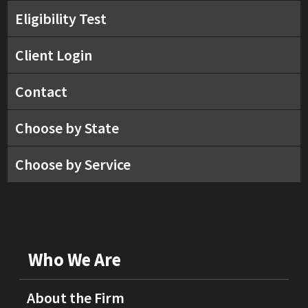
Eligibility Test
Client Login
Contact
Choose by State
Choose by Service
Who We Are
About the Firm