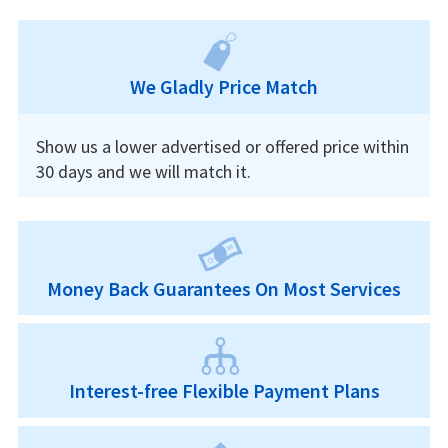
We Gladly Price Match
Show us a lower advertised or offered price within
30 days and we will match it.
Money Back Guarantees On Most Services
Interest-free Flexible Payment Plans