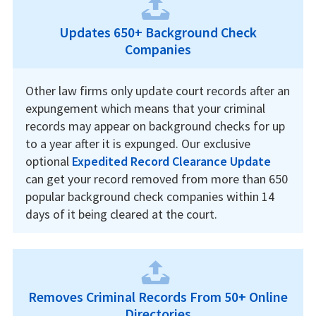
Updates 650+ Background Check
Companies
Other law firms only update court records after an
expungement which means that your criminal
records may appear on background checks for up
to a year after it is expunged. Our exclusive
optional
Expedited Record Clearance Update
can get your record removed from more than 650
popular background check companies within 14
days of it being cleared at the court.
Removes Criminal Records From 50+ Online
Directories