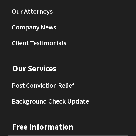
Our Attorneys
Company News
Client Testimonials
Our Services
Post Conviction Relief
Background Check Update
Free Information