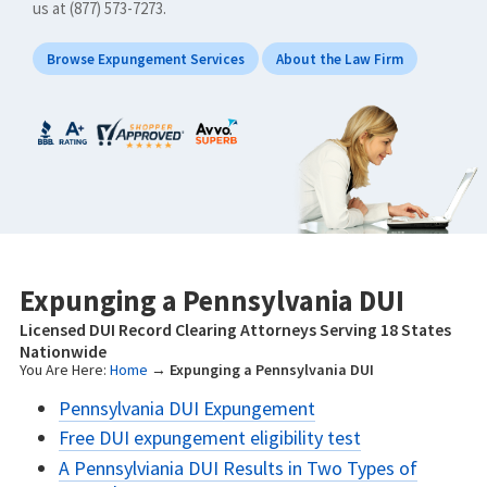
us at (877) 573-7273.
Browse Expungement Services
About the Law Firm
Expunging a Pennsylvania DUI
Licensed DUI Record Clearing Attorneys Serving 18 States
Nationwide
You Are Here:
Home
→
Expunging a Pennsylvania DUI
Pennsylvania DUI Expungement
Free DUI expungement eligibility test
A Pennsylviania DUI Results in Two Types of