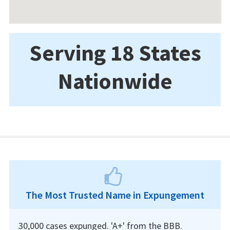
Serving 18 States
Nationwide
The Most Trusted Name in Expungement
30,000 cases expunged. 'A+' from the BBB.