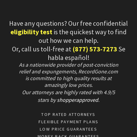
Have any questions? Our free confidential
eligibility test
is the quickest way to find
out how we can help.
Or, call us toll-free at
(877) 573-7273
Se
habla español!
As a nationwide provider of post-conviction
relief and expungements, RecordGone.com
is committed to high quality results at
amazingly low prices.
Our attorneys are highly rated with
4.9/
5
stars
by
shopperapproved
.
TOP RATED ATTORNEYS
FLEXIBLE PAYMENT PLANS
LOW PRICE GUARANTEES
MONEY BACK GUARANTEES