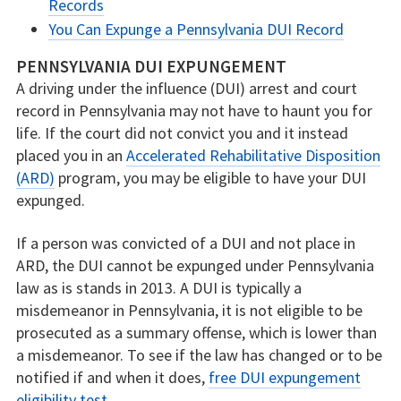
Records
You Can Expunge a Pennsylvania DUI Record
PENNSYLVANIA DUI EXPUNGEMENT
A driving under the influence (DUI) arrest and court
record in Pennsylvania may not have to haunt you for
life. If the court did not convict you and it instead
placed you in an
Accelerated Rehabilitative Disposition
(ARD)
program, you may be eligible to have your DUI
expunged.
If a person was convicted of a DUI and not place in
ARD, the DUI cannot be expunged under Pennsylvania
law as is stands in 2013. A DUI is typically a
misdemeanor in Pennsylvania, it is not eligible to be
prosecuted as a summary offense, which is lower than
a misdemeanor. To see if the law has changed or to be
notified if and when it does,
free DUI expungement
eligibility test
.