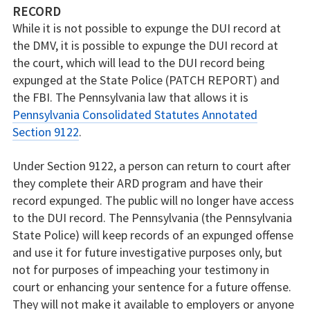
RECORD
While it is not possible to expunge the DUI record at
the DMV, it is possible to expunge the DUI record at
the court, which will lead to the DUI record being
expunged at the State Police (PATCH REPORT) and
the FBI. The Pennsylvania law that allows it is
Pennsylvania Consolidated Statutes Annotated
Section 9122
.
Under Section 9122, a person can return to court after
they complete their ARD program and have their
record expunged. The public will no longer have access
to the DUI record. The Pennsylvania (the Pennsylvania
State Police) will keep records of an expunged offense
and use it for future investigative purposes only, but
not for purposes of impeaching your testimony in
court or enhancing your sentence for a future offense.
They will not make it available to employers or anyone