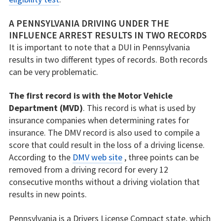
A PENNSYLVANIA DRIVING UNDER THE
INFLUENCE ARREST RESULTS IN TWO RECORDS
It is important to note that a DUI in Pennsylvania
results in two different types of records. Both records
can be very problematic.
The first record is with the Motor Vehicle
Department (MVD)
. This record is what is used by
insurance companies when determining rates for
insurance. The DMV record is also used to compile a
score that could result in the loss of a driving license.
According to the
DMV web site
, three points can be
removed from a driving record for every 12
consecutive months without a driving violation that
results in new points.
Pennsylvania is a Drivers License Compact state, which