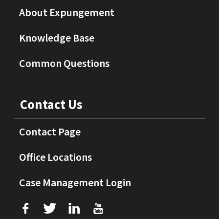
About Expungement
Knowledge Base
Common Questions
Contact Us
Contact Page
Office Locations
Case Management Login
f
T
L
U