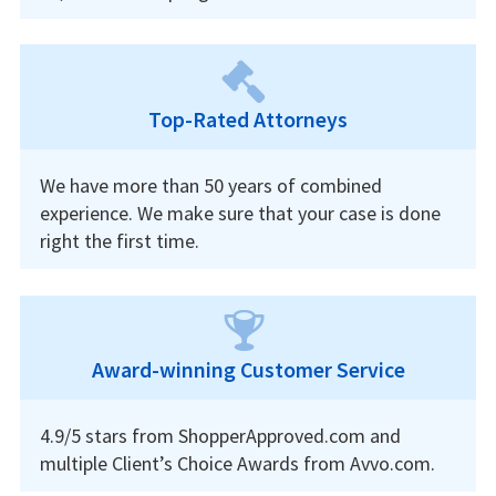
Top-Rated Attorneys
We have more than 50 years of combined
experience. We make sure that your case is done
right the first time.
Award-winning Customer Service
4.9/5 stars from ShopperApproved.com and
multiple Client’s Choice Awards from Avvo.com.