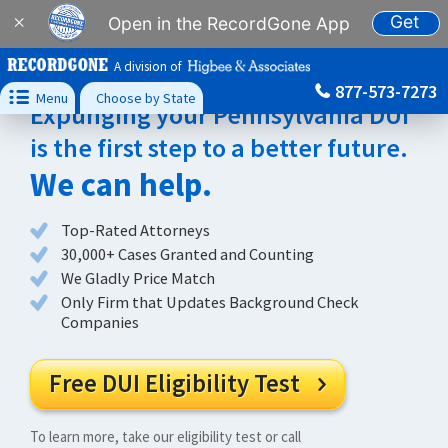
Get
×
Open in the RecordGone App
A division of
877-573-7273

Menu
Choose by State
Expunging your Pennsylvania DUI
is the first step to a better future.
We can help.
Top-Rated Attorneys
30,000+ Cases Granted and Counting
We Gladly Price Match
Only Firm that Updates Background Check
Companies
Free DUI Eligibility Test

To learn more, take our eligibility test or call