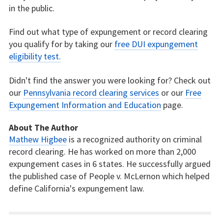
in the public.
Find out what type of expungement or record clearing
you qualify for by taking our
free DUI expungement
eligibility test.
Didn't find the answer you were looking for? Check out
our
Pennsylvania record clearing services
or our
Free
Expungement Information and Education
page.
About The Author
Mathew Higbee
is a recognized authority on criminal
record clearing. He has worked on more than 2,000
expungement cases in 6 states. He successfully argued
the published case of People v. McLernon which helped
define California's expungement law.