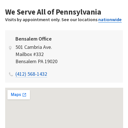
We Serve All of Pennsylvania
Visits by appointment only. See our locations
nationwide
Bensalem Office
501 Cambria Ave.
Mailbox #332
Bensalem
PA
19020
(412) 568-1432