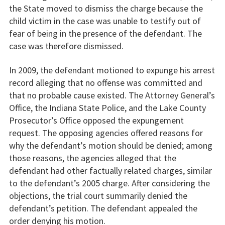
the State moved to dismiss the charge because the
child victim in the case was unable to testify out of
fear of being in the presence of the defendant. The
case was therefore dismissed.
In 2009, the defendant motioned to expunge his arrest
record alleging that no offense was committed and
that no probable cause existed. The Attorney General’s
Office, the Indiana State Police, and the Lake County
Prosecutor’s Office opposed the expungement
request. The opposing agencies offered reasons for
why the defendant’s motion should be denied; among
those reasons, the agencies alleged that the
defendant had other factually related charges, similar
to the defendant’s 2005 charge. After considering the
objections, the trial court summarily denied the
defendant’s petition. The defendant appealed the
order denying his motion.