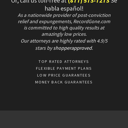
Or, call us toll-free at
(877) 573-7273
Se
habla español!
As a nationwide provider of post-conviction
relief and expungements, RecordGone.com
is committed to high quality results at
amazingly low prices.
Our attorneys are highly rated with
4.9/
5
stars
by
shopperapproved
.
TOP RATED ATTORNEYS
FLEXIBLE PAYMENT PLANS
LOW PRICE GUARANTEES
MONEY BACK GUARANTEES