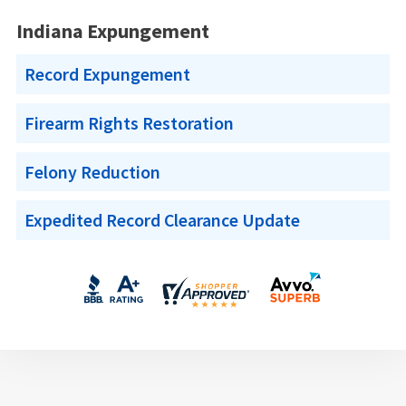
Indiana Expungement
Record Expungement
Firearm Rights Restoration
Felony Reduction
Expedited Record Clearance Update