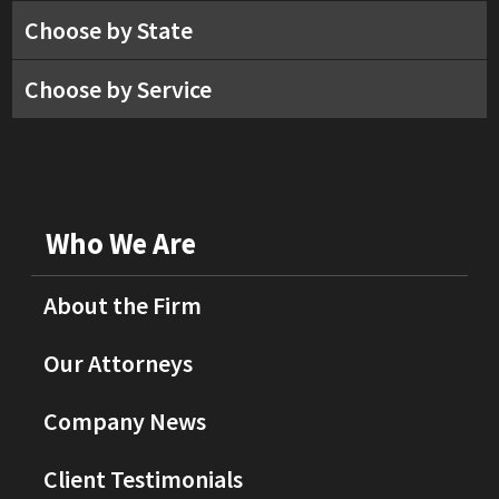
Choose by State
Choose by Service
Who We Are
About the Firm
Our Attorneys
Company News
Client Testimonials