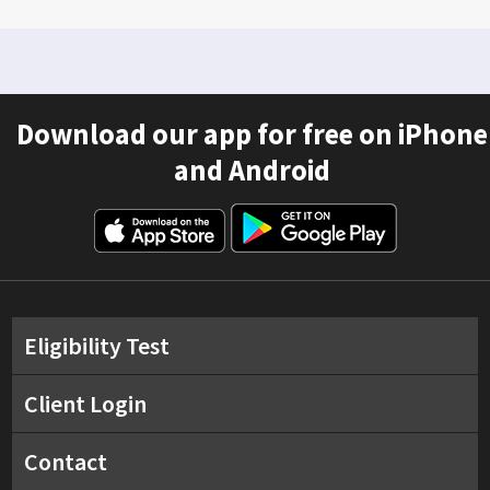
Download our app for free on iPhone
and Android
Eligibility Test
Client Login
Contact