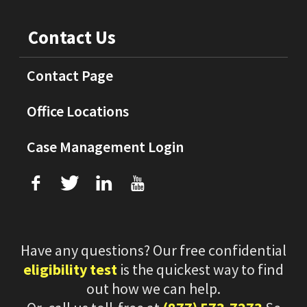
Contact Us
Contact Page
Office Locations
Case Management Login
f
T
L
U
Have any questions? Our free confidential
eligibility test
is the quickest way to find
out how we can help.