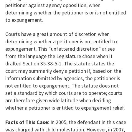
petitioner against agency opposition, when
determining whether the petitioner is or is not entitled
to expungement.
Courts have a great amount of discretion when
determining whether a petitioner is not entitled to
expungement. This “unfettered discretion” arises
from the language the Legislature chose when it
drafted Section 35-38-5-1. The statute states the
court may summarily deny a petition if, based on the
information submitted by agencies, the petitioner is
not entitled to expungement. The statute does not
set a standard by which courts are to operate; courts
are therefore given wide latitude when deciding
whether a petitioner is entitled to expungement relief.
Facts of This Case
: In 2005, the defendant in this case
was charged with child molestation. However, in 2007,