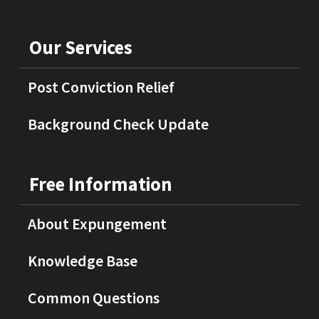
Our Services
Post Conviction Relief
Background Check Update
Free Information
About Expungement
Knowledge Base
Common Questions