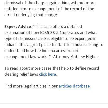
dismissal of the charge against him, without more,
entitled him to expungement of the record of the
arrest underlying that charge.
Expert Advise
: “This case offers a detailed
explanation of how IC 35-38-5-1 operates and what
type of dismissed case is eligible to be expunged in
Indiana. It is a great place to start for those seeking to
understand how the Indiana arrest record
expungement law works.” -Attorney Mathew Higbee.
To read about more cases that help to define record
clearing relief laws
click here
.
Find more legal articles in our
articles database
.