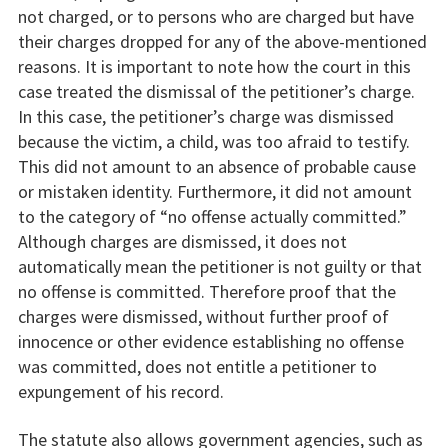
not charged, or to persons who are charged but have
their charges dropped for any of the above-mentioned
reasons. It is important to note how the court in this
case treated the dismissal of the petitioner’s charge.
In this case, the petitioner’s charge was dismissed
because the victim, a child, was too afraid to testify.
This did not amount to an absence of probable cause
or mistaken identity. Furthermore, it did not amount
to the category of “no offense actually committed.”
Although charges are dismissed, it does not
automatically mean the petitioner is not guilty or that
no offense is committed. Therefore proof that the
charges were dismissed, without further proof of
innocence or other evidence establishing no offense
was committed, does not entitle a petitioner to
expungement of his record.
The statute also allows government agencies, such as