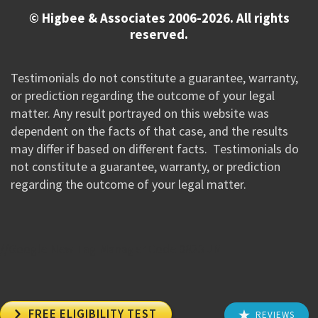
© Higbee & Associates 2006-2026. All rights
reserved.
Testimonials do not constitute a guarantee, warranty,
or prediction regarding the outcome of your legal
matter. Any result portrayed on this website was
dependent on the facts of that case, and the results
may differ if based on different facts. Testimonials do
not constitute a guarantee, warranty, or prediction
regarding the outcome of your legal matter.
//Google New Tag Manager Code 0823 JM

FREE ELIGIBILITY TEST
REVIEWS