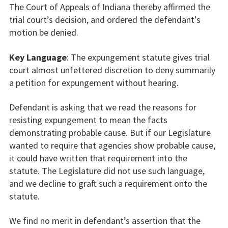
The Court of Appeals of Indiana thereby affirmed the
trial court’s decision, and ordered the defendant’s
motion be denied.
Key Language
: The expungement statute gives trial
court almost unfettered discretion to deny summarily
a petition for expungement without hearing.
Defendant is asking that we read the reasons for
resisting expungement to mean the facts
demonstrating probable cause. But if our Legislature
wanted to require that agencies show probable cause,
it could have written that requirement into the
statute. The Legislature did not use such language,
and we decline to graft such a requirement onto the
statute.
We find no merit in defendant’s assertion that the