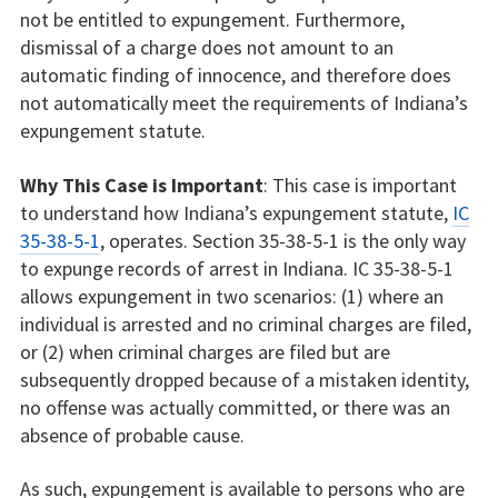
not be entitled to expungement. Furthermore,
dismissal of a charge does not amount to an
automatic finding of innocence, and therefore does
not automatically meet the requirements of Indiana’s
expungement statute.
Why This Case is Important
: This case is important
to understand how Indiana’s expungement statute,
IC
35-38-5-1
, operates. Section 35-38-5-1 is the only way
to expunge records of arrest in Indiana. IC 35-38-5-1
allows expungement in two scenarios: (1) where an
individual is arrested and no criminal charges are filed,
or (2) when criminal charges are filed but are
subsequently dropped because of a mistaken identity,
no offense was actually committed, or there was an
absence of probable cause.
As such, expungement is available to persons who are