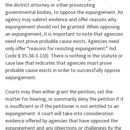
the district attorney or other prosecuting
governmental bodies, to oppose the expungement. An
agency may submit evidence and offer reasons why
expungement should not be granted. When opposing
an expungement, it is important to note that agencies
need not prove probable cause exists. Agencies need
only offer “reasons for resisting expungement.” Ind.
Code § 35-38-3-1(d). There is nothing in the statute or
case law that indicates that agencies must prove
probable cause exists in order to successfully oppose
expungement.
Courts may then either grant the petition, set the
matter for hearing, or summarily deny the petition if it
is insufficient or if the petitioner is not entitled to an
expungement. A court will take into consideration
evidence offered by agencies that have opposed the
expungement and any objections or challenges by the