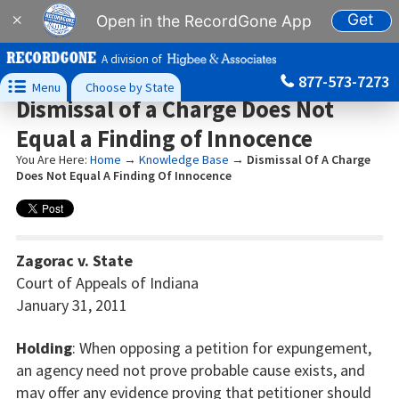
Get
×
Open in the RecordGone App
A division of
877-573-7273

Menu
Choose by State
Dismissal of a Charge Does Not
Equal a Finding of Innocence
You Are Here:
Home
→
Knowledge Base
→
Dismissal Of A Charge
Does Not Equal A Finding Of Innocence
Zagorac v. State
Court of Appeals of Indiana
January 31, 2011
Holding
: When opposing a petition for expungement,
an agency need not prove probable cause exists, and
may offer any evidence proving that petitioner should