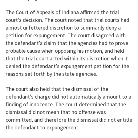
The Court of Appeals of Indiana affirmed the trial
court’s decision. The court noted that trial courts had
almost unfettered discretion to summarily deny a
petition for expungement. The court disagreed with
the defendant’s claim that the agencies had to prove
probable cause when opposing his motion, and held
that the trial court acted within its discretion when it
denied the defendant’s expungement petition for the
reasons set forth by the state agencies.
The court also held that the dismissal of the
defendant’s charge did not automatically amount to a
finding of innocence. The court determined that the
dismissal did not mean that no offense was
committed, and therefore the dismissal did not entitle
the defendant to expungement.