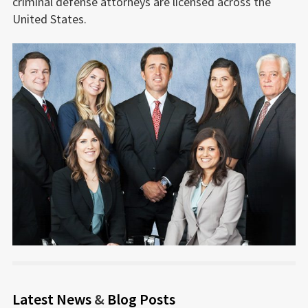
criminal defense attorneys are licensed across the
United States.
Latest News
&
Blog Posts