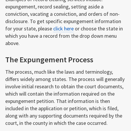
expungement, record sealing, setting aside a
conviction, vacating a conviction, and orders of non-
disclosure. To get specific expungement information
for your state, please
click here
or choose the state in
which you have a record from the drop down menu
above.
The Expungement Process
The process, much like the laws and terminology,
differs widely among states. The process will generally
involve initial research to obtain the court documents,
which will contain the information required on the
expungement petition. That information is then
included in the application or petition, which is filed,
along with any supporting documents required by the
court, in the county in which the case occurred.