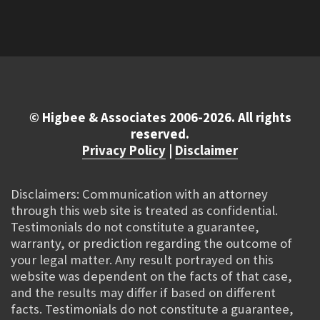
© Higbee & Associates 2006-2026. All rights
reserved.
Privacy Policy
|
Disclaimer
Disclaimers: Communication with an attorney
through this web site is treated as confidential.
Testimonials do not constitute a guarantee,
warranty, or prediction regarding the outcome of
your legal matter. Any result portrayed on this
website was dependent on the facts of that case,
and the results may differ if based on different
facts. Testimonials do not constitute a guarantee,