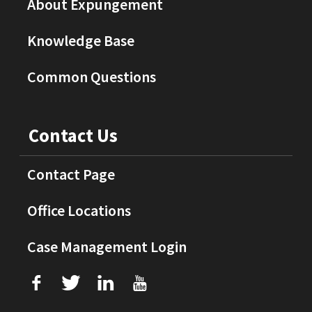
About Expungement
Knowledge Base
Common Questions
Contact Us
Contact Page
Office Locations
Case Management Login
f
T
L
U