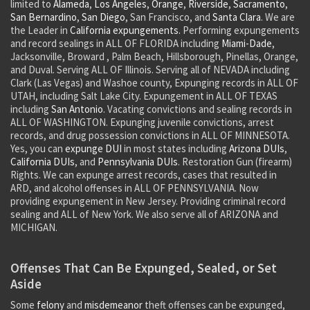
limited to
Alameda
,
Los Angeles
,
Orange
,
Riverside
,
Sacramento
,
San Bernardino
,
San Diego
, San Francisco, and
Santa Clara
. We are
the Leader in
California expungements.
Performing expungements
and record sealings in ALL OF FLORIDA including
Miami-Dade
,
Jacksonville, Broward , Palm Beach, Hillsborough, Pinellas, Orange,
and Duval. Serving ALL OF Illinois. Serving all of NEVADA including
Clark (Las Vegas) and Washoe county, Expunging records in ALL OF
UTAH, including Salt Lake City. Expungement in ALL OF TEXAS
including
San Antonio
. Vacating convictions and sealing records in
ALL OF WASHINGTON. Expunging juvenile convictions, arrest
records, and drug possession convictions in ALL OF MINNESOTA.
Yes, you can
expunge DUI
in most states including
Arizona DUIs
,
California DUIs
, and
Pennsylvania DUIs
. Restoration Gun (firearm)
Rights. We can expunge arrest records, cases that resulted in
ARD, and alcohol offenses in ALL OF PENNSYLVANIA. Now
providing expungement in New Jersey. Providing criminal record
sealing and ALL of New York. We also serve all of ARIZONA and
MICHIGAN.
Offenses That Can Be Expunged, Sealed, or Set
Aside
Some
felony
and
misdemeanor
theft offenses can be expunged,