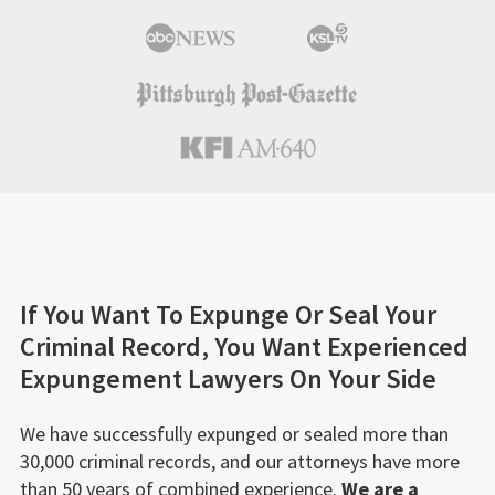
If You Want To Expunge Or Seal Your
Criminal Record, You Want Experienced
Expungement Lawyers On Your Side
We have successfully expunged or sealed more than
30,000 criminal records, and our attorneys have more
than 50 years of combined experience.
We are a