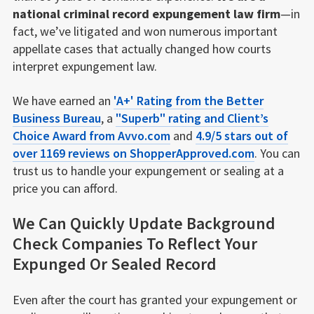
national criminal record expungement law firm
—in
fact, we’ve litigated and won numerous important
appellate cases that actually changed how courts
interpret expungement law.
We have earned an
'A+' Rating from the Better
Business Bureau
, a
"Superb" rating and Client’s
Choice Award from Avvo.com
and
4.9/5 stars out of
over 1169 reviews on ShopperApproved.com
. You can
trust us to handle your expungement or sealing at a
price you can afford.
We Can Quickly Update Background
Check Companies To Reflect Your
Expunged Or Sealed Record
Even after the court has granted your expungement or