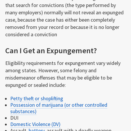
that search for convictions (the type performed by
many employers) normally will not reveal an expunged
case, because the case has either been completely
removed from your record or because it is no longer
considered a conviction
Can I Get an Expungement?
Eligibility requirements for expungement vary widely
among states. However, some felony and
misdemeanor offenses that may be eligible to be
expunged or sealed include:
Petty theft or shoplifting
Possession of marijuana (or other controlled
substances)
DUI
Domestic Violence (DV)
Assault,
battery
, assault with a deadly weapon