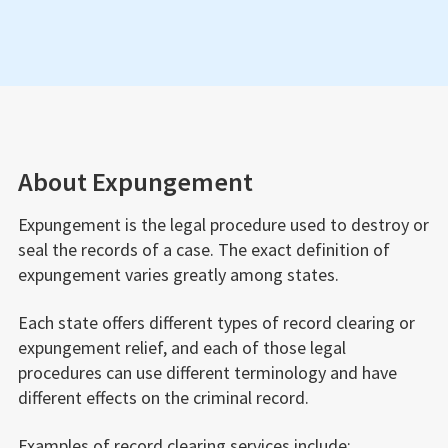
people search websites.
to have your firearm rights restored. If you are
unsure if you’ve lost your gun rights, we can also
evaluate your case to determine your options.
About Expungement
Expungement is the legal procedure used to destroy or
seal the records of a case. The exact definition of
expungement varies greatly among states.
Each state offers different types of record clearing or
expungement relief, and each of those legal
procedures can use different terminology and have
different effects on the criminal record.
Examples of record clearing services include: