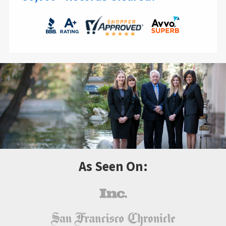
As Seen On: