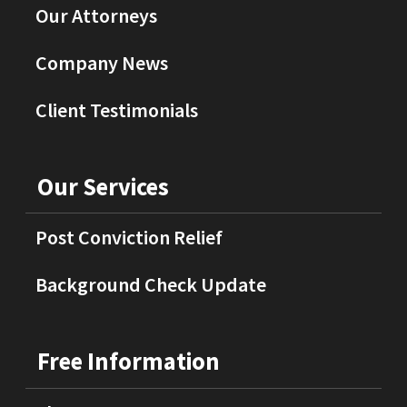
Our Attorneys
Company News
Client Testimonials
Our Services
Post Conviction Relief
Background Check Update
Free Information