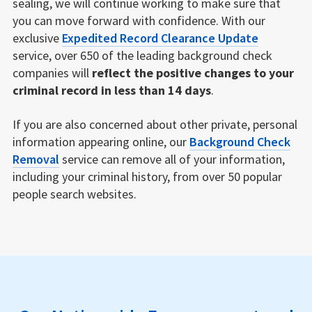
sealing, we will continue working to make sure that
you can move forward with confidence. With our
exclusive
Expedited Record Clearance Update
service, over 650 of the leading background check
companies will
reflect the positive changes to your
criminal record in less than 14 days
.
If you are also concerned about other private, personal
information appearing online, our
Background Check
Removal
service can remove all of your information,
including your criminal history, from over 50 popular
people search websites.