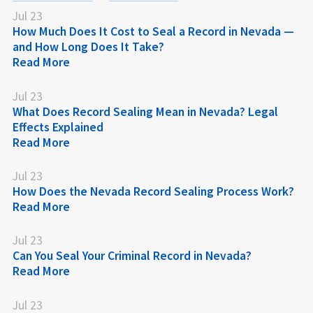
Jul 23
How Much Does It Cost to Seal a Record in Nevada —
and How Long Does It Take?
Read More
Jul 23
What Does Record Sealing Mean in Nevada? Legal
Effects Explained
Read More
Jul 23
How Does the Nevada Record Sealing Process Work?
Read More
Jul 23
Can You Seal Your Criminal Record in Nevada?
Read More
Jul 23