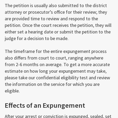
The petition is usually also submitted to the district
attorney or prosecutor’s office for their review; they
are provided time to review and respond to the
petition. Once the court receives the petition, they will
either set a hearing date or submit the petition to the
judge for a decision to be made.
The timeframe for the entire expungement process
also differs from court to court, ranging anywhere
from 2-6 months on average. To get a more accurate
estimate on how long your expungement may take,
please take our confidential eligibility test and review
the information on the service for which you are
eligible.
Effects of an Expungement
After your arrest or conviction is expunged, sealed, set