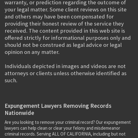
warranty, or prediction regarding the outcome of
your legal matter. Some client reviews on this site
and others may have been compensated for
providing their honest review of the service they
received. The content provided in this web site is
offered strictly for informational purposes only and
should not be construed as legal advice or legal
opinion on any matter.
Individuals depicted in images and videos are not
attorneys or clients unless otherwise identified as
such.
Expungement Lawyers Removing Records
Nationwide
Are you looking to remove your criminal record? Our expungement
lawyers can help clean or clear your felony and misdemeanor
criminal records. Serving ALL OF CALIFORNIA, including but not