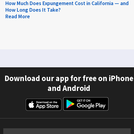
How Much Does Expungement Cost in California — and
How Long Does It Take?
Read More
Download our app for free on iPhone
and Android