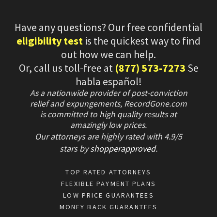
Have any questions? Our free confidential
eligibility test
is the quickest way to find
out how we can help.
Or, call us toll-free at
(877) 573-7273
Se
habla español!
As a nationwide provider of post-conviction
relief and expungements, RecordGone.com
is committed to high quality results at
amazingly low prices.
Our attorneys are highly rated with
4.9/
5
stars
by
shopperapproved
.
TOP RATED ATTORNEYS
FLEXIBLE PAYMENT PLANS
LOW PRICE GUARANTEES
MONEY BACK GUARANTEES