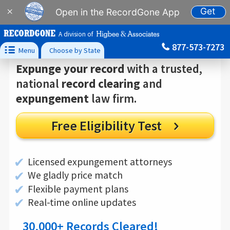
Get
×
Open in the RecordGone App
A division of
877-573-7273

Menu
Choose by State
Expunge your record
with a trusted,
national
record clearing
and
expungement
law firm.
Free Eligibility Test

✔
Licensed expungement attorneys
✔
We gladly price match
✔
Flexible payment plans
✔
Real-time online updates
30,000
+ Records Cleared!