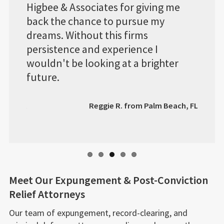
r giving me
system RecordGone.com has, I wa
rsue my
able to view any progress the
irms
attorney's made and if I had any
ence I
questions about my case they wer
 a brighter
only a phone call away.
Roland C. from Bexar
rom Palm Beach, FL
Meet Our Expungement & Post-Conviction
Relief Attorneys
Our team of expungement, record-clearing, and