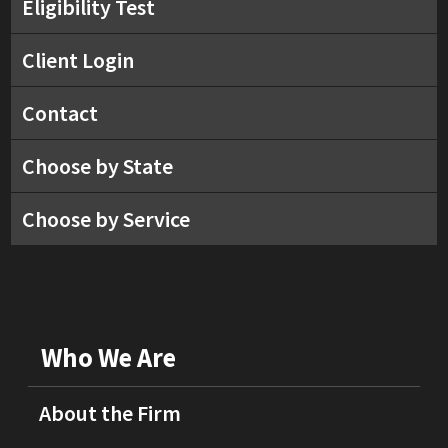
Eligibility Test
Client Login
Contact
Choose by State
Choose by Service
Who We Are
About the Firm