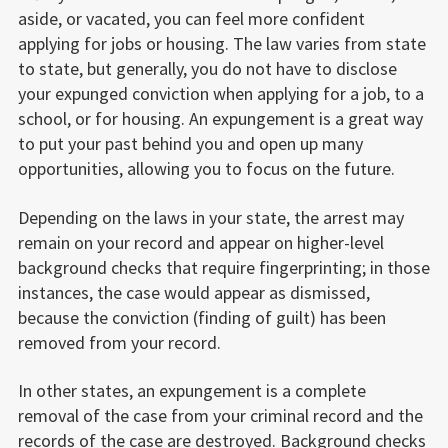
aside, or vacated, you can feel more confident
applying for jobs or housing. The law varies from state
to state, but generally, you do not have to disclose
your expunged conviction when applying for a job, to a
school, or for housing. An expungement is a great way
to put your past behind you and open up many
opportunities, allowing you to focus on the future.
Depending on the laws in your state, the arrest may
remain on your record and appear on higher-level
background checks that require fingerprinting; in those
instances, the case would appear as dismissed,
because the conviction (finding of guilt) has been
removed from your record.
In other states, an expungement is a complete
removal of the case from your criminal record and the
records of the case are destroyed. Background checks