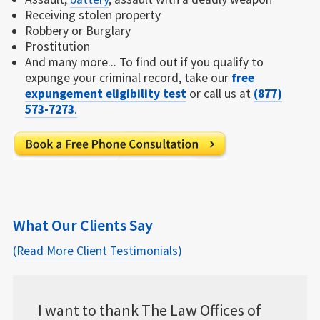
Receiving stolen property
Robbery or Burglary
Prostitution
And many more... To find out if you qualify to
expunge your criminal record, take our
free
expungement eligibility test
or call us at
(877)
573-7273
.
What Our Clients Say
(Read More Client Testimonials)
w Offices of
...with the online case manageme