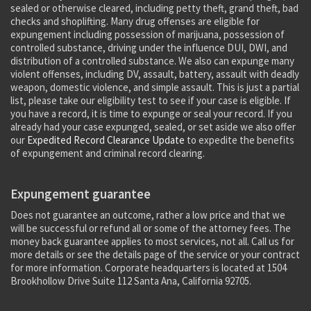
sealed or otherwise cleared, including petty theft, grand theft, bad
checks and shoplifting. Many drug offenses are eligible for
expungement including possession of marijuana, possession of
controlled substance, driving under the influence DUI, DWI, and
distribution of a controlled substance. We also can expunge many
violent offenses, including DV, assault, battery, assault with deadly
weapon, domestic violence, and simple assault. This is just a partial
list, please take our eligibility test to see if your case is eligible. If
you have a record, it is time to expunge or seal your record. If you
already had your case expunged, sealed, or set aside we also offer
our
Expedited Record Clearance Update
to expedite the benefits
of expungement and criminal record clearing.
Expungement guarantee
Does not guarantee an outcome, rather a low price and that we
will be successful or refund all or some of the attorney fees. The
money back guarantee applies to most services, not all. Call us for
more details or see the details page of the service or your contract
for more information. Corporate headquarters is located at 1504
Brookhollow Drive Suite 112 Santa Ana, California 92705.