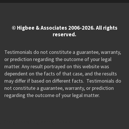
© Higbee & Associates 2006-2026. All rights
reserved.
Testimonials do not constitute a guarantee, warranty,
or prediction regarding the outcome of your legal
matter. Any result portrayed on this website was
dependent on the facts of that case, and the results
may differ if based on different facts. Testimonials do
not constitute a guarantee, warranty, or prediction
regarding the outcome of your legal matter.
//Google New Tag Manager Code 0823 JM