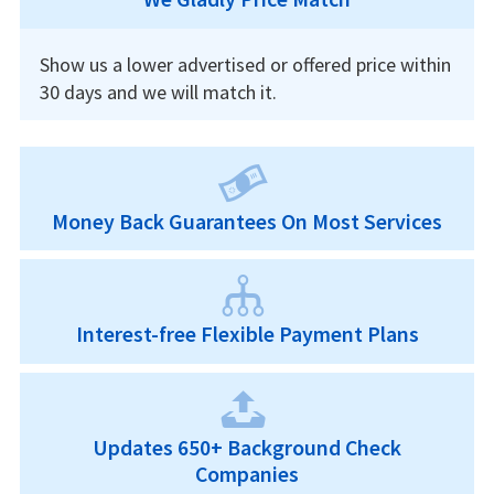
Show us a lower advertised or offered price within
30 days and we will match it.
Money Back Guarantees On Most Services
Interest-free Flexible Payment Plans
Updates 650+ Background Check
Companies