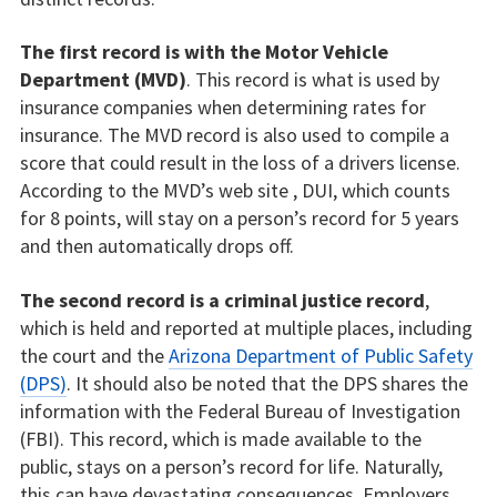
The first record is with the Motor Vehicle
Department (MVD)
. This record is what is used by
insurance companies when determining rates for
insurance. The MVD record is also used to compile a
score that could result in the loss of a drivers license.
According to the MVD’s web site , DUI, which counts
for 8 points, will stay on a person’s record for 5 years
and then automatically drops off.
The second record is a criminal justice record
,
which is held and reported at multiple places, including
the court and the
Arizona Department of Public Safety
(DPS)
. It should also be noted that the DPS shares the
information with the Federal Bureau of Investigation
(FBI). This record, which is made available to the
public, stays on a person’s record for life. Naturally,
this can have devastating consequences. Employers