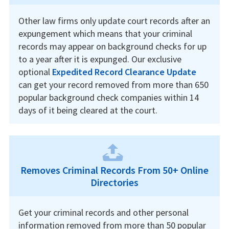
Other law firms only update court records after an
expungement which means that your criminal
records may appear on background checks for up
to a year after it is expunged. Our exclusive
optional
Expedited Record Clearance Update
can get your record removed from more than 650
popular background check companies within 14
days of it being cleared at the court.
Removes Criminal Records From 50+ Online
Directories
Get your criminal records and other personal
information removed from more than 50 popular