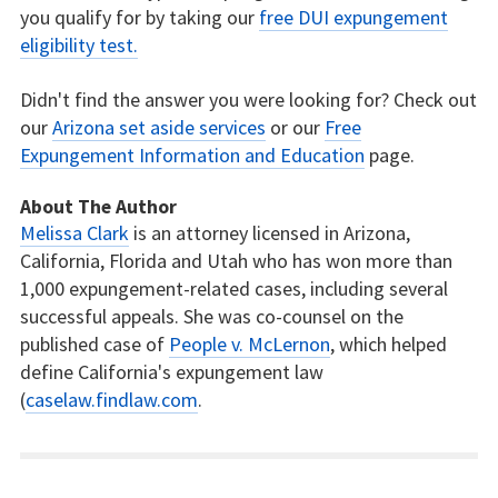
you qualify for by taking our
free DUI expungement
eligibility test.
Didn't find the answer you were looking for? Check out
our
Arizona set aside services
or our
Free
Expungement Information and Education
page.
About The Author
Melissa Clark
is an attorney licensed in Arizona,
California, Florida and Utah who has won more than
1,000 expungement-related cases, including several
successful appeals. She was co-counsel on the
published case of
People v. McLernon
, which helped
define California's expungement law
(
caselaw.findlaw.com
.