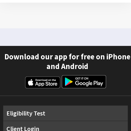
Download our app for free on iPhone
and Android
Eligibility Test
Client Login