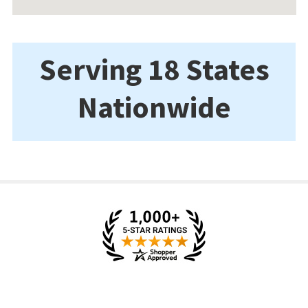
Serving 18 States
Nationwide