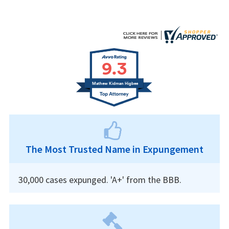
9.3
Mathew Kidman Higbee
The Most Trusted Name in Expungement
30,000 cases expunged. 'A+' from the BBB.