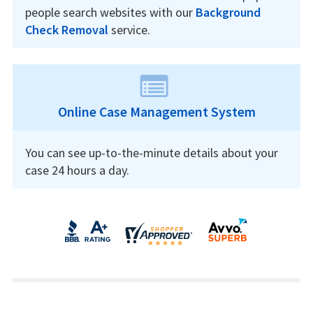
people search websites with our
Background
Check Removal
service.
Online Case Management System
You can see up-to-the-minute details about your
case 24 hours a day.