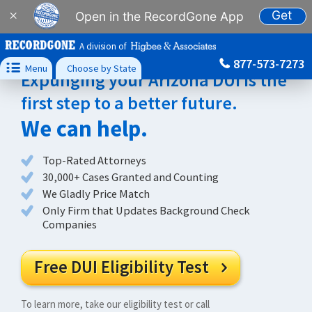
Get
×
Open in the RecordGone App
A division of
877-573-7273

Menu
Choose by State
Expunging your Arizona DUI is the
first step to a better future.
We can help.
Top-Rated Attorneys
30,000+ Cases Granted and Counting
We Gladly Price Match
Only Firm that Updates Background Check
Companies
Free DUI Eligibility Test

To learn more, take our eligibility test or call