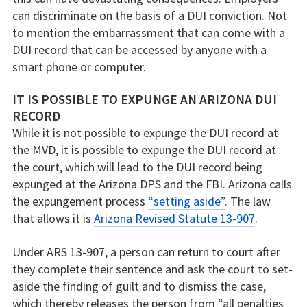
can discriminate on the basis of a DUI conviction. Not
to mention the embarrassment that can come with a
DUI record that can be accessed by anyone with a
smart phone or computer.
IT IS POSSIBLE TO EXPUNGE AN ARIZONA DUI
RECORD
While it is not possible to expunge the DUI record at
the MVD, it is possible to expunge the DUI record at
the court, which will lead to the DUI record being
expunged at the Arizona DPS and the FBI. Arizona calls
the expungement process
“setting aside”
. The law
that allows it is
Arizona Revised Statute 13-907
.
Under ARS 13-907, a person can return to court after
they complete their sentence and ask the court to set-
aside the finding of guilt and to dismiss the case,
which thereby releases the person from “all penalties