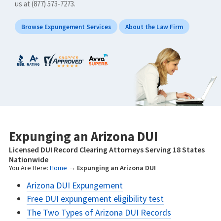
us at (877) 573-7273.
Browse Expungement Services
About the Law Firm
Expunging an Arizona DUI
Licensed DUI Record Clearing Attorneys Serving 18 States
Nationwide
You Are Here:
Home
→
Expunging an Arizona DUI
Arizona DUI Expungement
Free DUI expungement eligibility test
The Two Types of Arizona DUI Records