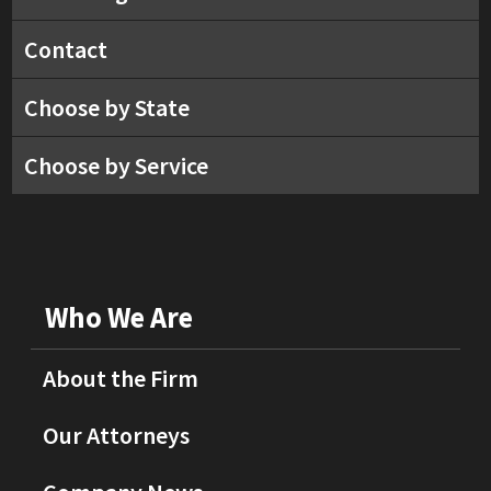
Contact
Choose by State
Choose by Service
Who We Are
About the Firm
Our Attorneys