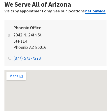
We Serve All of Arizona
Visits by appointment only. See our locations
nationwide
Phoenix Office
2942 N. 24th St.
Ste 114
Phoenix
AZ
85016
(877) 573-7273