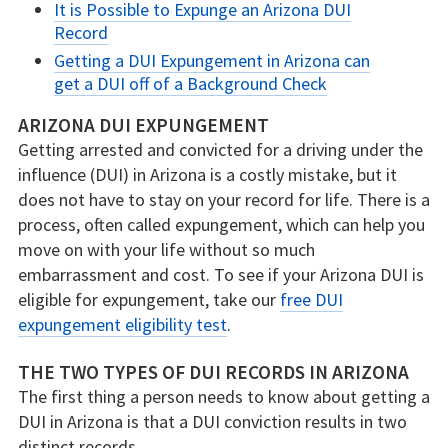
It is Possible to Expunge an Arizona DUI
Record
Getting a DUI Expungement in Arizona can
get a DUI off of a Background Check
ARIZONA DUI EXPUNGEMENT
Getting arrested and convicted for a driving under the
influence (DUI) in Arizona is a costly mistake, but it
does not have to stay on your record for life. There is a
process, often called expungement, which can help you
move on with your life without so much
embarrassment and cost. To see if your Arizona DUI is
eligible for expungement, take our
free DUI
expungement eligibility test
.
THE TWO TYPES OF DUI RECORDS IN ARIZONA
The first thing a person needs to know about getting a
DUI in Arizona is that a DUI conviction results in two
distinct records.