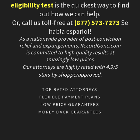
eligibility test
is the quickest way to find
out how we can help.
Or, call us toll-free at
(877) 573-7273
Se
habla español!
As a nationwide provider of post-conviction
relief and expungements, RecordGone.com
is committed to high quality results at
amazingly low prices.
Our attorneys are highly rated with
4.9/
5
stars
by
shopperapproved
.
TOP RATED ATTORNEYS
FLEXIBLE PAYMENT PLANS
LOW PRICE GUARANTEES
MONEY BACK GUARANTEES