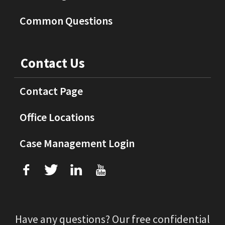
Common Questions
Contact Us
Contact Page
Office Locations
Case Management Login
f
T
L
U
Have any questions? Our free confidential