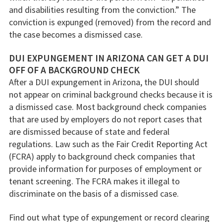
and disabilities resulting from the conviction.” The
conviction is expunged (removed) from the record and
the case becomes a dismissed case.
DUI EXPUNGEMENT IN ARIZONA CAN GET A DUI
OFF OF A BACKGROUND CHECK
After a DUI expungement in Arizona, the DUI should
not appear on criminal background checks because it is
a dismissed case. Most background check companies
that are used by employers do not report cases that
are dismissed because of state and federal
regulations. Law such as the Fair Credit Reporting Act
(FCRA) apply to background check companies that
provide information for purposes of employment or
tenant screening. The FCRA makes it illegal to
discriminate on the basis of a dismissed case.
Find out what type of expungement or record clearing