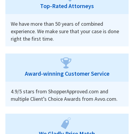
Top-Rated Attorneys
We have more than 50 years of combined
experience. We make sure that your case is done
right the first time.
Award-winning Customer Service
4.9/5 stars from ShopperApproved.com and
multiple Client’s Choice Awards from Avvo.com.
We Gladly Price Match