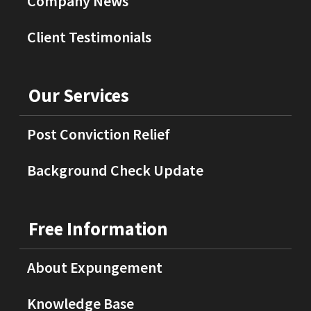
Company News
Client Testimonials
Our Services
Post Conviction Relief
Background Check Update
Free Information
About Expungement
Knowledge Base